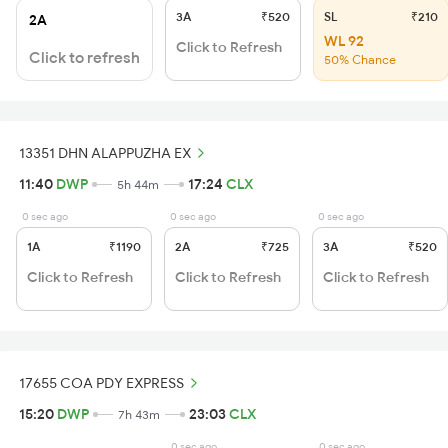
3A
₹520
SL
₹210
2A
WL 92
Click to Refresh
Click to refresh
50% Chance
13351 DHN ALAPPUZHA EX
11:40
DWP
17:24
CLX
5h 44m
0 sec ago
0 sec ago
0 sec ago
1A
₹1190
2A
₹725
3A
₹520
Click to Refresh
Click to Refresh
Click to Refresh
17655 COA PDY EXPRESS
15:20
DWP
23:03
CLX
7h 43m
0 sec ago
0 sec ago