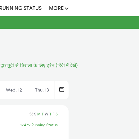
 RUNNING STATUS
MORE
द्वारापुदी से चिराला के लिए ट्रेन (हिंदी में देखें)
Wed, 12
Thu, 13
S
M
T
W
T
F
S
17479 Running Status