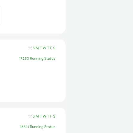
S
M
T
W
T
F
S
17250 Running Status
S
M
T
W
T
F
S
18521 Running Status