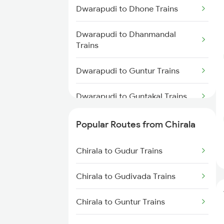
Chirala to Singarayakonda
Dwarapudi to Dhone Trains
Trains
Dwarapudi to Dhanmandal
Chirala to Renigunta Trains
Trains
Chirala to Rajahmundry Trains
Dwarapudi to Guntur Trains
Chirala to Srikalahasti Trains
Dwarapudi to Guntakal Trains
Dwarapudi to Lingampalli Trains
Popular Routes from Chirala
Dwarapudi to Dibbanadoddi
Chirala to Gudur Trains
Trains
Chirala to Gudivada Trains
Dwarapudi to Chennai Trains
Chirala to Guntur Trains
Dwarapudi to Madhira Trains