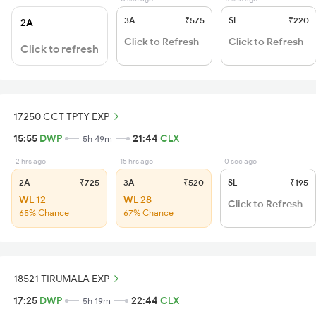
3A
₹575
SL
₹220
2A
Click to Refresh
Click to Refresh
Click to refresh
17250 CCT TPTY EXP
15:55
DWP
21:44
CLX
5h 49m
2 hrs ago
15 hrs ago
0 sec ago
2A
₹725
3A
₹520
SL
₹195
WL 12
WL 28
Click to Refresh
65% Chance
67% Chance
18521 TIRUMALA EXP
17:25
DWP
22:44
CLX
5h 19m