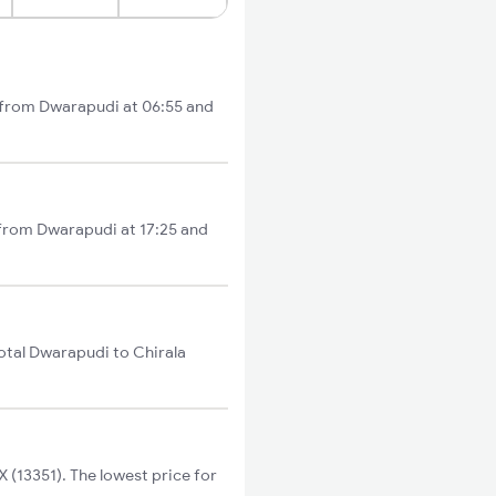
ts from Dwarapudi at 06:55 and
s from Dwarapudi at 17:25 and
otal Dwarapudi to Chirala
(13351). The lowest price for