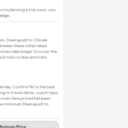
u're planning a trip soon, you
ixigo
.
km. Dwarapudi to Chirala
between these cities takes
rvices take longer to cover the
ck train routes and train
hirala, ConfirmTkt is the best
ing to travel dates, coach type,
a train fare priced between
 the minimum Dwarapudi to
inimum Price