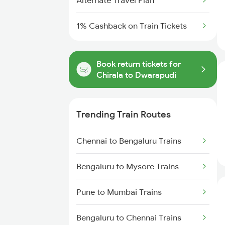
Alternate Travel Plan
1% Cashback on Train Tickets
Book return tickets for
Chirala to Dwarapudi
Trending Train Routes
Chennai to Bengaluru Trains
Bengaluru to Mysore Trains
Pune to Mumbai Trains
Bengaluru to Chennai Trains