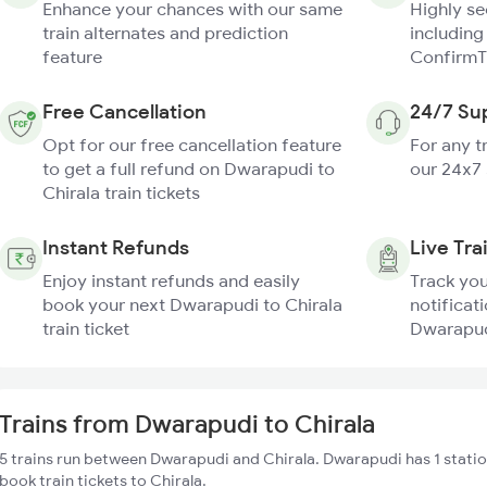
Enhance your chances with our same
Highly s
train alternates and prediction
including
feature
ConfirmT
Free Cancellation
24/7 Su
Opt for our free cancellation feature
For any t
to get a full refund on Dwarapudi to
our 24x7
Chirala train tickets
Instant Refunds
Live Tra
Enjoy instant refunds and easily
Track you
book your next Dwarapudi to Chirala
notificati
train ticket
Dwarapudi
Trains from Dwarapudi to Chirala
5 trains run between Dwarapudi and Chirala. Dwarapudi has 1 statio
book train tickets to Chirala.