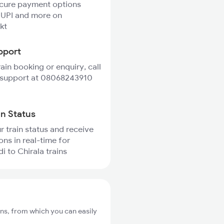
ecure payment options
 UPI and more on
kt
pport
rain booking or enquiry, call
 support at 08068243910
in Status
r train status and receive
ons in real-time for
 to Chirala trains
ns, from which you can easily