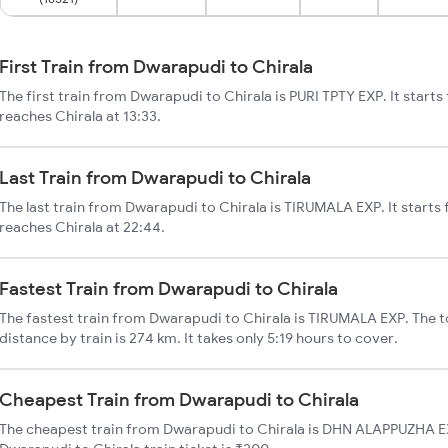
First Train from Dwarapudi to Chirala
The first train from Dwarapudi to Chirala is PURI TPTY EXP. It star
reaches Chirala at 13:33.
Last Train from Dwarapudi to Chirala
The last train from Dwarapudi to Chirala is TIRUMALA EXP. It start
reaches Chirala at 22:44.
Fastest Train from Dwarapudi to Chirala
The fastest train from Dwarapudi to Chirala is TIRUMALA EXP. The t
distance by train is 274 km. It takes only 5:19 hours to cover.
Cheapest Train from Dwarapudi to Chirala
The cheapest train from Dwarapudi to Chirala is DHN ALAPPUZHA EX 