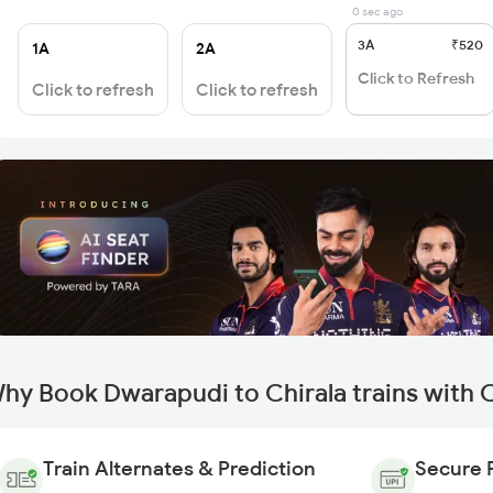
0 sec ago
3A
₹520
1A
2A
Click to Refresh
Click to refresh
Click to refresh
hy Book Dwarapudi to Chirala trains with 
Train Alternates & Prediction
Secure 