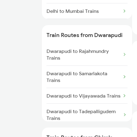
Delhi to Mumbai Trains
Mumbai to Pune Trains
Train Routes from Dwarapudi
Delhi to Jammu Trains
Dwarapudi to Rajahmundry
Mumbai to Delhi Trains
Trains
Mumbai to Goa Trains
Dwarapudi to Samarlakota
Trains
Chennai to Coimbatore Trains
Dwarapudi to Vijayawada Trains
Dwarapudi to Tadepalligudem
Trains
Dwarapudi to Tuni Trains