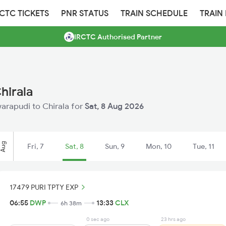
RCTC TICKETS
PNR STATUS
TRAIN SCHEDULE
TRAIN
IRCTC Authorised Partner
hirala
warapudi to Chirala for
Sat, 8 Aug 2026
Aug
Fri, 7
Sat, 8
Sun, 9
Mon, 10
Tue, 11
17479 PURI TPTY EXP
06:55
DWP
13:33
CLX
6h 38m
0 sec ago
23 hrs ago