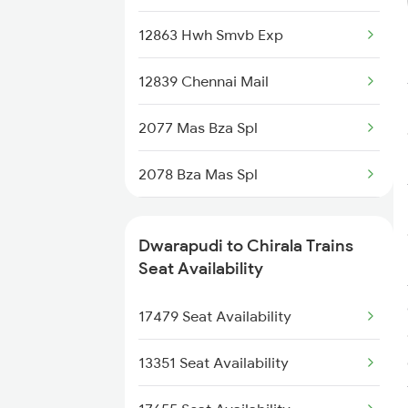
7479 Tpty Puri Spl
12863 Hwh Smvb Exp
7480 Tpty Festvl Spl
12839 Chennai Mail
18646 East Coast Exp
2077 Mas Bza Spl
17480 Tpty Puri Exp
2078 Bza Mas Spl
17482 Tpty Bsp Exp
2511 Festival Spl
17643 Circar Express
Dwarapudi to Chirala Trains
2512 Kcvl Gkp Spl
Seat Availability
18046 East Coast Exp
2521 Bju Ers Spl
17479 Seat Availability
2603 Mas Hyb Exp
13351 Seat Availability
2615 Mas Ndls Exp