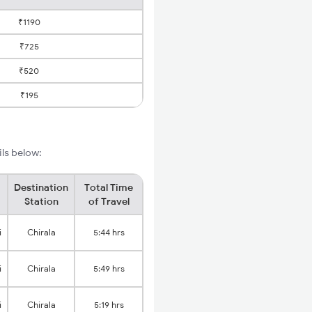
₹1190
₹725
₹520
₹195
ils below:
Destination
Total Time
Station
of Travel
i
Chirala
5:44 hrs
i
Chirala
5:49 hrs
i
Chirala
5:19 hrs