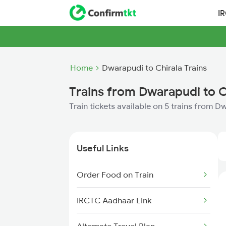
I
Home
Dwarapudi to Chirala Trains
Trains from Dwarapudi to C
Train tickets available on 5 trains from D
Useful Links
Order Food on Train
IRCTC Aadhaar Link