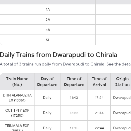
1A
2A
3A
SL
Daily Trains from Dwarapudi to Chirala
A total of 3 trains run daily from Dwarapudi to Chirala. See the deta
Train Name
Day of
Time of
Time of
Origin
(No.)
Departure
Departure
Arrival
Station
DHN ALAPPUZHA
Daily
11:40
17:24
Dwarapud
EX (13351)
CCT TPTY EXP
Daily
15:55
21:44
Dwarapud
(17250)
TIRUMALA EXP
Daily
17:25
22:44
Dwarapud
(18521)