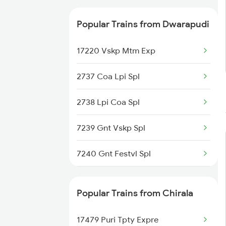
Popular Trains from Dwarapudi
17220 Vskp Mtm Exp
2737 Coa Lpi Spl
2738 Lpi Coa Spl
7239 Gnt Vskp Spl
7240 Gnt Festvl Spl
7243 Gnt Rgda Spl
Popular Trains from Chirala
7244 Rgda Gnt Spl
17479 Puri Tpty Expre