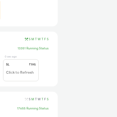
S
M
T
W
T
F
S
13351 Running Status
0 sec ago
SL
₹195
Click to Refresh
S
M
T
W
T
F
S
17655 Running Status