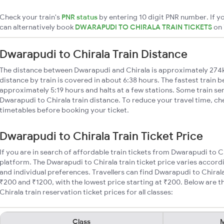
Check your train's
PNR status
by entering 10 digit PNR number. If yo
can alternatively book
DWARAPUDI TO CHIRALA TRAIN TICKETS
on
Dwarapudi to Chirala Train Distance
The distance between Dwarapudi and Chirala is approximately 274
distance by train is covered in about 6:38 hours. The fastest train 
approximately 5:19 hours and halts at a few stations. Some train se
Dwarapudi to Chirala train distance. To reduce your travel time, che
timetables before booking your ticket.
Dwarapudi to Chirala Train Ticket Price
If you are in search of affordable train tickets from Dwarapudi to C
platform. The Dwarapudi to Chirala train ticket price varies accord
and individual preferences. Travellers can find Dwarapudi to Chiral
₹200 and ₹1200, with the lowest price starting at ₹200. Below are
Chirala train reservation ticket prices for all classes:
Class
M