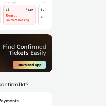
15 hrs ago
0 sec ago
3E
₹520
SL
₹195
Regret
Click to Refresh
No more booking
ConfirmTkt?
Payments