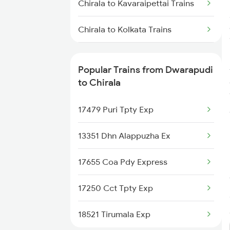
Chirala to Kavaraipettai Trains
Dwarapudi to Raichur Trains
Chirala to Kolkata Trains
Dwarapudi to Rayagada Trains
Chirala to Jaipur Trains
Popular Trains from Dwarapudi
Chirala to Jolarpettai Trains
to Chirala
Chirala to Srikalahasti Trains
17479 Puri Tpty Exp
Chirala to Khammam Trains
13351 Dhn Alappuzha Ex
17655 Coa Pdy Express
17250 Cct Tpty Exp
18521 Tirumala Exp