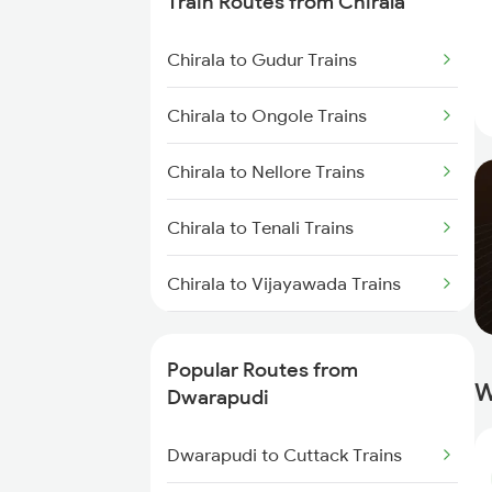
Train Routes from Chirala
Dwarapudi to Visakhapatnam
Chirala to Gudur Trains
Trains
Chirala to Ongole Trains
Dwarapudi to Yellamanchili
Trains
Chirala to Nellore Trains
Dwarapudi to Anakapalle Trains
Chirala to Tenali Trains
Dwarapudi to Annavaram Trains
Chirala to Vijayawada Trains
Dwarapudi to Bitragunta Trains
Chirala to Kavali Trains
Popular Routes from
Dwarapudi to Gudivada Trains
W
Chirala to Chennai Trains
Dwarapudi
Dwarapudi to Nellore Trains
Chirala to Tirupati Trains
Dwarapudi to Cuttack Trains
Dwarapudi to Guntur Trains