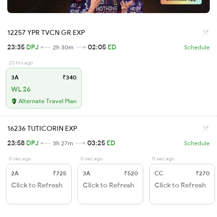
12257 YPR TVCN GR EXP
23:35
DPJ
02:05
ED
2h 30m
Schedule
20 hrs ago
3A
₹340
WL 26
Alternate Travel Plan
16236 TUTICORIN EXP
23:58
DPJ
03:25
ED
3h 27m
Schedule
0 sec ago
0 sec ago
0 sec ago
2A
₹725
3A
₹520
CC
₹270
Click to Refresh
Click to Refresh
Click to Refresh