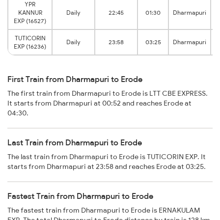
YPR
KANNUR
Daily
22:45
01:30
Dharmapuri
EXP (16527)
TUTICORIN
Daily
23:58
03:25
Dharmapuri
EXP (16236)
First Train from Dharmapuri to Erode
The first train from Dharmapuri to Erode is LTT CBE EXPRESS.
It starts from Dharmapuri at 00:52 and reaches Erode at
04:30.
Last Train from Dharmapuri to Erode
The last train from Dharmapuri to Erode is TUTICORIN EXP. It
starts from Dharmapuri at 23:58 and reaches Erode at 03:25.
Fastest Train from Dharmapuri to Erode
The fastest train from Dharmapuri to Erode is ERNAKULAM