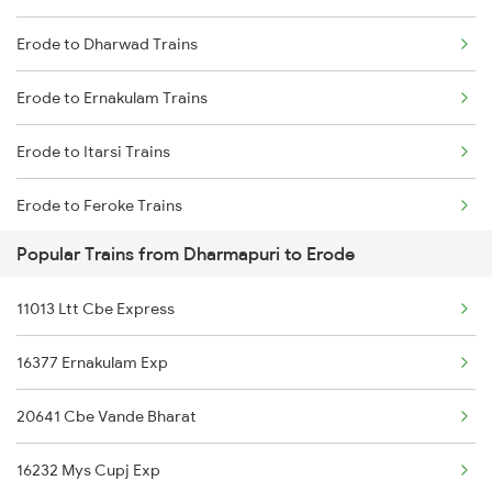
Erode to Dharwad Trains
Dharmapuri to Nagercoil Trains
Erode to Ernakulam Trains
Dharmapuri to New Delhi Trains
Erode to Itarsi Trains
Erode to Feroke Trains
Popular Trains from Dharmapuri to Erode
Erode to Gonda Trains
11013 Ltt Cbe Express
Erode to Guwahati Trains
16377 Ernakulam Exp
Erode to Gorakhpur Trains
20641 Cbe Vande Bharat
Erode to Guntur Trains
16232 Mys Cupj Exp
Erode to Guntakal Trains