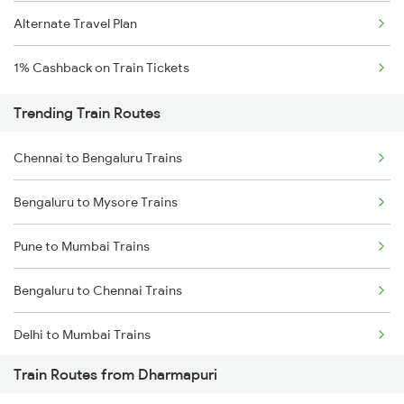
Alternate Travel Plan
1% Cashback on Train Tickets
Trending Train Routes
Chennai to Bengaluru Trains
Bengaluru to Mysore Trains
Pune to Mumbai Trains
Bengaluru to Chennai Trains
Delhi to Mumbai Trains
Train Routes from Dharmapuri
Mumbai to Pune Trains