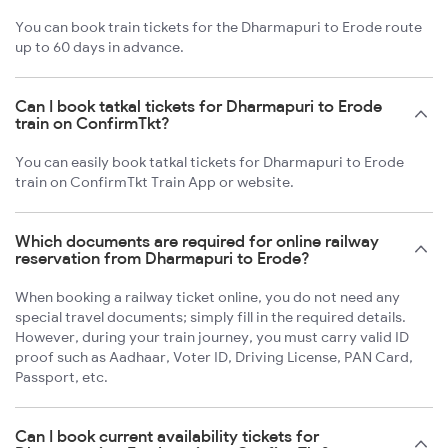
You can book train tickets for the Dharmapuri to Erode route
up to 60 days in advance.
Can I book tatkal tickets for Dharmapuri to Erode
train on ConfirmTkt?
You can easily book tatkal tickets for Dharmapuri to Erode
train on ConfirmTkt Train App or website.
Which documents are required for online railway
reservation from Dharmapuri to Erode?
When booking a railway ticket online, you do not need any
special travel documents; simply fill in the required details.
However, during your train journey, you must carry valid ID
proof such as Aadhaar, Voter ID, Driving License, PAN Card,
Passport, etc.
Can I book current availability tickets for