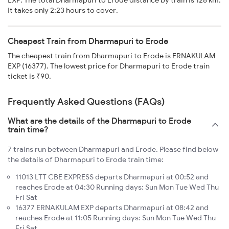
EXP. The total Dharmapuri to Erode distance by train is 128 km.
It takes only 2:23 hours to cover.
Cheapest Train from Dharmapuri to Erode
The cheapest train from Dharmapuri to Erode is ERNAKULAM
EXP (16377). The lowest price for Dharmapuri to Erode train
ticket is ₹90.
Frequently Asked Questions (FAQs)
What are the details of the Dharmapuri to Erode
train time?
7 trains run between Dharmapuri and Erode. Please find below
the details of Dharmapuri to Erode train time:
11013 LTT CBE EXPRESS departs Dharmapuri at 00:52 and
reaches Erode at 04:30 Running days: Sun Mon Tue Wed Thu
Fri Sat
16377 ERNAKULAM EXP departs Dharmapuri at 08:42 and
reaches Erode at 11:05 Running days: Sun Mon Tue Wed Thu
Fri Sat