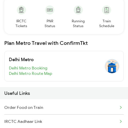
IRCTC
PNR
Running
Train
Tickets
Status
Status
Schedule
Plan Metro Travel with ConfirmTkt
Delhi Metro
Delhi Metro Booking
Delhi Metro Route Map
Useful Links
Order Food on Train
IRCTC Aadhaar Link