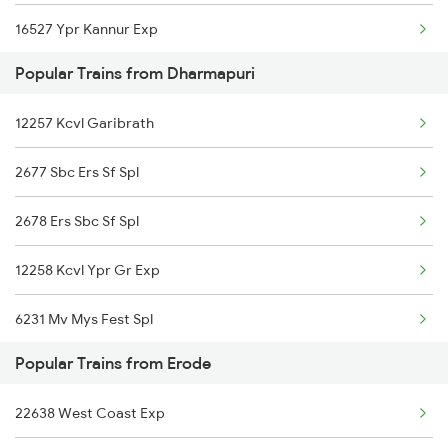
16527 Ypr Kannur Exp
Popular Trains from Dharmapuri
12257 Ypr Tvcn Gr Exp
12257 Kcvl Garibrath
16236 Tuticorin Exp
2677 Sbc Ers Sf Spl
2678 Ers Sbc Sf Spl
12258 Kcvl Ypr Gr Exp
6231 Mv Mys Fest Spl
Popular Trains from Erode
6235 Tn Mys Fest Spl
22638 West Coast Exp
6236 Mys Tn Fest Spl