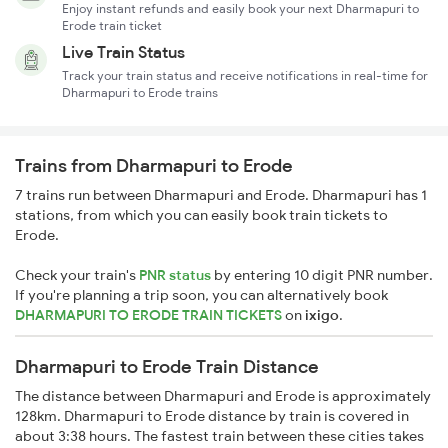
Enjoy instant refunds and easily book your next Dharmapuri to
Erode train ticket
Live Train Status
Track your train status and receive notifications in real-time for
Dharmapuri to Erode trains
Trains from Dharmapuri to Erode
7 trains run between Dharmapuri and Erode. Dharmapuri has 1
stations, from which you can easily book train tickets to
Erode.
Check your train's
PNR status
by entering 10 digit PNR number.
If you're planning a trip soon, you can alternatively book
DHARMAPURI TO ERODE TRAIN TICKETS
on
ixigo
.
Dharmapuri to Erode Train Distance
The distance between Dharmapuri and Erode is approximately
128km. Dharmapuri to Erode distance by train is covered in
about 3:38 hours. The fastest train between these cities takes