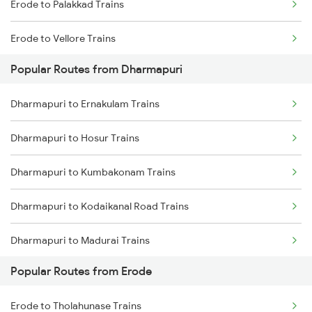
Erode to Palakkad Trains
Dharmapuri to Dindigul Trains
Erode to Vellore Trains
Popular Routes from Dharmapuri
Erode to Jolarpettai Trains
Dharmapuri to Ernakulam Trains
Erode to Ernakulam Trains
Dharmapuri to Hosur Trains
Dharmapuri to Kumbakonam Trains
Dharmapuri to Kodaikanal Road Trains
Dharmapuri to Madurai Trains
Popular Routes from Erode
Dharmapuri to Mayiladuthurai Trains
Erode to Tholahunase Trains
Dharmapuri to Mysore Trains