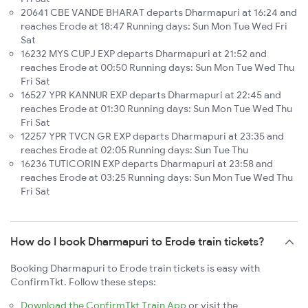
20641 CBE VANDE BHARAT departs Dharmapuri at 16:24 and
reaches Erode at 18:47 Running days: Sun Mon Tue Wed Fri
Sat
16232 MYS CUPJ EXP departs Dharmapuri at 21:52 and
reaches Erode at 00:50 Running days: Sun Mon Tue Wed Thu
Fri Sat
16527 YPR KANNUR EXP departs Dharmapuri at 22:45 and
reaches Erode at 01:30 Running days: Sun Mon Tue Wed Thu
Fri Sat
12257 YPR TVCN GR EXP departs Dharmapuri at 23:35 and
reaches Erode at 02:05 Running days: Sun Tue Thu
16236 TUTICORIN EXP departs Dharmapuri at 23:58 and
reaches Erode at 03:25 Running days: Sun Mon Tue Wed Thu
Fri Sat
How do I book Dharmapuri to Erode train tickets?
Booking Dharmapuri to Erode train tickets is easy with
ConfirmTkt. Follow these steps:
Download the ConfirmTkt Train App
or visit the