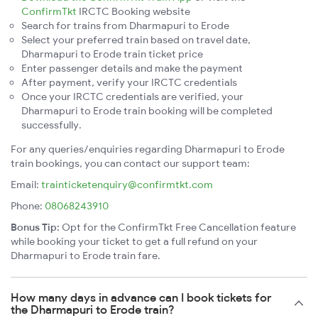
ConfirmTkt
IRCTC Booking website
Search for trains from Dharmapuri to Erode
Select your preferred train based on travel date,
Dharmapuri to Erode train ticket price
Enter passenger details and make the payment
After payment, verify your IRCTC credentials
Once your IRCTC credentials are verified, your
Dharmapuri to Erode train booking will be completed
successfully.
For any queries/enquiries regarding Dharmapuri to Erode
train bookings, you can contact our support team:
Email:
trainticketenquiry@confirmtkt.com
Phone:
08068243910
Bonus Tip:
Opt for the ConfirmTkt Free Cancellation feature
while booking your ticket to get a full refund on your
Dharmapuri to Erode train fare.
How many days in advance can I book tickets for
the Dharmapuri to Erode train?