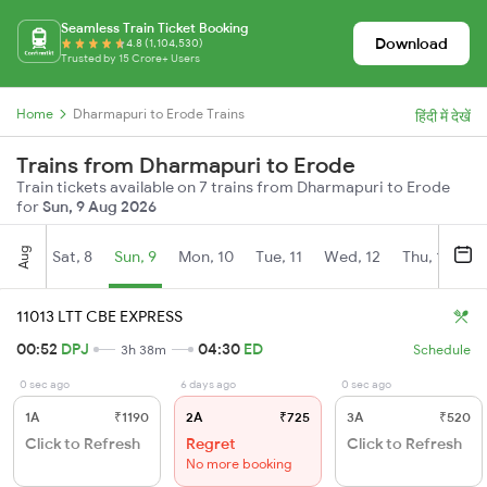
Seamless Train Ticket Booking
Download
4.8 (1,104,530)
Trusted by 15 Crore+ Users
Home
Dharmapuri to Erode Trains
हिंदी में देखें
Trains from Dharmapuri to Erode
Train tickets available on 7 trains from Dharmapuri to Erode
for
Sun, 9 Aug 2026
Aug
Sat, 8
Sun, 9
Mon, 10
Tue, 11
Wed, 12
Thu, 13
Fr
11013 LTT CBE EXPRESS
00:52
DPJ
04:30
ED
3h 38m
Schedule
0 sec ago
6 days ago
0 sec ago
1A
₹1190
2A
₹725
3A
₹520
Click to Refresh
Regret
Click to Refresh
No more booking