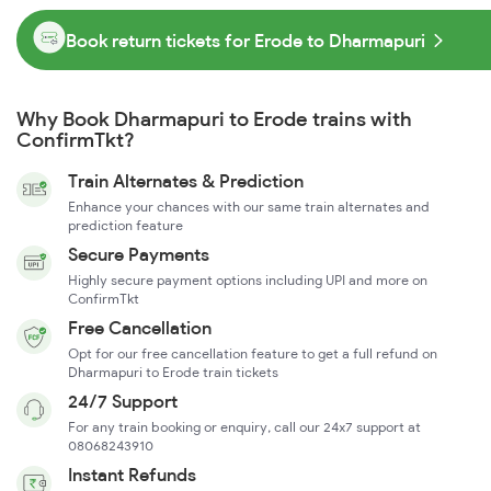
Book return tickets for Erode to Dharmapuri
Why Book Dharmapuri to Erode trains with
ConfirmTkt?
Train Alternates & Prediction
Enhance your chances with our same train alternates and
prediction feature
Secure Payments
Highly secure payment options including UPI and more on
ConfirmTkt
Free Cancellation
Opt for our free cancellation feature to get a full refund on
Dharmapuri to Erode train tickets
24/7 Support
For any train booking or enquiry, call our 24x7 support at
08068243910
Instant Refunds