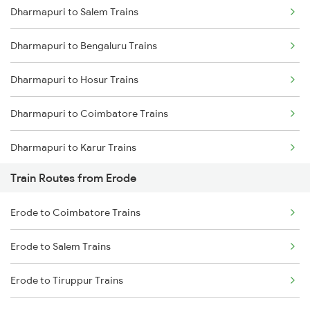
Dharmapuri to Salem Trains
Delhi to Jammu Trains
Dharmapuri to Bengaluru Trains
Mumbai to Delhi Trains
Dharmapuri to Hosur Trains
Mumbai to Goa Trains
Dharmapuri to Coimbatore Trains
Chennai to Coimbatore Trains
Dharmapuri to Karur Trains
Train Routes from Erode
Dharmapuri to Tiruppur Trains
Erode to Coimbatore Trains
Dharmapuri to Virudhunagar Trains
Erode to Salem Trains
Dharmapuri to Palakkad Trains
Erode to Tiruppur Trains
Dharmapuri to Kovilpatti Trains