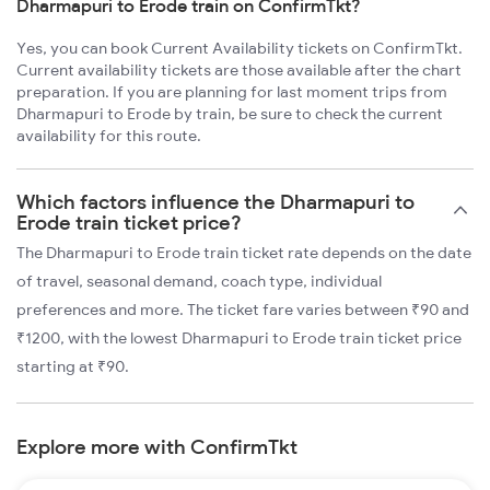
Dharmapuri to Erode train on ConfirmTkt?
Yes, you can book Current Availability tickets on ConfirmTkt.
Current availability tickets are those available after the chart
preparation. If you are planning for last moment trips from
Dharmapuri to Erode by train, be sure to check the current
availability for this route.
Which factors influence the Dharmapuri to
Erode train ticket price?
The Dharmapuri to Erode train ticket rate depends on the date
of travel, seasonal demand, coach type, individual
preferences and more. The ticket fare varies between ₹90 and
₹1200, with the lowest Dharmapuri to Erode train ticket price
starting at ₹90.
Explore more with ConfirmTkt