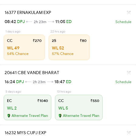
16377 ERNAKULAM EXP
08:42
DPJ
11:05
ED
2h 23m
Schedule
1 days ago
22 hrs ago
CC
₹270
2S
₹80
WL 49
WL 52
54% Chance
57% Chance
20641 CBE VANDE BHARAT
16:24
DPJ
18:47
ED
2h 23m
Schedule
3 days ago
13 hrs ago
EC
₹1040
CC
₹550
WL 2
WL 5
Alternate Travel Plan
Alternate Travel Plan
16232 MYS CUPJ EXP