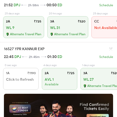
21:52
DPJ
00:50
ED
2h 58m
Schedule
25 days ago
20 hrs ago
25 days ago
2A
₹725
3A
₹520
CC
WL 9
WL 31
Not Availabl
Alternate Travel Plan
Alternate Travel Plan
16527 YPR KANNUR EXP
22:45
DPJ
01:30
ED
2h 45m
Schedule
0 sec ago
4 days ago
1 days ago
1A
₹1190
2A
₹725
3A
₹52
Click to Refresh
AVL 1
WL 27
Available
Alternate Travel Pl