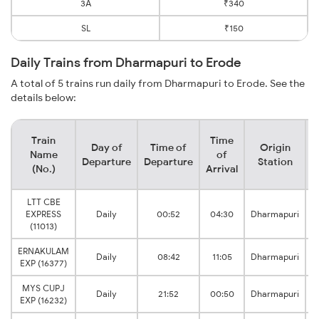
3A
₹340
SL
₹150
Daily Trains from Dharmapuri to Erode
A total of 5 trains run daily from Dharmapuri to Erode. See the
details below:
Train
Time
Day of
Time of
Origin
D
Name
of
Departure
Departure
Station
(No.)
Arrival
LTT CBE
EXPRESS
Daily
00:52
04:30
Dharmapuri
(11013)
ERNAKULAM
Daily
08:42
11:05
Dharmapuri
EXP (16377)
MYS CUPJ
Daily
21:52
00:50
Dharmapuri
EXP (16232)