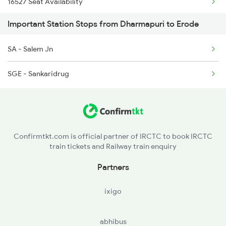
16527 Seat Availability
2511 Festival Spl
Important Station Stops from Dharmapuri to Erode
12257 Seat Availability
2512 Kcvl Gkp Spl
SA - Salem Jn
16236 Seat Availability
2515 Cbe Scl Sf Spl
SGE - Sankaridrug
2516 Scl Cbe Special
2521 Bju Ers Spl
Confirmtkt.com is official partner of IRCTC to book IRCTC
train tickets and Railway train enquiry
Partners
ixigo
abhibus