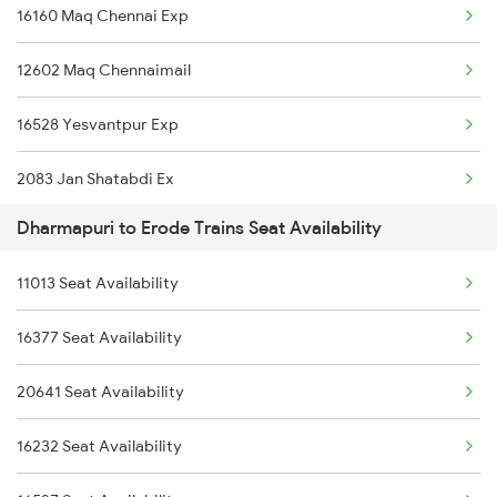
16160 Maq Chennai Exp
7236 Ncj Sbc Fest Spl
12602 Maq Chennaimail
7389 Ypr Can Spl
16528 Yesvantpur Exp
7390 Can Ypr Spl
2083 Jan Shatabdi Ex
7393 Ypr Pdy Spl
Dharmapuri to Erode Trains Seat Availability
2084 Jan Shatabdi Exp
7394 Pdy Ypr Exp
11013 Seat Availability
2409 Hte Ers Spl
7395 Ypr Kcvl Gr Spl
16377 Seat Availability
2410 Ers Hte Exp
7396 Kcvl Ypr Gr Spl
20641 Seat Availability
2507 Tvc Scl Express
16236 Tuticorin Exp
16232 Seat Availability
2508 Scl Tvc Special