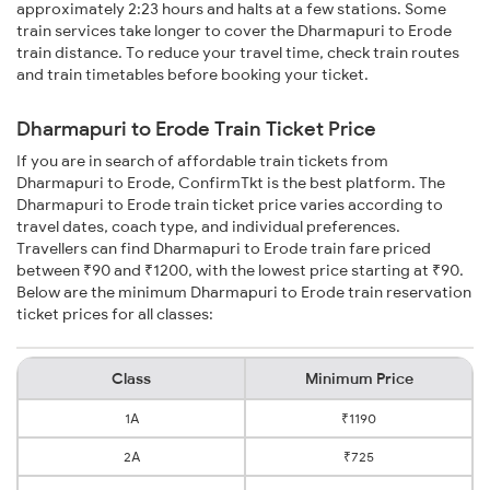
approximately 2:23 hours and halts at a few stations. Some
train services take longer to cover the Dharmapuri to Erode
train distance. To reduce your travel time, check train routes
and train timetables before booking your ticket.
Dharmapuri to Erode Train Ticket Price
If you are in search of affordable train tickets from
Dharmapuri to Erode, ConfirmTkt is the best platform. The
Dharmapuri to Erode train ticket price varies according to
travel dates, coach type, and individual preferences.
Travellers can find Dharmapuri to Erode train fare priced
between ₹90 and ₹1200, with the lowest price starting at ₹90.
Below are the minimum Dharmapuri to Erode train reservation
ticket prices for all classes:
Class
Minimum Price
1A
₹1190
2A
₹725