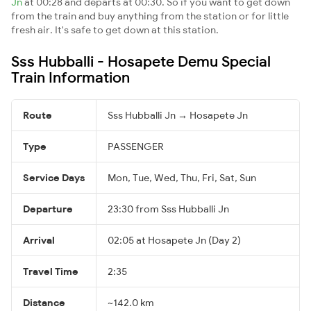
Jn
at 00:28 and departs at 00:30. So if you want to get down
from the train and buy anything from the station or for little
fresh air. It's safe to get down at this station.
Sss Hubballi - Hosapete Demu Special
Train Information
Route
Sss Hubballi Jn → Hosapete Jn
Type
PASSENGER
Service Days
Mon, Tue, Wed, Thu, Fri, Sat, Sun
Departure
23:30 from Sss Hubballi Jn
Arrival
02:05 at Hosapete Jn (Day 2)
Travel Time
2:35
Distance
~142.0 km