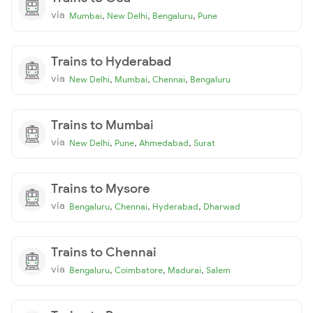
via
,
,
,
Mumbai
New Delhi
Bengaluru
Pune
Trains to Hyderabad
via
,
,
,
New Delhi
Mumbai
Chennai
Bengaluru
Trains to Mumbai
via
,
,
,
New Delhi
Pune
Ahmedabad
Surat
Trains to Mysore
via
,
,
,
Bengaluru
Chennai
Hyderabad
Dharwad
Trains to Chennai
via
,
,
,
Bengaluru
Coimbatore
Madurai
Salem