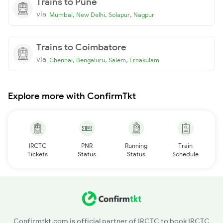
Trains to Pune
via
,
,
,
Mumbai
New Delhi
Solapur
Nagpur
Trains to Coimbatore
via
,
,
,
Chennai
Bengaluru
Salem
Ernakulam
Explore more with ConfirmTkt
IRCTC
PNR
Running
Train
Tickets
Status
Status
Schedule
Confirmtkt.com is official partner of IRCTC to book IRCTC