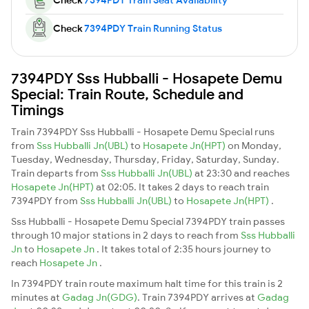
Check
7394PDY Train Running Status
7394PDY Sss Hubballi - Hosapete Demu
Special: Train Route, Schedule and
Timings
Train 7394PDY Sss Hubballi - Hosapete Demu Special runs
from
Sss Hubballi Jn(UBL)
to
Hosapete Jn(HPT)
on Monday,
Tuesday, Wednesday, Thursday, Friday, Saturday, Sunday.
Train departs from
Sss Hubballi Jn(UBL)
at 23:30 and reaches
Hosapete Jn(HPT)
at 02:05. It takes 2 days to reach train
7394PDY from
Sss Hubballi Jn(UBL)
to
Hosapete Jn(HPT)
.
Sss Hubballi - Hosapete Demu Special 7394PDY train passes
through 10 major stations in 2 days to reach from
Sss Hubballi
Jn
to
Hosapete Jn
. It takes total of 2:35 hours journey to
reach
Hosapete Jn
.
In 7394PDY train route maximum halt time for this train is 2
minutes at
Gadag Jn(GDG)
. Train 7394PDY arrives at
Gadag