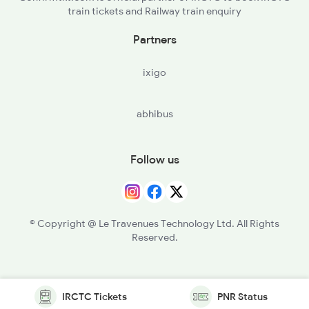
train tickets and Railway train enquiry
Partners
ixigo
abhibus
Follow us
© Copyright @ Le Travenues Technology Ltd. All Rights
Reserved.
IRCTC Tickets
PNR Status