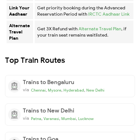
Link Your
Get priority booking during the Advanced
Aadhaar
Reservation Period with
IRCTC Aadhaar Link
Alternate
Get 3X Refund with
Alternate Travel Plan
, if
Travel
your train seat remains waitlisted.
Plan
Top Train Routes
Trains to Bengaluru
via
,
,
,
Chennai
Mysore
Hyderabad
New Delhi
Trains to New Delhi
via
,
,
,
Patna
Varanasi
Mumbai
Lucknow
Trains to Goa