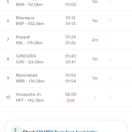
5
1m
-
BNA - 92.0km
01:02
Bhanapur
01:12
6
1m
-
BNP - 102.0km
01:13
Koppal
01:24
7
2m
-
KBL - 115.0km
01:26
GINIGERA
01:40
8
1m
-
GIN - 126.0km
01:41
Munirabad
01:53
9
1m
-
MRB - 136.0km
01:54
Hosapete Jn
02:05
10
-
-
HPT - 142.0km
End
Check
7394PDY Train Seat Availability