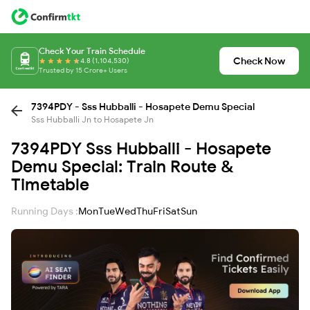
Check Your Train Schedule
Check Now
4.8 (1,104,530)
Trusted by 15 Crore+ Users
7394PDY - Sss Hubballi - Hosapete Demu Special
Sss Hubballi Jn to Hosapete Jn
7394PDY Sss Hubballi - Hosapete
Demu Special: Train Route &
Timetable
Running Days :
Mon
Tue
Wed
Thu
Fri
Sat
Sun