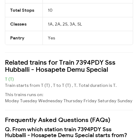
Total Stops
10
Classes
1A, 2A, 2S, 3A, SL
Pantry
Yes
Related trains for Train 7394PDY Sss
Hubballi - Hosapete Demu Special
T (T)
Train starts from T (T) , T to T (T) , T. Total duration is T.
This trains runs on:
Moday
Tuesday
Wednesday
Thursday
Friday
Saturday
Sunday
Frequently Asked Questions (FAQs)
Q. From which station train 7394PDY Sss
Hubballi - Hosapete Demu Special starts from?