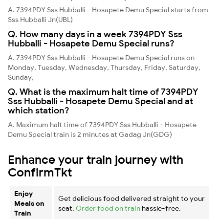
A. 7394PDY Sss Hubballi - Hosapete Demu Special starts from
Sss Hubballi Jn(UBL)
Q. How many days in a week 7394PDY Sss
Hubballi - Hosapete Demu Special runs?
A. 7394PDY Sss Hubballi - Hosapete Demu Special runs on
Monday, Tuesday, Wednesday, Thursday, Friday, Saturday,
Sunday,
Q. What is the maximum halt time of 7394PDY
Sss Hubballi - Hosapete Demu Special and at
which station?
A. Maximum halt time of 7394PDY Sss Hubballi - Hosapete
Demu Special train is 2 minutes at Gadag Jn(GDG)
Enhance your train journey with
ConfirmTkt
Enjoy
Get delicious food delivered straight to your
Meals on
seat.
Order food on train
hassle-free.
Train