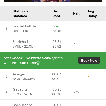
Station &
Arr.
Avg
Halt
Distance
Dept.
Delay
Sss Hubballi Jn
Start
1
-
-
UBL - 0.0km
23:30
Sisvinhalli
23:51
2
1m
-
SVHE - 22.0km
23:52
Sss Hubballi - Hosapete Demu Special
Book Now
Confirm Train Ticket
Annigeri
00:04
3
1m
-
NGR - 35.0km
00:05
Gadag Jn
00:28
4
2m
-
GDG - 57.0km
00:30
Banni Koppa
01:01