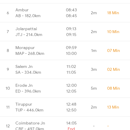
Ambur
08:43
6
2m
18 Min
AB - 182.0km
08:45
Jolarpettai
09:13
7
2m
10 Min
JTJ - 214.0km
09:15
Morappur
09:59
8
1m
07 Min
MAP - 268.0km
10:00
Salem Jn
11:02
9
3m
02 Min
SA - 334.0km
11:05
Erode Jn
12:00
10
5m
08 Min
ED - 396.0km
12:05
Tiruppur
12:48
11
2m
13 Min
TUP - 446.0km
12:50
Coimbatore Jn
14:05
12
-
-
CBE - 497.0km
End