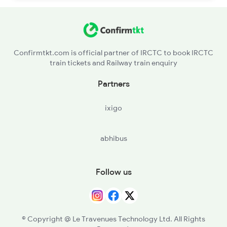
Confirmtkt.com is official partner of IRCTC to book IRCTC
train tickets and Railway train enquiry
Partners
ixigo
abhibus
Follow us
© Copyright @ Le Travenues Technology Ltd. All Rights