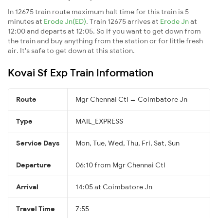
In 12675 train route maximum halt time for this train is 5
minutes at
Erode Jn(ED)
. Train 12675 arrives at
Erode Jn
at
12:00 and departs at 12:05. So if you want to get down from
the train and buy anything from the station or for little fresh
air. It's safe to get down at this station.
Kovai Sf Exp Train Information
Route
Mgr Chennai Ctl → Coimbatore Jn
Type
MAIL_EXPRESS
Service Days
Mon, Tue, Wed, Thu, Fri, Sat, Sun
Departure
06:10 from Mgr Chennai Ctl
Arrival
14:05 at Coimbatore Jn
Travel Time
7:55