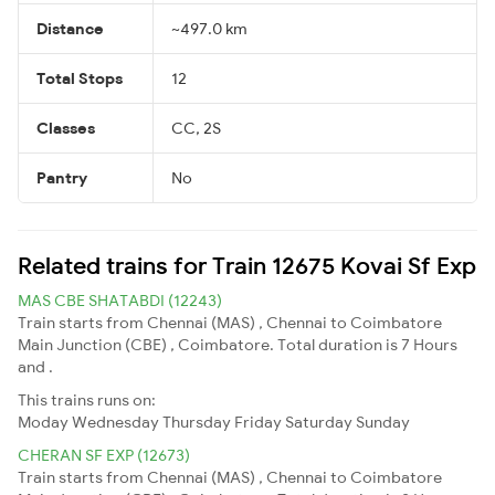
Distance
~497.0 km
Total Stops
12
Classes
CC, 2S
Pantry
No
Related trains for Train 12675 Kovai Sf Exp
MAS CBE SHATABDI (12243)
Train starts from Chennai (MAS) , Chennai to Coimbatore
Main Junction (CBE) , Coimbatore. Total duration is 7 Hours
and .
This trains runs on:
Moday
Wednesday
Thursday
Friday
Saturday
Sunday
CHERAN SF EXP (12673)
Train starts from Chennai (MAS) , Chennai to Coimbatore