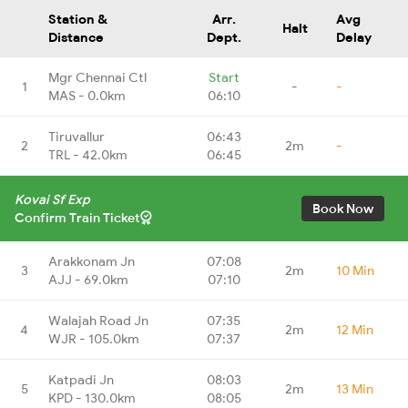
Station &
Arr.
Avg
Halt
Distance
Dept.
Delay
Mgr Chennai Ctl
Start
1
-
-
MAS - 0.0km
06:10
Tiruvallur
06:43
2
2m
-
TRL - 42.0km
06:45
Kovai Sf Exp
Book Now
Confirm Train Ticket
Arakkonam Jn
07:08
3
2m
10 Min
AJJ - 69.0km
07:10
Walajah Road Jn
07:35
4
2m
12 Min
WJR - 105.0km
07:37
Katpadi Jn
08:03
5
2m
13 Min
KPD - 130.0km
08:05