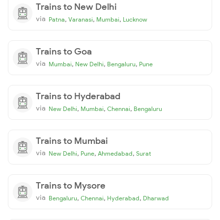
Trains to New Delhi
via
,
,
,
Patna
Varanasi
Mumbai
Lucknow
Trains to Goa
via
,
,
,
Mumbai
New Delhi
Bengaluru
Pune
Trains to Hyderabad
via
,
,
,
New Delhi
Mumbai
Chennai
Bengaluru
Trains to Mumbai
via
,
,
,
New Delhi
Pune
Ahmedabad
Surat
Trains to Mysore
via
,
,
,
Bengaluru
Chennai
Hyderabad
Dharwad