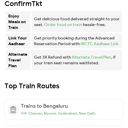
ConfirmTkt
Enjoy
Get delicious food delivered straight to your
Meals on
seat.
Order food on train
hassle-free.
Train
Link Your
Get priority booking during the Advanced
Aadhaar
Reservation Period with
IRCTC Aadhaar Link
Alternate
Get 3X Refund with
Alternate Travel Plan
, if
Travel
your train seat remains waitlisted.
Plan
Top Train Routes
Trains to Bengaluru
via
,
,
,
Chennai
Mysore
Hyderabad
New Delhi