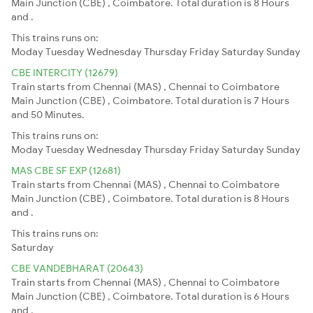
Main Junction (CBE) , Coimbatore. Total duration is 8 Hours
and .
This trains runs on:
Moday
Tuesday
Wednesday
Thursday
Friday
Saturday
Sunday
CBE INTERCITY (12679)
Train starts from Chennai (MAS) , Chennai to Coimbatore
Main Junction (CBE) , Coimbatore. Total duration is 7 Hours
and 50 Minutes.
This trains runs on:
Moday
Tuesday
Wednesday
Thursday
Friday
Saturday
Sunday
MAS CBE SF EXP (12681)
Train starts from Chennai (MAS) , Chennai to Coimbatore
Main Junction (CBE) , Coimbatore. Total duration is 8 Hours
and .
This trains runs on:
Saturday
CBE VANDEBHARAT (20643)
Train starts from Chennai (MAS) , Chennai to Coimbatore
Main Junction (CBE) , Coimbatore. Total duration is 6 Hours
and .