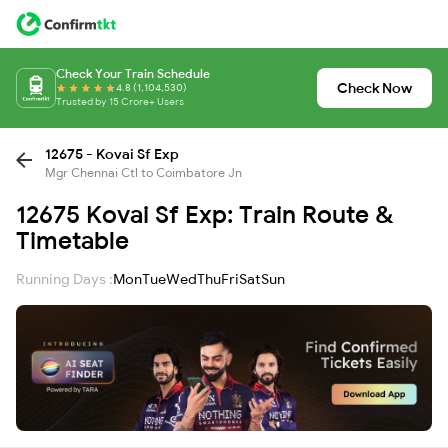
Check Your Train Schedule
Check Now
4.8 (1,104,530)
Trusted by 15 Crore+ Users
12675 - Kovai Sf Exp
Mgr Chennai Ctl to Coimbatore Jn
12675 Kovai Sf Exp: Train Route &
Timetable
Running Days :
Mon
Tue
Wed
Thu
Fri
Sat
Sun