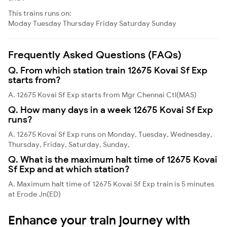
This trains runs on:
Moday
Tuesday
Thursday
Friday
Saturday
Sunday
Frequently Asked Questions (FAQs)
Q. From which station train 12675 Kovai Sf Exp
starts from?
A. 12675 Kovai Sf Exp starts from Mgr Chennai Ctl(MAS)
Q. How many days in a week 12675 Kovai Sf Exp
runs?
A. 12675 Kovai Sf Exp runs on Monday, Tuesday, Wednesday,
Thursday, Friday, Saturday, Sunday,
Q. What is the maximum halt time of 12675 Kovai
Sf Exp and at which station?
A. Maximum halt time of 12675 Kovai Sf Exp train is 5 minutes
at Erode Jn(ED)
Enhance your train journey with