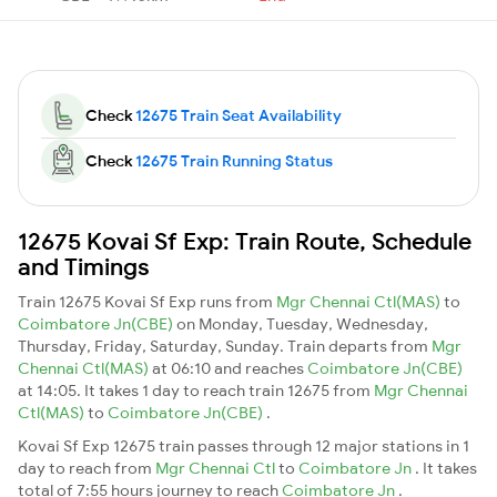
Check
12675 Train Seat Availability
Check
12675 Train Running Status
12675 Kovai Sf Exp: Train Route, Schedule
and Timings
Train 12675 Kovai Sf Exp runs from
Mgr Chennai Ctl(MAS)
to
Coimbatore Jn(CBE)
on Monday, Tuesday, Wednesday,
Thursday, Friday, Saturday, Sunday. Train departs from
Mgr
Chennai Ctl(MAS)
at 06:10 and reaches
Coimbatore Jn(CBE)
at 14:05. It takes 1 day to reach train 12675 from
Mgr Chennai
Ctl(MAS)
to
Coimbatore Jn(CBE)
.
Kovai Sf Exp 12675 train passes through 12 major stations in 1
day to reach from
Mgr Chennai Ctl
to
Coimbatore Jn
. It takes
total of 7:55 hours journey to reach
Coimbatore Jn
.