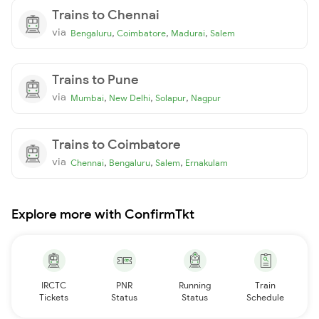
Trains to Chennai
via
,
,
,
Bengaluru
Coimbatore
Madurai
Salem
Trains to Pune
via
,
,
,
Mumbai
New Delhi
Solapur
Nagpur
Trains to Coimbatore
via
,
,
,
Chennai
Bengaluru
Salem
Ernakulam
Explore more with ConfirmTkt
IRCTC
PNR
Running
Train
Tickets
Status
Status
Schedule