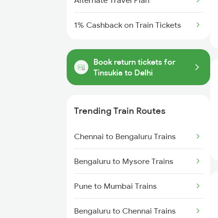
Alternate Travel Plan
1% Cashback on Train Tickets
Book return tickets for
Tinsukia to Delhi
Trending Train Routes
Chennai to Bengaluru Trains
Bengaluru to Mysore Trains
Pune to Mumbai Trains
Bengaluru to Chennai Trains