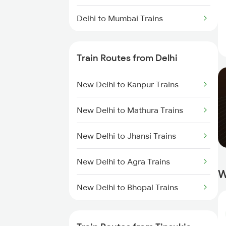
Delhi to Mumbai Trains
Mumbai to Pune Trains
Train Routes from Delhi
Delhi to Jammu Trains
New Delhi to Kanpur Trains
Mumbai to Delhi Trains
New Delhi to Mathura Trains
Mumbai to Goa Trains
New Delhi to Jhansi Trains
Chennai to Coimbatore Trains
New Delhi to Agra Trains
W
New Delhi to Bhopal Trains
New Delhi to Mughal Sarai Trains