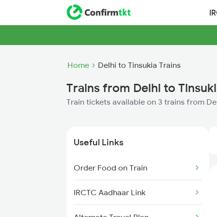
I
Home
Delhi to Tinsukia Trains
Trains from Delhi to Tinsuk
Train tickets available on 3 trains from De
Useful Links
Order Food on Train
IRCTC Aadhaar Link