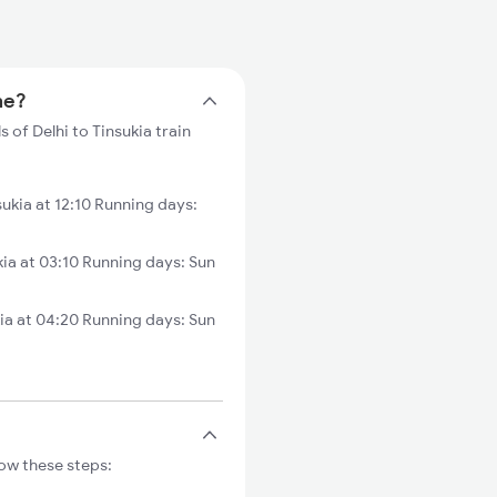
me?
s of Delhi to Tinsukia train
kia at 12:10 Running days:
ia at 03:10 Running days: Sun
ia at 04:20 Running days: Sun
low these steps: