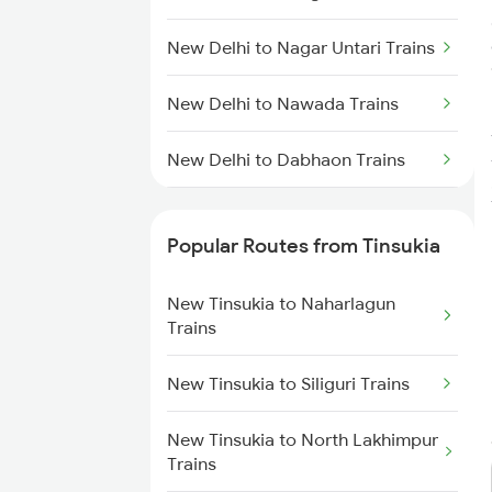
New Tinsukia to Furkating Trains
New Delhi to Nagar Untari Trains
New Tinsukia to Roha Trains
New Delhi to Nawada Trains
New Tinsukia to Dibrugarh
Trains
New Delhi to Dabhaon Trains
New Tinsukia to Hojai Trains
New Delhi to Nayagaon Trains
Popular Routes from Tinsukia
New Tinsukia to Bongaigaon
New Delhi to Ongole Trains
Trains
New Tinsukia to Naharlagun
New Delhi to Okha Trains
Trains
New Tinsukia to Siliguri Trains
New Delhi to Unnao Trains
New Tinsukia to Siliguri Trains
New Tinsukia to New Cooch
Behar Trains
New Delhi to Panagarh Trains
New Tinsukia to North Lakhimpur
Trains
New Tinsukia to Rangia Trains