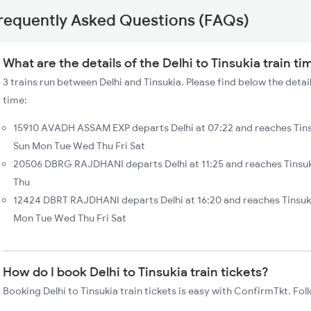
requently Asked Questions (FAQs)
What are the details of the Delhi to Tinsukia train ti
3 trains run between Delhi and Tinsukia. Please find below the detail
time:
15910 AVADH ASSAM EXP departs Delhi at 07:22 and reaches Tinsu
Sun Mon Tue Wed Thu Fri Sat
20506 DBRG RAJDHANI departs Delhi at 11:25 and reaches Tinsuk
Thu
12424 DBRT RAJDHANI departs Delhi at 16:20 and reaches Tinsuk
Mon Tue Wed Thu Fri Sat
How do I book Delhi to Tinsukia train tickets?
Booking Delhi to Tinsukia train tickets is easy with ConfirmTkt. Fol