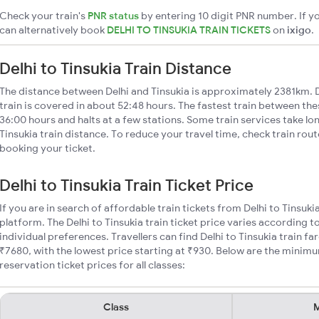
Check your train's
PNR status
by entering 10 digit PNR number. If yo
can alternatively book
DELHI TO TINSUKIA TRAIN TICKETS
on
ixigo
.
Delhi to Tinsukia Train Distance
The distance between Delhi and Tinsukia is approximately 2381km. D
train is covered in about 52:48 hours. The fastest train between th
36:00 hours and halts at a few stations. Some train services take lo
Tinsukia train distance. To reduce your travel time, check train rou
booking your ticket.
Delhi to Tinsukia Train Ticket Price
If you are in search of affordable train tickets from Delhi to Tinsuki
platform. The Delhi to Tinsukia train ticket price varies according t
individual preferences. Travellers can find Delhi to Tinsukia train 
₹7680, with the lowest price starting at ₹930. Below are the minimum
reservation ticket prices for all classes:
Class
M