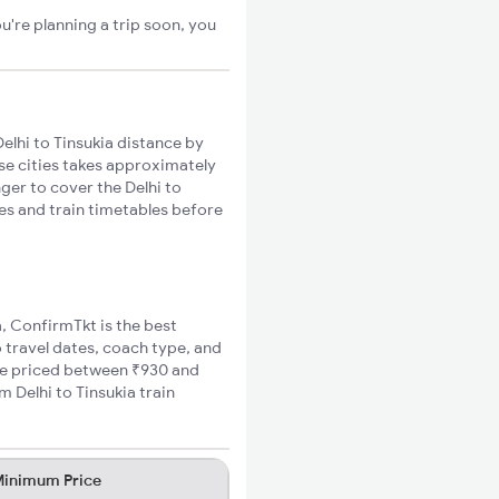
u're planning a trip soon, you
elhi to Tinsukia distance by
ese cities takes approximately
nger to cover the Delhi to
tes and train timetables before
a, ConfirmTkt is the best
o travel dates, coach type, and
fare priced between ₹930 and
 Delhi to Tinsukia train
inimum Price