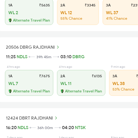
1A
₹5635
2A
₹3345
3A
₹23
WL 2
WL 12
WL 37
55% Chance
41% Chance
Alternate Travel Plan
20506 DBRG RAJDHANI
11:25
NDLS
03:10
DBRG
39h 45m
4 hrs ago
4 hrs ago
9 min ago
1A
₹7675
2A
₹6135
3A
₹
WL 7
WL 11
WL 38
53% Chance
Alternate Travel Plan
Alternate Travel Plan
12424 DBRT RAJDHANI
16:20
NDLS
04:20
NTSK
36h 00m
2 days ago
1 days ago
8 hrs ago