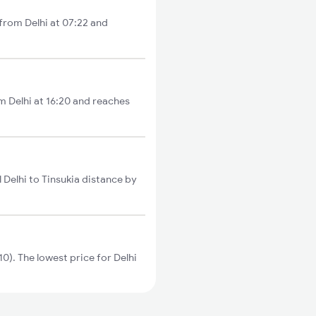
 from Delhi at 07:22 and
om Delhi at 16:20 and reaches
 Delhi to Tinsukia distance by
). The lowest price for Delhi