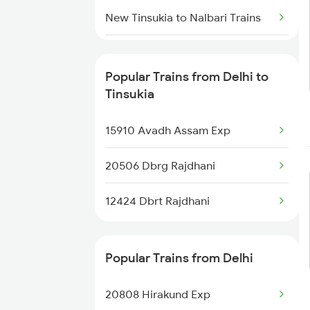
New Delhi to Pandhurna Trains
New Tinsukia to Nalbari Trains
New Tinsukia to Naugachia
Trains
Popular Trains from Delhi to
Tinsukia
New Tinsukia to Pathsala Trains
15910 Avadh Assam Exp
New Tinsukia to Palakkad Trains
20506 Dbrg Rajdhani
New Tinsukia to Patna Trains
12424 Dbrt Rajdhani
New Tinsukia to Kasibugga
Trains
Popular Trains from Delhi
New Tinsukia to Rangaliting
Trains
20808 Hirakund Exp