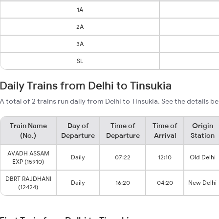
1A
2A
3A
SL
Daily Trains from Delhi to Tinsukia
A total of 2 trains run daily from Delhi to Tinsukia. See the details b
Train Name
Day of
Time of
Time of
Origin
(No.)
Departure
Departure
Arrival
Station
AVADH ASSAM
Daily
07:22
12:10
Old Delhi
EXP (15910)
DBRT RAJDHANI
Daily
16:20
04:20
New Delhi
(12424)