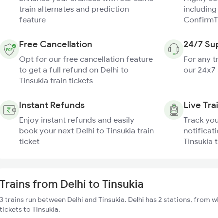
train alternates and prediction
including
feature
ConfirmT
Free Cancellation
24/7 Su
Opt for our free cancellation feature
For any t
to get a full refund on Delhi to
our 24x7
Tinsukia train tickets
Instant Refunds
Live Tra
Enjoy instant refunds and easily
Track you
book your next Delhi to Tinsukia train
notificati
ticket
Tinsukia t
Trains from Delhi to Tinsukia
3 trains run between Delhi and Tinsukia. Delhi has 2 stations, from w
tickets to Tinsukia.