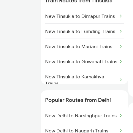
Train Routes from Tinsukia
New Tinsukia to Dimapur Trains
New Tinsukia to Lumding Trains
New Tinsukia to Mariani Trains
New Tinsukia to Guwahati Trains
New Tinsukia to Kamakhya
Trains
New Tinsukia to Simaluguri
Popular Routes from Delhi
Trains
New Delhi to Narsinghpur Trains
New Tinsukia to Diphu Trains
New Delhi to Naugarh Trains