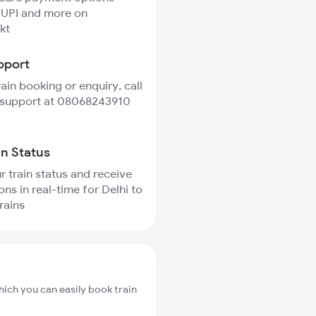
 UPI and more on
kt
pport
rain booking or enquiry, call
 support at 08068243910
in Status
r train status and receive
ons in real-time for Delhi to
rains
hich you can easily book train