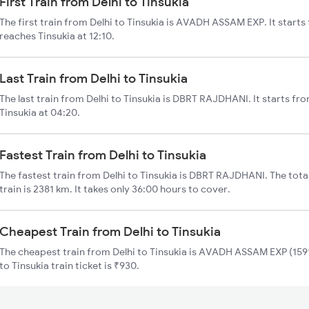
First Train from Delhi to Tinsukia
The first train from Delhi to Tinsukia is AVADH ASSAM EXP. It starts
reaches Tinsukia at 12:10.
Last Train from Delhi to Tinsukia
The last train from Delhi to Tinsukia is DBRT RAJDHANI. It starts fr
Tinsukia at 04:20.
Fastest Train from Delhi to Tinsukia
The fastest train from Delhi to Tinsukia is DBRT RAJDHANI. The total
train is 2381 km. It takes only 36:00 hours to cover.
Cheapest Train from Delhi to Tinsukia
The cheapest train from Delhi to Tinsukia is AVADH ASSAM EXP (15910
to Tinsukia train ticket is ₹930.