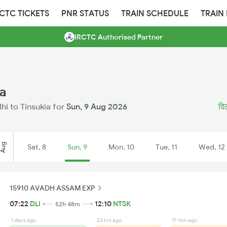
RCTC TICKETS
PNR STATUS
TRAIN SCHEDULE
TRAIN
IRCTC Authorised Partner
ia
lhi to Tinsukia for
Sun, 9 Aug 2026
दिल
Aug
Sat, 8
Sun, 9
Mon, 10
Tue, 11
Wed, 12
15910 AVADH ASSAM EXP
07:22
DLI
12:10
NTSK
52h 48m
1 days ago
23 hrs ago
17 min ago