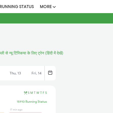
 RUNNING STATUS
MORE
्ली से न्यू टिंस्किया के लिए ट्रेन (हिंदी में देखें)
Thu, 13
Fri, 14
S
M
T
W
T
F
S
15910 Running Status
17 min ago