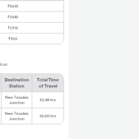
₹5635
₹3345
₹2315
₹920
elow:
Destination
Total Time
Station
of Travel
New Tinsukia
52:48 hrs
Junction
New Tinsukia
36:00 hrs
Junction