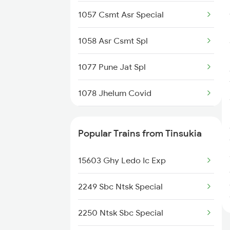
1057 Csmt Asr Special
1058 Asr Csmt Spl
1077 Pune Jat Spl
1078 Jhelum Covid
1841 Kurj Kkde Spl
Popular Trains from Tinsukia
1842 Kkde Kurj Spl
15603 Ghy Ledo Ic Exp
2003 Ljn Ndls Sht Spl
2249 Sbc Ntsk Special
2004 Ndls Ljn Sht Spl
2250 Ntsk Sbc Special
2005 Kalka Shtbdi Spl