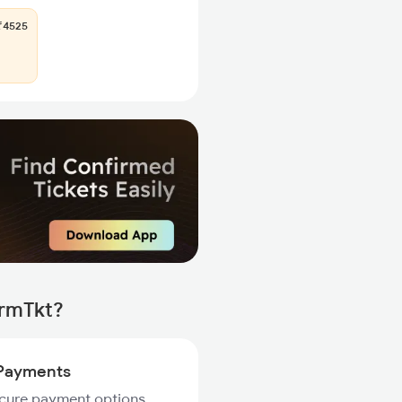
4525
irmTkt?
Payments
ecure payment options