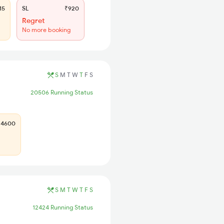
15
SL
₹920
Regret
No more booking
S
M
T
W
T
F
S
20506 Running Status
4600
S
M
T
W
T
F
S
12424 Running Status