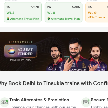
1A
₹7570
2A
₹6105
3A
₹
WL 4
WL 8
WL 41
47% Chance
Alternate Travel Plan
Alternate Travel Plan
hy Book Delhi to Tinsukia trains with Conf
Train Alternates & Prediction
Secure 
Enhance your chances with our same
Highly s