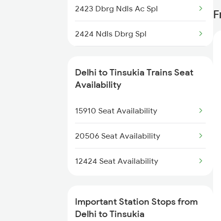
2423 Dbrg Ndls Ac Spl
F
2006 Kalka Shtbdi Spl
2424 Ndls Dbrg Spl
2011 Klk Shatbdi Spl
5604 Ledo Ghy Special
2012 Klk Shtbdi Spl
Delhi to Tinsukia Trains Seat
5901 Lmg Tsk Special
Availability
2013 Asr Shtbdi Spl
5902 Tsk Lmg Special
15910 Seat Availability
2014 Asr Shatabdi Spl
5903 Dbrg Cdg Special
20506 Seat Availability
5904 Cdg Dbrg Spl
12424 Seat Availability
5905 Cape Dbrg Spl
Important Station Stops from
5906 Dbrg Cape Spl
Delhi to Tinsukia