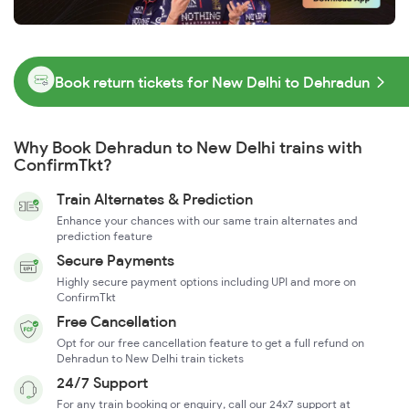
Book return tickets for New Delhi to Dehradun
Why Book Dehradun to New Delhi trains with
ConfirmTkt?
Train Alternates & Prediction
Enhance your chances with our same train alternates and
prediction feature
Secure Payments
Highly secure payment options including UPI and more on
ConfirmTkt
Free Cancellation
Opt for our free cancellation feature to get a full refund on
Dehradun to New Delhi train tickets
24/7 Support
For any train booking or enquiry, call our 24x7 support at