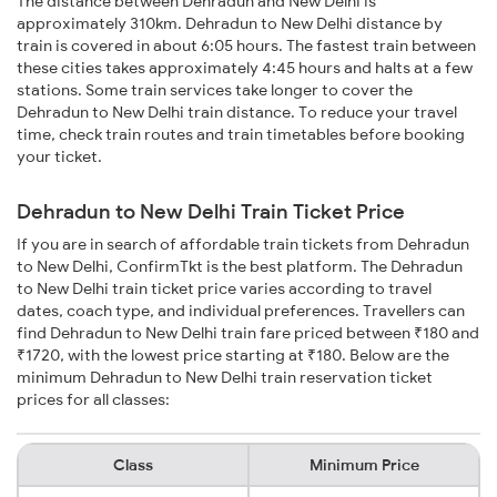
The distance between Dehradun and New Delhi is
approximately 310km. Dehradun to New Delhi distance by
train is covered in about 6:05 hours. The fastest train between
these cities takes approximately 4:45 hours and halts at a few
stations. Some train services take longer to cover the
Dehradun to New Delhi train distance. To reduce your travel
time, check train routes and train timetables before booking
your ticket.
Dehradun to New Delhi Train Ticket Price
If you are in search of affordable train tickets from Dehradun
to New Delhi, ConfirmTkt is the best platform. The Dehradun
to New Delhi train ticket price varies according to travel
dates, coach type, and individual preferences. Travellers can
find Dehradun to New Delhi train fare priced between ₹180 and
₹1720, with the lowest price starting at ₹180. Below are the
minimum Dehradun to New Delhi train reservation ticket
prices for all classes:
Class
Minimum Price