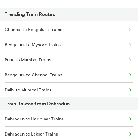
Trending Train Routes
Chennai to Bengaluru Trains
Bengaluru to Mysore Trains
Pune to Mumbai Trains
Bengaluru to Chennai Trains
Delhi to Mumbai Trains
Train Routes from Dehradun
Mumbai to Pune Trains
Dehradun to Haridwar Trains
Delhi to Jammu Trains
Dehradun to Laksar Trains
Mumbai to Delhi Trains