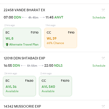
22458 VANDE BHARAT EX
07:00
DDN
11:45
ANVT
4h 45m
Schedule
2 hrs ago
1 hrs ago
EC
₹1710
CC
₹910
WL 8
WL 39
65% Chance
Alternate Travel Plan
12018 DDN SHTABADI EXP
16:55
DDN
22:50
NDLS
5h 55m
Schedule
24 min ago
2 min ago
EC
₹1630
CC
₹1070
AVL 36
AVL 540
Available
Available
14342 MUSSOORIE EXP