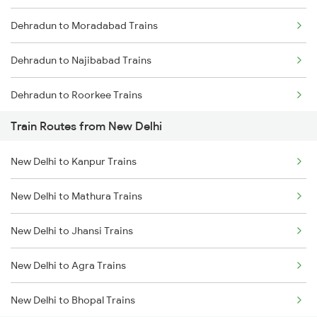
Dehradun to Moradabad Trains
Mumbai to Goa Trains
Dehradun to Najibabad Trains
Chennai to Coimbatore Trains
Dehradun to Roorkee Trains
Train Routes from New Delhi
Dehradun to Muzaffarnagar Trains
New Delhi to Kanpur Trains
Dehradun to Meerut Trains
New Delhi to Mathura Trains
New Delhi to Jhansi Trains
New Delhi to Agra Trains
New Delhi to Bhopal Trains