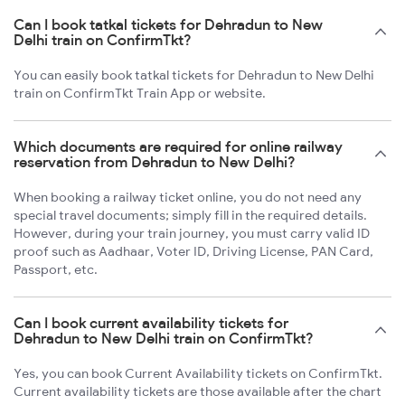
Can I book tatkal tickets for Dehradun to New
Delhi train on ConfirmTkt?
You can easily book tatkal tickets for Dehradun to New Delhi
train on ConfirmTkt Train App or website.
Which documents are required for online railway
reservation from Dehradun to New Delhi?
When booking a railway ticket online, you do not need any
special travel documents; simply fill in the required details.
However, during your train journey, you must carry valid ID
proof such as Aadhaar, Voter ID, Driving License, PAN Card,
Passport, etc.
Can I book current availability tickets for
Dehradun to New Delhi train on ConfirmTkt?
Yes, you can book Current Availability tickets on ConfirmTkt.
Current availability tickets are those available after the chart