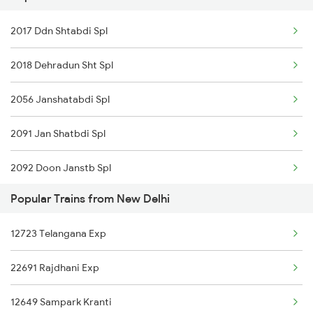
New Delhi to Dholpur Trains
2017 Ddn Shtabdi Spl
2018 Dehradun Sht Spl
2056 Janshatabdi Spl
2091 Jan Shatbdi Spl
2092 Doon Janstb Spl
Popular Trains from New Delhi
2327 Hwh Ddn Spl
12723 Telangana Exp
2328 Ddn Hwh Spl
22691 Rajdhani Exp
2369 Hwh Ddn Spl
12649 Sampark Kranti
2370 Ddn Hwh Spl