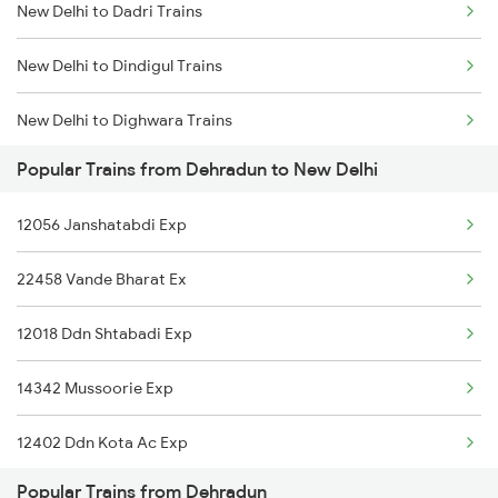
New Delhi to Dadri Trains
Dehradun to Patna Trains
New Delhi to Dindigul Trains
Dehradun to Palanpur Trains
New Delhi to Dighwara Trains
Popular Trains from Dehradun to New Delhi
New Delhi to Dongargarh Trains
12056 Janshatabdi Exp
New Delhi to Durgapur Trains
22458 Vande Bharat Ex
New Delhi to Digaru Trains
12018 Ddn Shtabadi Exp
New Delhi to Dahod Trains
14342 Mussoorie Exp
New Delhi to Dobhi Trains
12402 Ddn Kota Ac Exp
New Delhi to Dhanbad Trains
Popular Trains from Dehradun