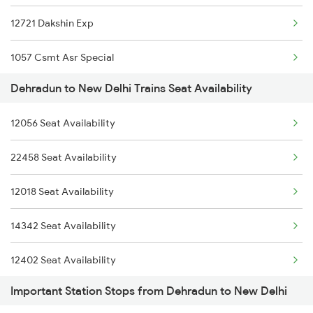
12721 Dakshin Exp
2401 Kota Ddn Spl
1057 Csmt Asr Special
2402 Ddn Kota Spl
Dehradun to New Delhi Trains Seat Availability
1058 Asr Csmt Spl
12327 Upasana Exp
12056 Seat Availability
1077 Pune Jat Spl
12328 Upasana Express
22458 Seat Availability
1078 Jhelum Covid
4042 Dli Festival Spl
12018 Seat Availability
1841 Kurj Kkde Spl
4113 Sfg Ddn Spl
14342 Seat Availability
1842 Kkde Kurj Spl
12402 Seat Availability
2003 Ljn Ndls Sht Spl
Important Station Stops from Dehradun to New Delhi
2004 Ndls Ljn Sht Spl