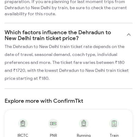
preparation. If you are planning for last moment trips from
Dehradun to New Delhi by train, be sure to check the current
availability for this route.
Which factors influence the Dehradun to
New Delhi train ticket price?
The Dehradun to New Delhi train ticket rate depends on the
date of travel, seasonal demand, coach type, individual
preferences and more. The ticket fare varies between ₹180
and ₹1720, with the lowest Dehradun to New Delhi train ticket
price starting at ₹180.
Explore more with ConfirmTkt
IRCTC
PNR
Running
Train