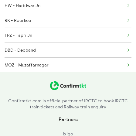
HW - Haridwar Jn
2005 Kalka Shtbdi Spl
RK - Roorkee
2006 Kalka Shtbdi Spl
TPZ - Tapri Jn
2011 Klk Shatbdi Spl
DBD - Deoband
MOZ - Muzaffarnagar
MTC - Meerut City Jn
GZB - Ghaziabad
Confirmtkt.com is official partner of IRCTC to book IRCTC
train tickets and Railway train enquiry
TKJ - Tilak Bridge
Partners
ixigo