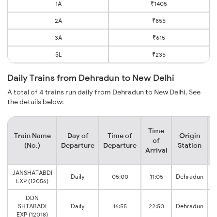
1A
₹1405
2A
₹855
3A
₹615
SL
₹235
Daily Trains from Dehradun to New Delhi
A total of 4 trains run daily from Dehradun to New Delhi. See
the details below:
Time
Train Name
Day of
Time of
Origin
D
of
(No.)
Departure
Departure
Station
Arrival
JANSHATABDI
Daily
05:00
11:05
Dehradun
EXP (12056)
DDN
SHTABADI
Daily
16:55
22:50
Dehradun
EXP (12018)