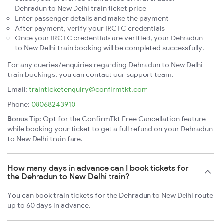
Dehradun to New Delhi train ticket price
Enter passenger details and make the payment
After payment, verify your IRCTC credentials
Once your IRCTC credentials are verified, your Dehradun
to New Delhi train booking will be completed successfully.
For any queries/enquiries regarding Dehradun to New Delhi
train bookings, you can contact our support team:
Email:
trainticketenquiry@confirmtkt.com
Phone:
08068243910
Bonus Tip:
Opt for the ConfirmTkt Free Cancellation feature
while booking your ticket to get a full refund on your Dehradun
to New Delhi train fare.
How many days in advance can I book tickets for
the Dehradun to New Delhi train?
You can book train tickets for the Dehradun to New Delhi route
up to 60 days in advance.