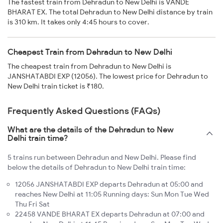
The fastest train from Dehradun to New Delhi is VANDE
BHARAT EX. The total Dehradun to New Delhi distance by train
is 310 km. It takes only 4:45 hours to cover.
Cheapest Train from Dehradun to New Delhi
The cheapest train from Dehradun to New Delhi is
JANSHATABDI EXP (12056). The lowest price for Dehradun to
New Delhi train ticket is ₹180.
Frequently Asked Questions (FAQs)
What are the details of the Dehradun to New
Delhi train time?
5 trains run between Dehradun and New Delhi. Please find
below the details of Dehradun to New Delhi train time:
12056 JANSHATABDI EXP departs Dehradun at 05:00 and
reaches New Delhi at 11:05 Running days: Sun Mon Tue Wed
Thu Fri Sat
22458 VANDE BHARAT EX departs Dehradun at 07:00 and