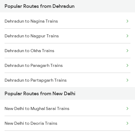
Popular Routes from Dehradun
New Delhi to Mughal Sarai Trains
Dehradun to Nagina Trains
Dehradun to Nagpur Trains
Dehradun to Okha Trains
Dehradun to Panagarh Trains
Dehradun to Partapgarh Trains
Popular Routes from New Delhi
Dehradun to Phagwara Trains
New Delhi to Mughal Sarai Trains
Dehradun to Dibiyapur Trains
New Delhi to Deoria Trains
Dehradun to Pilkhuwa Trains