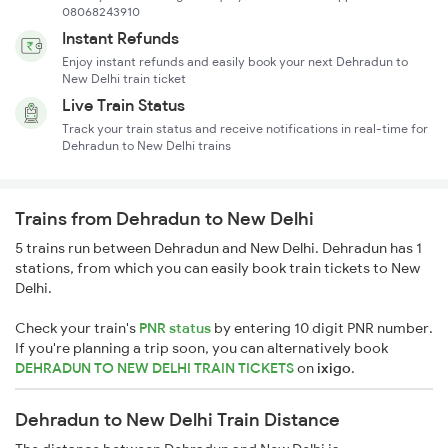
08068243910
Instant Refunds
Enjoy instant refunds and easily book your next Dehradun to
New Delhi train ticket
Live Train Status
Track your train status and receive notifications in real-time for
Dehradun to New Delhi trains
Trains from Dehradun to New Delhi
5 trains run between Dehradun and New Delhi. Dehradun has 1
stations, from which you can easily book train tickets to New
Delhi.
Check your train's
PNR status
by entering 10 digit PNR number.
If you're planning a trip soon, you can alternatively book
DEHRADUN TO NEW DELHI TRAIN TICKETS
on
ixigo
.
Dehradun to New Delhi Train Distance