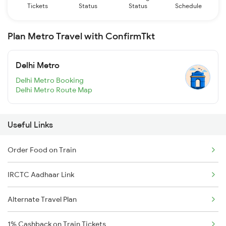
Tickets
Status
Status
Schedule
Plan Metro Travel with ConfirmTkt
Delhi Metro
Delhi Metro Booking
Delhi Metro Route Map
Useful Links
Order Food on Train
IRCTC Aadhaar Link
Alternate Travel Plan
1% Cashback on Train Tickets