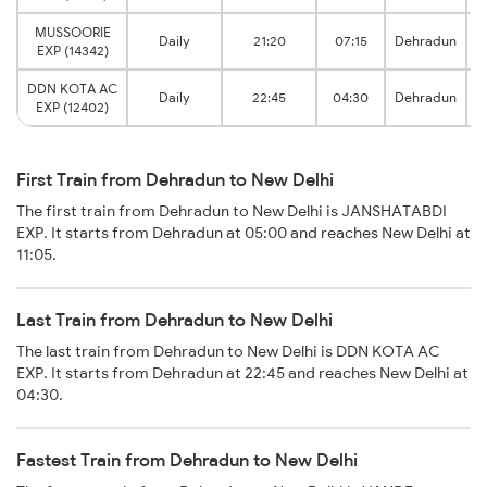
MUSSOORIE
Daily
21:20
07:15
Dehradun
EXP (14342)
DDN KOTA AC
D
Daily
22:45
04:30
Dehradun
EXP (12402)
First Train from Dehradun to New Delhi
The first train from Dehradun to New Delhi is JANSHATABDI
EXP. It starts from Dehradun at 05:00 and reaches New Delhi at
11:05.
Last Train from Dehradun to New Delhi
The last train from Dehradun to New Delhi is DDN KOTA AC
EXP. It starts from Dehradun at 22:45 and reaches New Delhi at
04:30.
Fastest Train from Dehradun to New Delhi