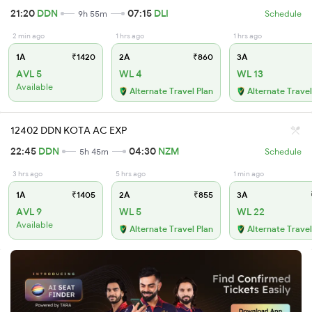
21:20
DDN
07:15
DLI
9h 55m
Schedule
2 min ago
1 hrs ago
1 hrs ago
1A
₹1420
2A
₹860
3A
AVL 5
WL 4
WL 13
Available
Alternate Travel Plan
Alternate Travel
12402 DDN KOTA AC EXP
22:45
DDN
04:30
NZM
5h 45m
Schedule
3 hrs ago
5 hrs ago
1 min ago
1A
₹1405
2A
₹855
3A
AVL 9
WL 5
WL 22
Available
Alternate Travel Plan
Alternate Travel