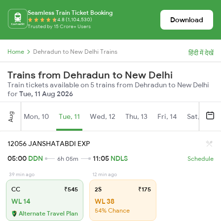
Seamless Train Ticket Booking
Download
4.8 (1,104,530)
Trusted by 15 Crore+ Users
Home
Dehradun to New Delhi Trains
हिंदी में देखें
Trains from Dehradun to New Delhi
Train tickets available on 5 trains from Dehradun to New Delhi
for
Tue, 11 Aug 2026
Aug
Mon, 10
Tue, 11
Wed, 12
Thu, 13
Fri, 14
Sat, 15
12056 JANSHATABDI EXP
05:00
DDN
11:05
NDLS
6h 05m
Schedule
39 min ago
12 min ago
CC
₹545
2S
₹175
WL 14
WL 38
54% Chance
Alternate Travel Plan