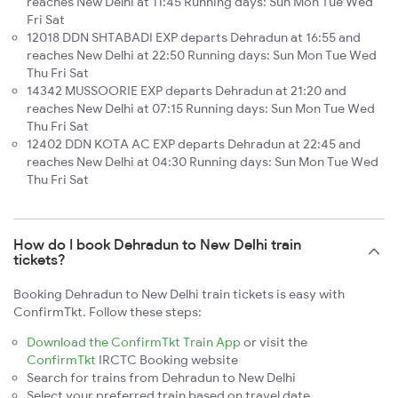
reaches New Delhi at 11:45 Running days: Sun Mon Tue Wed
Fri Sat
12018 DDN SHTABADI EXP departs Dehradun at 16:55 and
reaches New Delhi at 22:50 Running days: Sun Mon Tue Wed
Thu Fri Sat
14342 MUSSOORIE EXP departs Dehradun at 21:20 and
reaches New Delhi at 07:15 Running days: Sun Mon Tue Wed
Thu Fri Sat
12402 DDN KOTA AC EXP departs Dehradun at 22:45 and
reaches New Delhi at 04:30 Running days: Sun Mon Tue Wed
Thu Fri Sat
How do I book Dehradun to New Delhi train
tickets?
Booking Dehradun to New Delhi train tickets is easy with
ConfirmTkt. Follow these steps:
Download the ConfirmTkt Train App
or visit the
ConfirmTkt
IRCTC Booking website
Search for trains from Dehradun to New Delhi
Select your preferred train based on travel date,