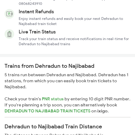
08068243910
Instant Refunds
Enjoy instant refunds and easily book your next Dehradun to
Najibabad train ticket
Live Train Status
Track your train status and receive notifications in real-time for
Dehradun to Najibabad trains
Trains from Dehradun to Najibabad
5 trains run between Dehradun and Najibabad. Dehradun has 1
stations, from which you can easily book train tickets to
Najibabad.
Check your train's
PNR status
by entering 10 digit PNR number.
If you're planning a trip soon, you can alternatively book
DEHRADUN TO NAJIBABAD TRAIN TICKETS
on
ixigo
.
Dehradun to Najibabad Train Distance