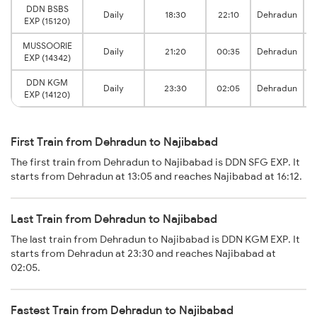
DDN BSBS
Daily
18:30
22:10
Dehradun
EXP (15120)
MUSSOORIE
Daily
21:20
00:35
Dehradun
EXP (14342)
DDN KGM
Daily
23:30
02:05
Dehradun
EXP (14120)
First Train from Dehradun to Najibabad
The first train from Dehradun to Najibabad is DDN SFG EXP. It
starts from Dehradun at 13:05 and reaches Najibabad at 16:12.
Last Train from Dehradun to Najibabad
The last train from Dehradun to Najibabad is DDN KGM EXP. It
starts from Dehradun at 23:30 and reaches Najibabad at
02:05.
Fastest Train from Dehradun to Najibabad