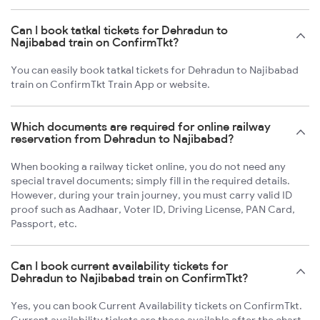
Can I book tatkal tickets for Dehradun to
Najibabad train on ConfirmTkt?
You can easily book tatkal tickets for Dehradun to Najibabad
train on ConfirmTkt Train App or website.
Which documents are required for online railway
reservation from Dehradun to Najibabad?
When booking a railway ticket online, you do not need any
special travel documents; simply fill in the required details.
However, during your train journey, you must carry valid ID
proof such as Aadhaar, Voter ID, Driving License, PAN Card,
Passport, etc.
Can I book current availability tickets for
Dehradun to Najibabad train on ConfirmTkt?
Yes, you can book Current Availability tickets on ConfirmTkt.