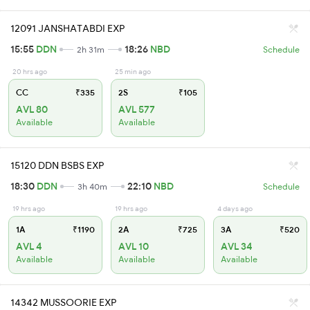
12091 JANSHATABDI EXP
15:55
DDN
18:26
NBD
2h 31m
Schedule
20 hrs ago
25 min ago
CC
₹335
2S
₹105
AVL 80
AVL 577
Available
Available
15120 DDN BSBS EXP
18:30
DDN
22:10
NBD
3h 40m
Schedule
19 hrs ago
19 hrs ago
4 days ago
1A
₹1190
2A
₹725
3A
₹520
AVL 4
AVL 10
AVL 34
Available
Available
Available
14342 MUSSOORIE EXP