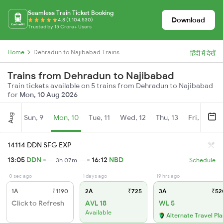
Seamless Train Ticket Booking
Download
4.8 (1,104,530)
Trusted by 15 Crore+ Users
Home
Dehradun to Najibabad Trains
हिंदी में देखें
Trains from Dehradun to Najibabad
Train tickets available on 5 trains from Dehradun to Najibabad
for
Mon, 10 Aug 2026
Aug
Sun, 9
Mon, 10
Tue, 11
Wed, 12
Thu, 13
Fri, 14
S
14114 DDN SFG EXP
13:05
DDN
16:12
NBD
3h 07m
Schedule
0 sec ago
1 days ago
19 hrs ago
1A
₹1190
2A
₹725
3A
₹52
Click to Refresh
AVL 18
WL 5
Available
Alternate Travel Pl