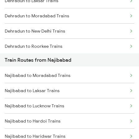
Dehradun to Laksar Trains
Mumbai to Delhi Trains
Dehradun to Moradabad Trains
Mumbai to Goa Trains
Dehradun to New Delhi Trains
Chennai to Coimbatore Trains
Dehradun to Roorkee Trains
Train Routes from Najibabad
Dehradun to Muzaffarnagar Trains
Najibabad to Moradabad Trains
Dehradun to Meerut Trains
Najibabad to Laksar Trains
Najibabad to Lucknow Trains
Najibabad to Hardoi Trains
Najibabad to Haridwar Trains