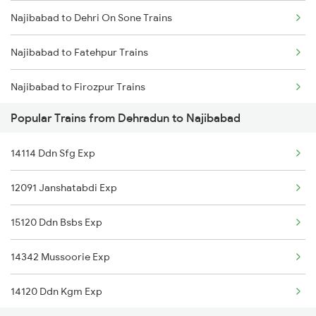
Najibabad to Dehri On Sone Trains
Dehradun to Pilkhuwa Trains
Najibabad to Fatehpur Trains
Dehradun to Patna Trains
Najibabad to Firozpur Trains
Dehradun to Palanpur Trains
Popular Trains from Dehradun to Najibabad
Najibabad to Gaya Trains
14114 Ddn Sfg Exp
Najibabad to Gonda Trains
12091 Janshatabdi Exp
Najibabad to Gujhandi Trains
15120 Ddn Bsbs Exp
Najibabad to Gorakhpur Trains
14342 Mussoorie Exp
Najibabad to Gomoh Trains
14120 Ddn Kgm Exp