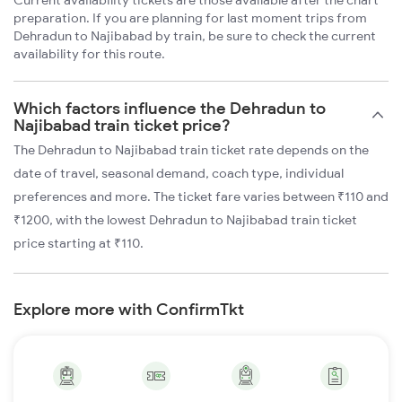
Current availability tickets are those available after the chart
preparation. If you are planning for last moment trips from
Dehradun to Najibabad by train, be sure to check the current
availability for this route.
Which factors influence the Dehradun to
Najibabad train ticket price?
The Dehradun to Najibabad train ticket rate depends on the
date of travel, seasonal demand, coach type, individual
preferences and more. The ticket fare varies between ₹110 and
₹1200, with the lowest Dehradun to Najibabad train ticket
price starting at ₹110.
Explore more with ConfirmTkt