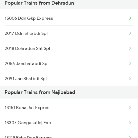
Popular Trains from Dehradun
15006 Ddn Gkp Express
2017 Ddn Shtabdi Spl
2018 Dehradun Sht Spl
2056 Janshatabdi Spl
2091 Jan Shatbdi Spl
Popular Trains from Najibabad
2092 Doon Janstb Spl
13151 Koaa Jat Expres
2327 Hwh Ddn Spl
13307 Gangasutlej Exp
2328 Ddn Hwh Spl
15119 Bsbs Ddn Express