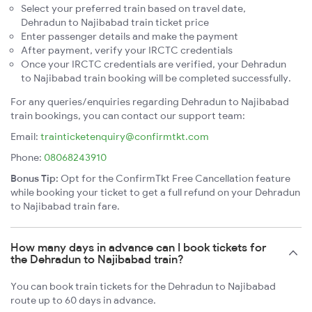
Select your preferred train based on travel date,
Dehradun to Najibabad train ticket price
Enter passenger details and make the payment
After payment, verify your IRCTC credentials
Once your IRCTC credentials are verified, your Dehradun
to Najibabad train booking will be completed successfully.
For any queries/enquiries regarding Dehradun to Najibabad
train bookings, you can contact our support team:
Email:
trainticketenquiry@confirmtkt.com
Phone:
08068243910
Bonus Tip:
Opt for the ConfirmTkt Free Cancellation feature
while booking your ticket to get a full refund on your Dehradun
to Najibabad train fare.
How many days in advance can I book tickets for
the Dehradun to Najibabad train?
You can book train tickets for the Dehradun to Najibabad
route up to 60 days in advance.