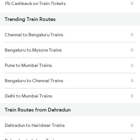
1% Cashback on Train Tickets
Trending Train Routes
Chennai to Bengaluru Trains
Bengaluru to Mysore Trains
Pune to Mumbai Trains
Bengaluru to Chennai Trains
Delhi to Mumbai Trains
Train Routes from Dehradun
Mumbai to Pune Trains
Dehradun to Haridwar Trains
Delhi to Jammu Trains