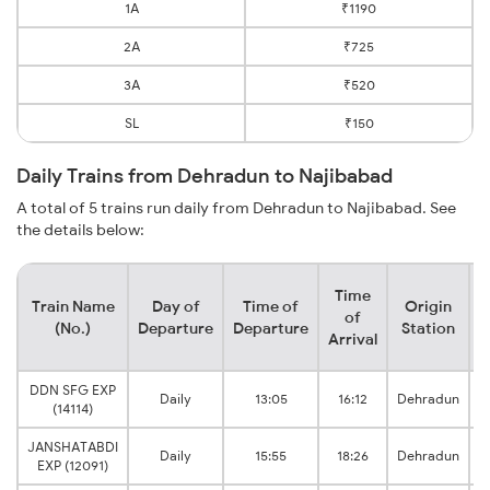
1A
₹1190
2A
₹725
3A
₹520
SL
₹150
Daily Trains from Dehradun to Najibabad
A total of 5 trains run daily from Dehradun to Najibabad. See
the details below:
Time
Train Name
Day of
Time of
Origin
D
of
(No.)
Departure
Departure
Station
Arrival
DDN SFG EXP
Daily
13:05
16:12
Dehradun
(14114)
JANSHATABDI
Daily
15:55
18:26
Dehradun
EXP (12091)