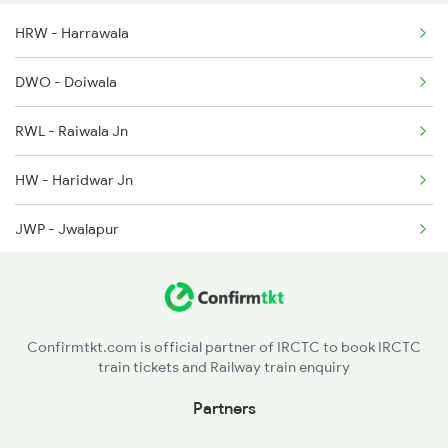
HRW - Harrawala
2318 Asr Koaa Sf Spl
DWO - Doiwala
2527 Cdg Fest Spl
RWL - Raiwala Jn
2528 Cdg Rmr Fest Spl
HW - Haridwar Jn
JWP - Jwalapur
LRJ - Laksar Jn
CNK - Chandok
Confirmtkt.com is official partner of IRCTC to book IRCTC
train tickets and Railway train enquiry
Partners