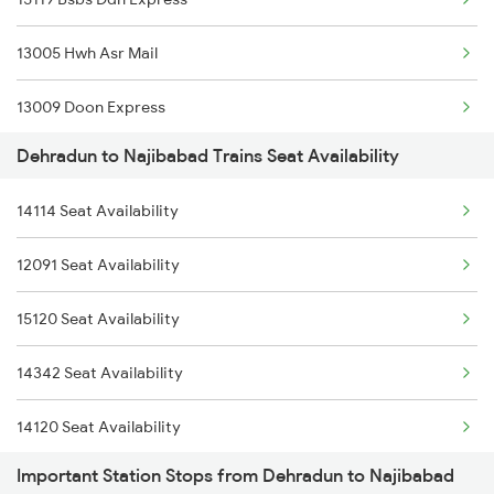
2369 Hwh Ddn Spl
13005 Hwh Asr Mail
2370 Ddn Hwh Spl
13009 Doon Express
2401 Kota Ddn Spl
Dehradun to Najibabad Trains Seat Availability
14523 Harihar Exp
2402 Ddn Kota Spl
14114 Seat Availability
2091 Jan Shatbdi Spl
12327 Upasana Exp
12091 Seat Availability
2092 Doon Janstb Spl
12328 Upasana Express
15120 Seat Availability
2192 Jbp Festivl Spl
4042 Dli Festival Spl
14342 Seat Availability
2231 Cdg Festivl Spl
14120 Seat Availability
2232 Lko Festivl Spl
Important Station Stops from Dehradun to Najibabad
2317 Koaa Asr Spl