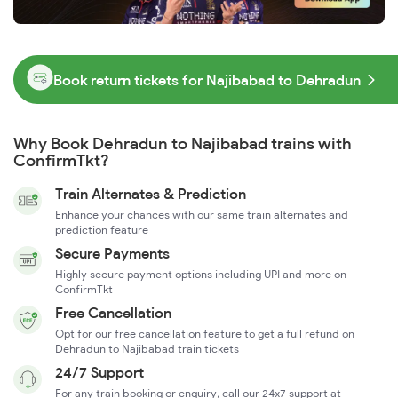
Book return tickets for Najibabad to Dehradun
Why Book Dehradun to Najibabad trains with
ConfirmTkt?
Train Alternates & Prediction
Enhance your chances with our same train alternates and
prediction feature
Secure Payments
Highly secure payment options including UPI and more on
ConfirmTkt
Free Cancellation
Opt for our free cancellation feature to get a full refund on
Dehradun to Najibabad train tickets
24/7 Support
For any train booking or enquiry, call our 24x7 support at