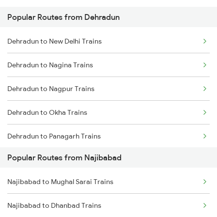
Popular Routes from Dehradun
Najibabad to Bareilly Trains
Dehradun to New Delhi Trains
Najibabad to Shahjahanpur Trains
Dehradun to Nagina Trains
Najibabad to Rampur Trains
Dehradun to Nagpur Trains
Najibabad to Saharanpur Trains
Dehradun to Okha Trains
Najibabad to Varanasi Trains
Dehradun to Panagarh Trains
Najibabad to Mughal Sarai Trains
Popular Routes from Najibabad
Dehradun to Partapgarh Trains
Najibabad to Yamunanagar Trains
Najibabad to Mughal Sarai Trains
Dehradun to Phagwara Trains
Najibabad to Seohara Trains
Najibabad to Dhanbad Trains
Dehradun to Dibiyapur Trains