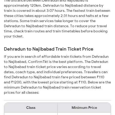
The distance between Dehradun and Najibabad is
approximately 120km. Dehradun to Najibabad distance by
train is covered in about 3:07 hours. The fastest train between
these cities takes approximately 2:31 hours and halts at a few
stations. Some train services take longer to cover the
Dehradun to Najibabad train distance. To reduce your travel
time, check train routes and train timetables before booking
your ticket.
Dehradun to Najibabad Train Ticket Price
If you are in search of affordable train tickets from Dehradun
to Najibabad, ConfirmTkt is the best platform. The Dehradun
to Najibabad train ticket price varies according to travel
dates, coach type, and individual preferences. Travellers can
find Dehradun to Najibabad train fare priced between ₹110
and ₹1200, with the lowest price starting at ₹110. Below are the
minimum Dehradun to Najibabad train reservation ticket
prices for all classes:
Class
Minimum Price