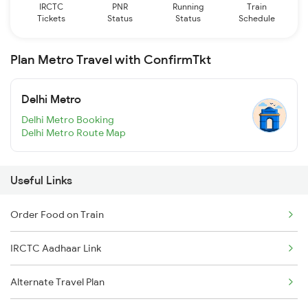
IRCTC
PNR
Running
Train
Tickets
Status
Status
Schedule
Plan Metro Travel with ConfirmTkt
Delhi Metro
Delhi Metro Booking
Delhi Metro Route Map
Useful Links
Order Food on Train
IRCTC Aadhaar Link
Alternate Travel Plan