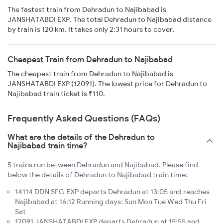
The fastest train from Dehradun to Najibabad is
JANSHATABDI EXP. The total Dehradun to Najibabad distance
by train is 120 km. It takes only 2:31 hours to cover.
Cheapest Train from Dehradun to Najibabad
The cheapest train from Dehradun to Najibabad is
JANSHATABDI EXP (12091). The lowest price for Dehradun to
Najibabad train ticket is ₹110.
Frequently Asked Questions (FAQs)
What are the details of the Dehradun to
Najibabad train time?
5 trains run between Dehradun and Najibabad. Please find
below the details of Dehradun to Najibabad train time:
14114 DDN SFG EXP departs Dehradun at 13:05 and reaches
Najibabad at 16:12 Running days: Sun Mon Tue Wed Thu Fri
Sat
12091 JANSHATABDI EXP departs Dehradun at 15:55 and