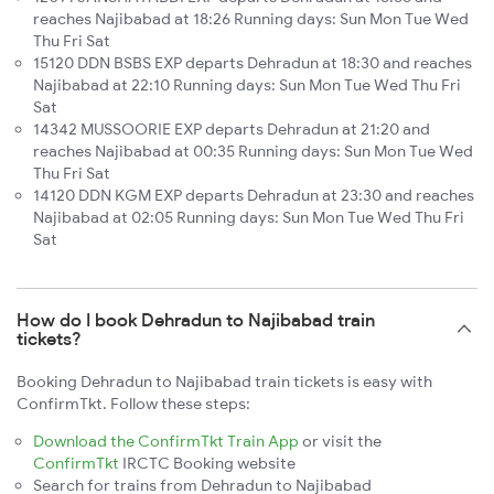
reaches Najibabad at 18:26 Running days: Sun Mon Tue Wed
Thu Fri Sat
15120 DDN BSBS EXP departs Dehradun at 18:30 and reaches
Najibabad at 22:10 Running days: Sun Mon Tue Wed Thu Fri
Sat
14342 MUSSOORIE EXP departs Dehradun at 21:20 and
reaches Najibabad at 00:35 Running days: Sun Mon Tue Wed
Thu Fri Sat
14120 DDN KGM EXP departs Dehradun at 23:30 and reaches
Najibabad at 02:05 Running days: Sun Mon Tue Wed Thu Fri
Sat
How do I book Dehradun to Najibabad train
tickets?
Booking Dehradun to Najibabad train tickets is easy with
ConfirmTkt. Follow these steps:
Download the ConfirmTkt Train App
or visit the
ConfirmTkt
IRCTC Booking website
Search for trains from Dehradun to Najibabad