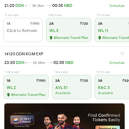
21:20
DDN
00:35
NBD
3h 15m
Schedule
0 sec ago
1 days ago
13 hrs ago
1A
₹1190
2A
₹725
3A
Click to Refresh
WL 3
WL 11
Alternate Travel Plan
Alternate Travel
14120 DDN KGM EXP
23:30
DDN
02:05
NBD
2h 35m
Schedule
1 days ago
1 days ago
15 hrs ago
1A
₹1190
2A
₹725
3A
₹52
WL 2
AVL 51
RAC 3
Available
Available
Alternate Travel Plan