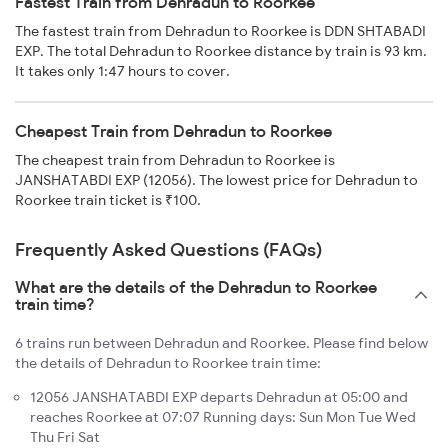
Fastest Train from Dehradun to Roorkee
The fastest train from Dehradun to Roorkee is DDN SHTABADI
EXP. The total Dehradun to Roorkee distance by train is 93 km.
It takes only 1:47 hours to cover.
Cheapest Train from Dehradun to Roorkee
The cheapest train from Dehradun to Roorkee is
JANSHATABDI EXP (12056). The lowest price for Dehradun to
Roorkee train ticket is ₹100.
Frequently Asked Questions (FAQs)
What are the details of the Dehradun to Roorkee
train time?
6 trains run between Dehradun and Roorkee. Please find below
the details of Dehradun to Roorkee train time:
12056 JANSHATABDI EXP departs Dehradun at 05:00 and
reaches Roorkee at 07:07 Running days: Sun Mon Tue Wed
Thu Fri Sat