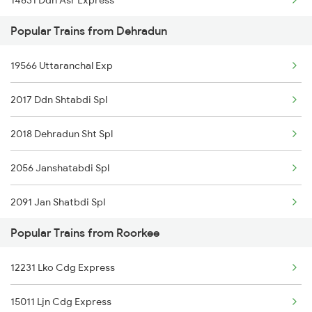
14631 Ddn Asr Express
Popular Trains from Dehradun
12402 Ddn Kota Ac Exp
19566 Uttaranchal Exp
2017 Ddn Shtabdi Spl
2018 Dehradun Sht Spl
2056 Janshatabdi Spl
2091 Jan Shatbdi Spl
Popular Trains from Roorkee
2092 Doon Janstb Spl
12231 Lko Cdg Express
2327 Hwh Ddn Spl
15011 Ljn Cdg Express
2328 Ddn Hwh Spl