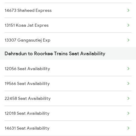
14673 Shaheed Express
2369 Hwh Ddn Spl
13151 Koaa Jat Expres
2370 Ddn Hwh Spl
13307 Gangasutlej Exp
2401 Kota Ddn Spl
Dehradun to Roorkee Trains Seat Availability
13005 Hwh Asr Mail
2402 Ddn Kota Spl
12056 Seat Availability
2017 Ddn Shtabdi Spl
12327 Upasana Exp
19566 Seat Availability
2018 Dehradun Sht Spl
12328 Upasana Express
22458 Seat Availability
2053 Jan Shatbdi Spl
4042 Dli Festival Spl
12018 Seat Availability
2054 Asr Hw Jan Spl
14631 Seat Availability
2056 Janshatabdi Spl