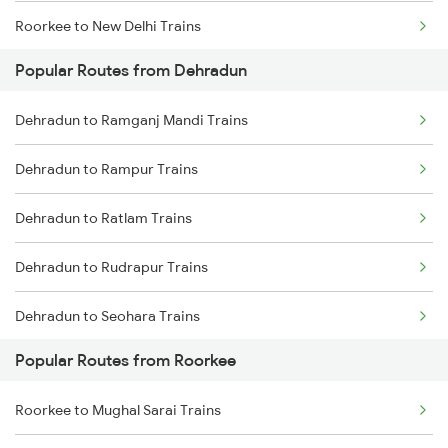
Roorkee to New Delhi Trains
Popular Routes from Dehradun
Roorkee to Meerut Trains
Dehradun to Ramganj Mandi Trains
Roorkee to Lucknow Trains
Dehradun to Rampur Trains
Roorkee to Moradabad Trains
Dehradun to Ratlam Trains
Dehradun to Rudrapur Trains
Dehradun to Seohara Trains
Popular Routes from Roorkee
Dehradun to Safdarganj Trains
Roorkee to Mughal Sarai Trains
Dehradun to Sugauli Trains