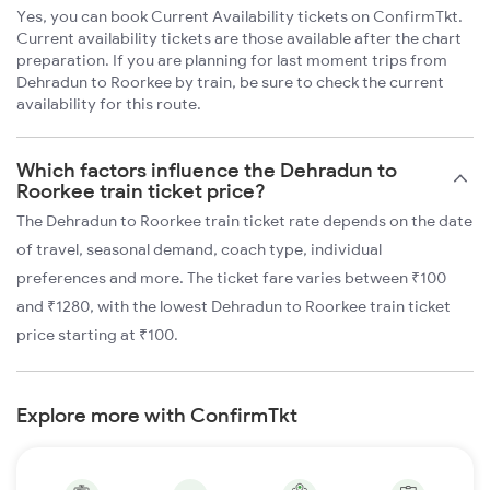
Yes, you can book Current Availability tickets on ConfirmTkt.
Current availability tickets are those available after the chart
preparation. If you are planning for last moment trips from
Dehradun to Roorkee by train, be sure to check the current
availability for this route.
Which factors influence the Dehradun to
Roorkee train ticket price?
The Dehradun to Roorkee train ticket rate depends on the date
of travel, seasonal demand, coach type, individual
preferences and more. The ticket fare varies between ₹100
and ₹1280, with the lowest Dehradun to Roorkee train ticket
price starting at ₹100.
Explore more with ConfirmTkt