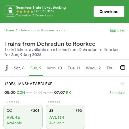
Seamless Train Ticket Booking
Download
4.8 (1,104,530)
Trusted by 15 Crore+ Users
Home
Dehradun to Roorkee Trains
हिंदी में देखें
Trains from Dehradun to Roorkee
Train tickets available on 6 trains from Dehradun to Roorkee
for
Sun, 9 Aug 2026
Aug
Sat, 8
Sun, 9
Mon, 10
Tue, 11
Wed, 12
Thu, 13
Fr
12056 JANSHATABDI EXP
05:00
DDN
07:07
RK
2h 07m
Schedule
10 hrs ago
6 hrs ago
CC
₹305
2S
₹90
AVL 46
AVL 154
Available
Available