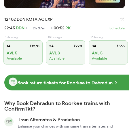
12402 DDN KOTA AC EXP
22:45
DDN
00:52
RK
2h 07m
Schedule
1 days ago
10 hrs ago
10 hrs ago
1A
₹1270
2A
₹770
3A
₹565
AVL 5
AVL 3
AVL 5
Available
Available
Available
Book return tickets for Roorkee to Dehradun
Why Book Dehradun to Roorkee trains with
ConfirmTkt?
Train Alternates & Prediction
Enhance your chances with our same train alternates and