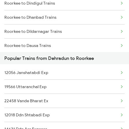
Roorkee to Dindigul Trains
Dehradun to Shahganj Trains
Roorkee to Dhanbad Trains
Dehradun to Siddhpur Trains
Roorkee to Dildarnagar Trains
Dehradun to Shikohabad Trains
Roorkee to Dausa Trains
Dehradun to Sultanpur Trains
Popular Trains from Dehradun to Roorkee
Roorkee to Dehri On Sone Trains
Dehradun to Shahjahanpur Trains
12056 Janshatabdi Exp
Roorkee to Dhuri Trains
Dehradun to Saharanpur Trains
19566 Uttaranchal Exp
22458 Vande Bharat Ex
12018 Ddn Shtabadi Exp