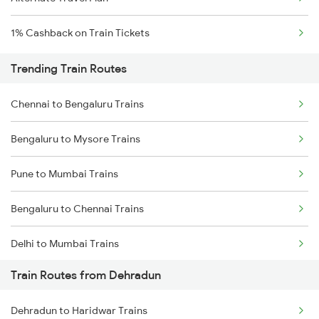
1% Cashback on Train Tickets
Trending Train Routes
Chennai to Bengaluru Trains
Bengaluru to Mysore Trains
Pune to Mumbai Trains
Bengaluru to Chennai Trains
Delhi to Mumbai Trains
Train Routes from Dehradun
Mumbai to Pune Trains
Dehradun to Haridwar Trains
Delhi to Jammu Trains