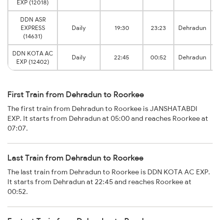
EXP (12018)
DDN ASR
EXPRESS
Daily
19:30
23:23
Dehradun
(14631)
DDN KOTA AC
Daily
22:45
00:52
Dehradun
EXP (12402)
First Train from Dehradun to Roorkee
The first train from Dehradun to Roorkee is JANSHATABDI
EXP. It starts from Dehradun at 05:00 and reaches Roorkee at
07:07.
Last Train from Dehradun to Roorkee
The last train from Dehradun to Roorkee is DDN KOTA AC EXP.
It starts from Dehradun at 22:45 and reaches Roorkee at
00:52.