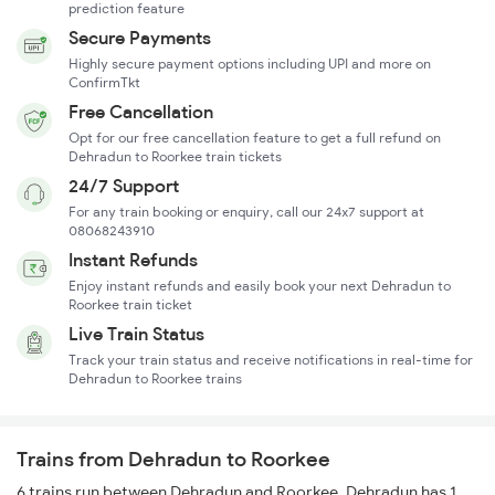
prediction feature
Secure Payments
Highly secure payment options including UPI and more on
ConfirmTkt
Free Cancellation
Opt for our free cancellation feature to get a full refund on
Dehradun to Roorkee train tickets
24/7 Support
For any train booking or enquiry, call our 24x7 support at
08068243910
Instant Refunds
Enjoy instant refunds and easily book your next Dehradun to
Roorkee train ticket
Live Train Status
Track your train status and receive notifications in real-time for
Dehradun to Roorkee trains
Trains from Dehradun to Roorkee
6 trains run between Dehradun and Roorkee. Dehradun has 1