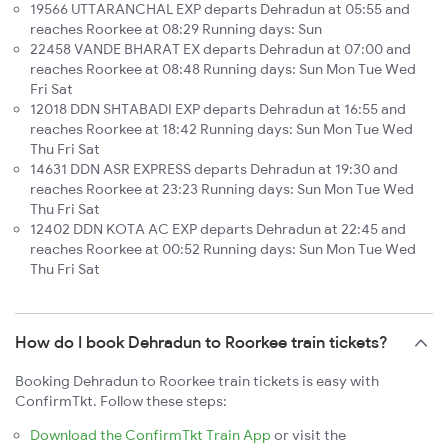
19566 UTTARANCHAL EXP departs Dehradun at 05:55 and
reaches Roorkee at 08:29 Running days: Sun
22458 VANDE BHARAT EX departs Dehradun at 07:00 and
reaches Roorkee at 08:48 Running days: Sun Mon Tue Wed
Fri Sat
12018 DDN SHTABADI EXP departs Dehradun at 16:55 and
reaches Roorkee at 18:42 Running days: Sun Mon Tue Wed
Thu Fri Sat
14631 DDN ASR EXPRESS departs Dehradun at 19:30 and
reaches Roorkee at 23:23 Running days: Sun Mon Tue Wed
Thu Fri Sat
12402 DDN KOTA AC EXP departs Dehradun at 22:45 and
reaches Roorkee at 00:52 Running days: Sun Mon Tue Wed
Thu Fri Sat
How do I book Dehradun to Roorkee train tickets?
Booking Dehradun to Roorkee train tickets is easy with
ConfirmTkt. Follow these steps:
Download the ConfirmTkt Train App
or visit the