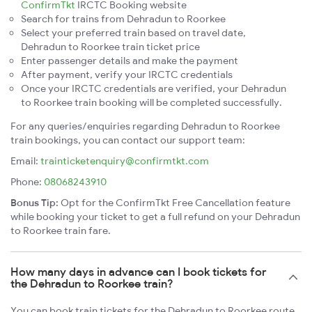
ConfirmTkt
IRCTC Booking website
Search for trains from Dehradun to Roorkee
Select your preferred train based on travel date,
Dehradun to Roorkee train ticket price
Enter passenger details and make the payment
After payment, verify your IRCTC credentials
Once your IRCTC credentials are verified, your Dehradun
to Roorkee train booking will be completed successfully.
For any queries/enquiries regarding Dehradun to Roorkee
train bookings, you can contact our support team:
Email:
trainticketenquiry@confirmtkt.com
Phone:
08068243910
Bonus Tip:
Opt for the ConfirmTkt Free Cancellation feature
while booking your ticket to get a full refund on your Dehradun
to Roorkee train fare.
How many days in advance can I book tickets for
the Dehradun to Roorkee train?
You can book train tickets for the Dehradun to Roorkee route