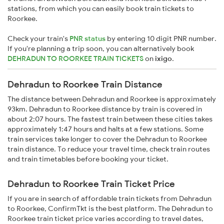
stations, from which you can easily book train tickets to
Roorkee.
Check your train's
PNR status
by entering 10 digit PNR number.
If you're planning a trip soon, you can alternatively book
DEHRADUN TO ROORKEE TRAIN TICKETS
on
ixigo
.
Dehradun to Roorkee Train Distance
The distance between Dehradun and Roorkee is approximately
93km. Dehradun to Roorkee distance by train is covered in
about 2:07 hours. The fastest train between these cities takes
approximately 1:47 hours and halts at a few stations. Some
train services take longer to cover the Dehradun to Roorkee
train distance. To reduce your travel time, check train routes
and train timetables before booking your ticket.
Dehradun to Roorkee Train Ticket Price
If you are in search of affordable train tickets from Dehradun
to Roorkee, ConfirmTkt is the best platform. The Dehradun to
Roorkee train ticket price varies according to travel dates,