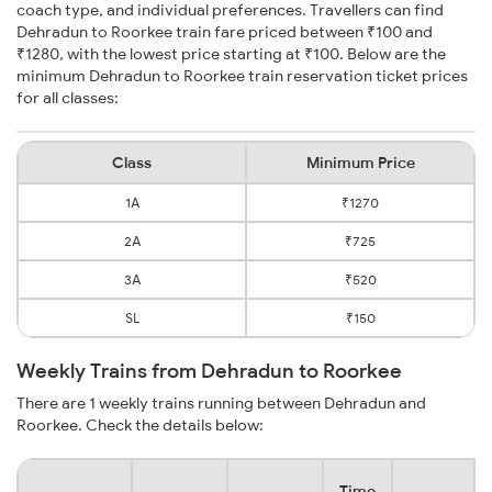
coach type, and individual preferences. Travellers can find
Dehradun to Roorkee train fare priced between ₹100 and
₹1280, with the lowest price starting at ₹100. Below are the
minimum Dehradun to Roorkee train reservation ticket prices
for all classes:
Class
Minimum Price
1A
₹1270
2A
₹725
3A
₹520
SL
₹150
Weekly Trains from Dehradun to Roorkee
There are 1 weekly trains running between Dehradun and
Roorkee. Check the details below:
Time