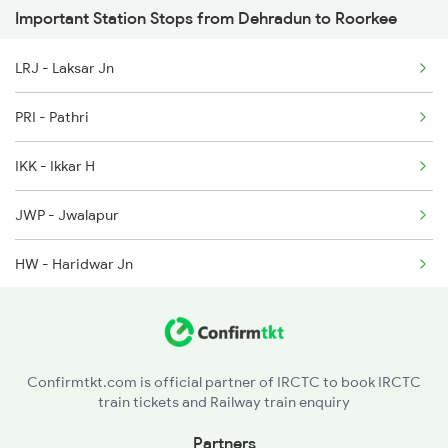
Important Station Stops from Dehradun to Roorkee
12402 Seat Availability
2171 Ltt Hw Ac Spl
LRJ - Laksar Jn
2172 Hw Ltt Sf Ac Spl
PRI - Pathri
2231 Cdg Festivl Spl
IKK - Ikkar H
2232 Lko Festivl Spl
JWP - Jwalapur
HW - Haridwar Jn
MOTC - Motichur
RWL - Raiwala Jn
Confirmtkt.com is official partner of IRCTC to book IRCTC
train tickets and Railway train enquiry
QSR - Kansrao
Partners