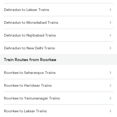
Dehradun to Laksar Trains
Mumbai to Delhi Trains
Dehradun to Moradabad Trains
Mumbai to Goa Trains
Dehradun to Najibabad Trains
Chennai to Coimbatore Trains
Dehradun to New Delhi Trains
Train Routes from Roorkee
Dehradun to Muzaffarnagar Trains
Roorkee to Saharanpur Trains
Dehradun to Meerut Trains
Roorkee to Haridwar Trains
Roorkee to Yamunanagar Trains
Roorkee to Laksar Trains