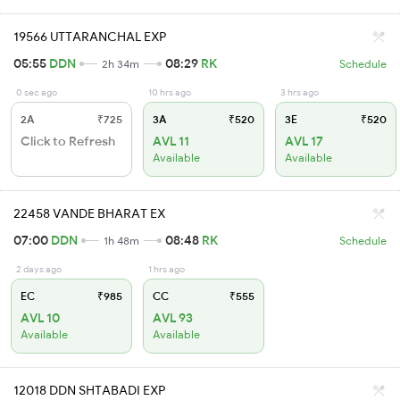
19566 UTTARANCHAL EXP
05:55
DDN
08:29
RK
2h 34m
Schedule
0 sec ago
10 hrs ago
3 hrs ago
2A
₹725
3A
₹520
3E
₹520
Click to Refresh
AVL 11
AVL 17
Available
Available
22458 VANDE BHARAT EX
07:00
DDN
08:48
RK
1h 48m
Schedule
2 days ago
1 hrs ago
EC
₹985
CC
₹555
AVL 10
AVL 93
Available
Available
12018 DDN SHTABADI EXP