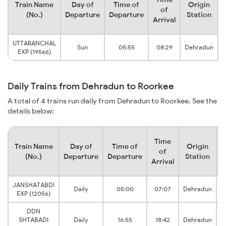
Train Name
Day of
Time of
Origin
of
(No.)
Departure
Departure
Station
Arrival
UTTARANCHAL
Sun
05:55
08:29
Dehradun
EXP (19566)
Daily Trains from Dehradun to Roorkee
A total of 4 trains run daily from Dehradun to Roorkee. See the
details below:
Time
Train Name
Day of
Time of
Origin
D
of
(No.)
Departure
Departure
Station
Arrival
JANSHATABDI
Daily
05:00
07:07
Dehradun
EXP (12056)
DDN
SHTABADI
Daily
16:55
18:42
Dehradun