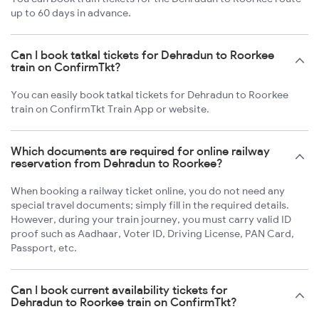
up to 60 days in advance.
Can I book tatkal tickets for Dehradun to Roorkee
train on ConfirmTkt?
You can easily book tatkal tickets for Dehradun to Roorkee
train on ConfirmTkt Train App or website.
Which documents are required for online railway
reservation from Dehradun to Roorkee?
When booking a railway ticket online, you do not need any
special travel documents; simply fill in the required details.
However, during your train journey, you must carry valid ID
proof such as Aadhaar, Voter ID, Driving License, PAN Card,
Passport, etc.
Can I book current availability tickets for
Dehradun to Roorkee train on ConfirmTkt?