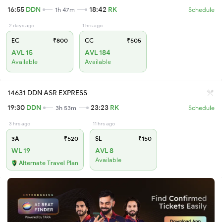
16:55
DDN
18:42
RK
1h 47m
Schedule
2 days ago
1 hrs ago
EC
₹800
CC
₹505
AVL 15
AVL 184
Available
Available
14631 DDN ASR EXPRESS
19:30
DDN
23:23
RK
3h 53m
Schedule
3 hrs ago
11 hrs ago
3A
₹520
SL
₹150
WL 19
AVL 8
Available
Alternate Travel Plan