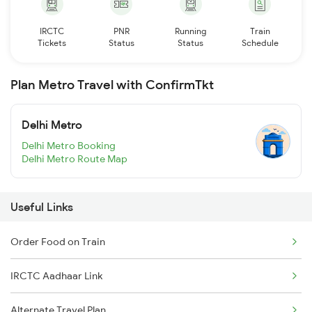
IRCTC
PNR
Running
Train
Tickets
Status
Status
Schedule
Plan Metro Travel with ConfirmTkt
Delhi Metro
Delhi Metro Booking
Delhi Metro Route Map
Useful Links
Order Food on Train
IRCTC Aadhaar Link
Alternate Travel Plan