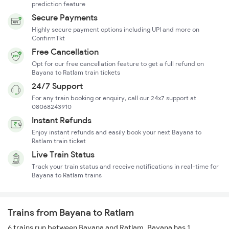
prediction feature
Secure Payments
Highly secure payment options including UPI and more on
ConfirmTkt
Free Cancellation
Opt for our free cancellation feature to get a full refund on
Bayana to Ratlam train tickets
24/7 Support
For any train booking or enquiry, call our 24x7 support at
08068243910
Instant Refunds
Enjoy instant refunds and easily book your next Bayana to
Ratlam train ticket
Live Train Status
Track your train status and receive notifications in real-time for
Bayana to Ratlam trains
Trains from Bayana to Ratlam
6 trains run between Bayana and Ratlam. Bayana has 1