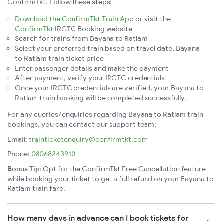
ConfirmTkt. Follow these steps:
Download the ConfirmTkt Train App
or visit the
ConfirmTkt
IRCTC Booking website
Search for trains from Bayana to Ratlam
Select your preferred train based on travel date, Bayana
to Ratlam train ticket price
Enter passenger details and make the payment
After payment, verify your IRCTC credentials
Once your IRCTC credentials are verified, your Bayana to
Ratlam train booking will be completed successfully.
For any queries/enquiries regarding Bayana to Ratlam train
bookings, you can contact our support team:
Email:
trainticketenquiry@confirmtkt.com
Phone:
08068243910
Bonus Tip:
Opt for the ConfirmTkt Free Cancellation feature
while booking your ticket to get a full refund on your Bayana to
Ratlam train fare.
How many days in advance can I book tickets for