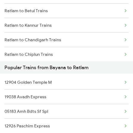
Ratlam to Betul Trains
Bayana to Mughal Sarai Trains
Ratlam to Kannur Trains
Bayana to Guwahati Trains
Ratlam to Chandigarh Trains
Bayana to Khalilabad Trains
Ratlam to Chiplun Trains
Bayana to Varanasi Trains
Popular Trains from Bayana to Ratlam
Ratlam to Kozhikode Trains
Bayana to Mavli Trains
12904 Golden Temple M
Ratlam to Kanpur Trains
19038 Avadh Express
Ratlam to Champa Trains
05183 Amh Bdts Sf Spl
Ratlam to Obra Trains
12926 Paschim Express
Ratlam to Churu Trains