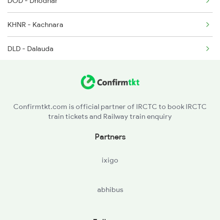
DOD - Dhodhar
KHNR - Kachnara
DLD - Dalauda
MDS - Mandsor
PIP - Piplia
Confirmtkt.com is official partner of IRCTC to book IRCTC
train tickets and Railway train enquiry
MLG - Malhargarh
Partners
HKL - Harkia Khal
ixigo
NMH - Nimach
abhibus
BIWK - Bisalwas Kalan
JWO - Jawad Road