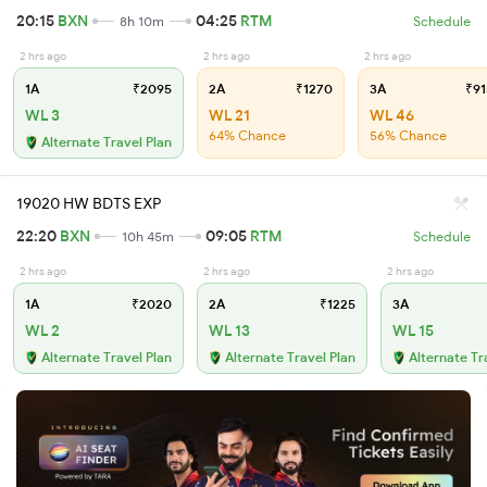
20:15
BXN
04:25
RTM
8h 10m
Schedule
2 hrs ago
2 hrs ago
2 hrs ago
1A
₹2095
2A
₹1270
3A
₹91
WL 3
WL 21
WL 46
64% Chance
56% Chance
Alternate Travel Plan
19020 HW BDTS EXP
22:20
BXN
09:05
RTM
10h 45m
Schedule
2 hrs ago
2 hrs ago
2 hrs ago
1A
₹2020
2A
₹1225
3A
WL 2
WL 13
WL 15
Alternate Travel Plan
Alternate Travel Plan
Alternate Tr