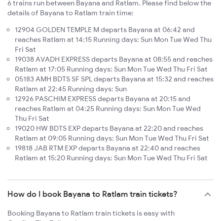
6 trains run between Bayana and Ratlam. Please find below the
details of Bayana to Ratlam train time:
12904 GOLDEN TEMPLE M departs Bayana at 06:42 and
reaches Ratlam at 14:15 Running days: Sun Mon Tue Wed Thu
Fri Sat
19038 AVADH EXPRESS departs Bayana at 08:55 and reaches
Ratlam at 17:05 Running days: Sun Mon Tue Wed Thu Fri Sat
05183 AMH BDTS SF SPL departs Bayana at 15:32 and reaches
Ratlam at 22:45 Running days: Sun
12926 PASCHIM EXPRESS departs Bayana at 20:15 and
reaches Ratlam at 04:25 Running days: Sun Mon Tue Wed
Thu Fri Sat
19020 HW BDTS EXP departs Bayana at 22:20 and reaches
Ratlam at 09:05 Running days: Sun Mon Tue Wed Thu Fri Sat
19818 JAB RTM EXP departs Bayana at 22:40 and reaches
Ratlam at 15:20 Running days: Sun Mon Tue Wed Thu Fri Sat
How do I book Bayana to Ratlam train tickets?
Booking Bayana to Ratlam train tickets is easy with