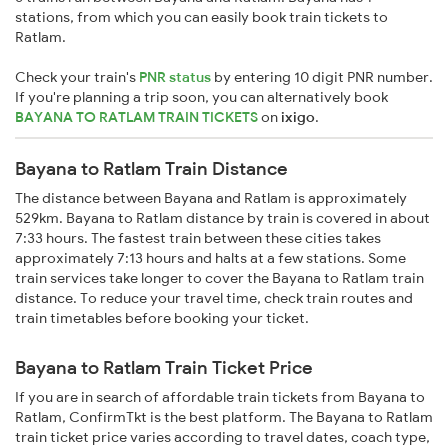
stations, from which you can easily book train tickets to
Ratlam.
Check your train's
PNR status
by entering 10 digit PNR number.
If you're planning a trip soon, you can alternatively book
BAYANA TO RATLAM TRAIN TICKETS
on
ixigo
.
Bayana to Ratlam Train Distance
The distance between Bayana and Ratlam is approximately
529km. Bayana to Ratlam distance by train is covered in about
7:33 hours. The fastest train between these cities takes
approximately 7:13 hours and halts at a few stations. Some
train services take longer to cover the Bayana to Ratlam train
distance. To reduce your travel time, check train routes and
train timetables before booking your ticket.
Bayana to Ratlam Train Ticket Price
If you are in search of affordable train tickets from Bayana to
Ratlam, ConfirmTkt is the best platform. The Bayana to Ratlam
train ticket price varies according to travel dates, coach type,