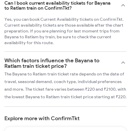
Can I book current availability tickets for Bayana
to Ratlam train on ConfirmTkt?
Yes, you can book Current Availability tickets on ConfirmTkt.
Current availability tickets are those available after the chart
preparation. If you are planning for last moment trips from
Bayana to Ratlam by train, be sure to check the current
availability for this route.
Which factors influence the Bayana to
Ratlam train ticket price?
The Bayana to Ratlam train ticket rate depends on the date of
travel, seasonal demand, coach type, individual preferences
and more. The ticket fare varies between ₹220 and ₹2100, with
the lowest Bayana to Ratlam train ticket price starting at ₹220.
Explore more with ConfirmTkt