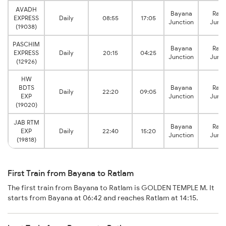
AVADH
Bayana
Ratl
EXPRESS
Daily
08:55
17:05
Junction
Junct
(19038)
PASCHIM
Bayana
Ratl
EXPRESS
Daily
20:15
04:25
Junction
Junct
(12926)
HW
BDTS
Bayana
Ratl
Daily
22:20
09:05
EXP
Junction
Junct
(19020)
JAB RTM
Bayana
Ratl
EXP
Daily
22:40
15:20
Junction
Junct
(19818)
First Train from Bayana to Ratlam
The first train from Bayana to Ratlam is GOLDEN TEMPLE M. It
starts from Bayana at 06:42 and reaches Ratlam at 14:15.