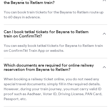
the Bayana to Ratlam train?
You can book train tickets for the Bayana to Ratlam route up
to 60 days in advance.
Can I book tatkal tickets for Bayana to Ratlam
train on ConfirmTkt?
You can easily book tatkal tickets for Bayana to Ratlam train
on ConfirmTkt Train App or website.
Which documents are required for online railway
reservation from Bayana to Ratlam?
When booking a railway ticket online, you do not need any
special travel documents; simply fill in the required details.
However, during your train journey, you must carry valid ID
proof such as Aadhaar, Voter ID, Driving License, PAN Card,
Passport, etc.