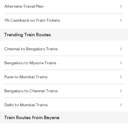
Alternate Travel Plan
1% Cashback on Train Tickets
Trending Train Routes
Chennai to Bengaluru Trains
Bengaluru to Mysore Trains
Pune to Mumbai Trains
Bengaluru to Chennai Trains
Delhi to Mumbai Trains
Train Routes from Bayana
Mumbai to Pune Trains