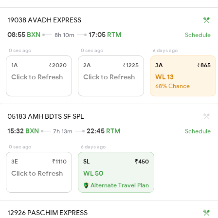
19038 AVADH EXPRESS
08:55
BXN
17:05
RTM
8h 10m
Schedule
0 sec ago
0 sec ago
6 days ago
1A
₹2020
2A
₹1225
3A
₹865
Click to Refresh
Click to Refresh
WL 13
68% Chance
05183 AMH BDTS SF SPL
15:32
BXN
22:45
RTM
7h 13m
Schedule
0 sec ago
6 days ago
3E
₹1110
SL
₹450
Click to Refresh
WL 50
Alternate Travel Plan
12926 PASCHIM EXPRESS