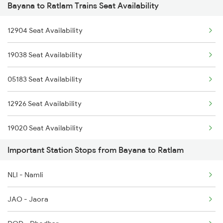
Bayana to Ratlam Trains Seat Availability
2903 Mmct Asr Spl
12904 Seat Availability
2904 Goldn Temple Spl
19038 Seat Availability
2925 Bdts Asr Spl
05183 Seat Availability
2926 Paschim Exp Spl
12926 Seat Availability
2947 Adi Pnbe Spl
19020 Seat Availability
2948 Pnbe Adi Spl
Important Station Stops from Bayana to Ratlam
19818 Seat Availability
2963 Mewar Exp Spl
NLI - Namli
2964 Mewar Spl
JAO - Jaora