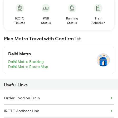
IRCTC
PNR
Running
Train
Tickets
Status
Status
Schedule
Plan Metro Travel with ConfirmTkt
Delhi Metro
Delhi Metro Booking
Delhi Metro Route Map
Useful Links
Order Food on Train
IRCTC Aadhaar Link