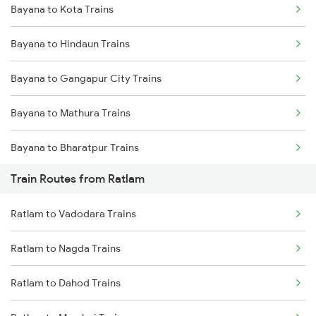
Bayana to Kota Trains
Delhi to Jammu Trains
Bayana to Hindaun Trains
Mumbai to Delhi Trains
Bayana to Gangapur City Trains
Mumbai to Goa Trains
Bayana to Mathura Trains
Chennai to Coimbatore Trains
Bayana to Bharatpur Trains
Train Routes from Ratlam
Bayana to New Delhi Trains
Ratlam to Vadodara Trains
Bayana to Pataunda Trains
Ratlam to Nagda Trains
Bayana to Vadodara Trains
Ratlam to Dahod Trains
Bayana to Nagda Trains