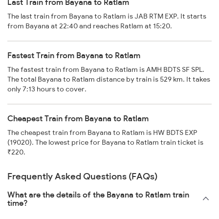
Last Train from Bayana to Ratlam
The last train from Bayana to Ratlam is JAB RTM EXP. It starts
from Bayana at 22:40 and reaches Ratlam at 15:20.
Fastest Train from Bayana to Ratlam
The fastest train from Bayana to Ratlam is AMH BDTS SF SPL.
The total Bayana to Ratlam distance by train is 529 km. It takes
only 7:13 hours to cover.
Cheapest Train from Bayana to Ratlam
The cheapest train from Bayana to Ratlam is HW BDTS EXP
(19020). The lowest price for Bayana to Ratlam train ticket is
₹220.
Frequently Asked Questions (FAQs)
What are the details of the Bayana to Ratlam train
time?