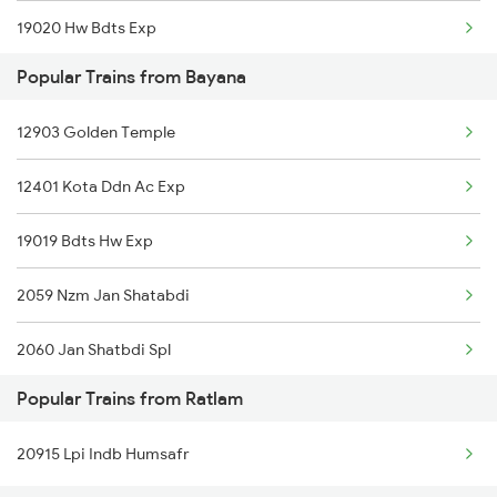
19020 Hw Bdts Exp
Ratlam to Datia Trains
Popular Trains from Bayana
19818 Jab Rtm Exp
12903 Golden Temple
12401 Kota Ddn Ac Exp
19019 Bdts Hw Exp
2059 Nzm Jan Shatabdi
2060 Jan Shatbdi Spl
Popular Trains from Ratlam
2415 Indb Ndls Spl
20915 Lpi Indb Humsafr
2416 Ndls Indb Spl