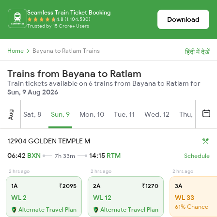
Seamless Train Ticket Booking
Download
4.8 (1,104,530)
Trusted by 15 Crore+ Users
Home
Bayana to Ratlam Trains
हिंदी में देखें
Trains from Bayana to Ratlam
Train tickets available on 6 trains from Bayana to Ratlam for
Sun, 9 Aug 2026
Aug
Sat, 8
Sun, 9
Mon, 10
Tue, 11
Wed, 12
Thu, 13
Fr
12904 GOLDEN TEMPLE M
06:42
BXN
14:15
RTM
7h 33m
Schedule
2 hrs ago
2 hrs ago
2 hrs ago
1A
₹2095
2A
₹1270
3A
WL 2
WL 12
WL 33
61% Chance
Alternate Travel Plan
Alternate Travel Plan