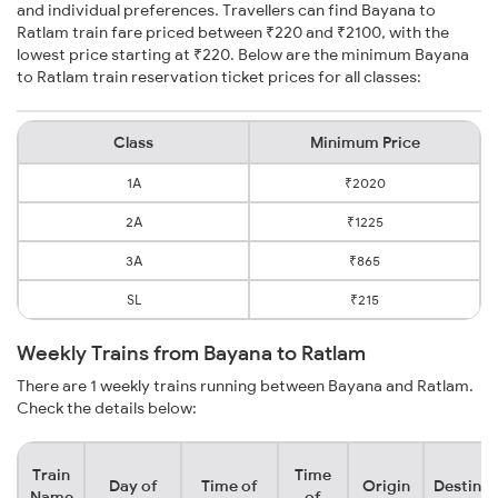
and individual preferences. Travellers can find Bayana to
Ratlam train fare priced between ₹220 and ₹2100, with the
lowest price starting at ₹220. Below are the minimum Bayana
to Ratlam train reservation ticket prices for all classes:
Class
Minimum Price
1A
₹2020
2A
₹1225
3A
₹865
SL
₹215
Weekly Trains from Bayana to Ratlam
There are 1 weekly trains running between Bayana and Ratlam.
Check the details below:
Train
Time
Day of
Time of
Origin
Destinat
Name
of