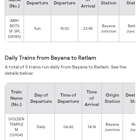
Departure
Departure
Station
Statio
(No.)
Arrival
AMH
BDTS
Bayana
Ratla
Sun
15:32
22:45
SF SPL
Junction
Junctio
(05183)
Daily Trains from Bayana to Ratlam
A total of 5 trains run daily from Bayana to Ratlam. See the
details below:
Train
Time
Day of
Time of
Origin
Destin
Name
of
Departure
Departure
Station
Stat
(No.)
Arrival
GOLDEN
TEMPLE
Bayana
Ratl
Daily
06:42
14:15
M
Junction
Junct
(12904)