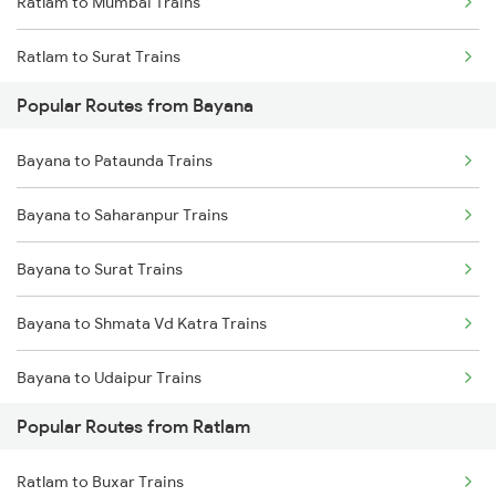
Ratlam to Mumbai Trains
Bayana to Shamgarh Trains
Ratlam to Surat Trains
Bayana to Surat Trains
Popular Routes from Bayana
Bayana to Pataunda Trains
Bayana to Saharanpur Trains
Bayana to Surat Trains
Bayana to Shmata Vd Katra Trains
Bayana to Udaipur Trains
Popular Routes from Ratlam
Bayana to Bharatpur Trains
Ratlam to Buxar Trains
Bayana to Buxar Trains