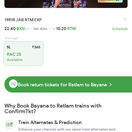
19818 JAB RTM EXP
22:40
BXN
15:20
RTM
16h 40m
Schedule
8 hrs ago
SL
₹365
RAC 25
Available
Book return tickets for Ratlam to Bayana
Why Book Bayana to Ratlam trains with
ConfirmTkt?
Train Alternates & Prediction
Enhance your chances with our same train alternates and