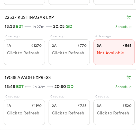
22537 KUSHINAGAR EXP
18:38
BST
20:05
GD
1h 27m
Schedule
0 sec ago
0 sec ago
6 days ago
1A
₹1270
2A
₹770
3A
₹565
Click to Refresh
Click to Refresh
Not Available
19038 AVADH EXPRESS
18:48
BST
20:50
GD
2h 02m
Schedule
0 sec ago
0 sec ago
0 sec ago
1A
₹1190
2A
₹725
3A
₹520
Click to Refresh
Click to Refresh
Click to Refresh