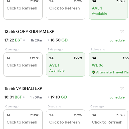
1A
₹1190
2A
₹725
3A
₹520
Click to Refresh
Click to Refresh
AVL 1
Available
12555 GORAKHDHAM EXP
17:22
BST
18:50
GD
1h 28m
Schedule
0 sec ago
3 days ago
3 days ago
1A
₹1270
2A
₹770
3A
₹56
Click to Refresh
AVL 1
WL 36
Available
Alternate Travel Pl
15565 VAISHALI EXP
18:01
BST
19:10
GD
1h 09m
Schedule
0 sec ago
0 sec ago
0 sec ago
1A
₹1190
2A
₹725
3A
₹520
Click to Refresh
Click to Refresh
Click to Refresh