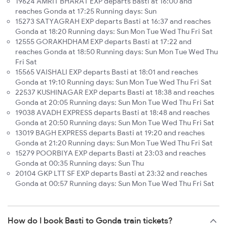
19624 AMRIT BHARAT EXP departs Basti at 16:00 and
reaches Gonda at 17:25 Running days: Sun
15273 SATYAGRAH EXP departs Basti at 16:37 and reaches
Gonda at 18:20 Running days: Sun Mon Tue Wed Thu Fri Sat
12555 GORAKHDHAM EXP departs Basti at 17:22 and
reaches Gonda at 18:50 Running days: Sun Mon Tue Wed Thu
Fri Sat
15565 VAISHALI EXP departs Basti at 18:01 and reaches
Gonda at 19:10 Running days: Sun Mon Tue Wed Thu Fri Sat
22537 KUSHINAGAR EXP departs Basti at 18:38 and reaches
Gonda at 20:05 Running days: Sun Mon Tue Wed Thu Fri Sat
19038 AVADH EXPRESS departs Basti at 18:48 and reaches
Gonda at 20:50 Running days: Sun Mon Tue Wed Thu Fri Sat
13019 BAGH EXPRESS departs Basti at 19:20 and reaches
Gonda at 21:20 Running days: Sun Mon Tue Wed Thu Fri Sat
15279 POORBIYA EXP departs Basti at 23:03 and reaches
Gonda at 00:35 Running days: Sun Thu
20104 GKP LTT SF EXP departs Basti at 23:32 and reaches
Gonda at 00:57 Running days: Sun Mon Tue Wed Thu Fri Sat
How do I book Basti to Gonda train tickets?