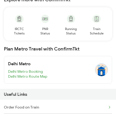
IRCTC
PNR
Running
Train
Tickets
Status
Status
Schedule
Plan Metro Travel with ConfirmTkt
Delhi Metro
Delhi Metro Booking
Delhi Metro Route Map
Useful Links
Order Food on Train