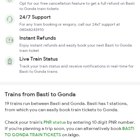
Opt for our free cancellation feature to get a full refund on Basti
to Gonda train tickets
24/7 Support
For any train booking or enquiry, call our 24x7 support at
08068243910
Instant Refunds
Enjoy instant refunds and easily book your next Basti to Gonda
train ticket
Live Train Status
Track your train status and receive notifications in real-time for
Basti to Gonda trains
Trains from Basti to Gonda
19 trains run between Basti and Gonda. Basti has 1 stations,
from which you can easily book train tickets to Gonda.
Check your train's
PNR status
by entering 10 digit PNR number.
If you're planning a trip soon, you can alternatively book
BASTI
TO GONDA TRAIN TICKETS
on
ixigo
.