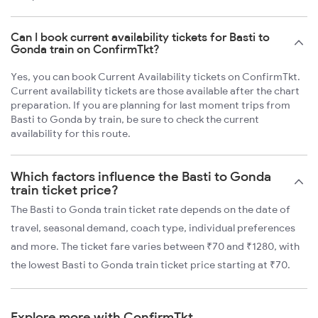
Can I book current availability tickets for Basti to
Gonda train on ConfirmTkt?
Yes, you can book Current Availability tickets on ConfirmTkt.
Current availability tickets are those available after the chart
preparation. If you are planning for last moment trips from
Basti to Gonda by train, be sure to check the current
availability for this route.
Which factors influence the Basti to Gonda
train ticket price?
The Basti to Gonda train ticket rate depends on the date of
travel, seasonal demand, coach type, individual preferences
and more. The ticket fare varies between ₹70 and ₹1280, with
the lowest Basti to Gonda train ticket price starting at ₹70.
Explore more with ConfirmTkt