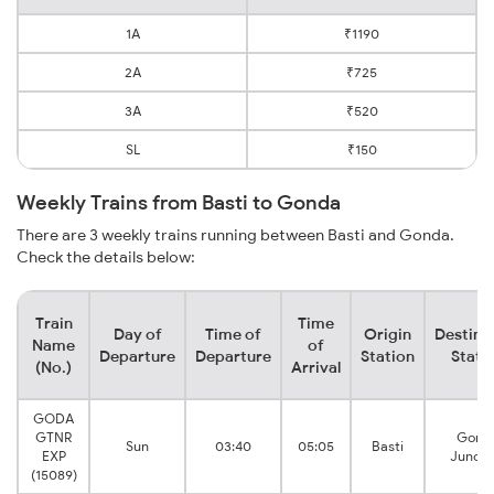
1A
₹1190
2A
₹725
3A
₹520
SL
₹150
Weekly Trains from Basti to Gonda
There are 3 weekly trains running between Basti and Gonda.
Check the details below:
Train
Time
Day of
Time of
Origin
Destina
Name
of
Departure
Departure
Station
Stati
(No.)
Arrival
GODA
GTNR
Gond
Sun
03:40
05:05
Basti
EXP
Juncti
(15089)