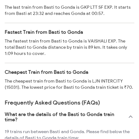
The last train from Basti to Gonda is GKP LTT SF EXP. It starts
from Basti at 23:32 and reaches Gonda at 00:57.
Fastest Train from Basti to Gonda
The fastest train from Basti to Gonda is VAISHALI EXP. The
total Basti to Gonda distance by train is 89 km. It takes only
1:09 hours to cover.
Cheapest Train from Basti to Gonda
The cheapest train from Basti to Gonda is LJN INTERCITY
(15031). The lowest price for Basti to Gonda train ticket is ₹70.
Frequently Asked Questions (FAQs)
What are the details of the Basti to Gonda train
time?
19 trains run between Basti and Gonda. Please find below the
details of Basti to Gonda train time: