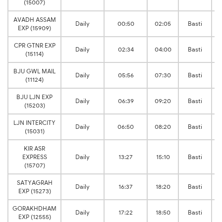
(15007)
AVADH ASSAM
Daily
00:50
02:05
Basti
EXP (15909)
CPR GTNR EXP
Daily
02:34
04:00
Basti
(15114)
BJU GWL MAIL
Daily
05:56
07:30
Basti
(11124)
BJU LJN EXP
Daily
06:39
09:20
Basti
(15203)
LJN INTERCITY
Daily
06:50
08:20
Basti
(15031)
KIR ASR
EXPRESS
Daily
13:27
15:10
Basti
(15707)
SATYAGRAH
Daily
16:37
18:20
Basti
EXP (15273)
GORAKHDHAM
Daily
17:22
18:50
Basti
EXP (12555)