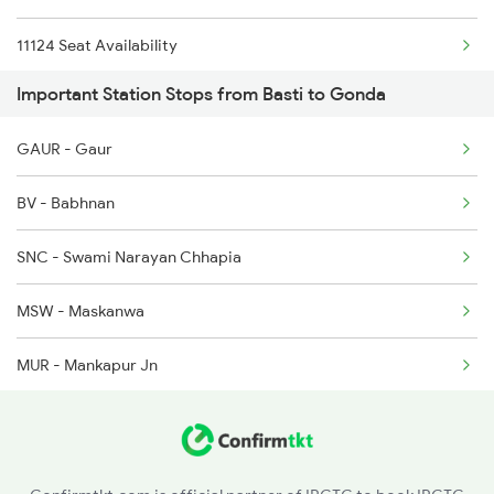
11124 Seat Availability
1236 Rxl Ltt Spl
Important Station Stops from Basti to Gonda
15203 Seat Availability
1259 Csmt Gkp Spl
GAUR - Gaur
15031 Seat Availability
1260 Gkp Csmt Spl
BV - Babhnan
12511 Seat Availability
2511 Festival Spl
SNC - Swami Narayan Chhapia
15707 Seat Availability
2512 Kcvl Gkp Spl
MSW - Maskanwa
14691 Seat Availability
MUR - Mankapur Jn
19624 Seat Availability
15273 Seat Availability
12555 Seat Availability