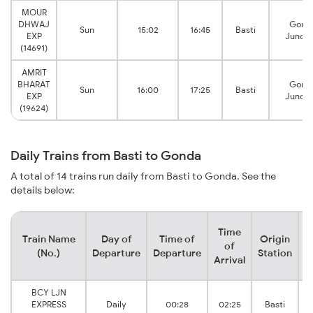
MOUR
DHWAJ
Gond
Sun
15:02
16:45
Basti
EXP
Juncti
(14691)
AMRIT
BHARAT
Gond
Sun
16:00
17:25
Basti
EXP
Juncti
(19624)
Daily Trains from Basti to Gonda
A total of 14 trains run daily from Basti to Gonda. See the
details below:
Time
Train Name
Day of
Time of
Origin
D
of
(No.)
Departure
Departure
Station
Arrival
BCY LJN
EXPRESS
Daily
00:28
02:25
Basti