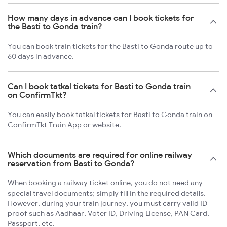
How many days in advance can I book tickets for
the Basti to Gonda train?
You can book train tickets for the Basti to Gonda route up to
60 days in advance.
Can I book tatkal tickets for Basti to Gonda train
on ConfirmTkt?
You can easily book tatkal tickets for Basti to Gonda train on
ConfirmTkt Train App or website.
Which documents are required for online railway
reservation from Basti to Gonda?
When booking a railway ticket online, you do not need any
special travel documents; simply fill in the required details.
However, during your train journey, you must carry valid ID
proof such as Aadhaar, Voter ID, Driving License, PAN Card,
Passport, etc.