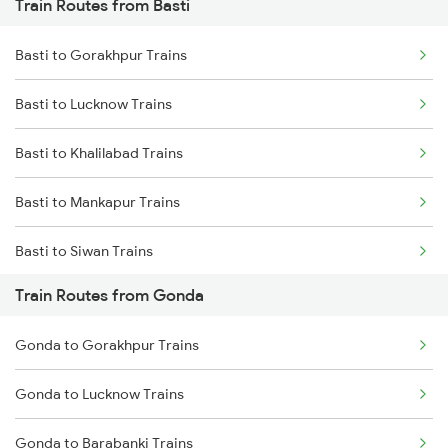
Train Routes from Basti
Mumbai to Pune Trains
Basti to Gorakhpur Trains
Delhi to Jammu Trains
Basti to Lucknow Trains
Mumbai to Delhi Trains
Basti to Khalilabad Trains
Mumbai to Goa Trains
Basti to Mankapur Trains
Chennai to Coimbatore Trains
Basti to Siwan Trains
Train Routes from Gonda
Basti to New Delhi Trains
Gonda to Gorakhpur Trains
Basti to Deoria Trains
Gonda to Lucknow Trains
Basti to Kanpur Trains
Gonda to Barabanki Trains