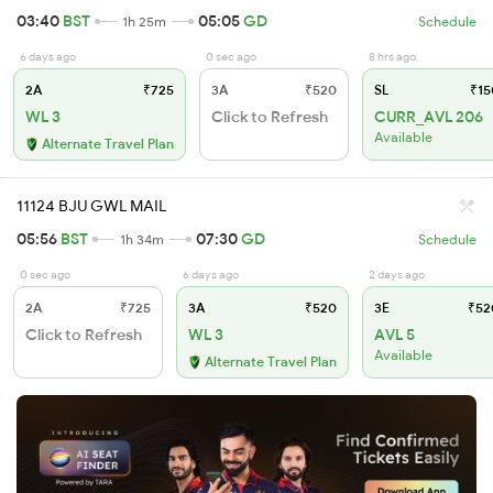
03:40
BST
05:05
GD
1h 25m
Schedule
6 days ago
0 sec ago
8 hrs ago
2A
₹725
3A
₹520
SL
₹15
WL 3
Click to Refresh
CURR_AVL 206
Available
Alternate Travel Plan
11124 BJU GWL MAIL
05:56
BST
07:30
GD
1h 34m
Schedule
0 sec ago
6 days ago
2 days ago
2A
₹725
3A
₹520
3E
₹52
Click to Refresh
WL 3
AVL 5
Available
Alternate Travel Plan