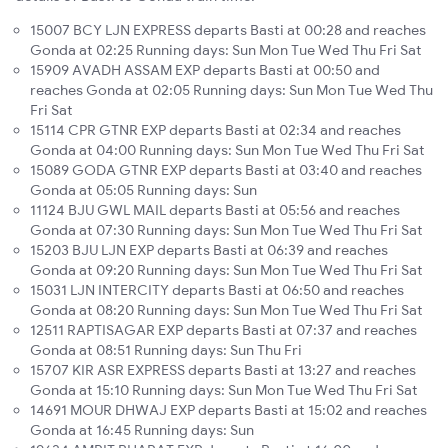
15007 BCY LJN EXPRESS departs Basti at 00:28 and reaches
Gonda at 02:25 Running days: Sun Mon Tue Wed Thu Fri Sat
15909 AVADH ASSAM EXP departs Basti at 00:50 and
reaches Gonda at 02:05 Running days: Sun Mon Tue Wed Thu
Fri Sat
15114 CPR GTNR EXP departs Basti at 02:34 and reaches
Gonda at 04:00 Running days: Sun Mon Tue Wed Thu Fri Sat
15089 GODA GTNR EXP departs Basti at 03:40 and reaches
Gonda at 05:05 Running days: Sun
11124 BJU GWL MAIL departs Basti at 05:56 and reaches
Gonda at 07:30 Running days: Sun Mon Tue Wed Thu Fri Sat
15203 BJU LJN EXP departs Basti at 06:39 and reaches
Gonda at 09:20 Running days: Sun Mon Tue Wed Thu Fri Sat
15031 LJN INTERCITY departs Basti at 06:50 and reaches
Gonda at 08:20 Running days: Sun Mon Tue Wed Thu Fri Sat
12511 RAPTISAGAR EXP departs Basti at 07:37 and reaches
Gonda at 08:51 Running days: Sun Thu Fri
15707 KIR ASR EXPRESS departs Basti at 13:27 and reaches
Gonda at 15:10 Running days: Sun Mon Tue Wed Thu Fri Sat
14691 MOUR DHWAJ EXP departs Basti at 15:02 and reaches
Gonda at 16:45 Running days: Sun