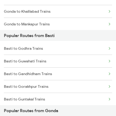
Gonda to Khalilabad Trains
Gonda to Mankapur Trains
Popular Routes from Basti
Gonda to Siwan Trains
Basti to Godhra Trains
Gonda to Kanpur Trains
Basti to Guwahati Trains
Gonda to Deoria Trains
Basti to Gandhidham Trains
Gonda to Muzaffarpur Trains
Basti to Gorakhpur Trains
Gonda to New Delhi Trains
Basti to Guntakal Trains
Popular Routes from Gonda
Basti to Haldwani Trains