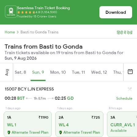
Seamless Train Ticket Booking
Download
4.8 (1,104,530)
Trusted by 15 Crore+ Users
Home
Basti to Gonda Trains
हिंदी में देखें
Trains from Basti to Gonda
Train tickets available on 19 trains from Basti to Gonda for
Sun, 9 Aug 2026
Aug
Sat, 8
Sun, 9
Mon, 10
Tue, 11
Wed, 12
Thu, 13
Fr
15007 BCY LJN EXPRESS
00:28
BST
02:25
GD
1h 57m
Schedule
1 days ago
1 days ago
8 hrs ago
1A
₹1190
2A
₹725
3A
WL 1
WL 4
CURR_AVL 1
Available
Alternate Travel Plan
Alternate Travel Plan