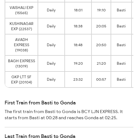
VAISHALI EXP
Daily
18:01
19:10
Basti
(15565)
KUSHINAGAR
Daily
18:38
20:05
Basti
EXP (22537)
AVADH
EXPRESS
Daily
18:48
20:50
Basti
(19038)
BAGH EXPRESS
Daily
19:20
21:20
Basti
(13019)
GKP LTT SF
Daily
23:32
00:57
Basti
EXP (20104)
First Train from Basti to Gonda
The first train from Basti to Gonda is BCY LJN EXPRESS. It
starts from Basti at 00:28 and reaches Gonda at 02:25.
Last Train from Basti to Gonda