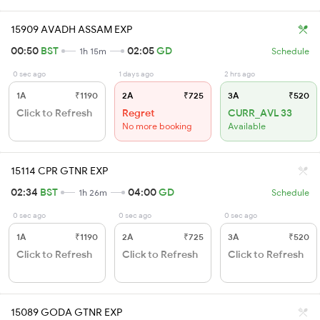
15909 AVADH ASSAM EXP
00:50
BST
02:05
GD
1h 15m
Schedule
0 sec ago
1 days ago
2 hrs ago
1A
₹1190
2A
₹725
3A
₹520
Click to Refresh
Regret
CURR_AVL 33
No more booking
Available
15114 CPR GTNR EXP
02:34
BST
04:00
GD
1h 26m
Schedule
0 sec ago
0 sec ago
0 sec ago
1A
₹1190
2A
₹725
3A
₹520
Click to Refresh
Click to Refresh
Click to Refresh
15089 GODA GTNR EXP