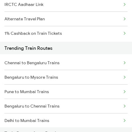
IRCTC Aadhaar Link
Alternate Travel Plan
1% Cashback on Train Tickets
Trending Train Routes
Chennai to Bengaluru Trains
Bengaluru to Mysore Trains
Pune to Mumbai Trains
Bengaluru to Chennai Trains
Delhi to Mumbai Trains