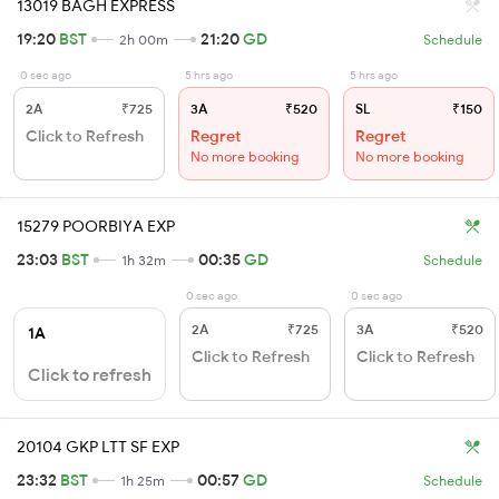
13019 BAGH EXPRESS
19:20
BST
21:20
GD
2h 00m
Schedule
0 sec ago
5 hrs ago
5 hrs ago
2A
₹725
3A
₹520
SL
₹150
Click to Refresh
Regret
Regret
No more booking
No more booking
15279 POORBIYA EXP
23:03
BST
00:35
GD
1h 32m
Schedule
0 sec ago
0 sec ago
2A
₹725
3A
₹520
1A
Click to Refresh
Click to Refresh
Click to refresh
20104 GKP LTT SF EXP
23:32
BST
00:57
GD
1h 25m
Schedule