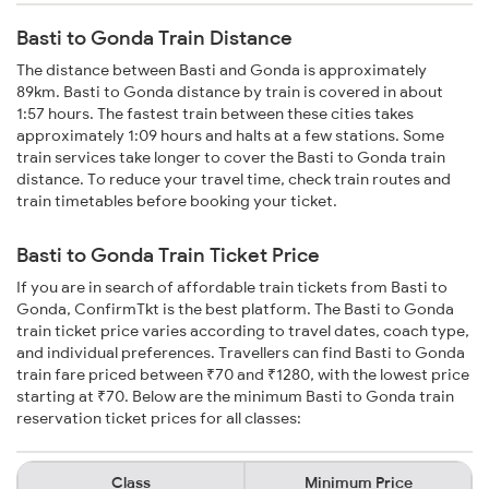
Basti to Gonda Train Distance
The distance between Basti and Gonda is approximately
89km. Basti to Gonda distance by train is covered in about
1:57 hours. The fastest train between these cities takes
approximately 1:09 hours and halts at a few stations. Some
train services take longer to cover the Basti to Gonda train
distance. To reduce your travel time, check train routes and
train timetables before booking your ticket.
Basti to Gonda Train Ticket Price
If you are in search of affordable train tickets from Basti to
Gonda, ConfirmTkt is the best platform. The Basti to Gonda
train ticket price varies according to travel dates, coach type,
and individual preferences. Travellers can find Basti to Gonda
train fare priced between ₹70 and ₹1280, with the lowest price
starting at ₹70. Below are the minimum Basti to Gonda train
reservation ticket prices for all classes:
Class
Minimum Price