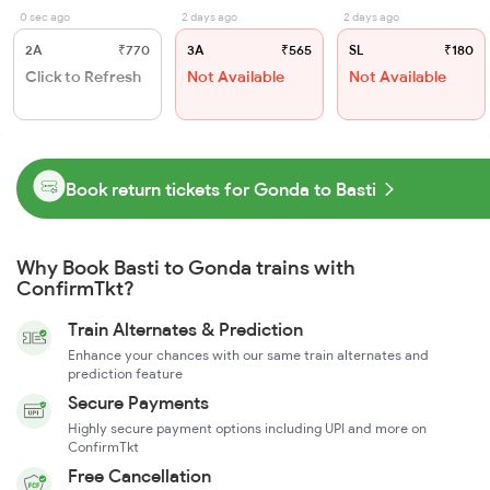
0 sec ago
2 days ago
2 days ago
2A
₹770
3A
₹565
SL
₹180
Click to Refresh
Not Available
Not Available
Book return tickets for Gonda to Basti
Why Book Basti to Gonda trains with
ConfirmTkt?
Train Alternates & Prediction
Enhance your chances with our same train alternates and
prediction feature
Secure Payments
Highly secure payment options including UPI and more on
ConfirmTkt
Free Cancellation