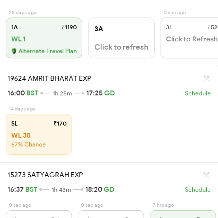
28 days ago
0 sec ago
1A
₹1190
3E
₹52
3A
WL 1
Click to Refresh
Click to refresh
Alternate Travel Plan
19624 AMRIT BHARAT EXP
16:00
BST
17:25
GD
1h 25m
Schedule
14 days ago
SL
₹170
WL 38
67% Chance
15273 SATYAGRAH EXP
16:37
BST
18:20
GD
1h 43m
Schedule
0 sec ago
0 sec ago
7 hrs ago