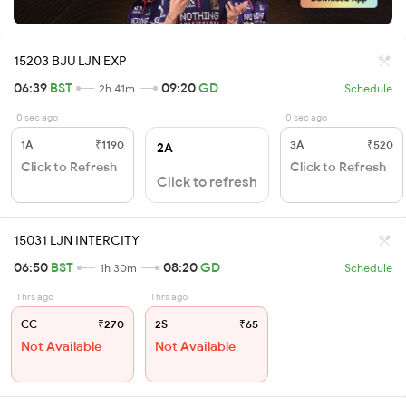
15203 BJU LJN EXP
06:39
BST
09:20
GD
2h 41m
Schedule
0 sec ago
0 sec ago
1A
₹1190
3A
₹520
2A
Click to Refresh
Click to Refresh
Click to refresh
15031 LJN INTERCITY
06:50
BST
08:20
GD
1h 30m
Schedule
1 hrs ago
1 hrs ago
CC
₹270
2S
₹65
Not Available
Not Available