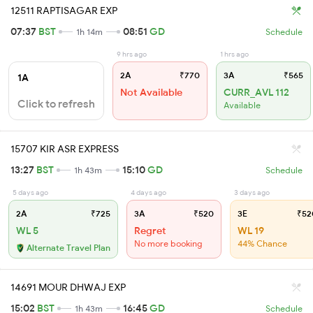
12511 RAPTISAGAR EXP
07:37
BST
08:51
GD
1h 14m
Schedule
9 hrs ago
1 hrs ago
2A
₹770
3A
₹565
1A
Not Available
CURR_AVL 112
Click to refresh
Available
15707 KIR ASR EXPRESS
13:27
BST
15:10
GD
1h 43m
Schedule
5 days ago
4 days ago
3 days ago
2A
₹725
3A
₹520
3E
₹52
WL 5
Regret
WL 19
No more booking
44% Chance
Alternate Travel Plan
14691 MOUR DHWAJ EXP
15:02
BST
16:45
GD
1h 43m
Schedule