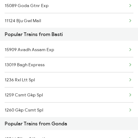
15089 Goda Gtnr Exp
Gonda to Kanpur Trains
11124 Bju Gwl Mail
Gonda to Chalisgaon Trains
Popular Trains from Basti
15203 Bju Ljn Exp
15909 Avadh Assam Exp
15031 Ljn Intercity
13019 Bagh Express
12511 Raptisagar Exp
1236 Rxl Ltt Spl
15707 Kir Asr Express
1259 Csmt Gkp Spl
14691 Mour Dhwaj Exp
1260 Gkp Csmt Spl
19624 Amrit Bharat Exp
Popular Trains from Gonda
2511 Festival Spl
15273 Satyagrah Exp