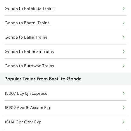
Gonda to Bathinda Trains
Basti to Hajipur Trains
Gonda to Bhatni Trains
Basti to Hapur Trains
Gonda to Ballia Trains
Basti to Hardoi Trains
Gonda to Babhnan Trains
Basti to Hisar Trains
Gonda to Burdwan Trains
Basti to Hathras Trains
Popular Trains from Basti to Gonda
Gonda to Vijayawada Trains
15007 Bcy Ljn Express
Gonda to Coimbatore Trains
15909 Avadh Assam Exp
Gonda to Chandigarh Trains
15114 Cpr Gtnr Exp
Gonda to Chhapra Trains