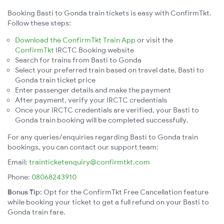
Booking Basti to Gonda train tickets is easy with ConfirmTkt.
Follow these steps:
Download the ConfirmTkt Train App
or visit the
ConfirmTkt
IRCTC Booking website
Search for trains from Basti to Gonda
Select your preferred train based on travel date, Basti to
Gonda train ticket price
Enter passenger details and make the payment
After payment, verify your IRCTC credentials
Once your IRCTC credentials are verified, your Basti to
Gonda train booking will be completed successfully.
For any queries/enquiries regarding Basti to Gonda train
bookings, you can contact our support team:
Email:
trainticketenquiry@confirmtkt.com
Phone:
08068243910
Bonus Tip:
Opt for the ConfirmTkt Free Cancellation feature
while booking your ticket to get a full refund on your Basti to
Gonda train fare.