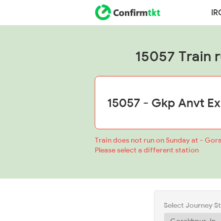
IR
15057 Train ru
Train does not run on Sunday at - Gor
Please select a different station
Select Journey S