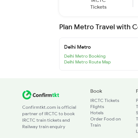
IRCTC
Tickets
Plan Metro Travel with 
Delhi Metro
Delhi Metro Booking
Delhi Metro Route Map
Book
IRCTC Tickets
Flights
T
Confirmtkt.com is official
Hotels
partner of IRCTC to book
Order Food on
T
IRCTC train tickets and
Train
Railway train enquiry
L