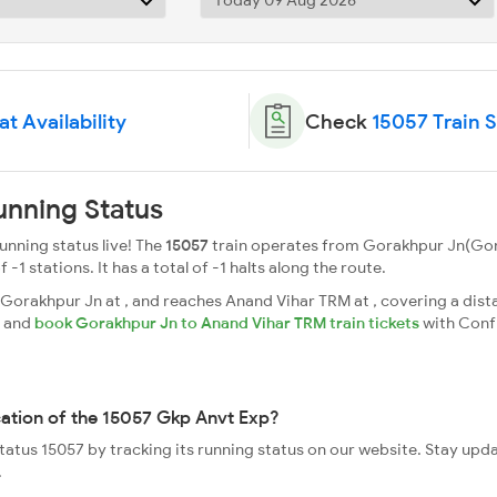
t Availability
Check
15057 Train 
unning Status
nning status live! The
15057
train operates from Gorakhpur Jn(Go
 -1 stations. It has a total of -1 halts along the route.
orakhpur Jn at , and reaches Anand Vihar TRM at , covering a dista
s and
book Gorakhpur Jn to Anand Vihar TRM train tickets
with Conf
cation of the 15057 Gkp Anvt Exp?
status 15057 by tracking its running status on our website. Stay upd
.