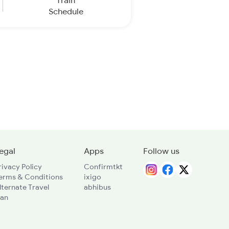
Train
Schedule
egal
Apps
Follow us
rivacy Policy
Confirmtkt
erms & Conditions
ixigo
lternate Travel
abhibus
lan