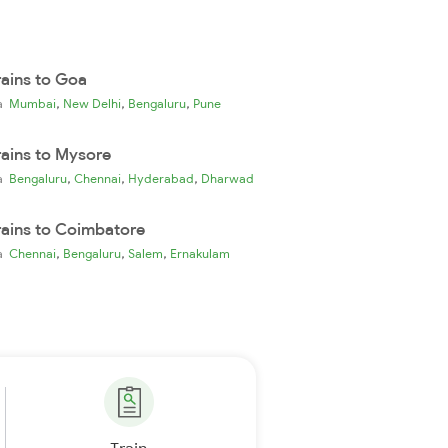
rains to Goa
,
,
,
ia
Mumbai
New Delhi
Bengaluru
Pune
rains to Mysore
,
,
,
ia
Bengaluru
Chennai
Hyderabad
Dharwad
rains to Coimbatore
,
,
,
ia
Chennai
Bengaluru
Salem
Ernakulam