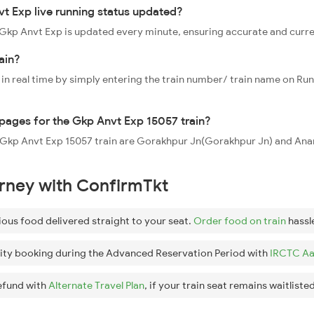
t Exp live running status updated?
7 Gkp Anvt Exp is updated every minute, ensuring accurate and curr
ain?
 in real time by simply entering the train number/ train name on Run
ppages for the Gkp Anvt Exp 15057 train?
he Gkp Anvt Exp 15057 train are Gorakhpur Jn(Gorakhpur Jn) and An
urney with ConfirmTkt
ious food delivered straight to your seat.
Order food on train
hassl
ity booking during the Advanced Reservation Period with
IRCTC Aa
efund with
Alternate Travel Plan
, if your train seat remains waitlisted