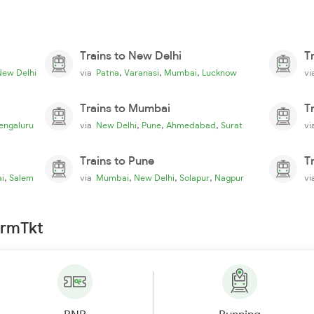
Trains to New Delhi
T
,
,
,
New Delhi
via
Patna
Varanasi
Mumbai
Lucknow
v
Trains to Mumbai
T
,
,
,
engaluru
via
New Delhi
Pune
Ahmedabad
Surat
v
Trains to Pune
T
,
,
,
,
i
Salem
via
Mumbai
New Delhi
Solapur
Nagpur
v
irmTkt