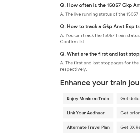
Q. How often is the 15057 Gkp Anv
A. The live running status of the 1505
Q. How to track a Gkp Anvt Exp tr
A. You can track the 15057 train status
ConfirmTkt.
Q. What are the first and last sto
A. The first and last stoppages for t
respectively.
Enhance your train jo
Enjoy Meals on Train
Get delic
Link Your Aadhaar
Get prior
Alternate Travel Plan
Get 3X R