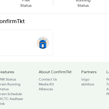
PNR
Running
Status
Status
ConfirmTkt
Features
About ConfirmTkt
Partners
L
PNR Status
Contact Us
ixigo
P
rain Running
Media Kit
abhibus
T
Status
Alliances
A
rain Schedule
P
IRCTC Aadhaar
ink