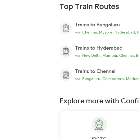
Top Train Routes
Trains to Bengaluru
,
,
,
via
Chennai
Mysore
Hyderabad
Trains to Hyderabad
,
,
,
via
New Delhi
Mumbai
Chennai
B
Trains to Chennai
,
,
via
Bengaluru
Coimbatore
Madura
Explore more with Conf