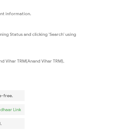
ent information.
ning Status and clicking 'Search' using
and Vihar TRM(Anand Vihar TRM),
e-free.
dhaar Link
.