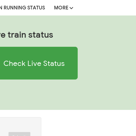
N RUNNING STATUS
MORE
ve train status
Check Live Status