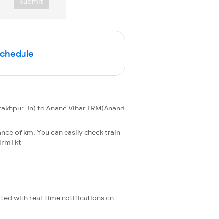
Submit
Schedule
rakhpur Jn) to Anand Vihar TRM(Anand
nce of km. You can easily check train
irmTkt.
ated with real-time notifications on