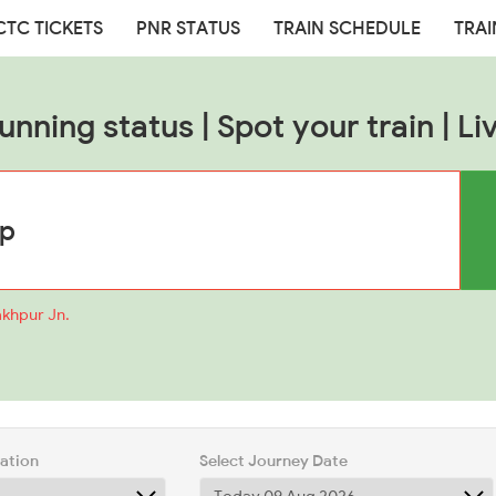
CTC TICKETS
PNR STATUS
TRAIN SCHEDULE
TRAI
nning status | Spot your train | Li
akhpur Jn.
tation
Select Journey Date