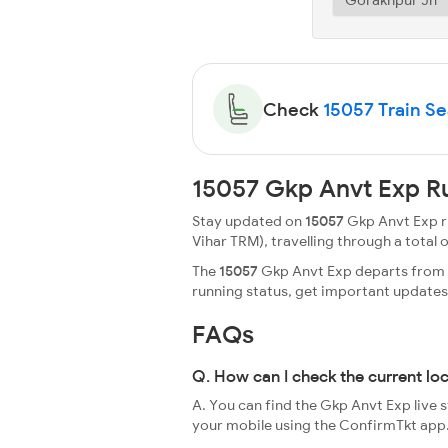
Check
15057 Train Sea
15057 Gkp Anvt Exp R
Stay updated on
15057
Gkp Anvt Exp ru
Vihar TRM), travelling through a total of
The
15057
Gkp Anvt Exp departs from G
running status, get important update
FAQs
Q. How can I check the current lo
A. You can find the Gkp Anvt Exp live 
your mobile using the ConfirmTkt app