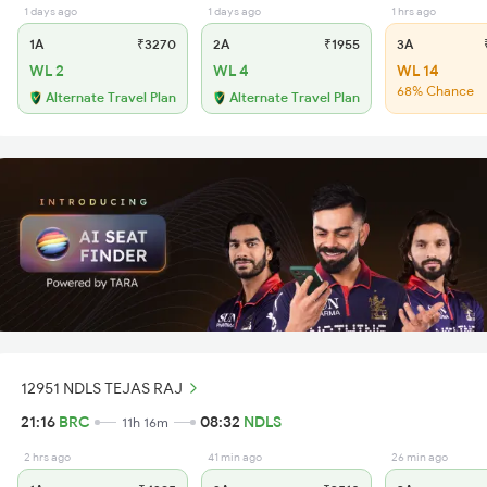
1 days ago
1 days ago
1 hrs ago
1A
₹3270
2A
₹1955
3A
₹
WL 2
WL 4
WL 14
68% Chance
Alternate Travel Plan
Alternate Travel Plan
12951 NDLS TEJAS RAJ
21:16
BRC
08:32
NDLS
11h 16m
2 hrs ago
41 min ago
26 min ago