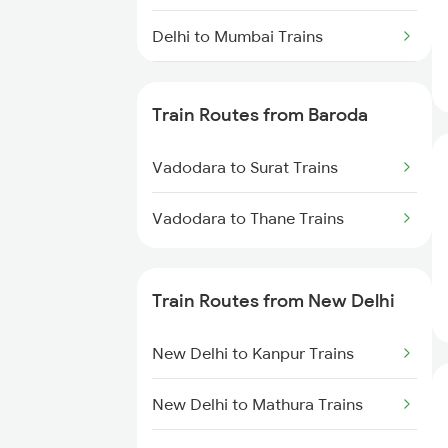
Delhi to Mumbai Trains
Mumbai to Pune Trains
Train Routes from Baroda
Delhi to Jammu Trains
Vadodara to Surat Trains
Mumbai to Delhi Trains
Vadodara to Thane Trains
Mumbai to Goa Trains
Chennai to Coimbatore Trains
Train Routes from New Delhi
New Delhi to Kanpur Trains
New Delhi to Mathura Trains