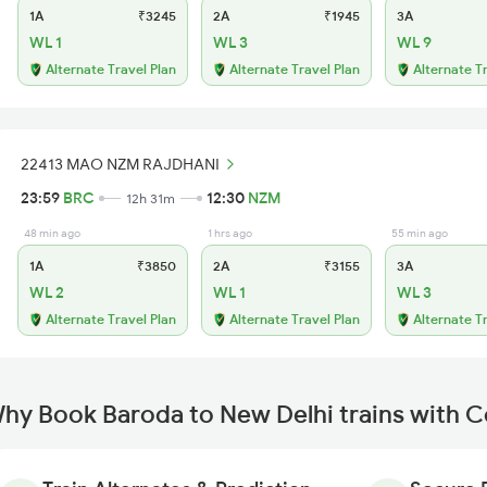
1A
₹3245
2A
₹1945
3A
WL 1
WL 3
WL 9
Alternate Travel Plan
Alternate Travel Plan
Alternate T
22413 MAO NZM RAJDHANI
23:59
BRC
12:30
NZM
12h 31m
48 min ago
1 hrs ago
55 min ago
1A
₹3850
2A
₹3155
3A
WL 2
WL 1
WL 3
Alternate Travel Plan
Alternate Travel Plan
Alternate T
hy Book Baroda to New Delhi trains with 