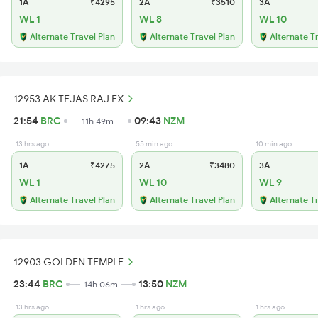
1A
₹4295
2A
₹3510
3A
WL 1
WL 8
WL 10
Alternate Travel Plan
Alternate Travel Plan
Alternate T
12953 AK TEJAS RAJ EX
21:54
BRC
09:43
NZM
11h 49m
13 hrs ago
55 min ago
10 min ago
1A
₹4275
2A
₹3480
3A
WL 1
WL 10
WL 9
Alternate Travel Plan
Alternate Travel Plan
Alternate T
12903 GOLDEN TEMPLE
23:44
BRC
13:50
NZM
14h 06m
13 hrs ago
1 hrs ago
1 hrs ago