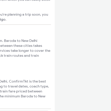
u're planning a trip soon, you
xigo
.
m. Baroda to New Delhi
 between these cities takes
rvices take longer to cover the
k train routes and train
Delhi, ConfirmTkt is the best
g to travel dates, coach type,
 train fare priced between
e the minimum Baroda to New