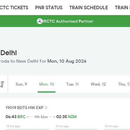
RCTC TICKETS
PNR STATUS
TRAIN SCHEDULE
TRAIN
IRCTC Authorised Partner
Delhi
Baroda to New Delhi for
Mon, 10 Aug 2026
Aug
Sun, 9
Mon, 10
Tue, 11
Wed, 12
Thu, 1
19019 BDTS HW EXP
06:43
BRC
02:35
NZM
19h 52m
13 hrs ago
13 hrs ago
13 hrs ago