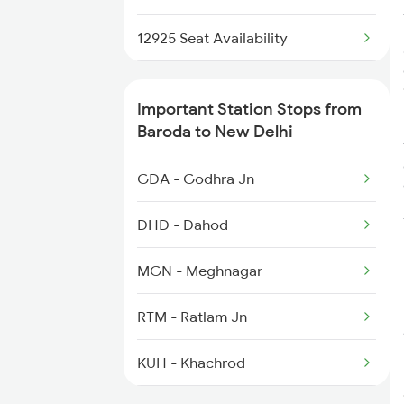
1078 Jhelum Covid
12925 Seat Availability
1841 Kurj Kkde Spl
12951 Seat Availability
Important Station Stops from
1842 Kkde Kurj Spl
12953 Seat Availability
Baroda to New Delhi
2003 Ljn Ndls Sht Spl
12903 Seat Availability
GDA - Godhra Jn
22413 Seat Availability
DHD - Dahod
MGN - Meghnagar
RTM - Ratlam Jn
KUH - Khachrod