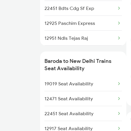
22451 Bdts Cdg Sf Exp
12925 Paschim Express
12951 Ndls Tejas Raj
12953 Ak Tejas Raj Ex
Baroda to New Delhi Trains
12903 Golden Temple
Seat Availability
22413 Mao Nzm Rajdhani
19019 Seat Availability
1057 Csmt Asr Special
12471 Seat Availability
1058 Asr Csmt Spl
22451 Seat Availability
1077 Pune Jat Spl
12917 Seat Availability