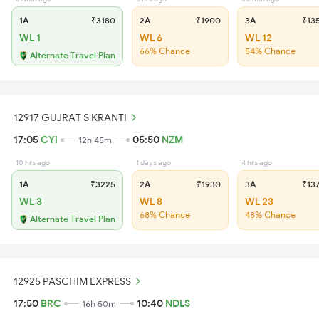
1A
₹3180
2A
₹1900
3A
₹13
WL 1
WL 6
WL 12
66% Chance
54% Chance
Alternate Travel Plan
12917 GUJRAT S KRANTI
17:05
CYI
05:50
NZM
12h 45m
10 hrs ago
1 days ago
4 hrs ago
1A
₹3225
2A
₹1930
3A
₹13
WL 3
WL 8
WL 23
68% Chance
48% Chance
Alternate Travel Plan
12925 PASCHIM EXPRESS
17:50
BRC
10:40
NDLS
16h 50m