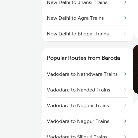
New Delhi to Jhansi Trains
New Delhi to Agra Trains
New Delhi to Bhopal Trains
New Delhi to Mughal Sarai Trains
Popular Routes from Baroda
Vadodara to Nathdwara Trains
Vadodara to Nanded Trains
Vadodara to Nagaur Trains
Vadodara to Nagpur Trains
Vadodara to Siliguri Trains