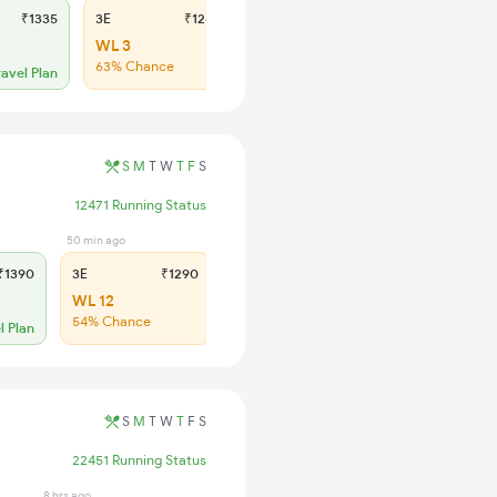
₹1335
3E
₹1240
SL
₹430
WL 3
WL 20
63% Chance
48% Chance
ravel Plan
S
M
T
W
T
F
S
12471 Running Status
50 min ago
1 hrs ago
1390
3E
₹1290
SL
₹540
WL 12
WL 27
54% Chance
57% Chance
l Plan
S
M
T
W
T
F
S
22451 Running Status
8 hrs ago
1 min ago