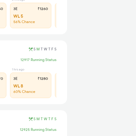
50
3E
₹1260
SL
₹530
WL 5
WL 15
56% Chance
47% Chance
S
M
T
W
T
F
S
12917 Running Status
1 hrs ago
1 hrs ago
70
3E
₹1280
SL
₹535
WL 8
WL 36
60% Chance
49% Chance
S
M
T
W
T
F
S
12925 Running Status