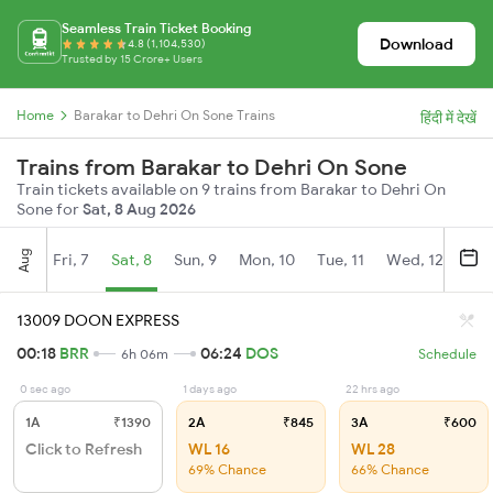
Seamless Train Ticket Booking
Download
4.8 (1,104,530)
Trusted by 15 Crore+ Users
Home
Barakar to Dehri On Sone Trains
हिंदी में देखें
Trains from Barakar to Dehri On Sone
Train tickets available on 9 trains from Barakar to Dehri On
Sone for
Sat, 8 Aug 2026
Aug
Fri, 7
Sat, 8
Sun, 9
Mon, 10
Tue, 11
Wed, 12
Thu
13009 DOON EXPRESS
00:18
BRR
06:24
DOS
6h 06m
Schedule
0 sec ago
1 days ago
22 hrs ago
1A
₹1390
2A
₹845
3A
₹600
Click to Refresh
WL 16
WL 28
69% Chance
66% Chance