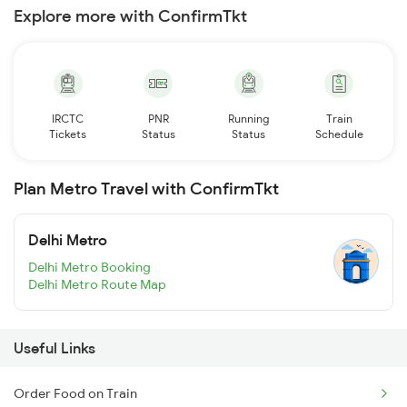
Explore more with ConfirmTkt
IRCTC
PNR
Running
Train
Tickets
Status
Status
Schedule
Plan Metro Travel with ConfirmTkt
Delhi Metro
Delhi Metro Booking
Delhi Metro Route Map
Useful Links
Order Food on Train