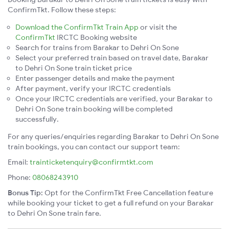
ConfirmTkt. Follow these steps:
Download the ConfirmTkt Train App
or visit the
ConfirmTkt
IRCTC Booking website
Search for trains from Barakar to Dehri On Sone
Select your preferred train based on travel date, Barakar
to Dehri On Sone train ticket price
Enter passenger details and make the payment
After payment, verify your IRCTC credentials
Once your IRCTC credentials are verified, your Barakar to
Dehri On Sone train booking will be completed
successfully.
For any queries/enquiries regarding Barakar to Dehri On Sone
train bookings, you can contact our support team:
Email:
trainticketenquiry@confirmtkt.com
Phone:
08068243910
Bonus Tip:
Opt for the ConfirmTkt Free Cancellation feature
while booking your ticket to get a full refund on your Barakar
to Dehri On Sone train fare.