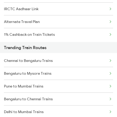
IRCTC Aadhaar Link
Alternate Travel Plan
1% Cashback on Train Tickets
Trending Train Routes
Chennai to Bengaluru Trains
Bengaluru to Mysore Trains
Pune to Mumbai Trains
Bengaluru to Chennai Trains
Delhi to Mumbai Trains