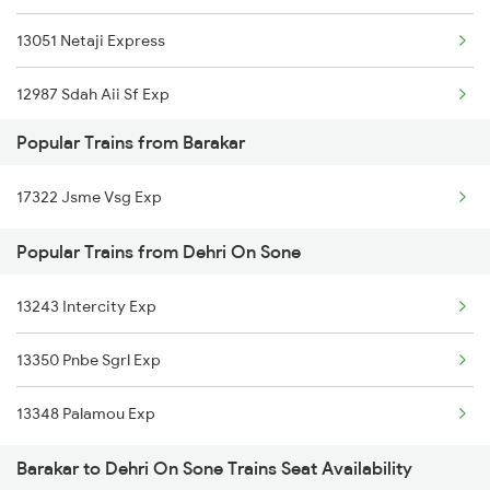
13051 Netaji Express
12987 Sdah Aii Sf Exp
Popular Trains from Barakar
22307 Hwh Bkn Express
17322 Jsme Vsg Exp
09822 Dhn Sgac Spl
Popular Trains from Dehri On Sone
13305 Ssm Intercity
13243 Intercity Exp
22912 Shipra Express
13350 Pnbe Sgrl Exp
13348 Palamou Exp
Barakar to Dehri On Sone Trains Seat Availability