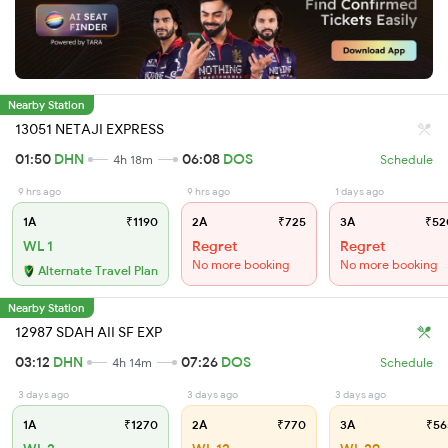
Nearby Station
13051 NETAJI EXPRESS
01:50
DHN
06:08
DOS
4h 18m
Schedule
9 hrs ago
9 hrs ago
1 days ago
1A
₹1190
2A
₹725
3A
₹52
WL 1
Regret
Regret
No more booking
No more booking
Alternate Travel Plan
Nearby Station
12987 SDAH AII SF EXP
03:12
DHN
07:26
DOS
4h 14m
Schedule
3 days ago
3 days ago
3 days ago
1A
₹1270
2A
₹770
3A
₹56