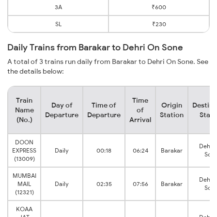
3A
₹600
SL
₹230
Daily Trains from Barakar to Dehri On Sone
A total of 3 trains run daily from Barakar to Dehri On Sone. See
the details below:
Train
Time
Day of
Time of
Origin
Destina
Name
of
Departure
Departure
Station
Stati
(No.)
Arrival
DOON
Dehri
EXPRESS
Daily
00:18
06:24
Barakar
Son
(13009)
MUMBAI
Dehri
MAIL
Daily
02:35
07:56
Barakar
Son
(12321)
KOAA