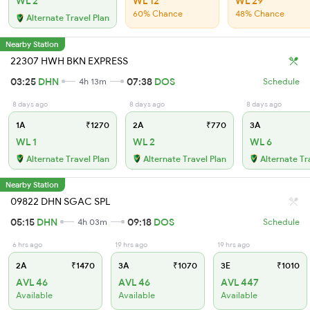
WL 2
WL 12
WL 29
60% Chance
48% Chance
Alternate Travel Plan
Nearby Station
22307 HWH BKN EXPRESS
03:25
DHN
07:38
DOS
4h 13m
Schedule
8 days ago
8 days ago
8 days ago
1A
₹1270
2A
₹770
3A
WL 1
WL 2
WL 6
Alternate Travel Plan
Alternate Travel Plan
Alternate Tr
Nearby Station
09822 DHN SGAC SPL
05:15
DHN
09:18
DOS
4h 03m
Schedule
6 hrs ago
19 hrs ago
19 hrs ago
2A
₹1470
3A
₹1070
3E
₹1010
AVL 46
AVL 46
AVL 447
Available
Available
Available