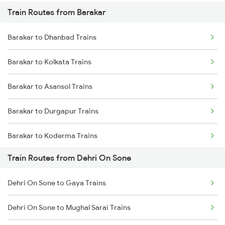
Train Routes from Barakar
Mumbai to Pune Trains
Barakar to Dhanbad Trains
Delhi to Jammu Trains
Barakar to Kolkata Trains
Mumbai to Delhi Trains
Barakar to Asansol Trains
Mumbai to Goa Trains
Barakar to Durgapur Trains
Chennai to Coimbatore Trains
Barakar to Koderma Trains
Train Routes from Dehri On Sone
Barakar to Anugraha N Road Trains
Dehri On Sone to Gaya Trains
Barakar to Gaya Trains
Dehri On Sone to Mughal Sarai Trains
Barakar to Jamui Trains