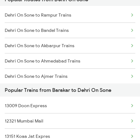
Barakar to Asansol Trains
Dehri On Sone to Asansol Trains
Dehri On Sone to Rampur Trains
Barakar to Burhanpur Trains
Dehri On Sone to Kolkata Trains
Dehri On Sone to Bandel Trains
Barakar to Bakhtiyarpur Trains
Dehri On Sone to Akbarpur Trains
Barakar to Dehradun Trains
Dehri On Sone to Ahmedabad Trains
Barakar to Durgapur Trains
Dehri On Sone to Ajmer Trains
Barakar to Dhanbad Trains
Popular Trains from Barakar to Dehri On Sone
Dehri On Sone to Aligarh Trains
Barakar to Gaya Trains
13009 Doon Express
Dehri On Sone to Asansol Trains
Barakar to Gorakhpur Trains
12321 Mumbai Mail
Dehri On Sone to Amritsar Trains
13151 Koaa Jat Expres