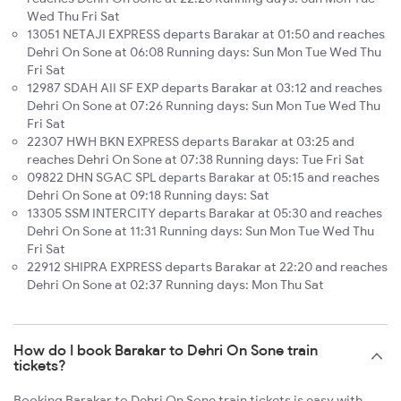
Wed Thu Fri Sat
13051 NETAJI EXPRESS departs Barakar at 01:50 and reaches
Dehri On Sone at 06:08 Running days: Sun Mon Tue Wed Thu
Fri Sat
12987 SDAH AII SF EXP departs Barakar at 03:12 and reaches
Dehri On Sone at 07:26 Running days: Sun Mon Tue Wed Thu
Fri Sat
22307 HWH BKN EXPRESS departs Barakar at 03:25 and
reaches Dehri On Sone at 07:38 Running days: Tue Fri Sat
09822 DHN SGAC SPL departs Barakar at 05:15 and reaches
Dehri On Sone at 09:18 Running days: Sat
13305 SSM INTERCITY departs Barakar at 05:30 and reaches
Dehri On Sone at 11:31 Running days: Sun Mon Tue Wed Thu
Fri Sat
22912 SHIPRA EXPRESS departs Barakar at 22:20 and reaches
Dehri On Sone at 02:37 Running days: Mon Thu Sat
How do I book Barakar to Dehri On Sone train
tickets?
Booking Barakar to Dehri On Sone train tickets is easy with