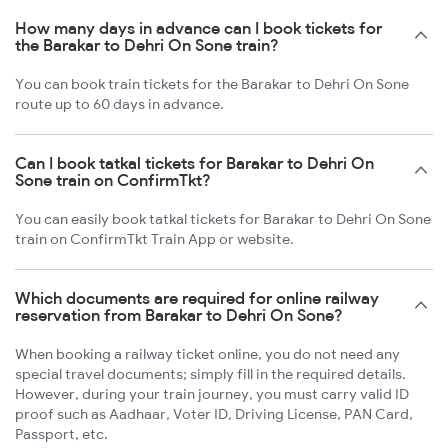
How many days in advance can I book tickets for
the Barakar to Dehri On Sone train?
You can book train tickets for the Barakar to Dehri On Sone
route up to 60 days in advance.
Can I book tatkal tickets for Barakar to Dehri On
Sone train on ConfirmTkt?
You can easily book tatkal tickets for Barakar to Dehri On Sone
train on ConfirmTkt Train App or website.
Which documents are required for online railway
reservation from Barakar to Dehri On Sone?
When booking a railway ticket online, you do not need any
special travel documents; simply fill in the required details.
However, during your train journey, you must carry valid ID
proof such as Aadhaar, Voter ID, Driving License, PAN Card,
Passport, etc.