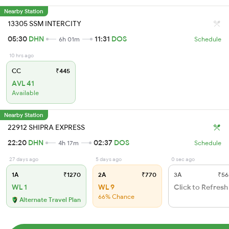
Nearby Station
13305 SSM INTERCITY
05:30
DHN
11:31
DOS
6h 01m
Schedule
10 hrs ago
CC
₹445
AVL 41
Available
Nearby Station
22912 SHIPRA EXPRESS
22:20
DHN
02:37
DOS
4h 17m
Schedule
27 days ago
5 days ago
0 sec ago
1A
₹1270
2A
₹770
3A
₹56
WL 1
WL 9
Click to Refresh
66% Chance
Alternate Travel Plan