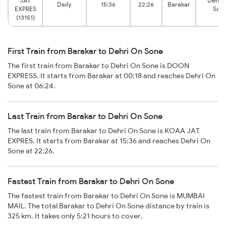
JAT
Dehri
Daily
15:36
22:26
Barakar
EXPRES
Son
(13151)
First Train from Barakar to Dehri On Sone
The first train from Barakar to Dehri On Sone is DOON
EXPRESS. It starts from Barakar at 00:18 and reaches Dehri On
Sone at 06:24.
Last Train from Barakar to Dehri On Sone
The last train from Barakar to Dehri On Sone is KOAA JAT
EXPRES. It starts from Barakar at 15:36 and reaches Dehri On
Sone at 22:26.
Fastest Train from Barakar to Dehri On Sone
The fastest train from Barakar to Dehri On Sone is MUMBAI
MAIL. The total Barakar to Dehri On Sone distance by train is
325 km. It takes only 5:21 hours to cover.