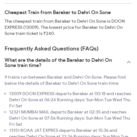
Cheapest Train from Barakar to Dehri On Sone
The cheapest train from Barakar to Dehri On Sone is DOON
EXPRESS (13009). The lowest price for Barakar to Dehri On
Sone train ticket is ₹240.
Frequently Asked Questions (FAQs)
What are the details of the Barakar to Dehri On
Sone train time?
9 trains run between Barakar and Dehri On Sone. Please find
below the details of Barakar to Dehri On Sone train time:
13009 DOON EXPRESS departs Barakar at 00:18 and reaches
Dehri On Sone at 06:24 Running days: Sun Mon Tue Wed Thu
Fri Sat
12321 MUMBAI MAIL departs Barakar at 02:35 and reaches
Dehri On Sone at 07:56 Running days: Sun Mon Tue Wed Thu
Fri Sat
13151 KOAA JAT EXPRES departs Barakar at 15:36 and
reaches Dehri On Sone at 22:26 Running days: Sun Mon Tue