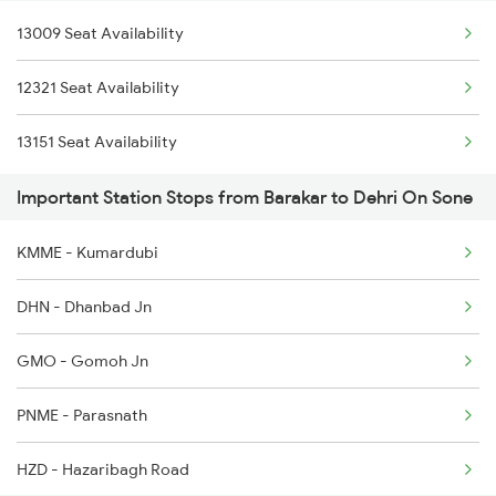
13009 Seat Availability
12321 Seat Availability
13151 Seat Availability
Important Station Stops from Barakar to Dehri On Sone
KMME - Kumardubi
DHN - Dhanbad Jn
GMO - Gomoh Jn
PNME - Parasnath
HZD - Hazaribagh Road