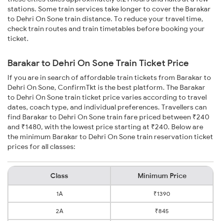
stations. Some train services take longer to cover the Barakar
to Dehri On Sone train distance. To reduce your travel time,
check train routes and train timetables before booking your
ticket.
Barakar to Dehri On Sone Train Ticket Price
If you are in search of affordable train tickets from Barakar to
Dehri On Sone, ConfirmTkt is the best platform. The Barakar
to Dehri On Sone train ticket price varies according to travel
dates, coach type, and individual preferences. Travellers can
find Barakar to Dehri On Sone train fare priced between ₹240
and ₹1480, with the lowest price starting at ₹240. Below are
the minimum Barakar to Dehri On Sone train reservation ticket
prices for all classes:
Class
Minimum Price
1A
₹1390
2A
₹845