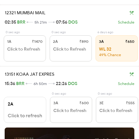
12321 MUMBAI MAIL
02:35
BRR
07:56
DOS
5h 21m
Schedule
0 sec ago
0 sec ago
6 days ago
1A
₹1470
2A
₹890
3A
₹650
Click to Refresh
Click to Refresh
WL 32
49% Chance
13151 KOAA JAT EXPRES
15:36
BRR
22:26
DOS
6h 50m
Schedule
0 sec ago
0 sec ago
3A
₹600
3E
₹555
2A
Click to Refresh
Click to Refresh
Click to refresh