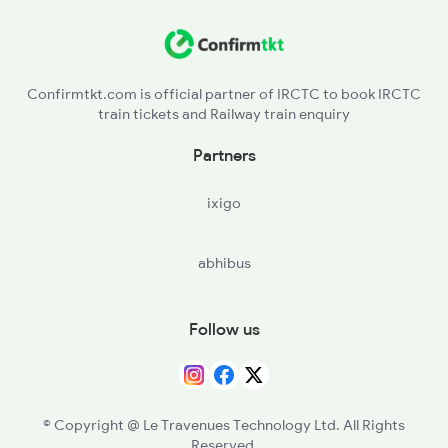
PSB - Parsabad
KQR - Koderma
Confirmtkt.com is official partner of IRCTC to book IRCTC
train tickets and Railway train enquiry
PRP - Paharpur
Partners
TKN - Tankuppa
ixigo
GAYA - Gaya Jn
abhibus
GRRU - Guraru
RFJ - Rafiganj
Follow us
JHN - Jakhim
PES - Phesar
© Copyright @ Le Travenues Technology Ltd. All Rights
Reserved.