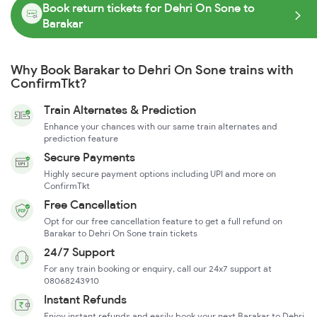
Book return tickets for Dehri On Sone to
Barakar
Why Book Barakar to Dehri On Sone trains with
ConfirmTkt?
Train Alternates & Prediction
Enhance your chances with our same train alternates and
prediction feature
Secure Payments
Highly secure payment options including UPI and more on
ConfirmTkt
Free Cancellation
Opt for our free cancellation feature to get a full refund on
Barakar to Dehri On Sone train tickets
24/7 Support
For any train booking or enquiry, call our 24x7 support at
08068243910
Instant Refunds
Enjoy instant refunds and easily book your next Barakar to Dehri