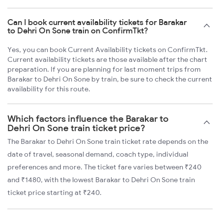
Can I book current availability tickets for Barakar
to Dehri On Sone train on ConfirmTkt?
Yes, you can book Current Availability tickets on ConfirmTkt.
Current availability tickets are those available after the chart
preparation. If you are planning for last moment trips from
Barakar to Dehri On Sone by train, be sure to check the current
availability for this route.
Which factors influence the Barakar to
Dehri On Sone train ticket price?
The Barakar to Dehri On Sone train ticket rate depends on the
date of travel, seasonal demand, coach type, individual
preferences and more. The ticket fare varies between ₹240
and ₹1480, with the lowest Barakar to Dehri On Sone train
ticket price starting at ₹240.