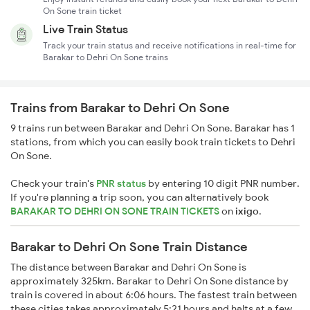
On Sone train ticket
Live Train Status
Track your train status and receive notifications in real-time for
Barakar to Dehri On Sone trains
Trains from Barakar to Dehri On Sone
9 trains run between Barakar and Dehri On Sone. Barakar has 1
stations, from which you can easily book train tickets to Dehri
On Sone.
Check your train's
PNR status
by entering 10 digit PNR number.
If you're planning a trip soon, you can alternatively book
BARAKAR TO DEHRI ON SONE TRAIN TICKETS
on
ixigo
.
Barakar to Dehri On Sone Train Distance
The distance between Barakar and Dehri On Sone is
approximately 325km. Barakar to Dehri On Sone distance by
train is covered in about 6:06 hours. The fastest train between
these cities takes approximately 5:21 hours and halts at a few