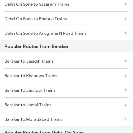
Dehri On Sone to Sasaram Trains
Barakar to Jaunpur Trains
Dehri On Sone to Bhabua Trains
Barakar to Kiul Trains
Dehri On Sone to Anugraha N Road Trains
Barakar to Moradabad Trains
Popular Routes from Barakar
Dehri On Sone to Koderma Trains
Barakar to Lucknow Trains
Barakar to Jasidih Trains
Dehri On Sone to Isri Trains
Barakar to Lakhisarai Trains
Barakar to Khandwa Trains
Dehri On Sone to Gomoh Trains
Barakar to Shahganj Trains
Barakar to Jaunpur Trains
Dehri On Sone to Dhanbad Trains
Barakar to Jamui Trains
Dehri On Sone to Kanpur Trains
Barakar to Moradabad Trains
Dehri On Sone to Varanasi Trains
Popular Routes from Dehri On Sone