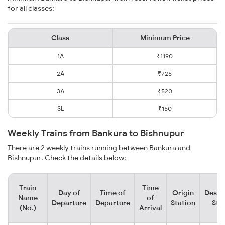
for all classes:
Class
Minimum Price
1A
₹1190
2A
₹725
3A
₹520
SL
₹150
Weekly Trains from Bankura to Bishnupur
There are 2 weekly trains running between Bankura and
Bishnupur. Check the details below:
Train
Time
Day of
Time of
Origin
Desti
Name
of
Departure
Departure
Station
Sta
(No.)
Arrival