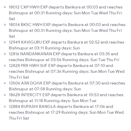
18012 CKP HWH EXP departs Bankura at 00:03 and reaches
Bishnupur at 00:31 Running days: Sun Mon Tue Wed Thu Fri
Sat
18014 BKSC HWH EXP departs Bankura at 00:03 and reaches
Bishnupur at 00:31 Running days: Sun Mon Tue Wed Thu Fri
Sat
12949 KAVIGURU EXP departs Bankura at 02:52 and reaches
Bishnupur at 03:11 Running days: Sun
12816 NANDANKANAN EXP departs Bankura at 03:35 and
reaches Bishnupur at 03:56 Running days: Sun Tue Thu Fri
12828 PRR HWH SUF EXP departs Bankura at 07:10 and
reaches Bishnupur at 07:36 Running days: Sun Mon Tue Wed
Thu Fri Sat
13506 ASN DGHA EXP departs Bankura at 07:30 and reaches
Bishnupur at 07:58 Running days: Sun
18628 INTERCITY EXP departs Bankura at 10:53 and reaches
Bishnupur at 11:18 Running days: Sun Mon Tue
12884 RUPASHI BANGLA departs Bankura at 17:06 and
reaches Bishnupur at 17:29 Running days: Sun Mon Tue Wed
Thu Fri Sat