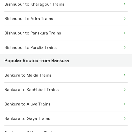
Bishnupur to Kharagpur Trains
Bankura to Vellore Trains
Bishnupur to Adra Trains
Bankura to Asansol Trains
Bishnupur to Panskura Trains
Bankura to Chhatna Trains
Bishnupur to Purulia Trains
Bankura to Bhadrak Trains
Popular Routes from Bankura
Bishnupur to Mandi Trains
Bankura to Malda Trains
Bishnupur to Asansol Trains
Bankura to Kachhbali Trains
Bishnupur to Cuttack Trains
Bankura to Aluva Trains
Bishnupur to Digha Trains
Bankura to Gaya Trains
Bishnupur to Ernakulam Trains