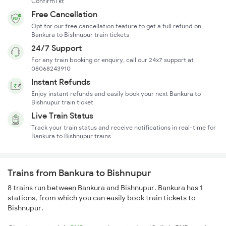
ConfirmTkt
Free Cancellation
Opt for our free cancellation feature to get a full refund on
Bankura to Bishnupur train tickets
24/7 Support
For any train booking or enquiry, call our 24x7 support at
08068243910
Instant Refunds
Enjoy instant refunds and easily book your next Bankura to
Bishnupur train ticket
Live Train Status
Track your train status and receive notifications in real-time for
Bankura to Bishnupur trains
Trains from Bankura to Bishnupur
8 trains run between Bankura and Bishnupur. Bankura has 1
stations, from which you can easily book train tickets to
Bishnupur.