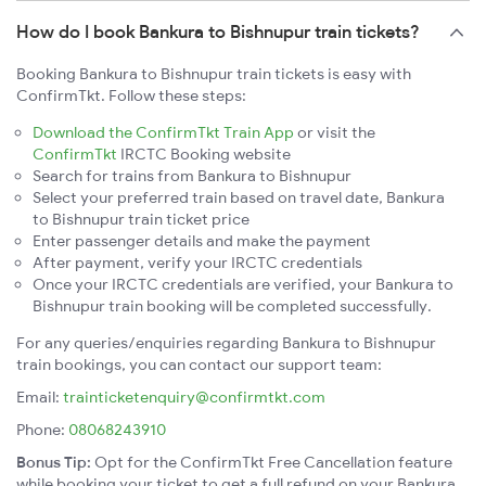
How do I book Bankura to Bishnupur train tickets?
Booking Bankura to Bishnupur train tickets is easy with
ConfirmTkt. Follow these steps:
Download the ConfirmTkt Train App
or visit the
ConfirmTkt
IRCTC Booking website
Search for trains from Bankura to Bishnupur
Select your preferred train based on travel date, Bankura
to Bishnupur train ticket price
Enter passenger details and make the payment
After payment, verify your IRCTC credentials
Once your IRCTC credentials are verified, your Bankura to
Bishnupur train booking will be completed successfully.
For any queries/enquiries regarding Bankura to Bishnupur
train bookings, you can contact our support team:
Email:
trainticketenquiry@confirmtkt.com
Phone:
08068243910
Bonus Tip:
Opt for the ConfirmTkt Free Cancellation feature
while booking your ticket to get a full refund on your Bankura