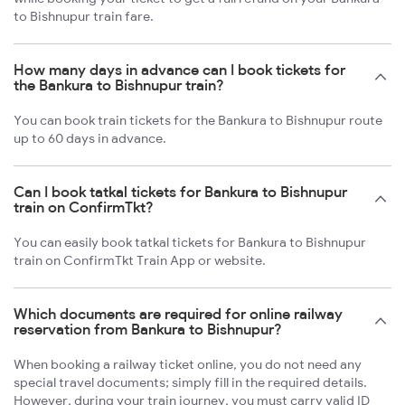
to Bishnupur train fare.
How many days in advance can I book tickets for
the Bankura to Bishnupur train?
You can book train tickets for the Bankura to Bishnupur route
up to 60 days in advance.
Can I book tatkal tickets for Bankura to Bishnupur
train on ConfirmTkt?
You can easily book tatkal tickets for Bankura to Bishnupur
train on ConfirmTkt Train App or website.
Which documents are required for online railway
reservation from Bankura to Bishnupur?
When booking a railway ticket online, you do not need any
special travel documents; simply fill in the required details.
However, during your train journey, you must carry valid ID