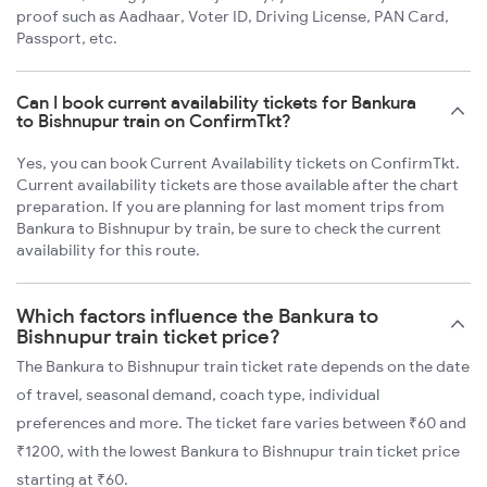
proof such as Aadhaar, Voter ID, Driving License, PAN Card,
Passport, etc.
Can I book current availability tickets for Bankura
to Bishnupur train on ConfirmTkt?
Yes, you can book Current Availability tickets on ConfirmTkt.
Current availability tickets are those available after the chart
preparation. If you are planning for last moment trips from
Bankura to Bishnupur by train, be sure to check the current
availability for this route.
Which factors influence the Bankura to
Bishnupur train ticket price?
The Bankura to Bishnupur train ticket rate depends on the date
of travel, seasonal demand, coach type, individual
preferences and more. The ticket fare varies between ₹60 and
₹1200, with the lowest Bankura to Bishnupur train ticket price
starting at ₹60.