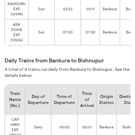
KAVIGURU
EXP
Sun
02:52
03:11
Bankura
Bish
(12949)
ASN
DGHA
Sun
07:30
07:58
Bankura
Bish
EXP
(13506)
Daily Trains from Bankura to Bishnupur
A total of 4 trains run daily from Bankura to Bishnupur. See the
details below:
Train
Time
Day of
Time of
Origin
Destina
Name
of
Departure
Departure
Station
Stati
(No.)
Arrival
CKP
HWH
Daily
00:03
00:31
Bankura
Bishnu
EXP
(18012)