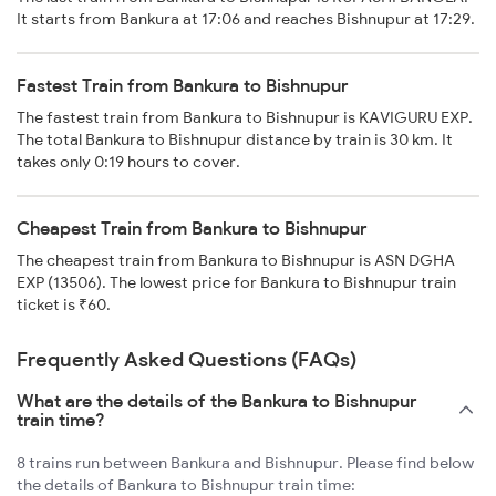
It starts from Bankura at 17:06 and reaches Bishnupur at 17:29.
Fastest Train from Bankura to Bishnupur
The fastest train from Bankura to Bishnupur is KAVIGURU EXP.
The total Bankura to Bishnupur distance by train is 30 km. It
takes only 0:19 hours to cover.
Cheapest Train from Bankura to Bishnupur
The cheapest train from Bankura to Bishnupur is ASN DGHA
EXP (13506). The lowest price for Bankura to Bishnupur train
ticket is ₹60.
Frequently Asked Questions (FAQs)
What are the details of the Bankura to Bishnupur
train time?
8 trains run between Bankura and Bishnupur. Please find below
the details of Bankura to Bishnupur train time: