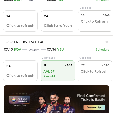
0 sec ago
3A
₹565
1A
2A
Click to Refresh
Click to refresh
Click to refresh
12828 PRR HWH SUF EXP
07:10
BQA
07:36
VSU
0h 26m
Schedule
2 days ago
0 sec ago
3E
₹565
CC
₹320
3A
AVL 57
Click to Refresh
Click to refresh
Available