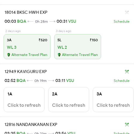
18014 BKSC HWH EXP
00:03
BQA
00:31
VSU
0h 28m
Schedule
2 days ago
3 days ago
3A
₹520
SL
₹150
WL 3
WL 2
Alternate Travel Plan
Alternate Travel Plan
12949 KAVIGURU EXP
02:52
BQA
03:11
VSU
0h 19m
Schedule
1A
2A
3A
Click to refresh
Click to refresh
Click to refresh
12816 NANDANKANAN EXP
03:35
BQA
03:56
VSU
0h 21m
Schedule