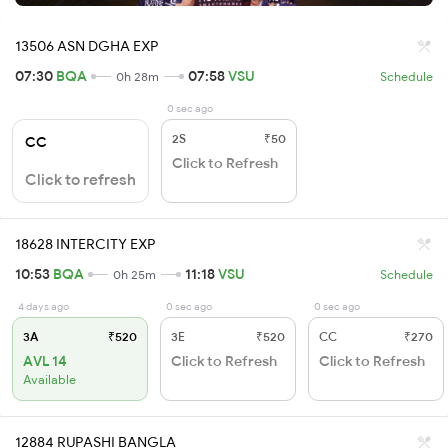
13506 ASN DGHA EXP
07:30
BQA
07:58
VSU
0h 28m
Schedule
0 sec ago
2S
₹50
CC
Click to Refresh
Click to refresh
18628 INTERCITY EXP
10:53
BQA
11:18
VSU
0h 25m
Schedule
4 days ago
0 sec ago
0 sec ago
3A
₹520
3E
₹520
CC
₹270
AVL 14
Click to Refresh
Click to Refresh
Available
12884 RUPASHI BANGLA