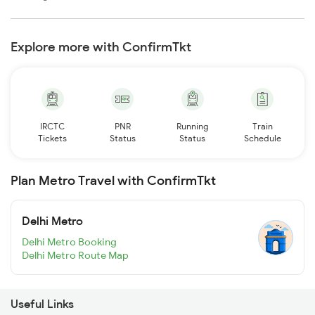
Explore more with ConfirmTkt
IRCTC
PNR
Running
Train
Tickets
Status
Status
Schedule
Plan Metro Travel with ConfirmTkt
Delhi Metro
Delhi Metro Booking
Delhi Metro Route Map
Useful Links