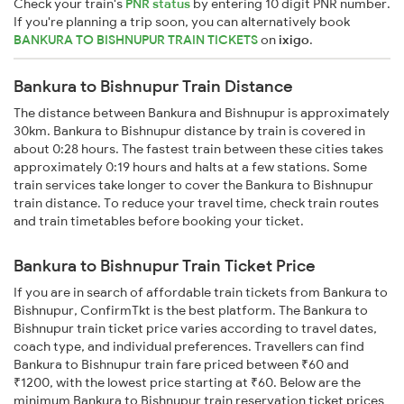
Check your train's
PNR status
by entering 10 digit PNR number.
If you're planning a trip soon, you can alternatively book
BANKURA TO BISHNUPUR TRAIN TICKETS
on
ixigo
.
Bankura to Bishnupur Train Distance
The distance between Bankura and Bishnupur is approximately
30km. Bankura to Bishnupur distance by train is covered in
about 0:28 hours. The fastest train between these cities takes
approximately 0:19 hours and halts at a few stations. Some
train services take longer to cover the Bankura to Bishnupur
train distance. To reduce your travel time, check train routes
and train timetables before booking your ticket.
Bankura to Bishnupur Train Ticket Price
If you are in search of affordable train tickets from Bankura to
Bishnupur, ConfirmTkt is the best platform. The Bankura to
Bishnupur train ticket price varies according to travel dates,
coach type, and individual preferences. Travellers can find
Bankura to Bishnupur train fare priced between ₹60 and
₹1200, with the lowest price starting at ₹60. Below are the
minimum Bankura to Bishnupur train reservation ticket prices