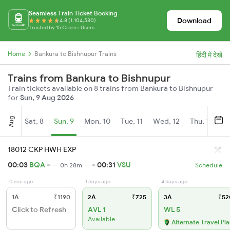
Seamless Train Ticket Booking
Download
4.8 (1,104,530)
Trusted by 15 Crore+ Users
Home
Bankura to Bishnupur Trains
हिंदी में देखें
Trains from Bankura to Bishnupur
Train tickets available on 8 trains from Bankura to Bishnupur
for
Sun, 9 Aug 2026
Aug
Sat, 8
Sun, 9
Mon, 10
Tue, 11
Wed, 12
Thu, 13
Fr
18012 CKP HWH EXP
00:03
BQA
00:31
VSU
0h 28m
Schedule
0 sec ago
1 days ago
4 days ago
1A
₹1190
2A
₹725
3A
₹52
Click to Refresh
AVL 1
WL 5
Available
Alternate Travel Pl