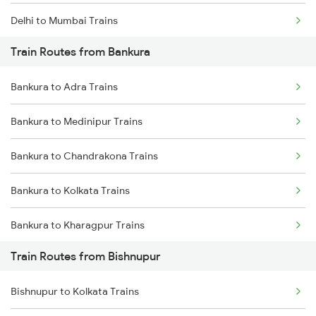
Delhi to Mumbai Trains
Train Routes from Bankura
Mumbai to Pune Trains
Bankura to Adra Trains
Delhi to Jammu Trains
Bankura to Medinipur Trains
Mumbai to Delhi Trains
Bankura to Chandrakona Trains
Mumbai to Goa Trains
Bankura to Kolkata Trains
Chennai to Coimbatore Trains
Bankura to Kharagpur Trains
Train Routes from Bishnupur
Bankura to Bhubaneswar Trains
Bishnupur to Kolkata Trains
Bankura to Purulia Trains