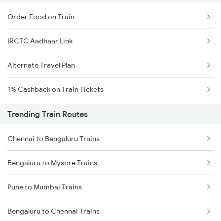
Order Food on Train
IRCTC Aadhaar Link
Alternate Travel Plan
1% Cashback on Train Tickets
Trending Train Routes
Chennai to Bengaluru Trains
Bengaluru to Mysore Trains
Pune to Mumbai Trains
Bengaluru to Chennai Trains