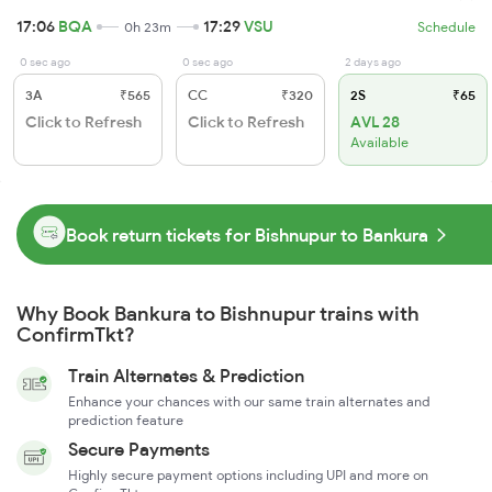
17:06
BQA
17:29
VSU
0h 23m
Schedule
0 sec ago
0 sec ago
2 days ago
3A
₹565
CC
₹320
2S
₹65
Click to Refresh
Click to Refresh
AVL 28
Available
Book return tickets for Bishnupur to Bankura
Why Book Bankura to Bishnupur trains with
ConfirmTkt?
Train Alternates & Prediction
Enhance your chances with our same train alternates and
prediction feature
Secure Payments
Highly secure payment options including UPI and more on