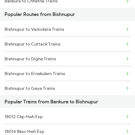
Bankura to Chhatna Trains
Bishnupur to Gaya Trains
Popular Routes from Bishnupur
Bankura to Durgapur Trains
Bishnupur to Brahmapur Trains
Bishnupur to Vadodara Trains
Bankura to Balichak Trains
Bishnupur to Bhubaneswar Trains
Bishnupur to Cuttack Trains
Bankura to Koderma Trains
Bishnupur to Vadodara Trains
Bishnupur to Digha Trains
Bankura to Kanpur Trains
Bishnupur to Ahmedabad Trains
Bishnupur to Ernakulam Trains
Bishnupur to Gaya Trains
Popular Trains from Bankura to Bishnupur
Bishnupur to Kolkata Trains
18012 Ckp Hwh Exp
Bishnupur to Kharagpur Trains
18014 Bksc Hwh Exp
Bishnupur to Vellore Trains