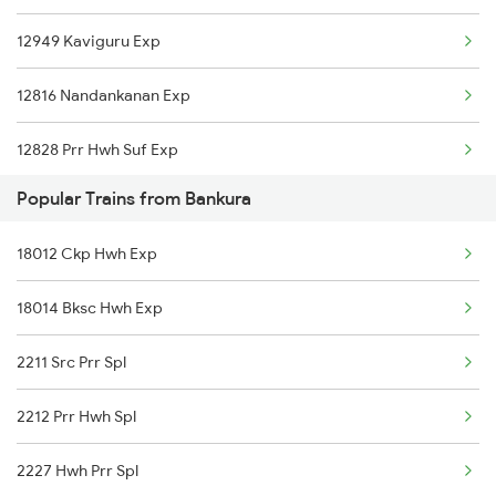
12949 Kaviguru Exp
Bishnupur to New Delhi Trains
12816 Nandankanan Exp
Bishnupur to Nagpur Trains
12828 Prr Hwh Suf Exp
Bishnupur to Panskura Trains
Popular Trains from Bankura
13506 Asn Dgha Exp
Bishnupur to Purulia Trains
18012 Ckp Hwh Exp
18628 Intercity Exp
Bishnupur to Puri Trains
18014 Bksc Hwh Exp
12884 Rupashi Bangla
Bishnupur to Salem Trains
2211 Src Prr Spl
2212 Prr Hwh Spl
2227 Hwh Prr Spl