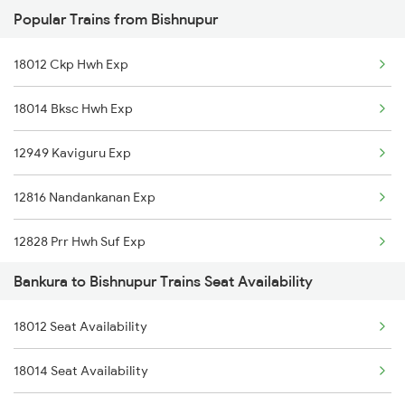
Popular Trains from Bishnupur
2228 Prr Hwh Spl
18012 Ckp Hwh Exp
2535 Shm Bje Spl
18014 Bksc Hwh Exp
2536 Bje Shm Spl
12949 Kaviguru Exp
2551 Yprkyq Ac Exp
12816 Nandankanan Exp
2552 Kyq Ypr Ac Spl
12828 Prr Hwh Suf Exp
2611 Mas Njp Express
Bankura to Bishnupur Trains Seat Availability
13506 Asn Dgha Exp
2612 Njp Mas Special
18012 Seat Availability
18628 Intercity Exp
2643 Patna Express
18014 Seat Availability
12884 Rupashi Bangla
2644 Pnbe Ers Spl