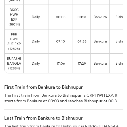
BKSC
HWH
Daily
00:03
00:31
Bankura
Bishnu
EXP
(18014)
PRR
HWH
Daily
07:10
07:36
Bankura
Bishnu
SUF EXP
(12828)
RUPASHI
BANGLA
Daily
17:06
17:29
Bankura
Bishnu
(12884)
First Train from Bankura to Bishnupur
The first train from Bankura to Bishnupur is CKP HWH EXP. It
starts from Bankura at 00:03 and reaches Bishnupur at 00:31.
Last Train from Bankura to Bishnupur
The last train from Bankura to Bishnupur is RUPASHI BANGLA.