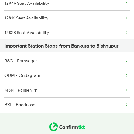
12949 Seat Availability
2211 Src Prr Spl
2815 Puri Anvt Spl
12816 Seat Availability
2212 Prr Hwh Spl
12828 Seat Availability
2227 Hwh Prr Spl
Important Station Stops from Bankura to Bishnupur
13506 Seat Availability
2228 Prr Hwh Spl
RSG - Ramsagar
18628 Seat Availability
2535 Shm Bje Spl
ODM - Ondagram
12884 Seat Availability
2536 Bje Shm Spl
KISN - Kalisen Ph
2643 Patna Express
BXL - Bheduasol