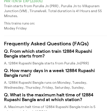
PRR TEN SF EXP (22605)
Train starts from Purulia Jn (PRR) , Purulia Jn to Villupuram
Junction (VM) , Tirunelveli. Total duration is 41 Hours and 55
Minutes.
This trains runs on:
Moday
Friday
Frequently Asked Questions (FAQs)
Q. From which station train 12884 Rupashi
Bangla starts from?
A. 12884 Rupashi Bangla starts from Purulia Jn(PRR)
Q. How many days in a week 12884 Rupashi
Bangla runs?
A. 12884 Rupashi Bangla runs on Monday, Tuesday,
Wednesday, Thursday, Friday, Saturday, Sunday,
Q. What is the maximum halt time of 12884
Rupashi Bangla and at which station?
A. Maximum halt time of 12884 Rupashi Bangla train is 5