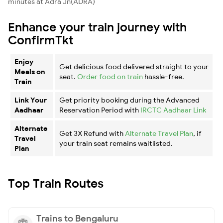
minutes at Adra Jn(ADRA)
Enhance your train journey with
ConfirmTkt
Enjoy
Get delicious food delivered straight to your
Meals on
seat.
Order food on train
hassle-free.
Train
Link Your
Get priority booking during the Advanced
Aadhaar
Reservation Period with
IRCTC Aadhaar Link
Alternate
Get 3X Refund with
Alternate Travel Plan
, if
Travel
your train seat remains waitlisted.
Plan
Top Train Routes
Trains to Bengaluru