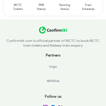
IRCTC
PNR
Running
Train
Tickets
Status
Status
Schedule
Confirmtkt.com is official partner of IRCTC to book IRCTC
train tickets and Railway train enquiry
Partners
ixigo
abhibus
Follow us