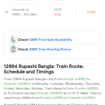
Howrah Jn
21:15
13
-
16 Min
HWH - 333.0km
End
Check
12884 Train Seat Availability
Check
12884 Train Running Status
12884 Rupashi Bangla: Train Route,
Schedule and Timings
Train 12884 Rupashi Bangla runs from
Purulia Jn(PRR)
to
Howrah Jn(HWH)
on Monday, Tuesday, Wednesday, Thursday,
Friday, Saturday, Sunday. Train departs from
Purulia Jn(PRR)
at 15:25 and reaches
Howrah Jn(HWH)
at 21:15. It takes 1 day to
reach train 12884 from
Purulia Jn(PRR)
to
Howrah Jn(HWH)
.
Rupashi Bangla 12884 train passes through 13 major stations