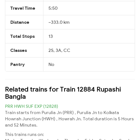
Travel Time
5:50
Distance
~333.0 km
Total Stops
13
Classes
2S, 3A, CC
Pantry
No
Related trains for Train 12884 Rupashi
Bangla
PRR HWH SUF EXP (12828)
Train starts from Purulia Jn (PRR) , Purulia Jn to Kolkata
Howrah Junction (HWH) , Howrah Jn. Total duration is 5 Hours
and 52 Minutes.
This trains runs on: