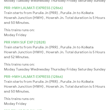
Moday
Tuesday
Wednesday
Thursday
Friday
Saturday
Sunday
PRR-HWH LALMATI EXPRESS (12866)
Train starts from Purulia Jn (PRR) , Purulia Jn to Kolkata
Howrah Junction (HWH) , Howrah Jn. Total duration is 5 Hours
and 50 Minutes.
This trains runs on:
Moday
Friday
PRR HWH SUF EXP (12828)
Train starts from Purulia Jn (PRR) , Purulia Jn to Kolkata
Howrah Junction (HWH) , Howrah Jn. Total duration is 5 Hours
and 52 Minutes.
This trains runs on:
Moday
Tuesday
Wednesday
Thursday
Friday
Saturday
Sunday
PRR-HWH LALMATI EXPRESS (12866)
Train starts from Purulia Jn (PRR) , Purulia Jn to Kolkata
Howrah Junction (HWH) , Howrah Jn. Total duration is 5 Hours
and 50 Minutes.
This trains runs on:
Moday
Friday