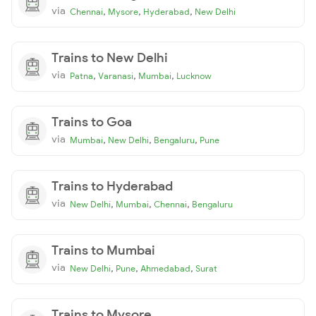
via
,
,
,
Chennai
Mysore
Hyderabad
New Delhi
Trains to New Delhi
via
,
,
,
Patna
Varanasi
Mumbai
Lucknow
Trains to Goa
via
,
,
,
Mumbai
New Delhi
Bengaluru
Pune
Trains to Hyderabad
via
,
,
,
New Delhi
Mumbai
Chennai
Bengaluru
Trains to Mumbai
via
,
,
,
New Delhi
Pune
Ahmedabad
Surat
Trains to Mysore