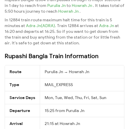
in 1 day to reach from
Purulia Jn
to
Howrah Jn
. It takes total of
5:50 hours journey to reach
Howrah Jn
.
In 12884 train route maximum halt time for this train is 5
minutes at
Adra Jn(ADRA)
. Train 12884 arrives at
Adra Jn
at
16:20 and departs at 16:25. So if you want to get down from
the train and buy anything from the station or for little fresh
air. It's safe to get down at this station.
Rupashi Bangla Train Information
Route
Purulia Jn → Howrah Jn
Type
MAIL_EXPRESS
Service Days
Mon, Tue, Wed, Thu, Fri, Sat, Sun
Departure
15:25 from Purulia Jn
Arrival
21:15 at Howrah Jn