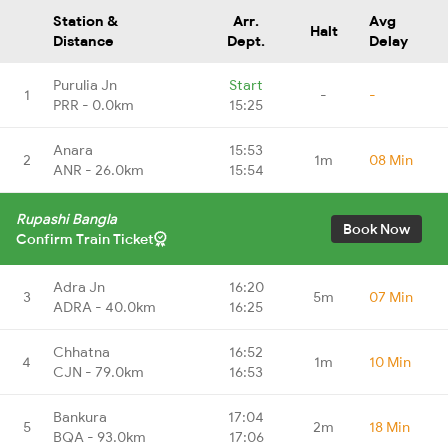
Station &
Arr.
Avg
Halt
Distance
Dept.
Delay
Purulia Jn
Start
1
-
-
PRR - 0.0km
15:25
Anara
15:53
2
1m
08 Min
ANR - 26.0km
15:54
Rupashi Bangla
Book Now
Confirm Train Ticket
Adra Jn
16:20
3
5m
07 Min
ADRA - 40.0km
16:25
Chhatna
16:52
4
1m
10 Min
CJN - 79.0km
16:53
Bankura
17:04
5
2m
18 Min
BQA - 93.0km
17:06