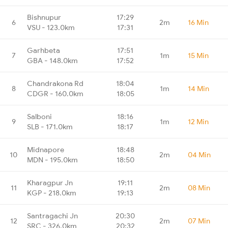
Bishnupur
17:29
6
2m
16 Min
VSU - 123.0km
17:31
Garhbeta
17:51
7
1m
15 Min
GBA - 148.0km
17:52
Chandrakona Rd
18:04
8
1m
14 Min
CDGR - 160.0km
18:05
Salboni
18:16
9
1m
12 Min
SLB - 171.0km
18:17
Midnapore
18:48
10
2m
04 Min
MDN - 195.0km
18:50
Kharagpur Jn
19:11
11
2m
08 Min
KGP - 218.0km
19:13
Santragachi Jn
20:30
12
2m
07 Min
SRC - 326.0km
20:32