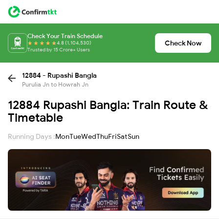
Check Your Train Schedule
Check Now
4.8 (1,104,530)
Trusted by 15 Crore+ Users
12884 - Rupashi Bangla
Purulia Jn to Howrah Jn
12884 Rupashi Bangla: Train Route &
Timetable
Running Days :
Mon
Tue
Wed
Thu
Fri
Sat
Sun