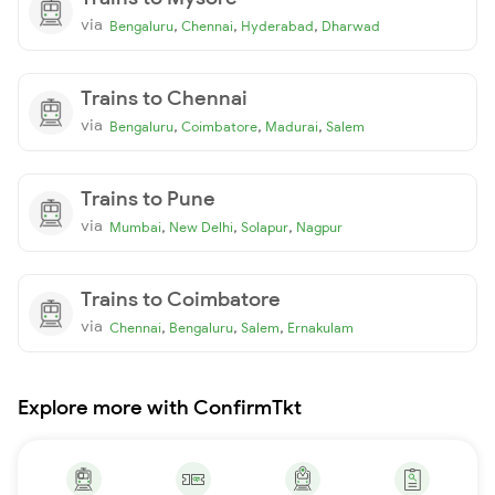
via
,
,
,
Bengaluru
Chennai
Hyderabad
Dharwad
Trains to Chennai
via
,
,
,
Bengaluru
Coimbatore
Madurai
Salem
Trains to Pune
via
,
,
,
Mumbai
New Delhi
Solapur
Nagpur
Trains to Coimbatore
via
,
,
,
Chennai
Bengaluru
Salem
Ernakulam
Explore more with ConfirmTkt