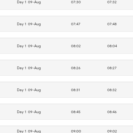
Day 1
09-Aug
07:30
07:32
Day 1
09-Aug
07:47
07:48
Day 1
09-Aug
08:02
08:04
Day 1
09-Aug
08:26
08:27
Day 1
09-Aug
08:31
08:32
Day 1
09-Aug
08:45
08:46
Day 1
09-Aug
09:00
09:02