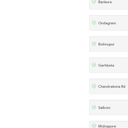
Bankura
Ondagram
Bishnupur
Garhbeta
Chandrakona Rd
Salboni
Midnapore