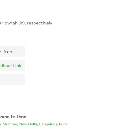
n(Howrah Jn), respectively.
e-free.
dhaar Link
.
rains to Goa
,
,
,
ia
Mumbai
New Delhi
Bengaluru
Pune