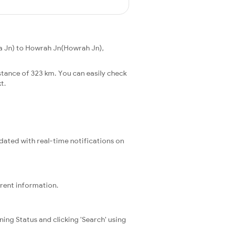
ia Jn) to Howrah Jn(Howrah Jn),
stance of 323 km. You can easily check
t.
pdated with real-time notifications on
rrent information.
ning Status and clicking 'Search' using