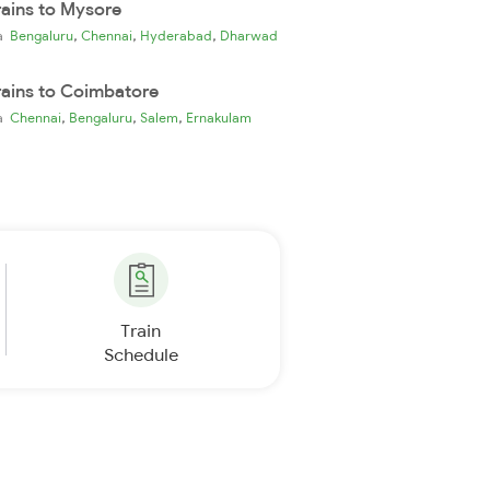
rains to Mysore
,
,
,
ia
Bengaluru
Chennai
Hyderabad
Dharwad
rains to Coimbatore
,
,
,
ia
Chennai
Bengaluru
Salem
Ernakulam
Train
Schedule