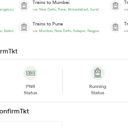
Trains to Mumbai
T
,
,
,
engaluru
via
New Delhi
Pune
Ahmedabad
Surat
v
Trains to Pune
T
,
,
,
,
i
Salem
via
Mumbai
New Delhi
Solapur
Nagpur
v
irmTkt
PNR
Running
Status
Status
ConfirmTkt