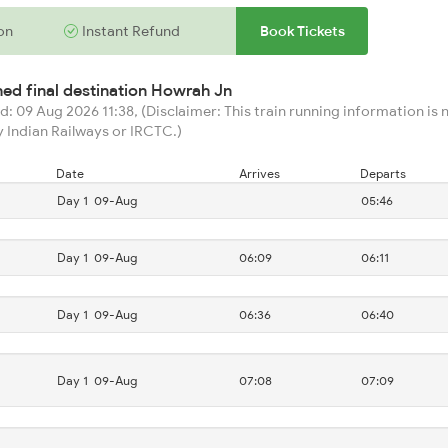
on
Instant Refund
Book Tickets
hed final destination
Howrah Jn
: 09 Aug 2026 11:38, (Disclaimer: This train running information is n
 Indian Railways or IRCTC.)
Date
Arrives
Departs
Day 1
09-Aug
05:46
Day 1
09-Aug
06:09
06:11
Day 1
09-Aug
06:36
06:40
Day 1
09-Aug
07:08
07:09