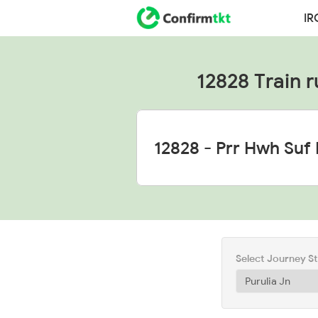
IR
12828 Train r
Select Journey S