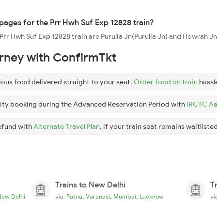
ppages for the Prr Hwh Suf Exp 12828 train?
 Prr Hwh Suf Exp 12828 train are Purulia Jn(Purulia Jn) and Howrah J
urney with ConfirmTkt
ious food delivered straight to your seat.
Order food on train
hassl
ity booking during the Advanced Reservation Period with
IRCTC Aa
efund with
Alternate Travel Plan
, if your train seat remains waitlisted
Trains to New Delhi
T
,
,
,
New Delhi
via
Patna
Varanasi
Mumbai
Lucknow
v