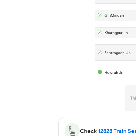
GiriMaidan
Kharagpur Jn
Santragachi Jn
Howrah Jn
Th
Check
12828 Train Sea