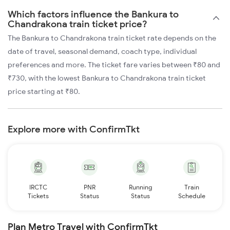
Which factors influence the Bankura to
Chandrakona train ticket price?
The Bankura to Chandrakona train ticket rate depends on the
date of travel, seasonal demand, coach type, individual
preferences and more. The ticket fare varies between ₹80 and
₹730, with the lowest Bankura to Chandrakona train ticket
price starting at ₹80.
Explore more with ConfirmTkt
IRCTC
PNR
Running
Train
Tickets
Status
Status
Schedule
Plan Metro Travel with ConfirmTkt