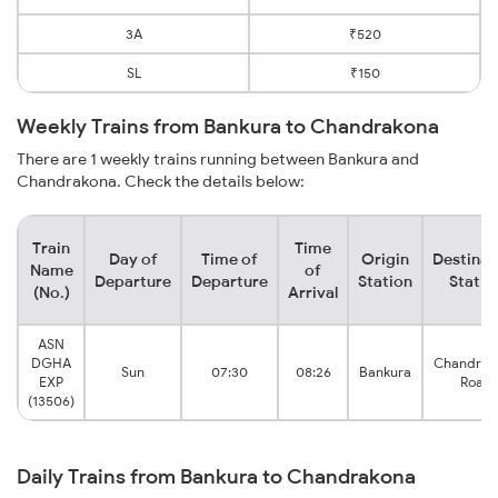
3A
₹520
SL
₹150
Weekly Trains from Bankura to Chandrakona
There are 1 weekly trains running between Bankura and
Chandrakona. Check the details below:
Train
Time
Day of
Time of
Origin
Destinat
Name
of
Departure
Departure
Station
Statio
(No.)
Arrival
ASN
DGHA
Chandrak
Sun
07:30
08:26
Bankura
EXP
Road
(13506)
Daily Trains from Bankura to Chandrakona