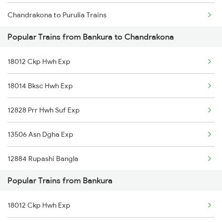
Chandrakona to Purulia Trains
Bankura to Kharagpur Trains
Popular Trains from Bankura to Chandrakona
Chandrakona to Patna Trains
Bankura to Vellore Trains
18012 Ckp Hwh Exp
Chandrakona to Adra Trains
18014 Bksc Hwh Exp
Chandrakona to Kharagpur Trains
12828 Prr Hwh Suf Exp
13506 Asn Dgha Exp
12884 Rupashi Bangla
Popular Trains from Bankura
18012 Ckp Hwh Exp