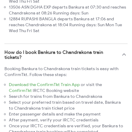
Wed Thu Fri Sat
13506 ASN DGHA EXP departs Bankura at 07:30 and reaches
Chandrakona at 08:26 Running days: Sun
12884 RUPASHI BANGLA departs Bankura at 17:06 and
reaches Chandrakona at 18:04 Running days: Sun Mon Tue
Wed Thu Fri Sat
How do I book Bankura to Chandrakona train
tickets?
Booking Bankura to Chandrakona train tickets is easy with
ConfirmTkt. Follow these steps:
Download the ConfirmTkt Train App
or visit the
ConfirmTkt
IRCTC Booking website
Search for trains from Bankura to Chandrakona
Select your preferred train based on travel date, Bankura
to Chandrakona train ticket price
Enter passenger details and make the payment
After payment, verify your IRCTC credentials
Once your IRCTC credentials are verified, your Bankura to
Chandrakona train booking will be completed