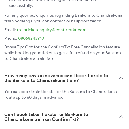
successfully.
For any queries/enquiries regarding Bankura to Chandrakona
train bookings, you can contact our support team:
Email:
trainticketenquiry@confirmtkt.com
Phone:
08068243910
Bonus Tip:
Opt for the ConfirmTkt Free Cancellation feature
while booking your ticket to get a full refund on your Bankura
to Chandrakona train fare.
How many days in advance can I book tickets for
the Bankura to Chandrakona train?
You can book train tickets for the Bankura to Chandrakona
route up to 60 days in advance.
Can I book tatkal tickets for Bankura to
Chandrakona train on ConfirmTkt?