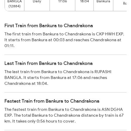
BANGLA
Daily
17:06
18:04
Bankura
Roa
(12884)
First Train from Bankura to Chandrakona
The first train from Bankura to Chandrakona is CKP HWH EXP.
It starts from Bankura at 00:03 and reaches Chandrakona at
01:11.
Last Train from Bankura to Chandrakona
The last train from Bankura to Chandrakona is RUPASHI
BANGLA. It starts from Bankura at 17:06 and reaches
Chandrakona at 18:04.
Fastest Train from Bankura to Chandrakona
The fastest train from Bankura to Chandrakona is ASN DGHA
EXP. The total Bankura to Chandrakona distance by train is 67
km. It takes only 0:56 hours to cover.