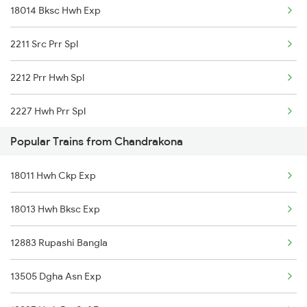
18014 Bksc Hwh Exp
2211 Src Prr Spl
2212 Prr Hwh Spl
2227 Hwh Prr Spl
Popular Trains from Chandrakona
2228 Prr Hwh Spl
18011 Hwh Ckp Exp
2535 Shm Bje Spl
18013 Hwh Bksc Exp
2536 Bje Shm Spl
12883 Rupashi Bangla
2551 Yprkyq Ac Exp
13505 Dgha Asn Exp
2552 Kyq Ypr Ac Spl