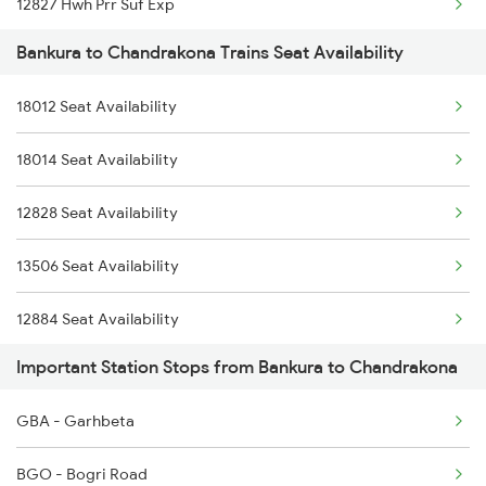
12827 Hwh Prr Suf Exp
2611 Mas Njp Express
Bankura to Chandrakona Trains Seat Availability
2211 Src Prr Spl
2612 Njp Mas Special
18012 Seat Availability
2212 Prr Hwh Spl
2643 Patna Express
18014 Seat Availability
2227 Hwh Prr Spl
2644 Pnbe Ers Spl
12828 Seat Availability
2228 Prr Hwh Spl
2815 Puri Anvt Spl
13506 Seat Availability
2535 Shm Bje Spl
12884 Seat Availability
2536 Bje Shm Spl
Important Station Stops from Bankura to Chandrakona
3501 Hlz Asn Spl
GBA - Garhbeta
3502 Asn Hlz Spl
BGO - Bogri Road
8449 Puri Pnbe Spl