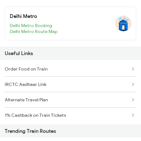
Delhi Metro
Delhi Metro Booking
Delhi Metro Route Map
Useful Links
Order Food on Train
IRCTC Aadhaar Link
Alternate Travel Plan
1% Cashback on Train Tickets
Trending Train Routes