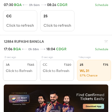
07:30
BQA
08:26
CDGR
0h 56m
Schedule
CC
2S
Click to refresh
Click to refresh
12884 RUPASHI BANGLA
17:06
BQA
18:04
CDGR
0h 58m
Schedule
0 sec ago
0 sec ago
1 days ago
3A
₹565
CC
₹320
2S
₹75
Click to Refresh
Click to Refresh
WL 31
57% Chance