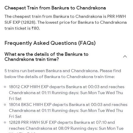
Cheapest Train from Bankura to Chandrakona
The cheapest train from Bankura to Chandrakona is PRR HWH
SUF EXP (12828). The lowest price for Bankura to Chandrakona
train ticket is ₹80.
Frequently Asked Questions (FAQs)
What are the details of the Bankura to
Chandrakona train time?
5 trains run between Bankura and Chandrakona. Please find
below the details of Bankura to Chandrakona train time:
18012 CKP HWH EXP departs Bankura at 00:03 and reaches
Chandrakona at 01:11 Running days: Sun Mon Tue Wed Thu
Fri Sat
18014 BKSC HWH EXP departs Bankura at 00:03 and reaches
Chandrakona at 01:11 Running days: Sun Mon Tue Wed Thu
Fri Sat
12828 PRR HWH SUF EXP departs Bankura at 07:10 and
reaches Chandrakona at 08:09 Running days: Sun Mon Tue