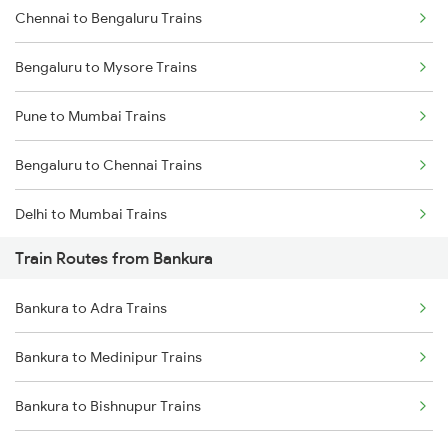
Chennai to Bengaluru Trains
Bengaluru to Mysore Trains
Pune to Mumbai Trains
Bengaluru to Chennai Trains
Delhi to Mumbai Trains
Train Routes from Bankura
Mumbai to Pune Trains
Bankura to Adra Trains
Delhi to Jammu Trains
Bankura to Medinipur Trains
Mumbai to Delhi Trains
Bankura to Bishnupur Trains
Mumbai to Goa Trains