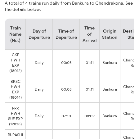
A total of 4 trains run daily from Bankura to Chandrakona. See
the details below:
Train
Time
Day of
Time of
Origin
Destina
Name
of
Departure
Departure
Station
Stati
(No.)
Arrival
CKP
HWH
Chandra
Daily
00:03
01:11
Bankura
EXP
Roa
(18012)
BKSC
HWH
Chandra
Daily
00:03
01:11
Bankura
EXP
Roa
(18014)
PRR
HWH
Chandra
Daily
07:10
08:09
Bankura
SUF EXP
Roa
(12828)
RUPASHI
Chandra