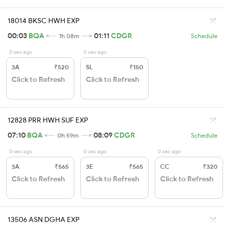
18014 BKSC HWH EXP
00:03
BQA
01:11
CDGR
1h 08m
Schedule
0 sec ago
0 sec ago
3A
₹520
SL
₹150
Click to Refresh
Click to Refresh
12828 PRR HWH SUF EXP
07:10
BQA
08:09
CDGR
0h 59m
Schedule
0 sec ago
0 sec ago
0 sec ago
3A
₹565
3E
₹565
CC
₹320
Click to Refresh
Click to Refresh
Click to Refresh
13506 ASN DGHA EXP