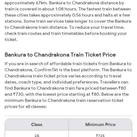
approximately 67km. Bankura to Chandrakona distance by
train is covered in about 1:08 hours. The fastest train between
these cities takes approximately 0:56 hours and halts at a few
stations. Some train services take longer to cover the Bankura
to Chandrakona train distance. To reduce your travel time,
check train routes and train timetables before booking your
ticket.
Bankura to Chandrakona Train Ticket Price
If you are in search of affordable train tickets from Bankura to
Chandrakona, ConfirmTkt is the best platform. The Bankura to
Chandrakona train ticket price varies according to travel
dates, coach type, and individual preferences. Travellers can
find Bankura to Chandrakona train fare priced between ₹80
and ₹730, with the lowest price starting at ₹80. Below are the
minimum Bankura to Chandrakona train reservation ticket
prices for all classes:
Class
Minimum Price
2A
₹725