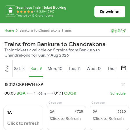
Seamless Train Ticket Booking
Download
4.8 (1,104,530)
Trusted by 15 Crore+ Users
Home
Bankura to Chandrakona Trains
हिंदी में देखें
Trains from Bankura to Chandrakona
Train tickets available on 5 trains from Bankura to
Chandrakona for
Sun, 9 Aug 2026
Aug
Sat, 8
Sun, 9
Mon, 10
Tue, 11
Wed, 12
Thu, 13
Fr
18012 CKP HWH EXP
00:03
BQA
01:11
CDGR
1h 08m
Schedule
0 sec ago
0 sec ago
2A
₹725
3A
₹520
1A
Click to Refresh
Click to Refresh
Click to refresh