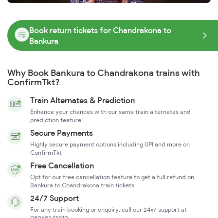
Book return tickets for Chandrakona to
Bankura
Why Book Bankura to Chandrakona trains with
ConfirmTkt?
Train Alternates & Prediction
Enhance your chances with our same train alternates and
prediction feature
Secure Payments
Highly secure payment options including UPI and more on
ConfirmTkt
Free Cancellation
Opt for our free cancellation feature to get a full refund on
Bankura to Chandrakona train tickets
24/7 Support
For any train booking or enquiry, call our 24x7 support at
08068243910