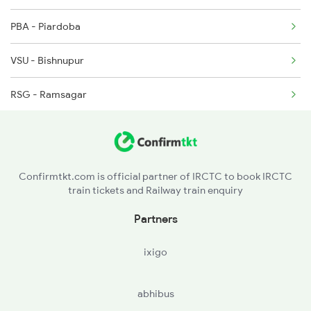
PBA - Piardoba
8450 Pnbe Puri Spl
VSU - Bishnupur
RSG - Ramsagar
ODM - Ondagram
KISN - Kalisen Ph
Confirmtkt.com is official partner of IRCTC to book IRCTC
train tickets and Railway train enquiry
BXL - Bheduasol
Partners
ixigo
abhibus