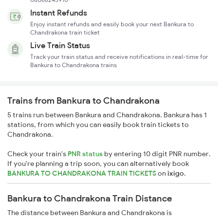
Instant Refunds
Enjoy instant refunds and easily book your next Bankura to
Chandrakona train ticket
Live Train Status
Track your train status and receive notifications in real-time for
Bankura to Chandrakona trains
Trains from Bankura to Chandrakona
5 trains run between Bankura and Chandrakona. Bankura has 1
stations, from which you can easily book train tickets to
Chandrakona.
Check your train's
PNR status
by entering 10 digit PNR number.
If you're planning a trip soon, you can alternatively book
BANKURA TO CHANDRAKONA TRAIN TICKETS
on
ixigo
.
Bankura to Chandrakona Train Distance
The distance between Bankura and Chandrakona is