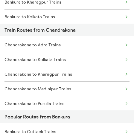
Bankura to Kharagpur Trains
Chennai to Coimbatore Trains
Bankura to Kolkata Trains
Train Routes from Chandrakona
Bankura to Bhubaneswar Trains
Chandrakona to Adra Trains
Bankura to Purulia Trains
Chandrakona to Kolkata Trains
Bankura to Brahmapur Trains
Chandrakona to Kharagpur Trains
Bankura to Asansol Trains
Chandrakona to Medinipur Trains
Bankura to Bhadrak Trains
Chandrakona to Purulia Trains
Bankura to Vijayawada Trains
Popular Routes from Bankura
Chandrakona to Patna Trains
Bankura to Cuttack Trains
Chandrakona to Jasidih Trains