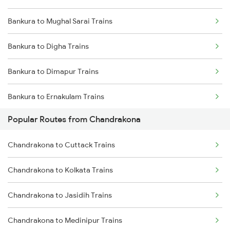
Bankura to Mughal Sarai Trains
Chandrakona to Cuttack Trains
Bankura to Digha Trains
Bankura to Dimapur Trains
Bankura to Ernakulam Trains
Popular Routes from Chandrakona
Bankura to Guwahati Trains
Chandrakona to Cuttack Trains
Bankura to Ranchi Trains
Chandrakona to Kolkata Trains
Bankura to Kolkata Trains
Chandrakona to Jasidih Trains
Bankura to Jajpur K Road Trains
Chandrakona to Medinipur Trains
Bankura to Jharsuguda Trains