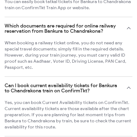
You can easily book tatkal tickets for Bankura to Chandrakona
train on ConfirmTkt Train App or website.
Which documents are required for online railway
reservation from Bankura to Chandrakona?
When booking a railway ticket online, you do not need any
special travel documents; simply fill in the required details.
However, during your train journey, you must carry valid ID
proof such as Aadhaar, Voter ID, Driving License, PAN Card,
Passport, etc.
Can I book current availability tickets for Bankura
to Chandrakona train on ConfirmTkt?
Yes, you can book Current Availability tickets on ConfirmTkt.
Current availability tickets are those available after the chart
preparation. If you are planning for last moment trips from
Bankura to Chandrakona by train, be sure to check the current
availability for this route.