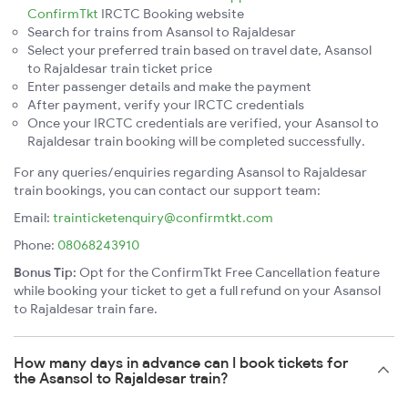
ConfirmTkt
IRCTC Booking website
Search for trains from Asansol to Rajaldesar
Select your preferred train based on travel date, Asansol
to Rajaldesar train ticket price
Enter passenger details and make the payment
After payment, verify your IRCTC credentials
Once your IRCTC credentials are verified, your Asansol to
Rajaldesar train booking will be completed successfully.
For any queries/enquiries regarding Asansol to Rajaldesar
train bookings, you can contact our support team:
Email:
trainticketenquiry@confirmtkt.com
Phone:
08068243910
Bonus Tip:
Opt for the ConfirmTkt Free Cancellation feature
while booking your ticket to get a full refund on your Asansol
to Rajaldesar train fare.
How many days in advance can I book tickets for
the Asansol to Rajaldesar train?