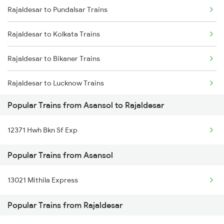
Rajaldesar to Pundalsar Trains
Asansol to Samarlakota Trains
Rajaldesar to Kolkata Trains
Asansol to Chunar Trains
Rajaldesar to Bikaner Trains
Asansol to Khagaria Trains
Rajaldesar to Lucknow Trains
Asansol to Jiradei Trains
Popular Trains from Asansol to Rajaldesar
Asansol to Panipat Trains
12371 Hwh Bkn Sf Exp
Asansol to Beohari Trains
Popular Trains from Asansol
13021 Mithila Express
Popular Trains from Rajaldesar