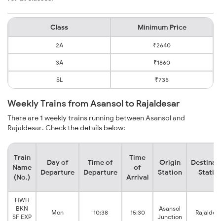
Class
Minimum Price
2A
₹2640
3A
₹1860
SL
₹735
Weekly Trains from Asansol to Rajaldesar
There are 1 weekly trains running between Asansol and
Rajaldesar. Check the details below:
Train
Time
Day of
Time of
Origin
Destinat
Name
of
Departure
Departure
Station
Statio
(No.)
Arrival
HWH
BKN
Asansol
Mon
10:38
15:30
Rajaldes
SF EXP
Junction