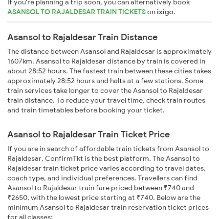
If you're planning a trip soon, you can alternatively book
ASANSOL TO RAJALDESAR TRAIN TICKETS
on
ixigo
.
Asansol to Rajaldesar Train Distance
The distance between Asansol and Rajaldesar is approximately
1607km. Asansol to Rajaldesar distance by train is covered in
about 28:52 hours. The fastest train between these cities takes
approximately 28:52 hours and halts at a few stations. Some
train services take longer to cover the Asansol to Rajaldesar
train distance. To reduce your travel time, check train routes
and train timetables before booking your ticket.
Asansol to Rajaldesar Train Ticket Price
If you are in search of affordable train tickets from Asansol to
Rajaldesar, ConfirmTkt is the best platform. The Asansol to
Rajaldesar train ticket price varies according to travel dates,
coach type, and individual preferences. Travellers can find
Asansol to Rajaldesar train fare priced between ₹740 and
₹2650, with the lowest price starting at ₹740. Below are the
minimum Asansol to Rajaldesar train reservation ticket prices
for all classes: