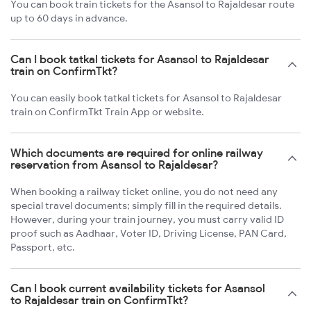
You can book train tickets for the Asansol to Rajaldesar route
up to 60 days in advance.
Can I book tatkal tickets for Asansol to Rajaldesar
train on ConfirmTkt?
You can easily book tatkal tickets for Asansol to Rajaldesar
train on ConfirmTkt Train App or website.
Which documents are required for online railway
reservation from Asansol to Rajaldesar?
When booking a railway ticket online, you do not need any
special travel documents; simply fill in the required details.
However, during your train journey, you must carry valid ID
proof such as Aadhaar, Voter ID, Driving License, PAN Card,
Passport, etc.
Can I book current availability tickets for Asansol
to Rajaldesar train on ConfirmTkt?