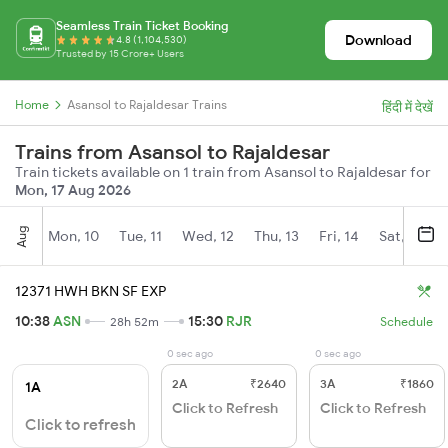
Seamless Train Ticket Booking
Download
4.8 (1,104,530)
Trusted by 15 Crore+ Users
Home
Asansol to Rajaldesar Trains
हिंदी में देखें
Trains from Asansol to Rajaldesar
Train tickets available on 1 train from Asansol to Rajaldesar for
Mon, 17 Aug 2026
Aug
Mon, 10
Tue, 11
Wed, 12
Thu, 13
Fri, 14
Sat, 15
12371 HWH BKN SF EXP
10:38
ASN
15:30
RJR
28h 52m
Schedule
0 sec ago
0 sec ago
2A
₹2640
3A
₹1860
1A
Click to Refresh
Click to Refresh
Click to refresh