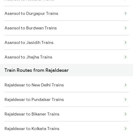
Delhi to Jammu Trains
Asansol to Durgapur Trains
Mumbai to Delhi Trains
Asansol to Burdwan Trains
Mumbai to Goa Trains
Asansol to Jasidih Trains
Chennai to Coimbatore Trains
Asansol to Jhajha Trains
Train Routes from Rajaldesar
Asansol to Chittaranjan Trains
Rajaldesar to New Delhi Trains
Asansol to Kiul Trains
Rajaldesar to Pundalsar Trains
Asansol to Raniganj Trains
Rajaldesar to Bikaner Trains
Asansol to Mughal Sarai Trains
Rajaldesar to Kolkata Trains
Asansol to Dhanbad Trains