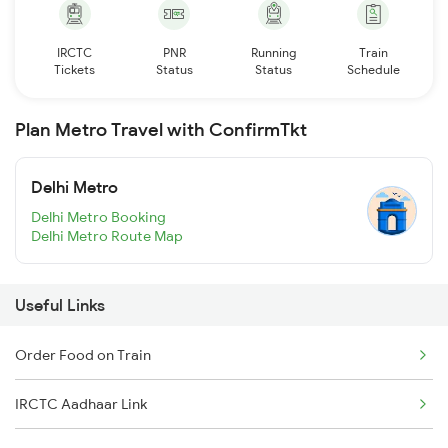
IRCTC
PNR
Running
Train
Tickets
Status
Status
Schedule
Plan Metro Travel with ConfirmTkt
Delhi Metro
Delhi Metro Booking
Delhi Metro Route Map
Useful Links
Order Food on Train
IRCTC Aadhaar Link