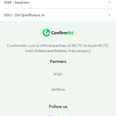
SSM - Sasaram
DDU - Dd Upadhyaya Jn
BSB - Varanasi Jn
BOY - Bhadohi
Confirmtkt.com is official partner of IRCTC to book IRCTC
train tickets and Railway train enquiry
MBDP - Ma Belhadevi Dp
Partners
AME - Amethi
ixigo
RBL - Rae Bareli Jn
abhibus
LKO - Lucknow
BE - Bareilly
Follow us