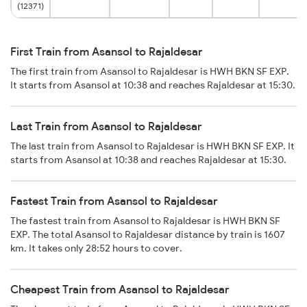
(12371)
First Train from Asansol to Rajaldesar
The first train from Asansol to Rajaldesar is HWH BKN SF EXP.
It starts from Asansol at 10:38 and reaches Rajaldesar at 15:30.
Last Train from Asansol to Rajaldesar
The last train from Asansol to Rajaldesar is HWH BKN SF EXP. It
starts from Asansol at 10:38 and reaches Rajaldesar at 15:30.
Fastest Train from Asansol to Rajaldesar
The fastest train from Asansol to Rajaldesar is HWH BKN SF
EXP. The total Asansol to Rajaldesar distance by train is 1607
km. It takes only 28:52 hours to cover.
Cheapest Train from Asansol to Rajaldesar