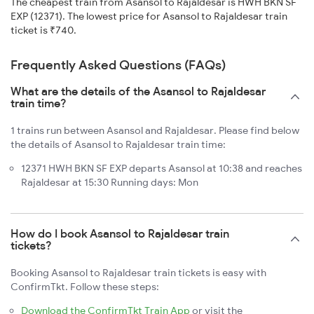
The cheapest train from Asansol to Rajaldesar is HWH BKN SF
EXP (12371). The lowest price for Asansol to Rajaldesar train
ticket is ₹740.
Frequently Asked Questions (FAQs)
What are the details of the Asansol to Rajaldesar
train time?
1 trains run between Asansol and Rajaldesar. Please find below
the details of Asansol to Rajaldesar train time:
12371 HWH BKN SF EXP departs Asansol at 10:38 and reaches
Rajaldesar at 15:30 Running days: Mon
How do I book Asansol to Rajaldesar train
tickets?
Booking Asansol to Rajaldesar train tickets is easy with
ConfirmTkt. Follow these steps:
Download the ConfirmTkt Train App
or visit the