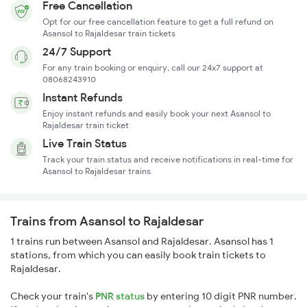
Free Cancellation
Opt for our free cancellation feature to get a full refund on
Asansol to Rajaldesar train tickets
24/7 Support
For any train booking or enquiry, call our 24x7 support at
08068243910
Instant Refunds
Enjoy instant refunds and easily book your next Asansol to
Rajaldesar train ticket
Live Train Status
Track your train status and receive notifications in real-time for
Asansol to Rajaldesar trains
Trains from Asansol to Rajaldesar
1 trains run between Asansol and Rajaldesar. Asansol has 1
stations, from which you can easily book train tickets to
Rajaldesar.
Check your train's
PNR status
by entering 10 digit PNR number.