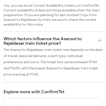
Yes, you can book Current Availability tickets on ConfirmTkt.
Current availability tickets are those available after the chart
preparation. If you are planning for last moment trips from
Asansol to Rajaldesar by train, be sure to check the current
availability for this route.
Which factors influence the Asansol to
Rajaldesar train ticket price?
The Asansol to Rajaldesar train ticket rate depends on the date
of travel, seasonal demand, coach type, individual
preferences and more. The ticket fare varies between ₹740
and ₹2650, with the lowest Asansol to Rajaldesar train ticket
price starting at ₹740.
Explore more with ConfirmTkt