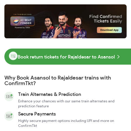
Book return tickets for Rajaldesar to Asansol
Why Book Asansol to Rajaldesar trains with
ConfirmTkt?
Train Alternates & Prediction
Enhance your chances with our same train alternates and
prediction feature
Secure Payments
Highly secure payment options including UPI and more on
ConfirmTkt