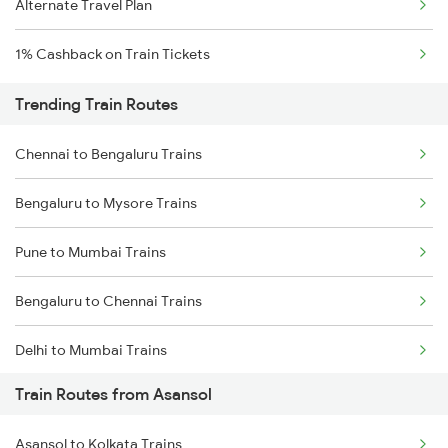
Alternate Travel Plan
1% Cashback on Train Tickets
Trending Train Routes
Chennai to Bengaluru Trains
Bengaluru to Mysore Trains
Pune to Mumbai Trains
Bengaluru to Chennai Trains
Delhi to Mumbai Trains
Train Routes from Asansol
Mumbai to Pune Trains
Asansol to Kolkata Trains