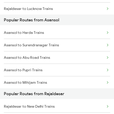
Rajaldesar to Lucknow Trains
Popular Routes from Asansol
Asansol to Harda Trains
Asansol to Surendranagar Trains
Asansol to Abu Road Trains
Asansol to Pupri Trains
Asansol to Mihijam Trains
Popular Routes from Rajaldesar
Asansol to Tenali Trains
Rajaldesar to New Delhi Trains
Asansol to Yamunanagar Trains