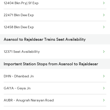
12404 Bkn Pryj Sf Exp
22471 Bkn Dee Exp
12458 Bkn Dee Exp
Asansol to Rajaldesar Trains Seat Availability
12371 Seat Availability
Important Station Stops from Asansol to Rajaldesar
DHN - Dhanbad Jn
GAYA - Gaya Jn
AUBR - Anugrah Narayan Road