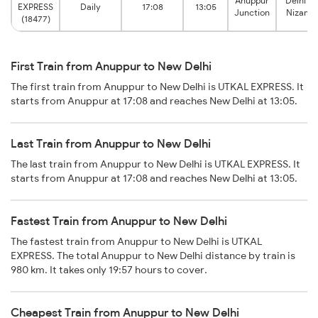
Anuppur
Delhi H
EXPRESS
Daily
17:08
13:05
Junction
Nizamu
(18477)
First Train from Anuppur to New Delhi
The first train from Anuppur to New Delhi is UTKAL EXPRESS. It
starts from Anuppur at 17:08 and reaches New Delhi at 13:05.
Last Train from Anuppur to New Delhi
The last train from Anuppur to New Delhi is UTKAL EXPRESS. It
starts from Anuppur at 17:08 and reaches New Delhi at 13:05.
Fastest Train from Anuppur to New Delhi
The fastest train from Anuppur to New Delhi is UTKAL
EXPRESS. The total Anuppur to New Delhi distance by train is
980 km. It takes only 19:57 hours to cover.
Cheapest Train from Anuppur to New Delhi