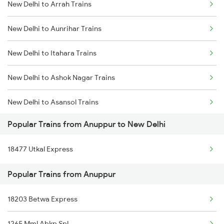
New Delhi to Arrah Trains
Anuppur to Raigarh Trains
New Delhi to Aunrihar Trains
Anuppur to Rajnandgaon Trains
New Delhi to Itahara Trains
Anuppur to Rajpura Trains
New Delhi to Ashok Nagar Trains
Anuppur to Ratlam Trains
New Delhi to Asansol Trains
Popular Trains from Anuppur to New Delhi
New Delhi to Amritsar Trains
18477 Utkal Express
New Delhi to Atarra Trains
Popular Trains from Anuppur
New Delhi to Anantapur Trains
18203 Betwa Express
New Delhi to Atari Trains
1265 Mml Abkp Spl