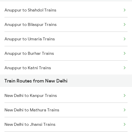
Anuppur to Shahdol Trains
Delhi to Jammu Trains
Anuppur to Bilaspur Trains
Mumbai to Delhi Trains
Anuppur to Umaria Trains
Mumbai to Goa Trains
Anuppur to Burhar Trains
Chennai to Coimbatore Trains
Anuppur to Katni Trains
Train Routes from New Delhi
Anuppur to Kota Trains
New Delhi to Kanpur Trains
Anuppur to Raipur Trains
New Delhi to Mathura Trains
Anuppur to Bhatapara Trains
New Delhi to Jhansi Trains
Anuppur to Durg Trains