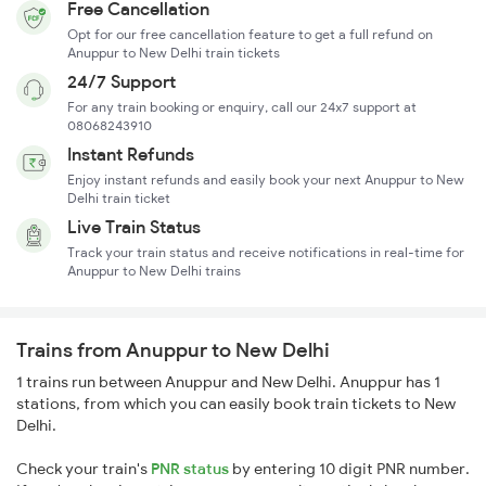
Free Cancellation
Opt for our free cancellation feature to get a full refund on
Anuppur to New Delhi train tickets
24/7 Support
For any train booking or enquiry, call our 24x7 support at
08068243910
Instant Refunds
Enjoy instant refunds and easily book your next Anuppur to New
Delhi train ticket
Live Train Status
Track your train status and receive notifications in real-time for
Anuppur to New Delhi trains
Trains from Anuppur to New Delhi
1 trains run between Anuppur and New Delhi. Anuppur has 1
stations, from which you can easily book train tickets to New
Delhi.
Check your train's
PNR status
by entering 10 digit PNR number.