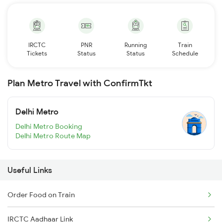
IRCTC
PNR
Running
Train
Tickets
Status
Status
Schedule
Plan Metro Travel with ConfirmTkt
Delhi Metro
Delhi Metro Booking
Delhi Metro Route Map
Useful Links
Order Food on Train
IRCTC Aadhaar Link