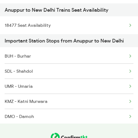
Anuppur to New Delhi Trains Seat Availability
16031 Andaman Express
5232 Gondia Bju Spl
18477 Seat Availability
1057 Csmt Asr Special
8201 Durg Ntv Spl
Important Station Stops from Anuppur to New Delhi
1058 Asr Csmt Spl
8202 Ntv Durg Exp Spl
BUH - Burhar
1077 Pune Jat Spl
8203 Durg Cnb Spl
SDL - Shahdol
1078 Jhelum Covid
UMR - Umaria
1841 Kurj Kkde Spl
KMZ - Katni Murwara
1842 Kkde Kurj Spl
DMO - Damoh
2003 Ljn Ndls Sht Spl
SGO - Saugor
2004 Ndls Ljn Sht Spl