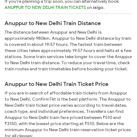
If you're planning a trip soon, you can alternatively book
ANUPPUR TO NEW DELHI TRAIN TICKETS
on
ixigo
.
Anuppur to New Delhi Train Distance
The distance between Anuppur and New Delhi is
approximately 980km. Anuppur to New Delhi distance by train
is covered in about 19:57 hours. The fastest train between
these cities takes approximately 19:57 hours and halts at a few
stations. Some train services take longer to cover the Anuppur
to New Delhi train distance. To reduce your travel time, check
train routes and train timetables before booking your ticket.
Anuppur to New Delhi Train Ticket Price
If you are in search of affordable train tickets from Anuppur
to New Delhi, ConfirmTkt is the best platform. The Anuppur to
New Delhi train ticket price varies according to travel dates,
coach type, and individual preferences. Travellers can find
Anuppur to New Delhi train fare priced between ₹510 and
₹3150, with the lowest price starting at ₹510. Below are the
minimum Anuppur to New Delhi train reservation ticket prices
for all classes: