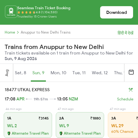
Seamless Train Ticket Booking
Download
4.8 (1,104,530)
Trusted by 15 Crore+ Users
Home
Anuppur to New Delhi Trains
हिंदी में देखें
Trains from Anuppur to New Delhi
Train tickets available on 1 train from Anuppur to New Delhi for
Sun, 9 Aug 2026
Aug
Sat, 8
Sun, 9
Mon, 10
Tue, 11
Wed, 12
Thu, 13
Fr
18477 UTKAL EXPRESS
17:08
APR
13:05
NZM
19h 57m
Schedule
46 min ago
47 min ago
47 min ago
1A
₹3145
2A
₹1880
3A
₹
WL 2
WL 9
WL 29
60% Chance
Alternate Travel Plan
Alternate Travel Plan