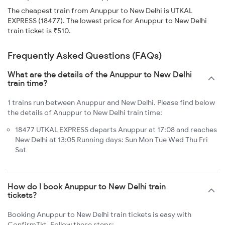
The cheapest train from Anuppur to New Delhi is UTKAL
EXPRESS (18477). The lowest price for Anuppur to New Delhi
train ticket is ₹510.
Frequently Asked Questions (FAQs)
What are the details of the Anuppur to New Delhi
train time?
1 trains run between Anuppur and New Delhi. Please find below
the details of Anuppur to New Delhi train time:
18477 UTKAL EXPRESS departs Anuppur at 17:08 and reaches
New Delhi at 13:05 Running days: Sun Mon Tue Wed Thu Fri
Sat
How do I book Anuppur to New Delhi train
tickets?
Booking Anuppur to New Delhi train tickets is easy with
ConfirmTkt. Follow these steps: