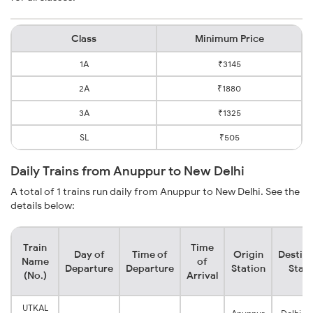
Class
Minimum Price
1A
₹3145
2A
₹1880
3A
₹1325
SL
₹505
Daily Trains from Anuppur to New Delhi
A total of 1 trains run daily from Anuppur to New Delhi. See the
details below:
Train
Time
Day of
Time of
Origin
Destina
Name
of
Departure
Departure
Station
Stati
(No.)
Arrival
UTKAL