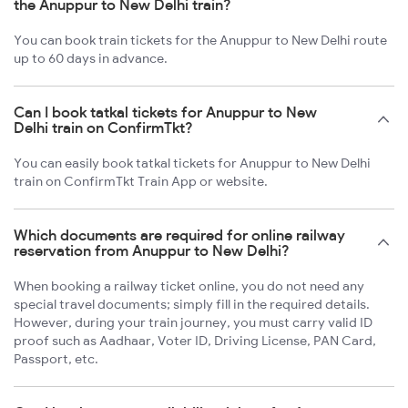
the Anuppur to New Delhi train?
You can book train tickets for the Anuppur to New Delhi route
up to 60 days in advance.
Can I book tatkal tickets for Anuppur to New
Delhi train on ConfirmTkt?
You can easily book tatkal tickets for Anuppur to New Delhi
train on ConfirmTkt Train App or website.
Which documents are required for online railway
reservation from Anuppur to New Delhi?
When booking a railway ticket online, you do not need any
special travel documents; simply fill in the required details.
However, during your train journey, you must carry valid ID
proof such as Aadhaar, Voter ID, Driving License, PAN Card,
Passport, etc.