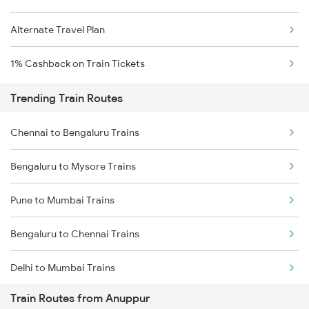
Alternate Travel Plan
1% Cashback on Train Tickets
Trending Train Routes
Chennai to Bengaluru Trains
Bengaluru to Mysore Trains
Pune to Mumbai Trains
Bengaluru to Chennai Trains
Delhi to Mumbai Trains
Train Routes from Anuppur
Mumbai to Pune Trains