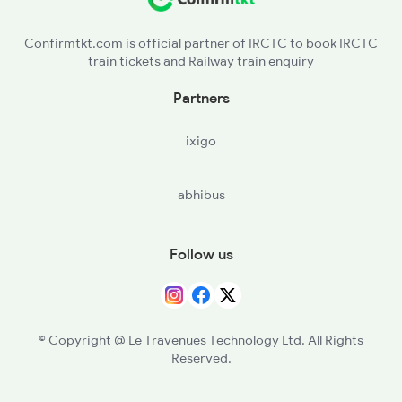
KYE - Khurai
2005 Kalka Shtbdi Spl
Confirmtkt.com is official partner of IRCTC to book IRCTC
train tickets and Railway train enquiry
MAKR - Bina Malkhedi
Partners
LAR - Lalitpur
ixigo
VGLJ - Virangana Lakshmibai(jhanshi
abhibus
DAA - Datia
GWL - Gwalior Jn
Follow us
AGC - Agra Cantt
MTJ - Mathura Jn
© Copyright @ Le Travenues Technology Ltd. All Rights
Reserved.
NZM - Hazrat Nizamuddin