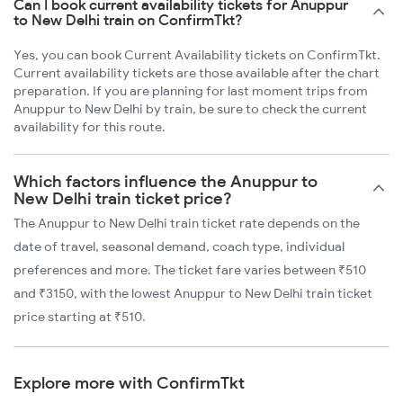
Can I book current availability tickets for Anuppur
to New Delhi train on ConfirmTkt?
Yes, you can book Current Availability tickets on ConfirmTkt.
Current availability tickets are those available after the chart
preparation. If you are planning for last moment trips from
Anuppur to New Delhi by train, be sure to check the current
availability for this route.
Which factors influence the Anuppur to
New Delhi train ticket price?
The Anuppur to New Delhi train ticket rate depends on the
date of travel, seasonal demand, coach type, individual
preferences and more. The ticket fare varies between ₹510
and ₹3150, with the lowest Anuppur to New Delhi train ticket
price starting at ₹510.
Explore more with ConfirmTkt