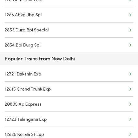
New Delhi to Aluabari Road Trains
1266 Abkp Jbp Spl
New Delhi to Anugraha N Road Trains
2853 Durg Bpl Special
New Delhi to Aurangabad Trains
2854 Bpl Durg Spl
New Delhi to Alwar Trains
Popular Trains from New Delhi
2883 Durg Nzm Sf Spl
New Delhi to Aluva Trains
12721 Dakshin Exp
2884 Durg Festival Sp
12615 Grand Trunk Exp
4709 Bkn Puri Spl
20805 Ap Express
4710 Puri Bkn Spl
12723 Telangana Exp
5159 Cpr Durg Spl
12625 Kerala Sf Exp
5231 Bju G Spl