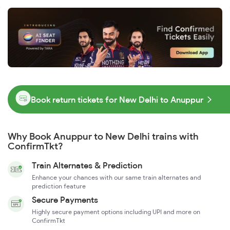
Book return tickets for New Delhi to Anuppur
Why Book Anuppur to New Delhi trains with
ConfirmTkt?
Train Alternates & Prediction
Enhance your chances with our same train alternates and
prediction feature
Secure Payments
Highly secure payment options including UPI and more on
ConfirmTkt