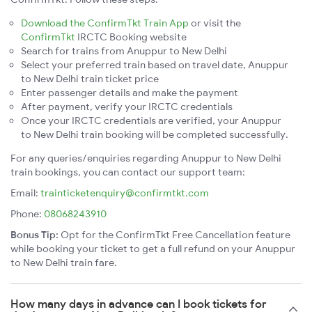
Download the ConfirmTkt Train App
or visit the
ConfirmTkt
IRCTC Booking website
Search for trains from Anuppur to New Delhi
Select your preferred train based on travel date, Anuppur
to New Delhi train ticket price
Enter passenger details and make the payment
After payment, verify your IRCTC credentials
Once your IRCTC credentials are verified, your Anuppur
to New Delhi train booking will be completed successfully.
For any queries/enquiries regarding Anuppur to New Delhi
train bookings, you can contact our support team:
Email:
trainticketenquiry@confirmtkt.com
Phone:
08068243910
Bonus Tip:
Opt for the ConfirmTkt Free Cancellation feature
while booking your ticket to get a full refund on your Anuppur
to New Delhi train fare.
How many days in advance can I book tickets for