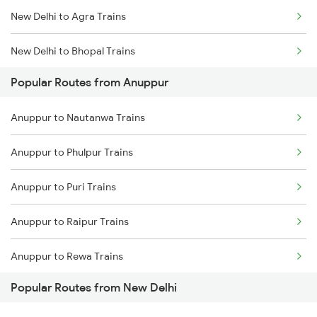
New Delhi to Agra Trains
Anuppur to Chandia Trains
New Delhi to Bhopal Trains
Anuppur to Bijuri Trains
Popular Routes from Anuppur
New Delhi to Mughal Sarai Trains
Anuppur to Saugor Trains
Anuppur to Nautanwa Trains
Anuppur to Phulpur Trains
Anuppur to Puri Trains
Anuppur to Raipur Trains
Anuppur to Rewa Trains
Popular Routes from New Delhi
Anuppur to Rayagada Trains