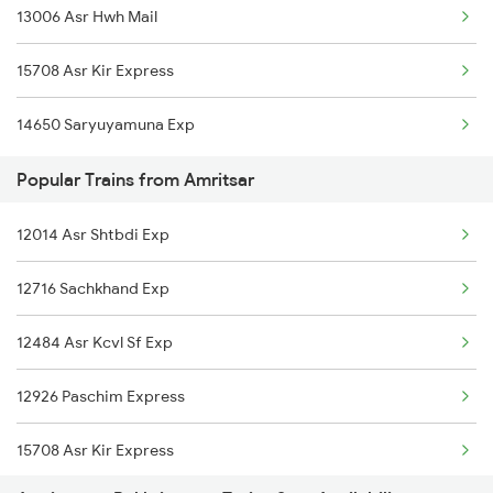
13006 Asr Hwh Mail
Bakhtiyarpur to Begusarai Trains
Amritsar to Bilaspur Trains
15708 Asr Kir Express
Bakhtiyarpur to Bolpur Trains
14650 Saryuyamuna Exp
Bakhtiyarpur to Baro Trains
Popular Trains from Amritsar
Bakhtiyarpur to Rupsa Trains
12014 Asr Shtbdi Exp
Bakhtiyarpur to Brajrajnagar Trains
12716 Sachkhand Exp
Bakhtiyarpur to Brahiya Trains
12484 Asr Kcvl Sf Exp
Bakhtiyarpur to Varanasi Trains
12926 Paschim Express
Bakhtiyarpur to Bilaspur Trains
15708 Asr Kir Express
Bakhtiyarpur to Bharatpur Trains