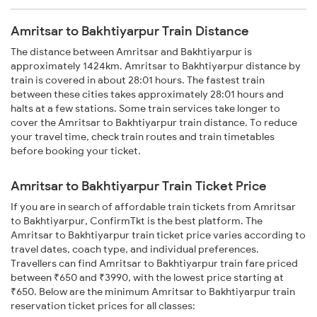
Amritsar to Bakhtiyarpur Train Distance
The distance between Amritsar and Bakhtiyarpur is
approximately 1424km. Amritsar to Bakhtiyarpur distance by
train is covered in about 28:01 hours. The fastest train
between these cities takes approximately 28:01 hours and
halts at a few stations. Some train services take longer to
cover the Amritsar to Bakhtiyarpur train distance. To reduce
your travel time, check train routes and train timetables
before booking your ticket.
Amritsar to Bakhtiyarpur Train Ticket Price
If you are in search of affordable train tickets from Amritsar
to Bakhtiyarpur, ConfirmTkt is the best platform. The
Amritsar to Bakhtiyarpur train ticket price varies according to
travel dates, coach type, and individual preferences.
Travellers can find Amritsar to Bakhtiyarpur train fare priced
between ₹650 and ₹3990, with the lowest price starting at
₹650. Below are the minimum Amritsar to Bakhtiyarpur train
reservation ticket prices for all classes: