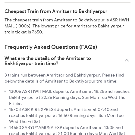
Cheapest Train from Amritsar to Bakhtiyarpur
The cheapest train from Amritsar to Bakhtiyarpur is ASR HWH
MAIL (13006). The lowest price for Amritsar to Bakhtiyarpur
train ticket is ₹650.
Frequently Asked Questions (FAQs)
What are the details of the Amritsar to
Bakhtiyarpur train time?
3 trains run between Amritsar and Bakhtiyarpur. Please find
below the details of Amritsar to Bakhtiyarpur train time:
13006 ASR HWH MAIL departs Amritsar at 18:25 and reaches
Bakhtiyarpur at 22:26 Running days: Sun Mon Tue Wed Thu
Fri Sat
15708 ASR KIR EXPRESS departs Amritsar at 07:40 and
reaches Bakhtiyarpur at 16:50 Running days: Sun Mon Tue
Wed Thu Fri Sat
14650 SARYUYAMUNA EXP departs Amritsar at 13:05 and
reaches Bakhtiyarpur at 21:00 Running days: Mon Wed Sat