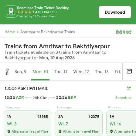
Seamless Train Ticket Booking
Download
4.8 (1,104,530)
Trusted by 15 Crore+ Users
Home
Amritsar to Bakhtiyarpur Trains
हिंदी में देखें
Trains from Amritsar to Bakhtiyarpur
Train tickets available on 3 trains from Amritsar to
Bakhtiyarpur for
Mon, 10 Aug 2026
Aug
Sun, 9
Mon, 10
Tue, 11
Wed, 12
Thu, 13
Fri, 14
S
13006 ASR HWH MAIL
18:25
ASR
22:26
BKP
28h 01m
Schedule
1 days ago
1 days ago
8 hrs ago
1A
₹3985
2A
₹2375
3A
WL 3
WL 7
WL 16
Alternate Travel Plan
Alternate Travel Plan
Alternate Tr