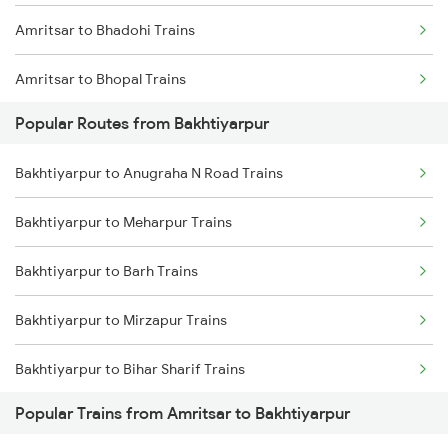
Amritsar to Bhadohi Trains
Bakhtiyarpur to Khusrupur Trains
Amritsar to Bhopal Trains
Popular Routes from Bakhtiyarpur
Amritsar to Bazpur Trains
Bakhtiyarpur to Anugraha N Road Trains
Amritsar to Vadodara Trains
Bakhtiyarpur to Meharpur Trains
Amritsar to Warthi Trains
Bakhtiyarpur to Barh Trains
Amritsar to Brajrajnagar Trains
Bakhtiyarpur to Mirzapur Trains
Amritsar to Varanasi Trains
Bakhtiyarpur to Bihar Sharif Trains
Amritsar to Badshahpur Trains
Popular Trains from Amritsar to Bakhtiyarpur
Bakhtiyarpur to Bhagalpur Trains
Amritsar to Bhusawal Trains