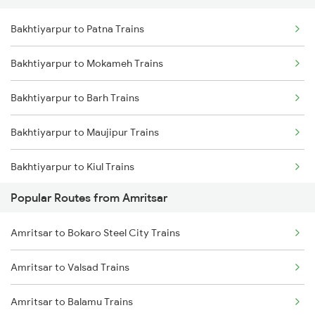
Bakhtiyarpur to Patna Trains
Bakhtiyarpur to Mokameh Trains
Bakhtiyarpur to Barh Trains
Bakhtiyarpur to Maujipur Trains
Bakhtiyarpur to Kiul Trains
Popular Routes from Amritsar
Bakhtiyarpur to Mughal Sarai Trains
Amritsar to Bokaro Steel City Trains
Bakhtiyarpur to Jasidih Trains
Amritsar to Valsad Trains
Bakhtiyarpur to Brahiya Trains
Amritsar to Balamu Trains
Bakhtiyarpur to Lakhisarai Trains