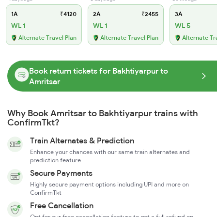
1A
₹4120
2A
₹2455
3A
WL 1
WL 1
WL 5
Alternate Travel Plan
Alternate Travel Plan
Alternate Tr
Book return tickets for Bakhtiyarpur to
Amritsar
Why Book Amritsar to Bakhtiyarpur trains with
ConfirmTkt?
Train Alternates & Prediction
Enhance your chances with our same train alternates and
prediction feature
Secure Payments
Highly secure payment options including UPI and more on
ConfirmTkt
Free Cancellation
Opt for our free cancellation feature to get a full refund on