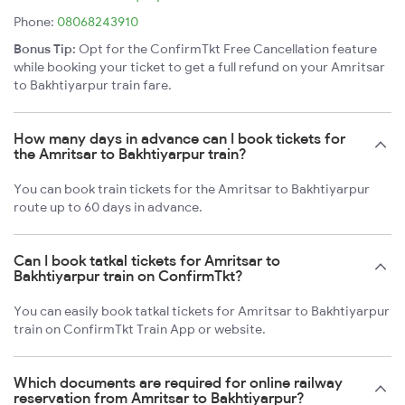
Phone:
08068243910
Bonus Tip:
Opt for the ConfirmTkt Free Cancellation feature
while booking your ticket to get a full refund on your Amritsar
to Bakhtiyarpur train fare.
How many days in advance can I book tickets for
the Amritsar to Bakhtiyarpur train?
You can book train tickets for the Amritsar to Bakhtiyarpur
route up to 60 days in advance.
Can I book tatkal tickets for Amritsar to
Bakhtiyarpur train on ConfirmTkt?
You can easily book tatkal tickets for Amritsar to Bakhtiyarpur
train on ConfirmTkt Train App or website.
Which documents are required for online railway
reservation from Amritsar to Bakhtiyarpur?