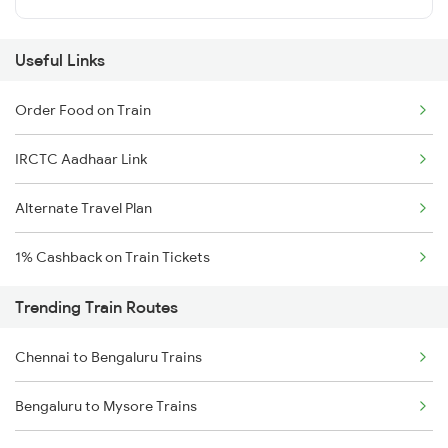
Useful Links
Order Food on Train
IRCTC Aadhaar Link
Alternate Travel Plan
1% Cashback on Train Tickets
Trending Train Routes
Chennai to Bengaluru Trains
Bengaluru to Mysore Trains