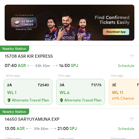
Nearby Station
15708 ASR KIR EXPRESS
07:40
ASR
16:50
SPJ
33h 10m
Schedule
14 hrs ago
1 hrs ago
1 hrs ago
2A
₹2540
3A
₹1775
3E
₹
WL 1
WL 6
WL 11
69% Chance
Alternate Travel Plan
Alternate Travel Plan
Nearby Station
14650 SARYUYAMUNA EXP
13:05
ASR
21:00
SPJ
31h 55m
Schedule
1 days ago
2 days ago
20 hrs ago