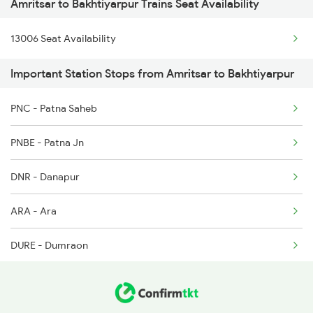
Amritsar to Bakhtiyarpur Trains Seat Availability
22488 Vande Bharat Exp
13006 Seat Availability
11058 Asr Csmt Exp
Important Station Stops from Amritsar to Bakhtiyarpur
22430 Ptk Dli Exp
PNC - Patna Saheb
12380 Jalianwala B Ex
PNBE - Patna Jn
1057 Csmt Asr Special
DNR - Danapur
1058 Asr Csmt Spl
ARA - Ara
2013 Asr Shtbdi Spl
DURE - Dumraon
2014 Asr Shatabdi Spl
BXR - Buxar
2025 Ngp Asr Ac Spl