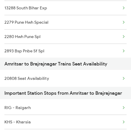
13288 South Bihar Exp
22430 Ptk Dli Exp
2279 Pune Hwh Special
12380 Jalianwala B Ex
2280 Hwh Pune Spl
1057 Csmt Asr Special
2893 Bsp Pnbe Sf Spl
1058 Asr Csmt Spl
Amritsar to Brajrajnagar Trains Seat Availability
2894 Pnbe Bsp Sf Spl
2013 Asr Shtbdi Spl
20808 Seat Availability
3287 Durg Rjpb Spl
2014 Asr Shatabdi Spl
Important Station Stops from Amritsar to Brajrajnagar
12809 Howrah Mail
2025 Ngp Asr Ac Spl
RIG - Raigarh
12810 Hwh Csmt Mail
2026 Asr Ngp Ac Spl
KHS - Kharsia
12834 Hwh Adi Suf Exp