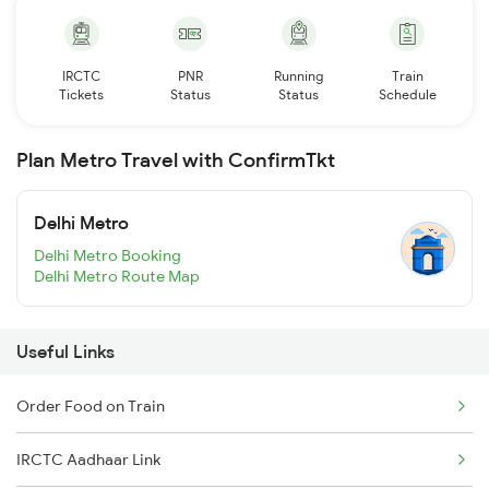
IRCTC
PNR
Running
Train
Tickets
Status
Status
Schedule
Plan Metro Travel with ConfirmTkt
Delhi Metro
Delhi Metro Booking
Delhi Metro Route Map
Useful Links
Order Food on Train
IRCTC Aadhaar Link