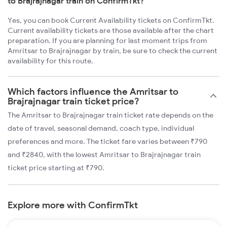
to Brajrajnagar train on ConfirmTkt?
Yes, you can book Current Availability tickets on ConfirmTkt.
Current availability tickets are those available after the chart
preparation. If you are planning for last moment trips from
Amritsar to Brajrajnagar by train, be sure to check the current
availability for this route.
Which factors influence the Amritsar to
Brajrajnagar train ticket price?
The Amritsar to Brajrajnagar train ticket rate depends on the
date of travel, seasonal demand, coach type, individual
preferences and more. The ticket fare varies between ₹790
and ₹2840, with the lowest Amritsar to Brajrajnagar train
ticket price starting at ₹790.
Explore more with ConfirmTkt