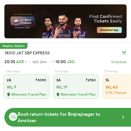
Nearby Station
18310 JAT SBP EXPRESS
20:35
ASR
15:00
JSG
42h 25m
Schedule
1 days ago
12 hrs ago
12 hrs ago
2A
₹3090
3A
₹2150
SL
WL 9
WL 19
WL 43
57% Chance
Alternate Travel Plan
Alternate Travel Plan
Book return tickets for Brajrajnagar to
Amritsar