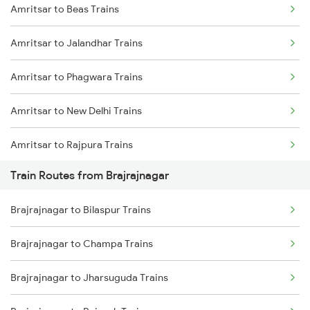
Amritsar to Beas Trains
Delhi to Jammu Trains
Amritsar to Jalandhar Trains
Mumbai to Delhi Trains
Amritsar to Phagwara Trains
Mumbai to Goa Trains
Amritsar to New Delhi Trains
Chennai to Coimbatore Trains
Amritsar to Rajpura Trains
Train Routes from Brajrajnagar
Amritsar to Sirhind Trains
Brajrajnagar to Bilaspur Trains
Brajrajnagar to Champa Trains
Brajrajnagar to Jharsuguda Trains