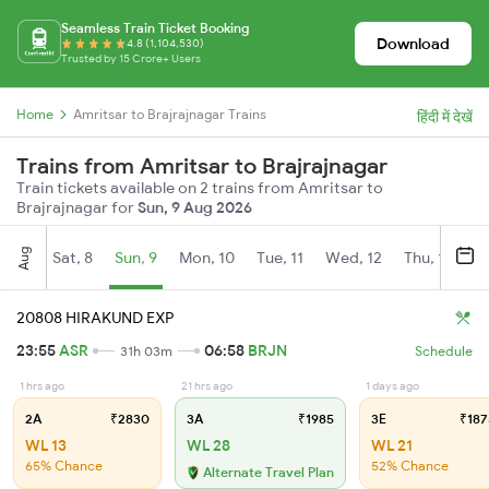
Seamless Train Ticket Booking
Download
4.8 (1,104,530)
Trusted by 15 Crore+ Users
Home
Amritsar to Brajrajnagar Trains
हिंदी में देखें
Trains from Amritsar to Brajrajnagar
Train tickets available on 2 trains from Amritsar to
Brajrajnagar for
Sun, 9 Aug 2026
Aug
Sat, 8
Sun, 9
Mon, 10
Tue, 11
Wed, 12
Thu, 13
Fr
20808 HIRAKUND EXP
23:55
ASR
06:58
BRJN
31h 03m
Schedule
1 hrs ago
21 hrs ago
1 days ago
2A
₹2830
3A
₹1985
3E
₹187
WL 13
WL 28
WL 21
65% Chance
52% Chance
Alternate Travel Plan