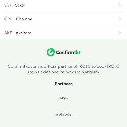
SKT - Sakti
18029 Ltt Shalimar Exp
CPH - Champa
18030 Shm Ltt Express
AKT - Akaltara
18477 Utkal Express
BSP - Bilaspur Jn
20813 Puri Ju S F
PND - Pendra Road
22843 Bsp Pnbe Sf Exp
Confirmtkt.com is official partner of IRCTC to book IRCTC
train tickets and Railway train enquiry
APR - Anuppur Jn
Partners
BUH - Burhar
ixigo
SDL - Shahdol
abhibus
UMR - Umaria