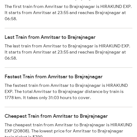
The first train from Amritsar to Brajrajnagar is HIRAKUND EXP.
It starts from Amritsar at 23:55 and reaches Brajrajnagar at
06:58.
Last Train from Amritsar to Brajrajnagar
The last train from Amritsar to Brajrajnagar is HIRAKUND EXP.
It starts from Amritsar at 23:55 and reaches Brajrajnagar at
06:58.
Fastest Train from Amritsar to Brajrajnagar
The fastest train from Amritsar to Brajrajnagar is HIRAKUND
EXP. The total Amritsar to Brajrajnagar distance by train is
1778 km. It takes only 31:03 hours to cover.
Cheapest Train from Amritsar to Brajrajnagar
The cheapest train from Amritsar to Brajrajnagar is HIRAKUND
EXP (20808). The lowest price for Amritsar to Brajrajnagar