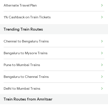
Alternate Travel Plan
1% Cashback on Train Tickets
Trending Train Routes
Chennai to Bengaluru Trains
Bengaluru to Mysore Trains
Pune to Mumbai Trains
Bengaluru to Chennai Trains
Delhi to Mumbai Trains
Train Routes from Amritsar
Mumbai to Pune Trains