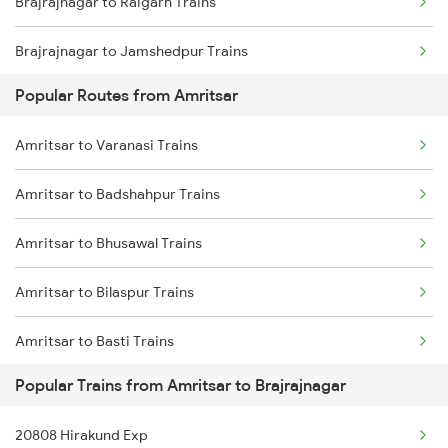
Brajrajnagar to Raigarh Trains
Brajrajnagar to Jamshedpur Trains
Popular Routes from Amritsar
Brajrajnagar to Durg Trains
Amritsar to Varanasi Trains
Brajrajnagar to Raipur Trains
Amritsar to Badshahpur Trains
Brajrajnagar to Warthi Trains
Amritsar to Bhusawal Trains
Brajrajnagar to Sini Trains
Amritsar to Bilaspur Trains
Brajrajnagar to Kolkata Trains
Amritsar to Basti Trains
Brajrajnagar to Kharagpur Trains
Popular Trains from Amritsar to Brajrajnagar
Amritsar to Bharatpur Trains
Brajrajnagar to Nagpur Trains
20808 Hirakund Exp
Amritsar to Bathinda Trains