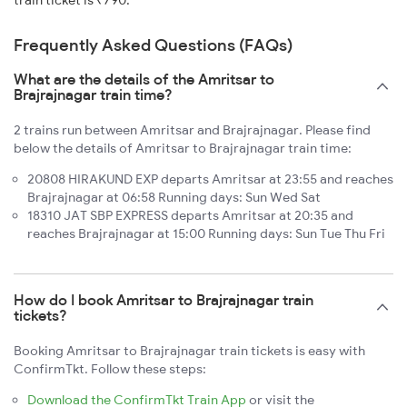
train ticket is ₹790.
Frequently Asked Questions (FAQs)
What are the details of the Amritsar to
Brajrajnagar train time?
2 trains run between Amritsar and Brajrajnagar. Please find
below the details of Amritsar to Brajrajnagar train time:
20808 HIRAKUND EXP departs Amritsar at 23:55 and reaches
Brajrajnagar at 06:58 Running days: Sun Wed Sat
18310 JAT SBP EXPRESS departs Amritsar at 20:35 and
reaches Brajrajnagar at 15:00 Running days: Sun Tue Thu Fri
How do I book Amritsar to Brajrajnagar train
tickets?
Booking Amritsar to Brajrajnagar train tickets is easy with
ConfirmTkt. Follow these steps:
Download the ConfirmTkt Train App
or visit the