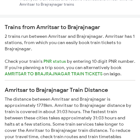
Amritsar to Brajrajnagar trains
Trains from Amritsar to Brajrajnagar
2 trains run between Amritsar and Brajrajnagar. Amritsar has 1
stations, from which you can easily book train tickets to
Brajrajnagar.
Check your train's
PNR status
by entering 10 digit PNR number.
If you're planning a trip soon, you can alternatively book
AMRITSAR TO BRAJRAJNAGAR TRAIN TICKETS
on
ixigo
.
Amritsar to Brajrajnagar Train Distance
The distance between Amritsar and Brajrajnagar is
approximately 1778km. Amritsar to Brajrajnagar distance by
train is covered in about 31:03 hours. The fastest train
between these cities takes approximately 31:03 hours and
halts at a few stations. Some train services take longer to
cover the Amritsar to Brajrajnagar train distance. To reduce
your travel time, check train routes and train timetables