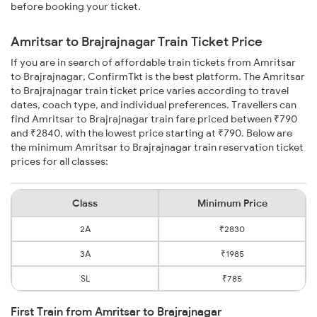
before booking your ticket.
Amritsar to Brajrajnagar Train Ticket Price
If you are in search of affordable train tickets from Amritsar
to Brajrajnagar, ConfirmTkt is the best platform. The Amritsar
to Brajrajnagar train ticket price varies according to travel
dates, coach type, and individual preferences. Travellers can
find Amritsar to Brajrajnagar train fare priced between ₹790
and ₹2840, with the lowest price starting at ₹790. Below are
the minimum Amritsar to Brajrajnagar train reservation ticket
prices for all classes:
Class
Minimum Price
2A
₹2830
3A
₹1985
SL
₹785
First Train from Amritsar to Brajrajnagar