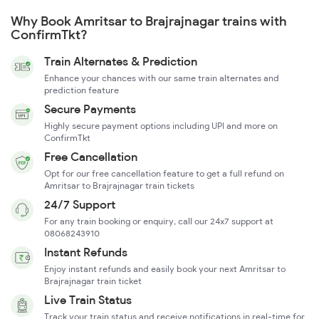
Why Book Amritsar to Brajrajnagar trains with
ConfirmTkt?
Train Alternates & Prediction
Enhance your chances with our same train alternates and
prediction feature
Secure Payments
Highly secure payment options including UPI and more on
ConfirmTkt
Free Cancellation
Opt for our free cancellation feature to get a full refund on
Amritsar to Brajrajnagar train tickets
24/7 Support
For any train booking or enquiry, call our 24x7 support at
08068243910
Instant Refunds
Enjoy instant refunds and easily book your next Amritsar to
Brajrajnagar train ticket
Live Train Status
Track your train status and receive notifications in real-time for