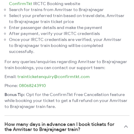
ConfirmTkt
IRCTC Booking website
Search for trains from Amritsar to Brajrajnagar
Select your preferred train based on travel date, Amritsar
to Brajrajnagar train ticket price
Enter passenger details and make the payment
After payment, verify your IRCTC credentials
Once your IRCTC credentials are verified, your Amritsar
to Brajrajnagar train booking will be completed
successfully.
For any queries/enquiries regarding Amritsar to Brajrajnagar
train bookings, you can contact our support team:
Email:
trainticketenquiry@confirmtkt.com
Phone:
08068243910
Bonus Tip:
Opt for the ConfirmTkt Free Cancellation feature
while booking your ticket to get a full refund on your Amritsar
to Brajrajnagar train fare.
How many days in advance can I book tickets for
the Amritsar to Brajrajnagar train?