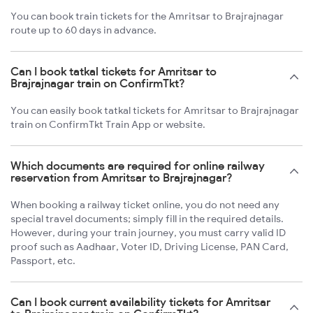
You can book train tickets for the Amritsar to Brajrajnagar
route up to 60 days in advance.
Can I book tatkal tickets for Amritsar to
Brajrajnagar train on ConfirmTkt?
You can easily book tatkal tickets for Amritsar to Brajrajnagar
train on ConfirmTkt Train App or website.
Which documents are required for online railway
reservation from Amritsar to Brajrajnagar?
When booking a railway ticket online, you do not need any
special travel documents; simply fill in the required details.
However, during your train journey, you must carry valid ID
proof such as Aadhaar, Voter ID, Driving License, PAN Card,
Passport, etc.
Can I book current availability tickets for Amritsar