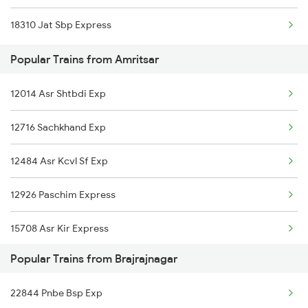
18310 Jat Sbp Express
Amritsar to Bhatni Trains
Popular Trains from Amritsar
Amritsar to Ballia Trains
12014 Asr Shtbdi Exp
Amritsar to Bhawani Mandi Trains
12716 Sachkhand Exp
Amritsar to Burdwan Trains
12484 Asr Kcvl Sf Exp
Amritsar to Buxar Trains
12926 Paschim Express
Amritsar to Bhatapara Trains
15708 Asr Kir Express
Popular Trains from Brajrajnagar
22488 Vande Bharat Exp
22844 Pnbe Bsp Exp
11058 Asr Csmt Exp