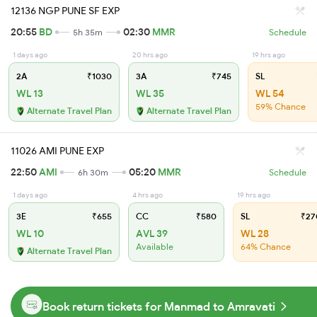
12136 NGP PUNE SF EXP
20:55
BD
02:30
MMR
5h 35m
Schedule
1 days ago
20 hrs ago
19 hrs ago
2A
₹1030
3A
₹745
SL
WL 13
WL 35
WL 54
59% Chance
Alternate Travel Plan
Alternate Travel Plan
11026 AMI PUNE EXP
22:50
AMI
05:20
MMR
6h 30m
Schedule
1 days ago
4 hrs ago
19 hrs ago
3E
₹655
CC
₹580
SL
₹27
WL 10
AVL 39
WL 28
Available
64% Chance
Alternate Travel Plan
Book return tickets for Manmad to Amravati