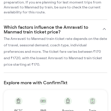
preparation. If you are planning for last moment trips from
Amravati to Manmad by train, be sure to check the current
availability for this route.
Which factors influence the Amravati to
Manmad train ticket price?
The Amravati to Manmad train ticket rate depends on the date
of travel, seasonal demand, coach type, individual
preferences and more. The ticket fare varies between ₹170
and ₹1720, with the lowest Amravati to Manmad train ticket
price starting at ₹170.
Explore more with ConfirmTkt
IRCTC
PNR
Running
Train