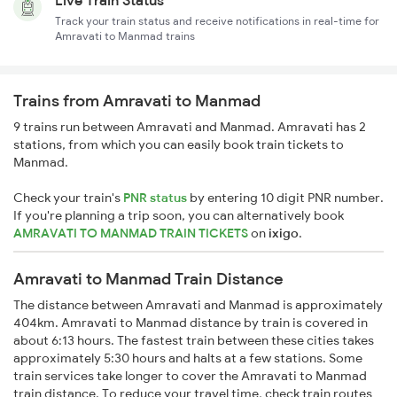
Live Train Status
Track your train status and receive notifications in real-time for
Amravati to Manmad trains
Trains from Amravati to Manmad
9 trains run between Amravati and Manmad. Amravati has 2
stations, from which you can easily book train tickets to
Manmad.
Check your train's
PNR status
by entering 10 digit PNR number.
If you're planning a trip soon, you can alternatively book
AMRAVATI TO MANMAD TRAIN TICKETS
on
ixigo
.
Amravati to Manmad Train Distance
The distance between Amravati and Manmad is approximately
404km. Amravati to Manmad distance by train is covered in
about 6:13 hours. The fastest train between these cities takes
approximately 5:30 hours and halts at a few stations. Some
train services take longer to cover the Amravati to Manmad
train distance. To reduce your travel time, check train routes