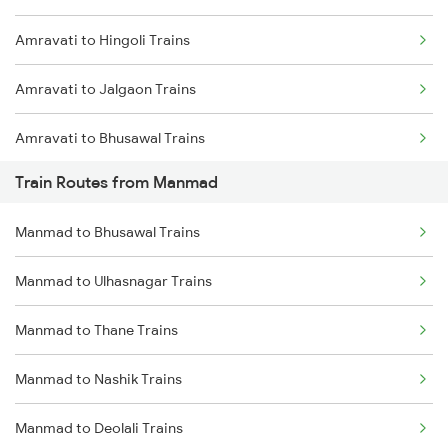
Amravati to Hingoli Trains
Mumbai to Goa Trains
Amravati to Jalgaon Trains
Chennai to Coimbatore Trains
Amravati to Bhusawal Trains
Train Routes from Manmad
Amravati to Nandura Trains
Manmad to Bhusawal Trains
Amravati to Shegaon Trains
Manmad to Ulhasnagar Trains
Amravati to Malkapur Trains
Manmad to Thane Trains
Amravati to Surat Trains
Manmad to Nashik Trains
Amravati to Thane Trains
Manmad to Deolali Trains
Amravati to Tirupati Trains