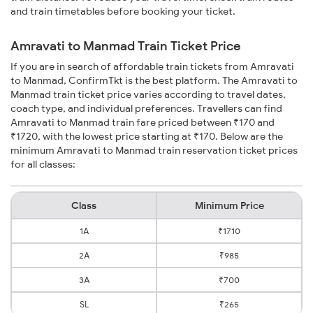
and train timetables before booking your ticket.
Amravati to Manmad Train Ticket Price
If you are in search of affordable train tickets from Amravati
to Manmad, ConfirmTkt is the best platform. The Amravati to
Manmad train ticket price varies according to travel dates,
coach type, and individual preferences. Travellers can find
Amravati to Manmad train fare priced between ₹170 and
₹1720, with the lowest price starting at ₹170. Below are the
minimum Amravati to Manmad train reservation ticket prices
for all classes:
Class
Minimum Price
1A
₹1710
2A
₹985
3A
₹700
SL
₹265