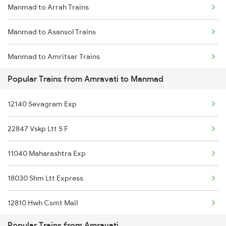
Manmad to Arrah Trains
Amravati to Pakala Trains
Manmad to Asansol Trains
Amravati to Pulgaon Trains
Manmad to Amritsar Trains
Amravati to Pipariya Trains
Popular Trains from Amravati to Manmad
Manmad to Anantapur Trains
Amravati to Parli Trains
12140 Sevagram Exp
Manmad to Anugraha N Road Trains
Amravati to Pune Trains
22847 Vskp Ltt S F
Manmad to Aurangabad Trains
Amravati to Hyderabad Trains
11040 Maharashtra Exp
Manmad to Babina Trains
Amravati to Shegaon Trains
18030 Shm Ltt Express
Manmad to Belapur Trains
12810 Hwh Csmt Mail
Manmad to Ganj Basoda Trains
Popular Trains from Amravati