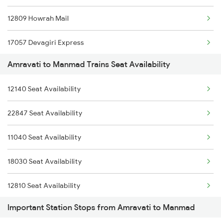
12809 Howrah Mail
12119 Ami Ajni Sf Exp
17057 Devagiri Express
12120 Ajni Ami Sf Exp
Amravati to Manmad Trains Seat Availability
12131 Dr Sainagar Exp
19025 St Amravti Exp
12140 Seat Availability
18029 Ltt Shalimar Exp
11025 Pune Ami Exp
22847 Seat Availability
12322 Kolkata Mail
11026 Ami Pune Exp
11040 Seat Availability
11057 Csmt Asr Express
11405 Pune-amravati Express
18030 Seat Availability
12141 Patliputra Exp
12810 Seat Availability
1039 Kop Gondia Spl
Important Station Stops from Amravati to Manmad
12130 Seat Availability
1057 Csmt Asr Special