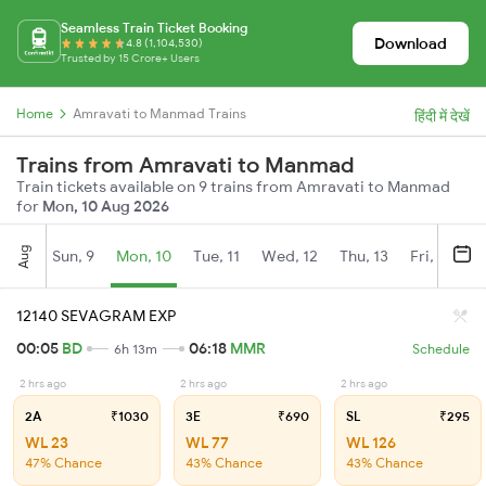
Seamless Train Ticket Booking
Download
4.8 (1,104,530)
Trusted by 15 Crore+ Users
Home
Amravati to Manmad Trains
हिंदी में देखें
Trains from Amravati to Manmad
Train tickets available on 9 trains from Amravati to Manmad
for
Mon, 10 Aug 2026
Aug
Sun, 9
Mon, 10
Tue, 11
Wed, 12
Thu, 13
Fri, 14
S
12140 SEVAGRAM EXP
00:05
BD
06:18
MMR
6h 13m
Schedule
2 hrs ago
2 hrs ago
2 hrs ago
2A
₹1030
3E
₹690
SL
₹295
WL 23
WL 77
WL 126
47% Chance
43% Chance
43% Chance