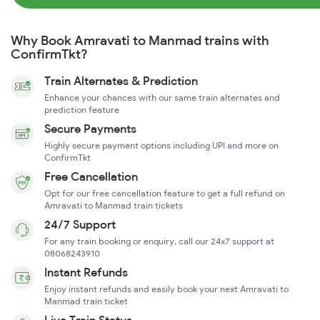
Why Book Amravati to Manmad trains with
ConfirmTkt?
Train Alternates & Prediction
Enhance your chances with our same train alternates and
prediction feature
Secure Payments
Highly secure payment options including UPI and more on
ConfirmTkt
Free Cancellation
Opt for our free cancellation feature to get a full refund on
Amravati to Manmad train tickets
24/7 Support
For any train booking or enquiry, call our 24x7 support at
08068243910
Instant Refunds
Enjoy instant refunds and easily book your next Amravati to
Manmad train ticket