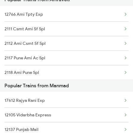
12130 Azad Hind Exp
Manmad to Burhanpur Trains
12766 Ami Tpty Exp
12106 Vidarbha Exp
Manmad to Bhubaneswar Trains
2111 Csmt Ami Sf Spl
12136 Ngp Pune Sf Exp
2112 Ami Csmt Sf Spl
11026 Ami Pune Exp
2117 Pune Ami Ac Spl
2118 Ami Pune Spl
Popular Trains from Manmad
2765 Tpty Ami Spl
17612 Rajya Rani Exp
2766 Festival Spl
12105 Vidarbha Express
20925 Surat Ami Sf Exp
12137 Punjab Mail
20926 Ami Surat Sf Exp