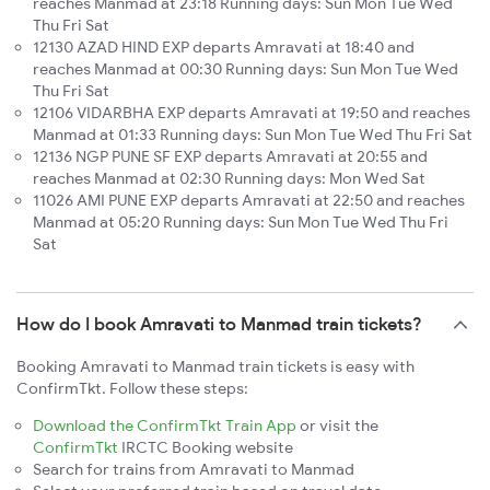
reaches Manmad at 23:18 Running days: Sun Mon Tue Wed
Thu Fri Sat
12130 AZAD HIND EXP departs Amravati at 18:40 and
reaches Manmad at 00:30 Running days: Sun Mon Tue Wed
Thu Fri Sat
12106 VIDARBHA EXP departs Amravati at 19:50 and reaches
Manmad at 01:33 Running days: Sun Mon Tue Wed Thu Fri Sat
12136 NGP PUNE SF EXP departs Amravati at 20:55 and
reaches Manmad at 02:30 Running days: Mon Wed Sat
11026 AMI PUNE EXP departs Amravati at 22:50 and reaches
Manmad at 05:20 Running days: Sun Mon Tue Wed Thu Fri
Sat
How do I book Amravati to Manmad train tickets?
Booking Amravati to Manmad train tickets is easy with
ConfirmTkt. Follow these steps:
Download the ConfirmTkt Train App
or visit the
ConfirmTkt
IRCTC Booking website
Search for trains from Amravati to Manmad