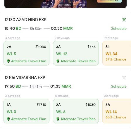
12130 AZAD HIND EXP
18:40
BD
00:30
MMR
5h 50m
Schedule
3 days ago
3 days ago
19 hrs ago
2A
₹1030
3A
₹745
SL
WL 5
WL 12
WL 34
57% Chance
Alternate Travel Plan
Alternate Travel Plan
12106 VIDARBHA EXP
19:50
BD
01:33
MMR
5h 43m
Schedule
2 days ago
18 hrs ago
20 hrs ago
1A
₹1710
2A
₹1030
3A
WL 3
WL 6
WL 14
65% Chance
Alternate Travel Plan
Alternate Travel Plan