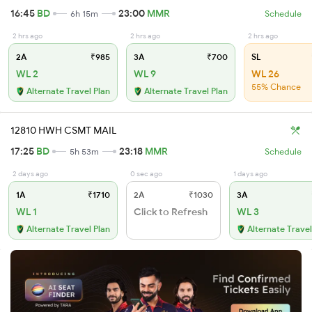
16:45
BD
23:00
MMR
6h 15m
Schedule
2 hrs ago
2 hrs ago
2 hrs ago
2A
₹985
3A
₹700
SL
WL 2
WL 9
WL 26
55% Chance
Alternate Travel Plan
Alternate Travel Plan
12810 HWH CSMT MAIL
17:25
BD
23:18
MMR
5h 53m
Schedule
2 days ago
0 sec ago
1 days ago
1A
₹1710
2A
₹1030
3A
WL 1
Click to Refresh
WL 3
Alternate Travel Plan
Alternate Travel