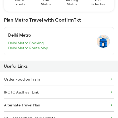
Tickets
Status
Status
Schedule
Plan Metro Travel with ConfirmTkt
Delhi Metro
Delhi Metro Booking
Delhi Metro Route Map
Useful Links
Order Food on Train
IRCTC Aadhaar Link
Alternate Travel Plan