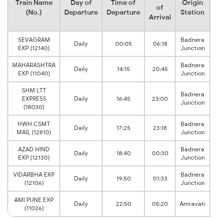
Train Name
Day of
Time of
Origin
D
of
(No.)
Departure
Departure
Station
Arrival
SEVAGRAM
Badnera
Daily
00:05
06:18
EXP (12140)
Junction
MAHARASHTRA
Badnera
Daily
14:15
20:45
EXP (11040)
Junction
SHM LTT
Badnera
EXPRESS
Daily
16:45
23:00
Junction
(18030)
HWH CSMT
Badnera
Daily
17:25
23:18
MAIL (12810)
Junction
AZAD HIND
Badnera
Daily
18:40
00:30
EXP (12130)
Junction
VIDARBHA EXP
Badnera
Daily
19:50
01:33
(12106)
Junction
AMI PUNE EXP
Daily
22:50
05:20
Amravati
(11026)