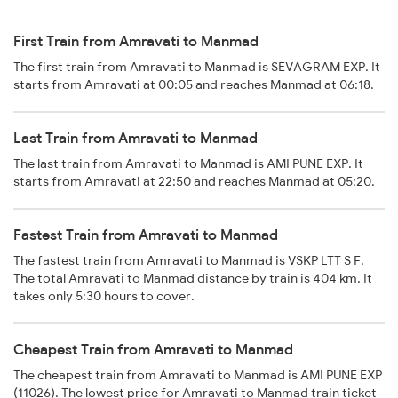
First Train from Amravati to Manmad
The first train from Amravati to Manmad is SEVAGRAM EXP. It
starts from Amravati at 00:05 and reaches Manmad at 06:18.
Last Train from Amravati to Manmad
The last train from Amravati to Manmad is AMI PUNE EXP. It
starts from Amravati at 22:50 and reaches Manmad at 05:20.
Fastest Train from Amravati to Manmad
The fastest train from Amravati to Manmad is VSKP LTT S F.
The total Amravati to Manmad distance by train is 404 km. It
takes only 5:30 hours to cover.
Cheapest Train from Amravati to Manmad
The cheapest train from Amravati to Manmad is AMI PUNE EXP
(11026). The lowest price for Amravati to Manmad train ticket