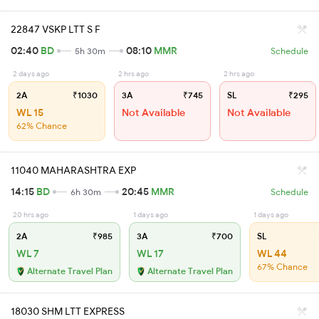
22847 VSKP LTT S F
02:40
BD
08:10
MMR
5h 30m
Schedule
2 days ago
2 hrs ago
2 hrs ago
2A
₹1030
3A
₹745
SL
₹295
WL 15
Not Available
Not Available
62% Chance
11040 MAHARASHTRA EXP
14:15
BD
20:45
MMR
6h 30m
Schedule
20 hrs ago
1 days ago
1 days ago
2A
₹985
3A
₹700
SL
WL 7
WL 17
WL 44
67% Chance
Alternate Travel Plan
Alternate Travel Plan
18030 SHM LTT EXPRESS