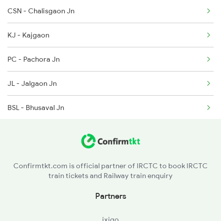
CSN - Chalisgaon Jn
12106 Seat Availability
1058 Asr Csmt Spl
KJ - Kajgaon
12136 Seat Availability
1062 Jyg Ltt Spl
PC - Pachora Jn
11026 Seat Availability
JL - Jalgaon Jn
BSL - Bhusaval Jn
BDWD - Bodwad
MKU - Malkapur
Confirmtkt.com is official partner of IRCTC to book IRCTC
train tickets and Railway train enquiry
NN - Nandura
Partners
SEG - Shegaon
ixigo