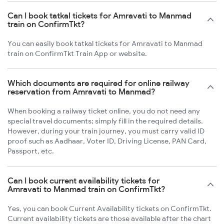
Can I book tatkal tickets for Amravati to Manmad
train on ConfirmTkt?
You can easily book tatkal tickets for Amravati to Manmad
train on ConfirmTkt Train App or website.
Which documents are required for online railway
reservation from Amravati to Manmad?
When booking a railway ticket online, you do not need any
special travel documents; simply fill in the required details.
However, during your train journey, you must carry valid ID
proof such as Aadhaar, Voter ID, Driving License, PAN Card,
Passport, etc.
Can I book current availability tickets for
Amravati to Manmad train on ConfirmTkt?
Yes, you can book Current Availability tickets on ConfirmTkt.
Current availability tickets are those available after the chart