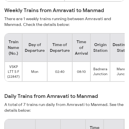
Weekly Trains from Amravati to Manmad
There are 1 weekly trains running between Amravati and
Manmad. Check the details below:
Train
Time
Day of
Time of
Origin
Destinat
Name
of
Departure
Departure
Station
Statio
(No.)
Arrival
VSKP
Badnera
Manma
LTT S F
Mon
02:40
08:10
Junction
Juncti
(22847)
Daily Trains from Amravati to Manmad
A total of 7 trains run daily from Amravati to Manmad. See the
details below:
Time