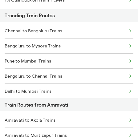
1% Cashback on Train Tickets
Trending Train Routes
Chennai to Bengaluru Trains
Bengaluru to Mysore Trains
Pune to Mumbai Trains
Bengaluru to Chennai Trains
Delhi to Mumbai Trains
Train Routes from Amravati
Mumbai to Pune Trains
Amravati to Akola Trains
Delhi to Jammu Trains
Amravati to Murtizapur Trains
Mumbai to Delhi Trains