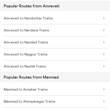
Popular Routes from Amravati
Amravati to Osmanabad Trains
Amravati to Nandurbar Trains
Amravati to Nardana Trains
Amravati to Nanded Trains
Amravati to Nagpur Trains
Amravati to Nashik Trains
Popular Routes from Manmad
Amravati to Nandura Trains
Manmad to Amalner Trains
Amravati to Narkhed Trains
Manmad to Ahmednagar Trains
Amravati to Nizamabad Trains