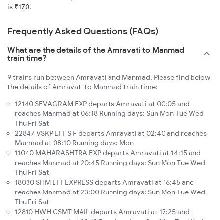
is ₹170.
Frequently Asked Questions (FAQs)
What are the details of the Amravati to Manmad
train time?
9 trains run between Amravati and Manmad. Please find below
the details of Amravati to Manmad train time:
12140 SEVAGRAM EXP departs Amravati at 00:05 and
reaches Manmad at 06:18 Running days: Sun Mon Tue Wed
Thu Fri Sat
22847 VSKP LTT S F departs Amravati at 02:40 and reaches
Manmad at 08:10 Running days: Mon
11040 MAHARASHTRA EXP departs Amravati at 14:15 and
reaches Manmad at 20:45 Running days: Sun Mon Tue Wed
Thu Fri Sat
18030 SHM LTT EXPRESS departs Amravati at 16:45 and
reaches Manmad at 23:00 Running days: Sun Mon Tue Wed
Thu Fri Sat
12810 HWH CSMT MAIL departs Amravati at 17:25 and