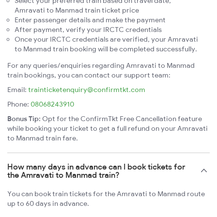
Select your preferred train based on travel date,
Amravati to Manmad train ticket price
Enter passenger details and make the payment
After payment, verify your IRCTC credentials
Once your IRCTC credentials are verified, your Amravati
to Manmad train booking will be completed successfully.
For any queries/enquiries regarding Amravati to Manmad
train bookings, you can contact our support team:
Email:
trainticketenquiry@confirmtkt.com
Phone:
08068243910
Bonus Tip:
Opt for the ConfirmTkt Free Cancellation feature
while booking your ticket to get a full refund on your Amravati
to Manmad train fare.
How many days in advance can I book tickets for
the Amravati to Manmad train?
You can book train tickets for the Amravati to Manmad route
up to 60 days in advance.