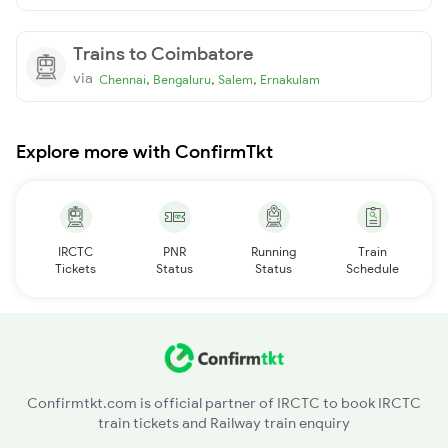
Trains to Coimbatore
via
,
,
,
Chennai
Bengaluru
Salem
Ernakulam
Explore more with ConfirmTkt
IRCTC
PNR
Running
Train
Tickets
Status
Status
Schedule
Confirmtkt.com is official partner of IRCTC to book IRCTC
train tickets and Railway train enquiry