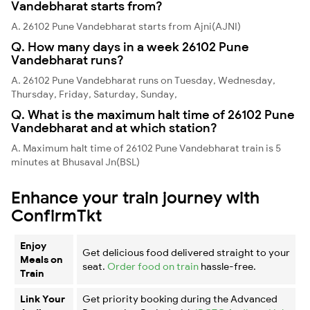
Vandebharat starts from?
A. 26102 Pune Vandebharat starts from Ajni(AJNI)
Q. How many days in a week 26102 Pune
Vandebharat runs?
A. 26102 Pune Vandebharat runs on Tuesday, Wednesday,
Thursday, Friday, Saturday, Sunday,
Q. What is the maximum halt time of 26102 Pune
Vandebharat and at which station?
A. Maximum halt time of 26102 Pune Vandebharat train is 5
minutes at Bhusaval Jn(BSL)
Enhance your train journey with
ConfirmTkt
Enjoy
Get delicious food delivered straight to your
Meals on
seat.
Order food on train
hassle-free.
Train
Link Your
Get priority booking during the Advanced