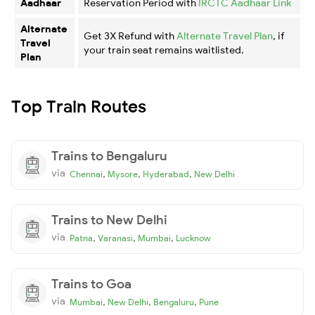
Aadhaar
Reservation Period with
IRCTC Aadhaar Link
Alternate
Get 3X Refund with
Alternate Travel Plan
, if
Travel
your train seat remains waitlisted.
Plan
Top Train Routes
Trains to Bengaluru
via
,
,
,
Chennai
Mysore
Hyderabad
New Delhi
Trains to New Delhi
via
,
,
,
Patna
Varanasi
Mumbai
Lucknow
Trains to Goa
via
,
,
,
Mumbai
New Delhi
Bengaluru
Pune