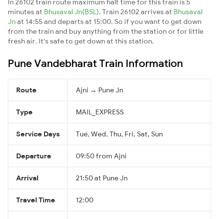
In 26102 train route maximum halt time for this train is 5
minutes at
Bhusaval Jn(BSL)
. Train 26102 arrives at
Bhusaval
Jn
at 14:55 and departs at 15:00. So if you want to get down
from the train and buy anything from the station or for little
fresh air. It's safe to get down at this station.
Pune Vandebharat Train Information
Route
Ajni → Pune Jn
Type
MAIL_EXPRESS
Service Days
Tue, Wed, Thu, Fri, Sat, Sun
Departure
09:50 from Ajni
Arrival
21:50 at Pune Jn
Travel Time
12:00