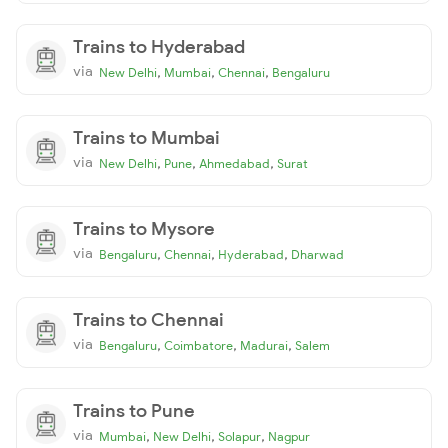
Trains to Hyderabad
via
,
,
,
New Delhi
Mumbai
Chennai
Bengaluru
Trains to Mumbai
via
,
,
,
New Delhi
Pune
Ahmedabad
Surat
Trains to Mysore
via
,
,
,
Bengaluru
Chennai
Hyderabad
Dharwad
Trains to Chennai
via
,
,
,
Bengaluru
Coimbatore
Madurai
Salem
Trains to Pune
via
,
,
,
Mumbai
New Delhi
Solapur
Nagpur