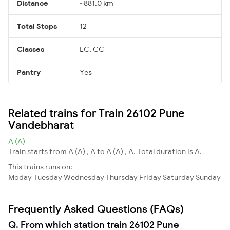
Distance
~881.0 km
Total Stops
12
Classes
EC, CC
Pantry
Yes
Related trains for Train 26102 Pune
Vandebharat
A (A)
Train starts from A (A) , A to A (A) , A. Total duration is A.
This trains runs on:
Moday
Tuesday
Wednesday
Thursday
Friday
Saturday
Sunday
Frequently Asked Questions (FAQs)
Q. From which station train 26102 Pune