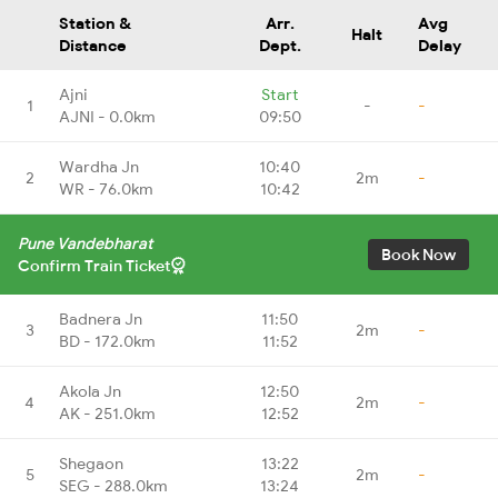
Station &
Arr.
Avg
Halt
Distance
Dept.
Delay
Ajni
Start
1
-
-
AJNI - 0.0km
09:50
Wardha Jn
10:40
2
2m
-
WR - 76.0km
10:42
Pune Vandebharat
Book Now
Confirm Train Ticket
Badnera Jn
11:50
3
2m
-
BD - 172.0km
11:52
Akola Jn
12:50
4
2m
-
AK - 251.0km
12:52
Shegaon
13:22
5
2m
-
SEG - 288.0km
13:24