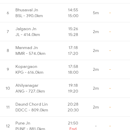
Bhusaval Jn
14:55
6
5m
-
BSL - 390.0km
15:00
Jalgaon Jn
15:26
7
2m
-
JL - 414.0km
15:28
Manmad Jn
17:18
8
2m
-
MMR - 574.0km
17:20
Kopargaon
17:58
9
2m
-
KPG - 616.0km
18:00
Ahilyanagar
19:18
10
2m
-
ANG - 727.0km
19:20
Daund Chord Lin
20:28
11
2m
-
DDCC - 809.0km
20:30
Pune Jn
21:50
12
-
-
PUNE - 881.0km
End