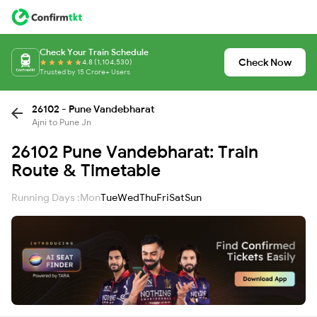
Check Your Train Schedule
Check Now
4.8 (1,104,530)
Trusted by 15 Crore+ Users
26102 - Pune Vandebharat
Ajni to Pune Jn
26102 Pune Vandebharat: Train
Route & Timetable
Running Days :
Mon
Tue
Wed
Thu
Fri
Sat
Sun