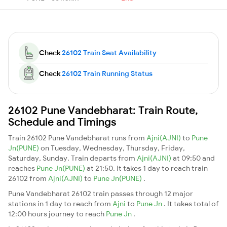
Check
26102 Train Seat Availability
Check
26102 Train Running Status
26102 Pune Vandebharat: Train Route,
Schedule and Timings
Train 26102 Pune Vandebharat runs from
Ajni(AJNI)
to
Pune
Jn(PUNE)
on Tuesday, Wednesday, Thursday, Friday,
Saturday, Sunday. Train departs from
Ajni(AJNI)
at 09:50 and
reaches
Pune Jn(PUNE)
at 21:50. It takes 1 day to reach train
26102 from
Ajni(AJNI)
to
Pune Jn(PUNE)
.
Pune Vandebharat 26102 train passes through 12 major
stations in 1 day to reach from
Ajni
to
Pune Jn
. It takes total of
12:00 hours journey to reach
Pune Jn
.