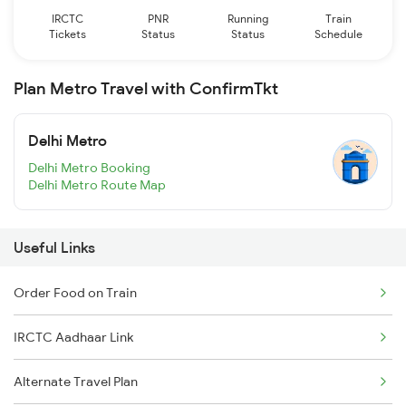
IRCTC
PNR
Running
Train
Tickets
Status
Status
Schedule
Plan Metro Travel with ConfirmTkt
Delhi Metro
Delhi Metro Booking
Delhi Metro Route Map
Useful Links
Order Food on Train
IRCTC Aadhaar Link
Alternate Travel Plan