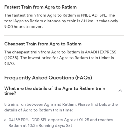
Fastest Train from Agra to Ratlam
The fastest train from Agra to Ratlam is PNBE ADI SPL. The
total Agra to Ratlam distance by train is 611 km. It takes only
9:00 hours to cover.
Cheapest Train from Agra to Ratlam
The cheapest train from Agra to Ratlam is AVADH EXPRESS
(19038). The lowest price for Agra to Ratlam train ticket is
₹370.
Frequently Asked Questions (FAQs)
What are the details of the Agra to Ratlam train
time?
8 trains run between Agra and Ratlam. Please find below the
details of Agra to Ratlam train time:
04139 PRYJ DDR SPL departs Agra at 01:25 and reaches
Ratlam at 10:35 Running days: Sat