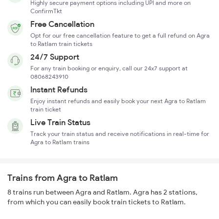
Highly secure payment options including UPI and more on
ConfirmTkt
Free Cancellation
Opt for our free cancellation feature to get a full refund on Agra
to Ratlam train tickets
24/7 Support
For any train booking or enquiry, call our 24x7 support at
08068243910
Instant Refunds
Enjoy instant refunds and easily book your next Agra to Ratlam
train ticket
Live Train Status
Track your train status and receive notifications in real-time for
Agra to Ratlam trains
Trains from Agra to Ratlam
8 trains run between Agra and Ratlam. Agra has 2 stations,
from which you can easily book train tickets to Ratlam.