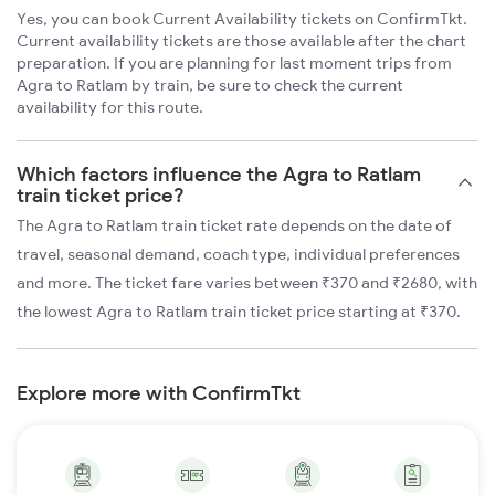
Yes, you can book Current Availability tickets on ConfirmTkt.
Current availability tickets are those available after the chart
preparation. If you are planning for last moment trips from
Agra to Ratlam by train, be sure to check the current
availability for this route.
Which factors influence the Agra to Ratlam
train ticket price?
The Agra to Ratlam train ticket rate depends on the date of
travel, seasonal demand, coach type, individual preferences
and more. The ticket fare varies between ₹370 and ₹2680, with
the lowest Agra to Ratlam train ticket price starting at ₹370.
Explore more with ConfirmTkt