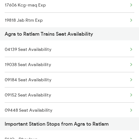
17606 Kcg-maq Exp
1842 Kkde Kurj Spl
19818 Jab Rtm Exp
2025 Ngp Asr Ac Spl
Agra to Ratlam Trains Seat Availability
14801 Ju Indb Express
2026 Asr Ngp Ac Spl
04139 Seat Availability
2047 Kop Nzm Sf Spl
19038 Seat Availability
2048 Nzm Kop Exp Spl
09184 Seat Availability
2137 Csmt Fzr Spl
09152 Seat Availability
09448 Seat Availability
Important Station Stops from Agra to Ratlam
12948 Seat Availability