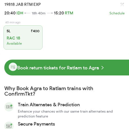
19818 JAB RTM EXP
20:40
IDH
15:20
RTM
18h 40m
Schedule
40 min ago
SL
₹400
RAC 18
Available
Book return tickets for Ratlam to Agra
Why Book Agra to Ratlam trains with
ConfirmTkt?
Train Alternates & Prediction
Enhance your chances with our same train alternates and
prediction feature
Secure Payments