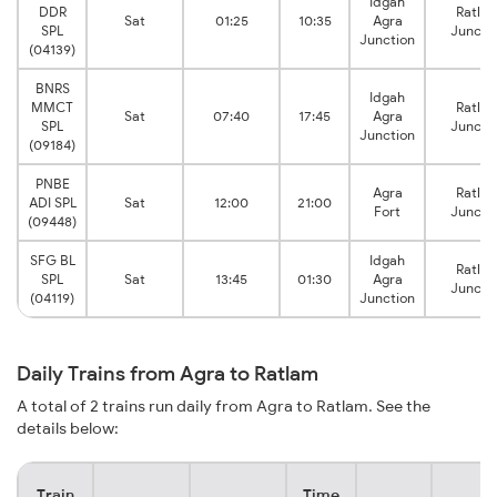
Idgah
DDR
Ratla
Sat
01:25
10:35
Agra
SPL
Juncti
Junction
(04139)
BNRS
Idgah
MMCT
Ratla
Sat
07:40
17:45
Agra
SPL
Juncti
Junction
(09184)
PNBE
Agra
Ratla
ADI SPL
Sat
12:00
21:00
Fort
Juncti
(09448)
SFG BL
Idgah
Ratla
SPL
Sat
13:45
01:30
Agra
Juncti
(04119)
Junction
Daily Trains from Agra to Ratlam
A total of 2 trains run daily from Agra to Ratlam. See the
details below:
Train
Time