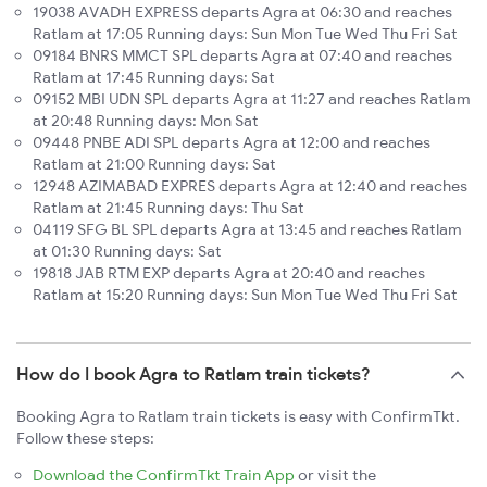
19038 AVADH EXPRESS departs Agra at 06:30 and reaches
Ratlam at 17:05 Running days: Sun Mon Tue Wed Thu Fri Sat
09184 BNRS MMCT SPL departs Agra at 07:40 and reaches
Ratlam at 17:45 Running days: Sat
09152 MBI UDN SPL departs Agra at 11:27 and reaches Ratlam
at 20:48 Running days: Mon Sat
09448 PNBE ADI SPL departs Agra at 12:00 and reaches
Ratlam at 21:00 Running days: Sat
12948 AZIMABAD EXPRES departs Agra at 12:40 and reaches
Ratlam at 21:45 Running days: Thu Sat
04119 SFG BL SPL departs Agra at 13:45 and reaches Ratlam
at 01:30 Running days: Sat
19818 JAB RTM EXP departs Agra at 20:40 and reaches
Ratlam at 15:20 Running days: Sun Mon Tue Wed Thu Fri Sat
How do I book Agra to Ratlam train tickets?
Booking Agra to Ratlam train tickets is easy with ConfirmTkt.
Follow these steps:
Download the ConfirmTkt Train App
or visit the