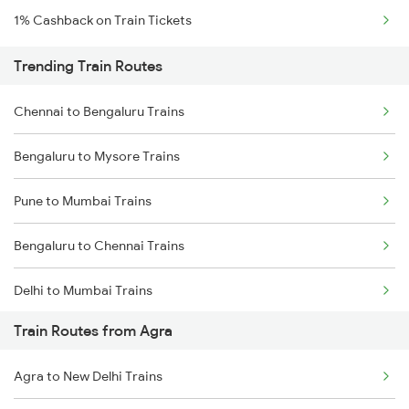
1% Cashback on Train Tickets
Trending Train Routes
Chennai to Bengaluru Trains
Bengaluru to Mysore Trains
Pune to Mumbai Trains
Bengaluru to Chennai Trains
Delhi to Mumbai Trains
Train Routes from Agra
Mumbai to Pune Trains
Agra to New Delhi Trains
Delhi to Jammu Trains