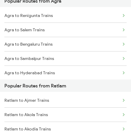
Popular Routes from Agra
Agra to Renigunta Trains
Agra to Salem Trains
Agra to Bengaluru Trains
Agra to Sambalpur Trains
Agra to Hyderabad Trains
Popular Routes from Ratlam
Agra to Shahdol Trains
Ratlam to Ajmer Trains
Agra to Sevagram Trains
Ratlam to Akola Trains
Agra to Sedam Trains
Ratlam to Akodia Trains
Agra to Shri Ganganagar Trains