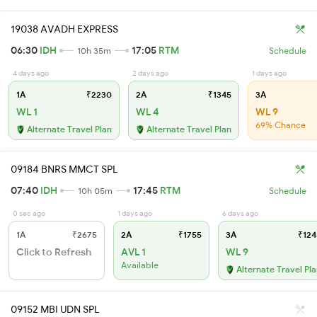
19038 AVADH EXPRESS
06:30
IDH
17:05
RTM
10h 35m
Schedule
4 days ago
2 days ago
1 days ago
1A
₹2230
2A
₹1345
3A
WL 1
WL 4
WL 9
69% Chance
Alternate Travel Plan
Alternate Travel Plan
09184 BNRS MMCT SPL
07:40
IDH
17:45
RTM
10h 05m
Schedule
0 sec ago
1 days ago
6 days ago
1A
₹2675
2A
₹1755
3A
₹124
Click to Refresh
AVL 1
WL 9
Available
Alternate Travel Pl
09152 MBI UDN SPL