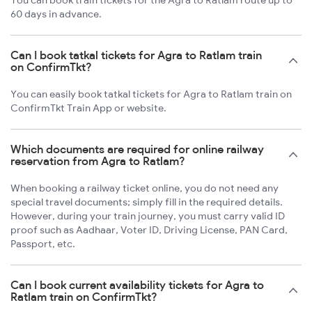
You can book train tickets for the Agra to Ratlam route up to
60 days in advance.
Can I book tatkal tickets for Agra to Ratlam train
on ConfirmTkt?
You can easily book tatkal tickets for Agra to Ratlam train on
ConfirmTkt Train App or website.
Which documents are required for online railway
reservation from Agra to Ratlam?
When booking a railway ticket online, you do not need any
special travel documents; simply fill in the required details.
However, during your train journey, you must carry valid ID
proof such as Aadhaar, Voter ID, Driving License, PAN Card,
Passport, etc.
Can I book current availability tickets for Agra to
Ratlam train on ConfirmTkt?