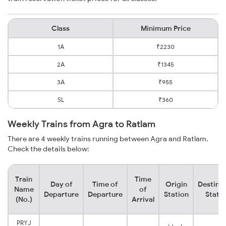
Class
Minimum Price
1A
₹2230
2A
₹1345
3A
₹955
SL
₹360
Weekly Trains from Agra to Ratlam
There are 4 weekly trains running between Agra and Ratlam.
Check the details below:
Train
Time
Day of
Time of
Origin
Destina
Name
of
Departure
Departure
Station
Stati
(No.)
Arrival
PRYJ