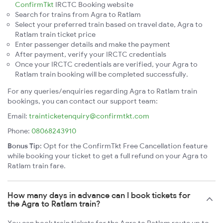
ConfirmTkt
IRCTC Booking website
Search for trains from Agra to Ratlam
Select your preferred train based on travel date, Agra to
Ratlam train ticket price
Enter passenger details and make the payment
After payment, verify your IRCTC credentials
Once your IRCTC credentials are verified, your Agra to
Ratlam train booking will be completed successfully.
For any queries/enquiries regarding Agra to Ratlam train
bookings, you can contact our support team:
Email:
trainticketenquiry@confirmtkt.com
Phone:
08068243910
Bonus Tip:
Opt for the ConfirmTkt Free Cancellation feature
while booking your ticket to get a full refund on your Agra to
Ratlam train fare.
How many days in advance can I book tickets for
the Agra to Ratlam train?