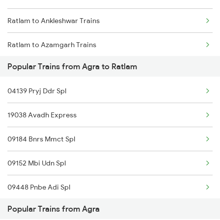
Ratlam to Ankleshwar Trains
Agra to Saugor Trains
Ratlam to Azamgarh Trains
Agra to Singrauli Trains
Popular Trains from Agra to Ratlam
Ratlam to Anand Trains
Agra to Shahganj Trains
04139 Pryj Ddr Spl
Ratlam to Anuppur Trains
Agra to Sirhind Trains
19038 Avadh Express
Ratlam to Asansol Trains
09184 Bnrs Mmct Spl
Ratlam to Amritsar Trains
09152 Mbi Udn Spl
Ratlam to Burhanpur Trains
09448 Pnbe Adi Spl
Popular Trains from Agra
12948 Azimabad Expres