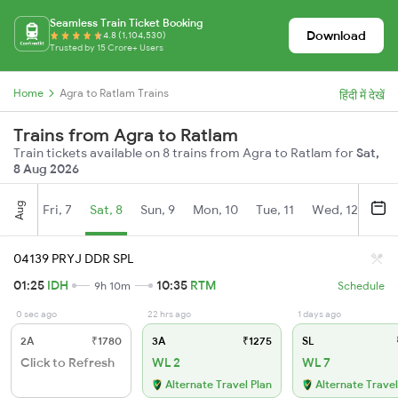
Seamless Train Ticket Booking
Download
4.8 (1,104,530)
Trusted by 15 Crore+ Users
Home
Agra to Ratlam Trains
हिंदी में देखें
Trains from Agra to Ratlam
Train tickets available on 8 trains from Agra to Ratlam for
Sat,
8 Aug 2026
Aug
Fri, 7
Sat, 8
Sun, 9
Mon, 10
Tue, 11
Wed, 12
Thu
04139 PRYJ DDR SPL
01:25
IDH
10:35
RTM
9h 10m
Schedule
0 sec ago
22 hrs ago
1 days ago
2A
₹1780
3A
₹1275
SL
Click to Refresh
WL 2
WL 7
Alternate Travel Plan
Alternate Travel