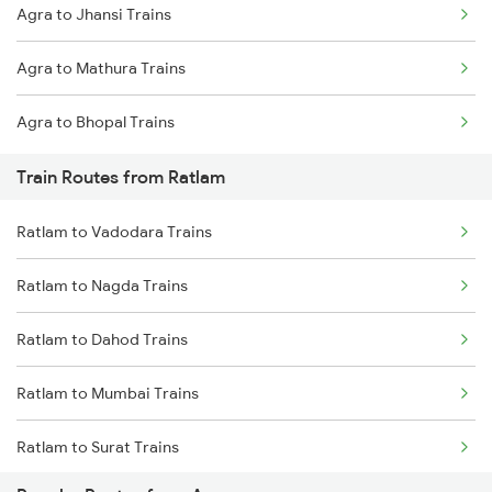
Agra to Jhansi Trains
Mumbai to Delhi Trains
Agra to Mathura Trains
Mumbai to Goa Trains
Agra to Bhopal Trains
Chennai to Coimbatore Trains
Train Routes from Ratlam
Ratlam to Vadodara Trains
Ratlam to Nagda Trains
Ratlam to Dahod Trains
Ratlam to Mumbai Trains
Ratlam to Surat Trains