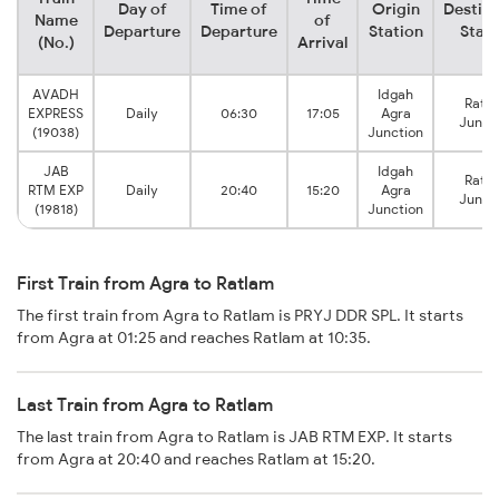
Day of
Time of
Origin
Destina
Name
of
Departure
Departure
Station
Stati
(No.)
Arrival
AVADH
Idgah
Ratl
EXPRESS
Daily
06:30
17:05
Agra
Junct
(19038)
Junction
JAB
Idgah
Ratl
RTM EXP
Daily
20:40
15:20
Agra
Junct
(19818)
Junction
First Train from Agra to Ratlam
The first train from Agra to Ratlam is PRYJ DDR SPL. It starts
from Agra at 01:25 and reaches Ratlam at 10:35.
Last Train from Agra to Ratlam
The last train from Agra to Ratlam is JAB RTM EXP. It starts
from Agra at 20:40 and reaches Ratlam at 15:20.