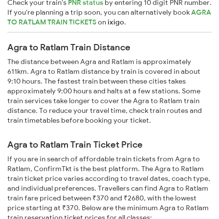
Check your train's
PNR status
by entering 10 digit PNR number.
If you're planning a trip soon, you can alternatively book
AGRA
TO RATLAM TRAIN TICKETS
on
ixigo
.
Agra to Ratlam Train Distance
The distance between Agra and Ratlam is approximately
611km. Agra to Ratlam distance by train is covered in about
9:10 hours. The fastest train between these cities takes
approximately 9:00 hours and halts at a few stations. Some
train services take longer to cover the Agra to Ratlam train
distance. To reduce your travel time, check train routes and
train timetables before booking your ticket.
Agra to Ratlam Train Ticket Price
If you are in search of affordable train tickets from Agra to
Ratlam, ConfirmTkt is the best platform. The Agra to Ratlam
train ticket price varies according to travel dates, coach type,
and individual preferences. Travellers can find Agra to Ratlam
train fare priced between ₹370 and ₹2680, with the lowest
price starting at ₹370. Below are the minimum Agra to Ratlam
train reservation ticket prices for all classes: