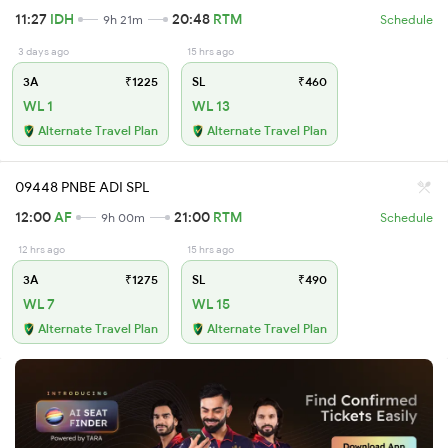
11:27
IDH
20:48
RTM
9h 21m
Schedule
3 days ago
15 hrs ago
3A
₹1225
SL
₹460
WL 1
WL 13
Alternate Travel Plan
Alternate Travel Plan
09448 PNBE ADI SPL
12:00
AF
21:00
RTM
9h 00m
Schedule
12 hrs ago
15 hrs ago
3A
₹1275
SL
₹490
WL 7
WL 15
Alternate Travel Plan
Alternate Travel Plan