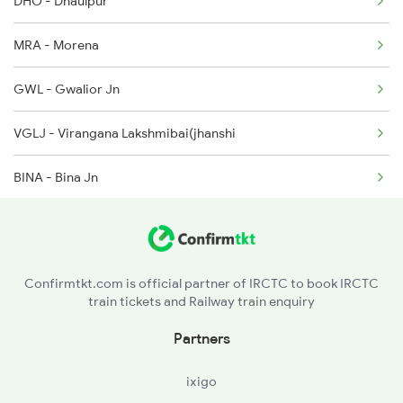
DHO - Dhaulpur
04119 Seat Availability
MRA - Morena
19818 Seat Availability
GWL - Gwalior Jn
VGLJ - Virangana Lakshmibai(jhanshi
BINA - Bina Jn
MNV - Mungaoli
ASKN - Ashok Nagar
Confirmtkt.com is official partner of IRCTC to book IRCTC
train tickets and Railway train enquiry
GUNA - Guna
Partners
RTA - Ruthiyai
ixigo
BRRG - Biyavra Rajgarh