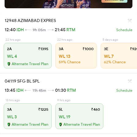
12948 AZIMABAD EXPRES
12:40
IDH
21:45
RTM
9h 05m
Schedule
22 hrs ago
22 hrs ago
5 days ago
2A
₹1395
3A
₹1000
3E
₹92
WL 4
WL 13
WL 7
59% Chance
62% Chance
Alternate Travel Plan
04119 SFG BL SPL
13:45
IDH
01:30
RTM
11h 45m
Schedule
13 hrs ago
9 hrs ago
3A
₹1225
SL
₹460
WL 3
WL 19
Alternate Travel Plan
Alternate Travel Plan