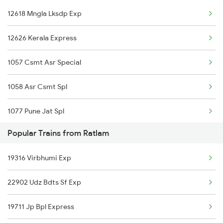
12618 Mngla Lksdp Exp
04119 Sfg Bl Spl
12626 Kerala Express
19818 Jab Rtm Exp
1057 Csmt Asr Special
1058 Asr Csmt Spl
1077 Pune Jat Spl
Popular Trains from Ratlam
1078 Jhelum Covid
19316 Virbhumi Exp
1221 Nzm Rajdhani Spl
22902 Udz Bdts Sf Exp
1222 Csmt Rajdni Spl
19711 Jp Bpl Express
1841 Kurj Kkde Spl