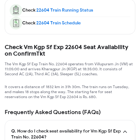
Check
22604
Train Running Status
Check
22604
Train Schedule
Check Vm Kgp Sf Exp 22604 Seat Availability
on ConfirmTkt
The Vm Kgp Sf Exp Train No. 22604 operates from Villupuram Jn (VM) at
11:05:00 and arrives Kharagpur Jn (KGP) at 18:35:00. It consists of
Second AC (2A), Third AC (3A), Sleeper (SL) coaches.
It covers a distance of 1832 km in 31h 30m. The train runs on Tuesday,
and makes 18 stops along the way. The starting fare for seat
reservations on the Vm Kgp Sf Exp 22604 is Rs. 680.
Frequently Asked Questions (FAQs)
Q.
How do I check seat availability for Vm Kgp Sf Exp
Train No. 22604?