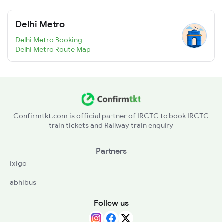
Delhi Metro
Delhi Metro Booking
Delhi Metro Route Map
Confirmtkt.com is official partner of IRCTC to book IRCTC
train tickets and Railway train enquiry
Partners
ixigo
abhibus
Follow us