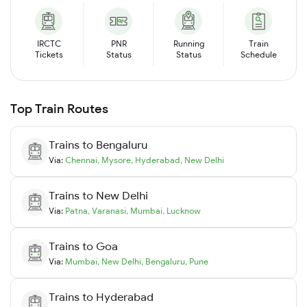
IRCTC
PNR
Running
Train
Tickets
Status
Status
Schedule
Top Train Routes
Trains to
Bengaluru
Via:
Chennai
,
Mysore
,
Hyderabad
,
New Delhi
Trains to
New Delhi
Via:
Patna
,
Varanasi
,
Mumbai
,
Lucknow
Trains to
Goa
Via:
Mumbai
,
New Delhi
,
Bengaluru
,
Pune
Trains to
Hyderabad