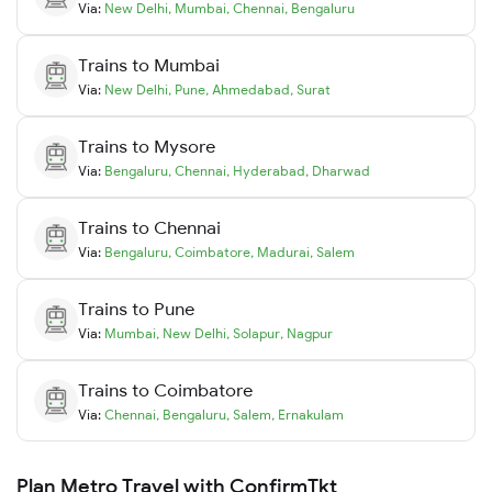
Via:
New Delhi
,
Mumbai
,
Chennai
,
Bengaluru
Trains to
Mumbai
Via:
New Delhi
,
Pune
,
Ahmedabad
,
Surat
Trains to
Mysore
Via:
Bengaluru
,
Chennai
,
Hyderabad
,
Dharwad
Trains to
Chennai
Via:
Bengaluru
,
Coimbatore
,
Madurai
,
Salem
Trains to
Pune
Via:
Mumbai
,
New Delhi
,
Solapur
,
Nagpur
Trains to
Coimbatore
Via:
Chennai
,
Bengaluru
,
Salem
,
Ernakulam
Plan Metro Travel with ConfirmTkt