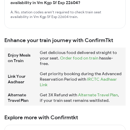
availability in Vm Kgp Sf Exp 22604?
A. No, station codes aren't required to check train seat
availability in Vm Kgp Sf Exp 22604 train.
Enhance your train journey with ConfirmTkt
Get delicious food delivered straight to
Enjoy Meals
your seat.
Order food on train
hassle-
on Train
free.
Get priority booking during the Advanced
Link Your
Reservation Period with
IRCTC Aadhaar
Aadhaar
Link
Alternate
Get 3X Refund with
Alternate Travel Plan
,
Travel Plan
if your train seat remains waitlisted.
Explore more with Confirmtkt