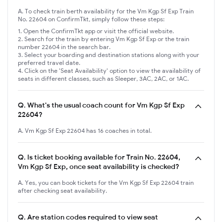
A. To check train berth availability for the Vm Kgp Sf Exp Train
No. 22604 on ConfirmTkt, simply follow these steps:
Open the ConfirmTkt app or visit the official website.
Search for the train by entering Vm Kgp Sf Exp or the train
number 22604 in the search bar.
Select your boarding and destination stations along with your
preferred travel date.
Click on the 'Seat Availability' option to view the availability of
seats in different classes, such as Sleeper, 3AC, 2AC, or 1AC.
Q.
What's the usual coach count for Vm Kgp Sf Exp
22604?
A. Vm Kgp Sf Exp 22604 has 16 coaches in total.
Q.
Is ticket booking available for Train No. 22604,
Vm Kgp Sf Exp, once seat availability is checked?
A. Yes, you can book tickets for the Vm Kgp Sf Exp 22604 train
after checking seat availability.
Q.
Are station codes required to view seat