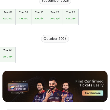
September 2026
Tue, 01
Tue, 08
Tue, 15
Tue, 22
Tue, 29
AVL 102
AVL 150
RAC 64
AVL 194
AVL 224
October 2026
Tue, 06
AVL 184