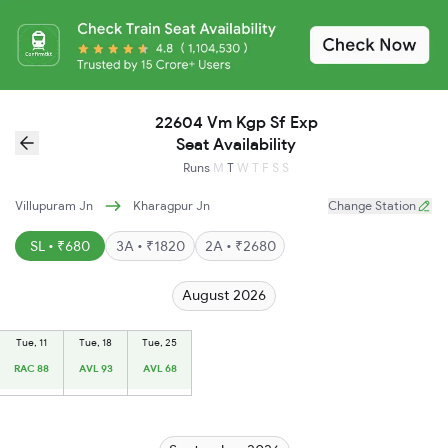
22604 Vm Kgp Sf Exp
Seat Availability
Runs
M
T
W
T
F
S
S
Villupuram Jn
Kharagpur Jn
Change Station
SL • ₹680
3A • ₹1820
2A • ₹2680
August 2026
Tue, 11
Tue, 18
Tue, 25
RAC 88
AVL 93
AVL 68