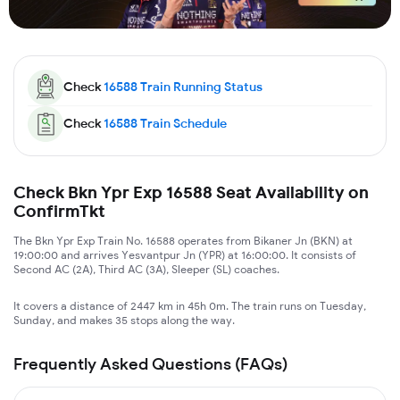
Check
16588
Train Running Status
Check
16588
Train Schedule
Check Bkn Ypr Exp 16588 Seat Availability on
ConfirmTkt
The Bkn Ypr Exp Train No. 16588 operates from Bikaner Jn (BKN) at
19:00:00 and arrives Yesvantpur Jn (YPR) at 16:00:00. It consists of
Second AC (2A), Third AC (3A), Sleeper (SL) coaches.
It covers a distance of 2447 km in 45h 0m. The train runs on Tuesday,
Sunday, and makes 35 stops along the way.
Frequently Asked Questions (FAQs)