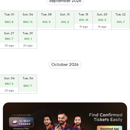
September 2026
Tue, 01
Sun, 06
Tue, 08
Sun, 13
Tue, 15
Sun, 20
Tue, 22
AVL 15
AVL 3
RAC 8
RAC 11
AVL 9
AVL 2
AVL 7
1h ago
1h ago
Sun, 27
Tue, 29
RAC 7
AVL 1
2h ago
2h ago
October 2026
Sun, 04
Tue, 06
RAC 5
RAC 7
2h ago