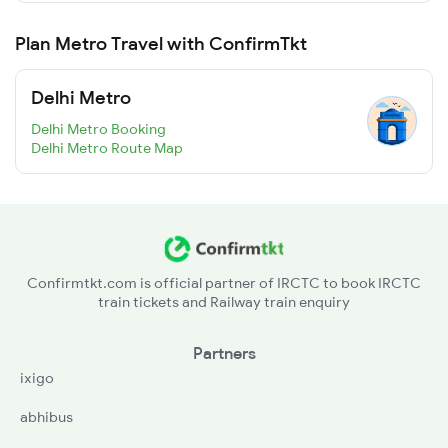
Plan Metro Travel with ConfirmTkt
Delhi Metro
Delhi Metro Booking
Delhi Metro Route Map
Confirmtkt.com is official partner of IRCTC to book IRCTC
train tickets and Railway train enquiry
Partners
ixigo
abhibus