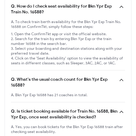
Q.
How do I check seat availability for Bkn Ypr Exp
Train No. 16588?
A. To check train berth availability for the Bkn Ypr Exp Train No.
16588 on ConfirmTkt, simply follow these steps:
Open the ConfirmTkt app or visit the official website.
Search for the train by entering Bkn Ypr Exp or the train
number 16588 in the search bar.
Select your boarding and destination stations along with your
preferred travel date.
Click on the 'Seat Availability' option to view the availability of
seats in different classes, such as Sleeper, 3AC, 2AC, or 1AC.
Q.
What's the usual coach count for Bkn Ypr Exp
16588?
A. Bkn Ypr Exp 16588 has 21 coaches in total.
Q.
Is ticket booking available for Train No. 16588, Bkn
Ypr Exp, once seat availability is checked?
A. Yes, you can book tickets for the Bkn Ypr Exp 16588 train after
checking seat availability.