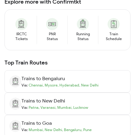
Explore more with Confirmtkt
IRCTC
PNR
Running
Train
Tickets
Status
Status
Schedule
Top Train Routes
Trains to
Bengaluru
Via:
Chennai
,
Mysore
,
Hyderabad
,
New Delhi
Trains to
New Delhi
Via:
Patna
,
Varanasi
,
Mumbai
,
Lucknow
Trains to
Goa
Via:
Mumbai
,
New Delhi
,
Bengaluru
,
Pune