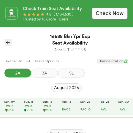
16588 Bkn Ypr Exp
Seat Availability
Runs
M
T
W
T
F
S
S
Bikaner Jn
Yesvantpur Jn
Change Station
2A
3A
SL
August 2026
Sun, 09
Tue, 11
Sun, 16
Tue, 18
Sun, 23
Tue, 25
Sun, 30
WL 7
WL 2
WL 2
RAC 2
RAC 10
AVL 1
AVL 1
75%
90%
93%