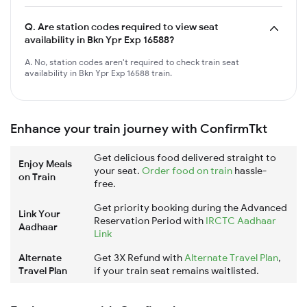
Q.
Are station codes required to view seat
availability in Bkn Ypr Exp 16588?
A. No, station codes aren't required to check train seat
availability in Bkn Ypr Exp 16588 train.
Enhance your train journey with ConfirmTkt
Get delicious food delivered straight to
Enjoy Meals
your seat.
Order food on train
hassle-
on Train
free.
Get priority booking during the Advanced
Link Your
Reservation Period with
IRCTC Aadhaar
Aadhaar
Link
Alternate
Get 3X Refund with
Alternate Travel Plan
,
Travel Plan
if your train seat remains waitlisted.