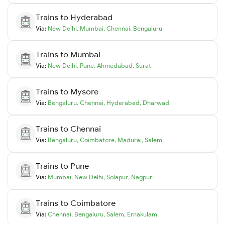
Trains to
Hyderabad
Via:
New Delhi
,
Mumbai
,
Chennai
,
Bengaluru
Trains to
Mumbai
Via:
New Delhi
,
Pune
,
Ahmedabad
,
Surat
Trains to
Mysore
Via:
Bengaluru
,
Chennai
,
Hyderabad
,
Dharwad
Trains to
Chennai
Via:
Bengaluru
,
Coimbatore
,
Madurai
,
Salem
Trains to
Pune
Via:
Mumbai
,
New Delhi
,
Solapur
,
Nagpur
Trains to
Coimbatore
Via:
Chennai
,
Bengaluru
,
Salem
,
Ernakulam