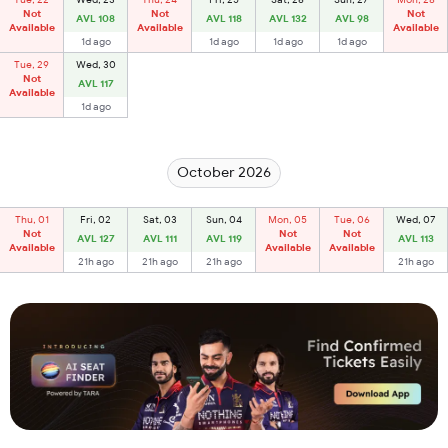
Not
Not
Not
AVL 108
AVL 118
AVL 132
AVL 98
Available
Available
Available
1d ago
1d ago
1d ago
1d ago
Tue, 29
Wed, 30
Not
AVL 117
Available
1d ago
October 2026
Thu, 01
Fri, 02
Sat, 03
Sun, 04
Mon, 05
Tue, 06
Wed, 07
Not
Not
Not
AVL 127
AVL 111
AVL 119
AVL 113
Available
Available
Available
21h ago
21h ago
21h ago
21h ago