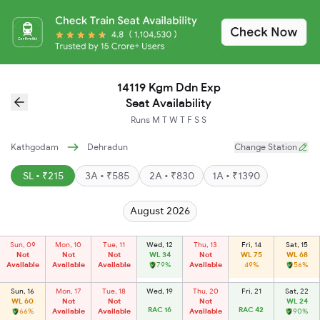
14119 Kgm Ddn Exp
Seat Availability
Runs
M
T
W
T
F
S
S
Kathgodam
Dehradun
Change Station
SL • ₹215
3A • ₹585
2A • ₹830
1A • ₹1390
August 2026
Sun, 09
Mon, 10
Tue, 11
Wed, 12
Thu, 13
Fri, 14
Sat, 15
Not
Not
Not
WL 34
Not
WL 75
WL 68
Available
Available
Available
79%
Available
49%
56%
Sun, 16
Mon, 17
Tue, 18
Wed, 19
Thu, 20
Fri, 21
Sat, 22
WL 60
Not
Not
Not
WL 24
RAC 16
RAC 42
66%
Available
Available
Available
90%