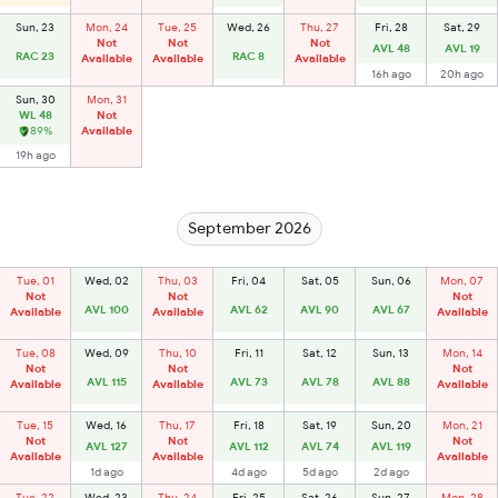
Sun, 23
Mon, 24
Tue, 25
Wed, 26
Thu, 27
Fri, 28
Sat, 29
Not
Not
Not
AVL 48
AVL 19
RAC 23
RAC 8
Available
Available
Available
16h ago
20h ago
Sun, 30
Mon, 31
WL 48
Not
89%
Available
19h ago
September 2026
Tue, 01
Wed, 02
Thu, 03
Fri, 04
Sat, 05
Sun, 06
Mon, 07
Not
Not
Not
AVL 100
AVL 62
AVL 90
AVL 67
Available
Available
Available
Tue, 08
Wed, 09
Thu, 10
Fri, 11
Sat, 12
Sun, 13
Mon, 14
Not
Not
Not
AVL 115
AVL 73
AVL 78
AVL 88
Available
Available
Available
Tue, 15
Wed, 16
Thu, 17
Fri, 18
Sat, 19
Sun, 20
Mon, 21
Not
Not
Not
AVL 127
AVL 112
AVL 74
AVL 119
Available
Available
Available
1d ago
4d ago
5d ago
2d ago
Tue, 22
Wed, 23
Thu, 24
Fri, 25
Sat, 26
Sun, 27
Mon, 28