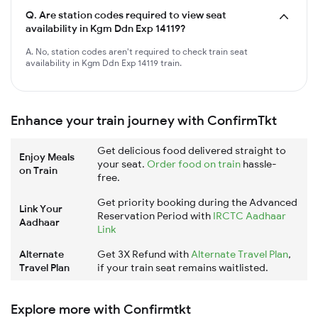
Q.
Are station codes required to view seat
availability in Kgm Ddn Exp 14119?
A. No, station codes aren't required to check train seat
availability in Kgm Ddn Exp 14119 train.
Enhance your train journey with ConfirmTkt
Get delicious food delivered straight to
Enjoy Meals
your seat.
Order food on train
hassle-
on Train
free.
Get priority booking during the Advanced
Link Your
Reservation Period with
IRCTC Aadhaar
Aadhaar
Link
Alternate
Get 3X Refund with
Alternate Travel Plan
,
Travel Plan
if your train seat remains waitlisted.
Explore more with Confirmtkt