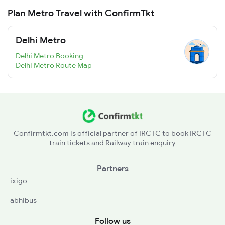
Plan Metro Travel with ConfirmTkt
Delhi Metro
Delhi Metro Booking
Delhi Metro Route Map
Confirmtkt.com is official partner of IRCTC to book IRCTC
train tickets and Railway train enquiry
Partners
ixigo
abhibus
Follow us