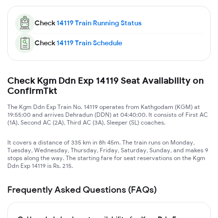
Check
14119
Train Running Status
Check
14119
Train Schedule
Check Kgm Ddn Exp 14119 Seat Availability on
ConfirmTkt
The Kgm Ddn Exp Train No. 14119 operates from Kathgodam (KGM) at
19:55:00 and arrives Dehradun (DDN) at 04:40:00. It consists of First AC
(1A), Second AC (2A), Third AC (3A), Sleeper (SL) coaches.
It covers a distance of 335 km in 8h 45m. The train runs on Monday,
Tuesday, Wednesday, Thursday, Friday, Saturday, Sunday, and makes 9
stops along the way. The starting fare for seat reservations on the Kgm
Ddn Exp 14119 is Rs. 215.
Frequently Asked Questions (FAQs)