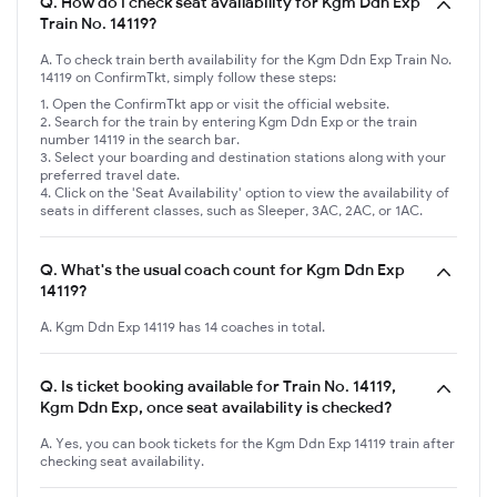
Q.
How do I check seat availability for Kgm Ddn Exp
Train No. 14119?
A. To check train berth availability for the Kgm Ddn Exp Train No.
14119 on ConfirmTkt, simply follow these steps:
Open the ConfirmTkt app or visit the official website.
Search for the train by entering Kgm Ddn Exp or the train
number 14119 in the search bar.
Select your boarding and destination stations along with your
preferred travel date.
Click on the 'Seat Availability' option to view the availability of
seats in different classes, such as Sleeper, 3AC, 2AC, or 1AC.
Q.
What's the usual coach count for Kgm Ddn Exp
14119?
A. Kgm Ddn Exp 14119 has 14 coaches in total.
Q.
Is ticket booking available for Train No. 14119,
Kgm Ddn Exp, once seat availability is checked?
A. Yes, you can book tickets for the Kgm Ddn Exp 14119 train after
checking seat availability.