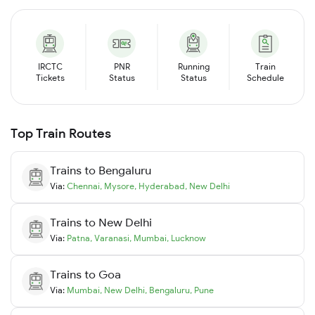
IRCTC
PNR
Running
Train
Tickets
Status
Status
Schedule
Top Train Routes
Trains to
Bengaluru
Via:
Chennai
,
Mysore
,
Hyderabad
,
New Delhi
Trains to
New Delhi
Via:
Patna
,
Varanasi
,
Mumbai
,
Lucknow
Trains to
Goa
Via:
Mumbai
,
New Delhi
,
Bengaluru
,
Pune