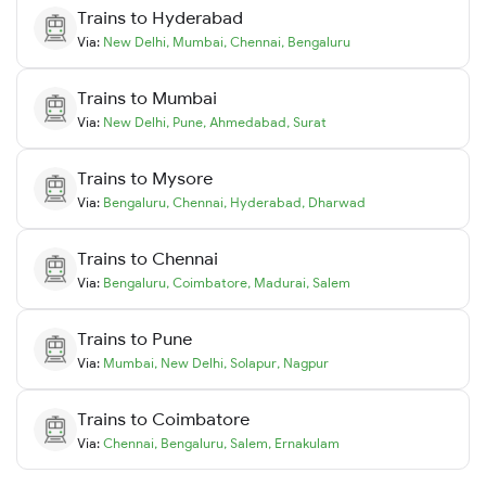
Trains to
Hyderabad
Via:
New Delhi
,
Mumbai
,
Chennai
,
Bengaluru
Trains to
Mumbai
Via:
New Delhi
,
Pune
,
Ahmedabad
,
Surat
Trains to
Mysore
Via:
Bengaluru
,
Chennai
,
Hyderabad
,
Dharwad
Trains to
Chennai
Via:
Bengaluru
,
Coimbatore
,
Madurai
,
Salem
Trains to
Pune
Via:
Mumbai
,
New Delhi
,
Solapur
,
Nagpur
Trains to
Coimbatore
Via:
Chennai
,
Bengaluru
,
Salem
,
Ernakulam