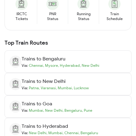
IRCTC
PNR
Running
Train
Tickets
Status
Status
Schedule
Top Train Routes
Trains to
Bengaluru
Via:
Chennai
,
Mysore
,
Hyderabad
,
New Delhi
Trains to
New Delhi
Via:
Patna
,
Varanasi
,
Mumbai
,
Lucknow
Trains to
Goa
Via:
Mumbai
,
New Delhi
,
Bengaluru
,
Pune
Trains to
Hyderabad
Via:
New Delhi
,
Mumbai
,
Chennai
,
Bengaluru