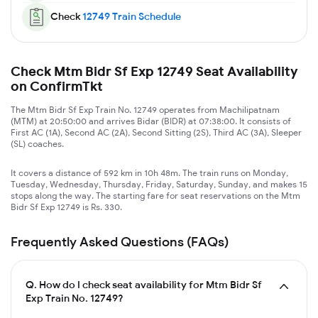
Check
12749
Train Schedule
Check Mtm Bidr Sf Exp 12749 Seat Availability
on ConfirmTkt
The Mtm Bidr Sf Exp Train No. 12749 operates from Machilipatnam
(MTM) at 20:50:00 and arrives Bidar (BIDR) at 07:38:00. It consists of
First AC (1A), Second AC (2A), Second Sitting (2S), Third AC (3A), Sleeper
(SL) coaches.
It covers a distance of 592 km in 10h 48m. The train runs on Monday,
Tuesday, Wednesday, Thursday, Friday, Saturday, Sunday, and makes 15
stops along the way. The starting fare for seat reservations on the Mtm
Bidr Sf Exp 12749 is Rs. 330.
Frequently Asked Questions (FAQs)
Q.
How do I check seat availability for Mtm Bidr Sf
Exp Train No. 12749?