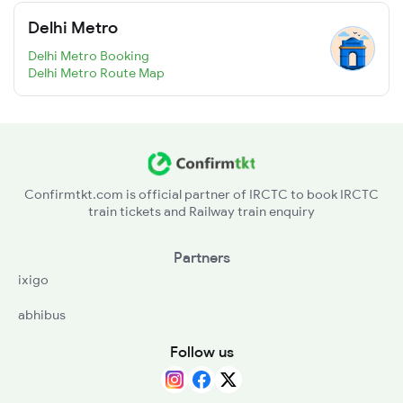
Delhi Metro
Delhi Metro Booking
Delhi Metro Route Map
Confirmtkt.com is official partner of IRCTC to book IRCTC
train tickets and Railway train enquiry
Partners
ixigo
abhibus
Follow us