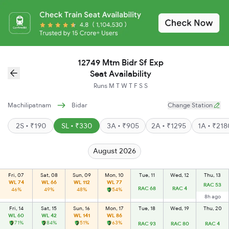
12749 Mtm Bidr Sf Exp
Seat Availability
Runs
M
T
W
T
F
S
S
Machilipatnam
Bidar
Change Station
2S • ₹190
SL • ₹330
3A • ₹905
2A • ₹1295
1A • ₹21
August 2026
Fri, 07
Sat, 08
Sun, 09
Mon, 10
Tue, 11
Wed, 12
Thu, 13
WL 74
WL 66
WL 112
WL 77
RAC 53
RAC 68
RAC 4
46%
49%
48%
54%
8h ago
Fri, 14
Sat, 15
Sun, 16
Mon, 17
Tue, 18
Wed, 19
Thu, 20
WL 60
WL 42
WL 141
WL 86
71%
84%
51%
63%
RAC 93
RAC 80
RAC 4