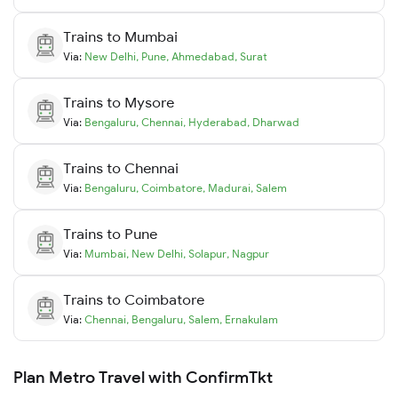
Trains to
Mumbai
Via:
New Delhi
,
Pune
,
Ahmedabad
,
Surat
Trains to
Mysore
Via:
Bengaluru
,
Chennai
,
Hyderabad
,
Dharwad
Trains to
Chennai
Via:
Bengaluru
,
Coimbatore
,
Madurai
,
Salem
Trains to
Pune
Via:
Mumbai
,
New Delhi
,
Solapur
,
Nagpur
Trains to
Coimbatore
Via:
Chennai
,
Bengaluru
,
Salem
,
Ernakulam
Plan Metro Travel with ConfirmTkt