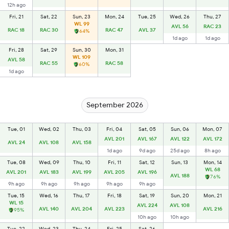
12h ago
Fri, 21
Sat, 22
Sun, 23
Mon, 24
Tue, 25
Wed, 26
Thu, 27
WL 99
AVL 56
RAC 23
RAC 18
RAC 30
RAC 47
AVL 37
64%
1d ago
1d ago
Fri, 28
Sat, 29
Sun, 30
Mon, 31
WL 109
AVL 58
RAC 55
RAC 58
60%
1d ago
September 2026
Tue, 01
Wed, 02
Thu, 03
Fri, 04
Sat, 05
Sun, 06
Mon, 07
AVL 201
AVL 167
AVL 122
AVL 172
AVL 24
AVL 108
AVL 158
1d ago
9d ago
25d ago
8h ago
Tue, 08
Wed, 09
Thu, 10
Fri, 11
Sat, 12
Sun, 13
Mon, 14
WL 68
AVL 201
AVL 183
AVL 199
AVL 205
AVL 196
AVL 188
76%
9h ago
9h ago
9h ago
9h ago
9h ago
Tue, 15
Wed, 16
Thu, 17
Fri, 18
Sat, 19
Sun, 20
Mon, 21
WL 15
AVL 224
AVL 108
AVL 140
AVL 204
AVL 223
AVL 216
95%
10h ago
10h ago
Tue, 22
Wed, 23
Thu, 24
Fri, 25
Sat, 26