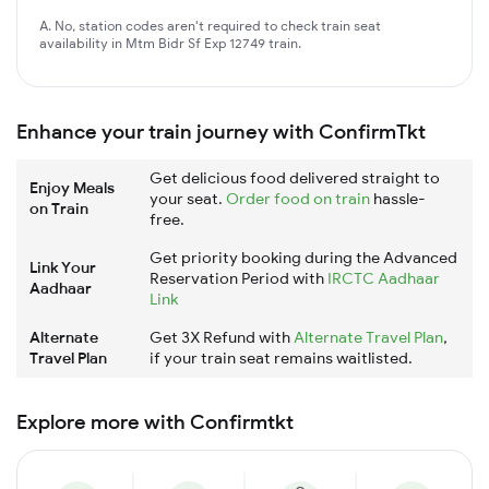
A. No, station codes aren't required to check train seat
availability in Mtm Bidr Sf Exp 12749 train.
Enhance your train journey with ConfirmTkt
Get delicious food delivered straight to
Enjoy Meals
your seat.
Order food on train
hassle-
on Train
free.
Get priority booking during the Advanced
Link Your
Reservation Period with
IRCTC Aadhaar
Aadhaar
Link
Alternate
Get 3X Refund with
Alternate Travel Plan
,
Travel Plan
if your train seat remains waitlisted.
Explore more with Confirmtkt