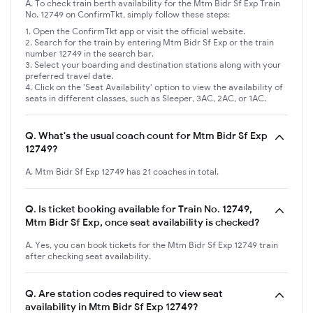
A. To check train berth availability for the Mtm Bidr Sf Exp Train
No. 12749 on ConfirmTkt, simply follow these steps:
Open the ConfirmTkt app or visit the official website.
Search for the train by entering Mtm Bidr Sf Exp or the train
number 12749 in the search bar.
Select your boarding and destination stations along with your
preferred travel date.
Click on the 'Seat Availability' option to view the availability of
seats in different classes, such as Sleeper, 3AC, 2AC, or 1AC.
Q.
What's the usual coach count for Mtm Bidr Sf Exp
12749?
A. Mtm Bidr Sf Exp 12749 has 21 coaches in total.
Q.
Is ticket booking available for Train No. 12749,
Mtm Bidr Sf Exp, once seat availability is checked?
A. Yes, you can book tickets for the Mtm Bidr Sf Exp 12749 train
after checking seat availability.
Q.
Are station codes required to view seat
availability in Mtm Bidr Sf Exp 12749?