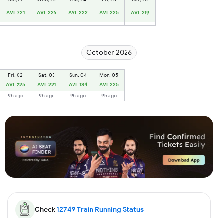
AVL 221
AVL 226
AVL 222
AVL 225
AVL 219
October 2026
Fri, 02
Sat, 03
Sun, 04
Mon, 05
AVL 225
AVL 221
AVL 134
AVL 225
9h ago
9h ago
9h ago
9h ago
Check
12749
Train Running Status