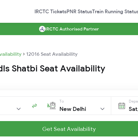
IRCTC Tickets
PNR Status
Train Running Statu
IRCTC Authorised Partner
vailability
12016 Seat Availability
dls Shatbi Seat Availability
To
Depa
New Delhi
Sat
Get Seat Availability