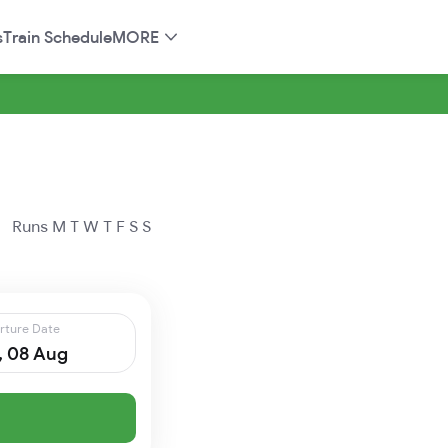
s
Train Schedule
MORE
Runs
M
T
W
T
F
S
S
rture Date
, 08 Aug