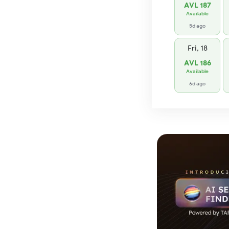
AVL 187
Available
5d ago
Fri, 18
AVL 186
Available
6d ago