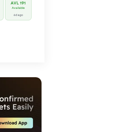
AVL 191
Available
6d ago