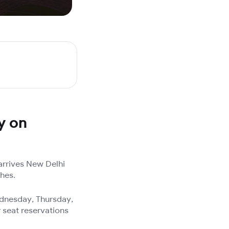
y on
arrives New Delhi
ches.
ednesday, Thursday,
 seat reservations