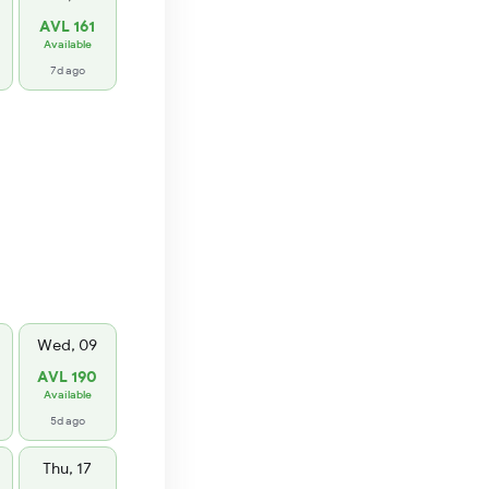
AVL 161
Available
7d ago
Wed, 09
AVL 190
Available
5d ago
Thu, 17