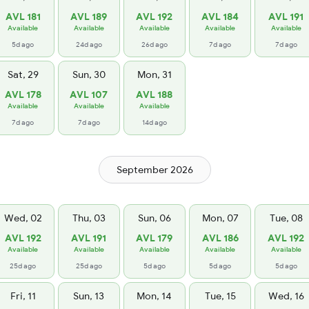
AVL 181
AVL 189
AVL 192
AVL 184
AVL 191
Available
Available
Available
Available
Available
5d ago
24d ago
26d ago
7d ago
7d ago
Sat, 29
Sun, 30
Mon, 31
AVL 178
AVL 107
AVL 188
Available
Available
Available
7d ago
7d ago
14d ago
September 2026
Wed, 02
Thu, 03
Sun, 06
Mon, 07
Tue, 08
AVL 192
AVL 191
AVL 179
AVL 186
AVL 192
Available
Available
Available
Available
Available
25d ago
25d ago
5d ago
5d ago
5d ago
Fri, 11
Sun, 13
Mon, 14
Tue, 15
Wed, 16