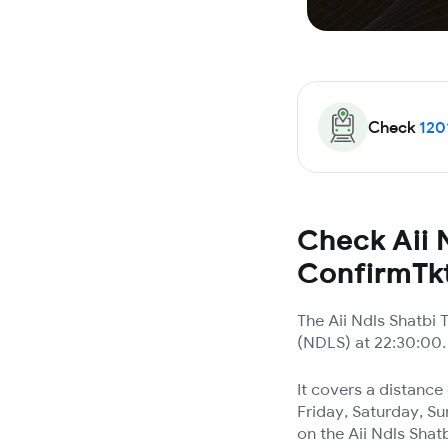
Check
120
Check Aii N
ConfirmTk
The Aii Ndls Shatbi
(NDLS) at 22:30:00. 
It covers a distanc
Friday, Saturday, Su
on the Aii Ndls Shatb