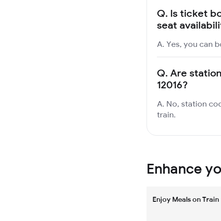
Q.
Is ticket b
seat availabil
A. Yes, you can bo
Q.
Are station
12016?
A. No, station cod
train.
Enhance you
Enjoy Meals on Train