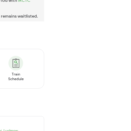
riod with
IRCTC
t remains waitlisted.
Train
Schedule
i
,
Lucknow