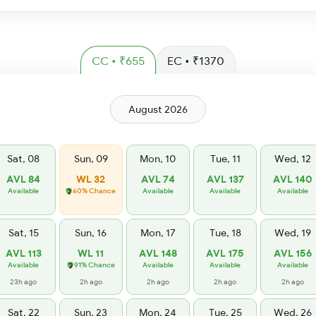
CC • ₹655
EC • ₹1370
August 2026
Sat, 08
Sun, 09
Mon, 10
Tue, 11
Wed, 12
AVL 84
WL 32
AVL 74
AVL 137
AVL 140
Available
60% Chance
Available
Available
Available
Sat, 15
Sun, 16
Mon, 17
Tue, 18
Wed, 19
AVL 113
WL 11
AVL 148
AVL 175
AVL 156
Available
91% Chance
Available
Available
Available
23h ago
2h ago
2h ago
2h ago
2h ago
Sat, 22
Sun, 23
Mon, 24
Tue, 25
Wed, 26