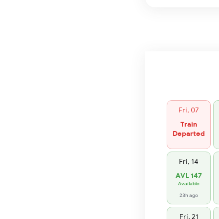
Fri, 07
Train
Departed
Fri, 14
AVL 147
Available
23h ago
Fri, 21