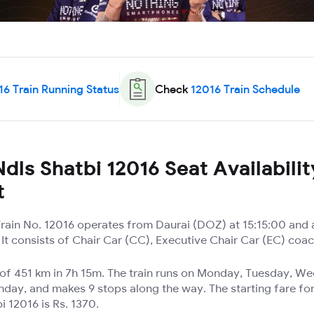
16
Train Running Status
Check
12016
Train Schedule
dls Shatbi 12016 Seat Availabilit
t
 Train No. 12016 operates from Daurai (DOZ) at 15:15:00 and 
It consists of Chair Car (CC), Executive Chair Car (EC) coa
e of 451 km in 7h 15m. The train runs on Monday, Tuesday, W
nday, and makes 9 stops along the way. The starting fare for
i 12016 is Rs. 1370.