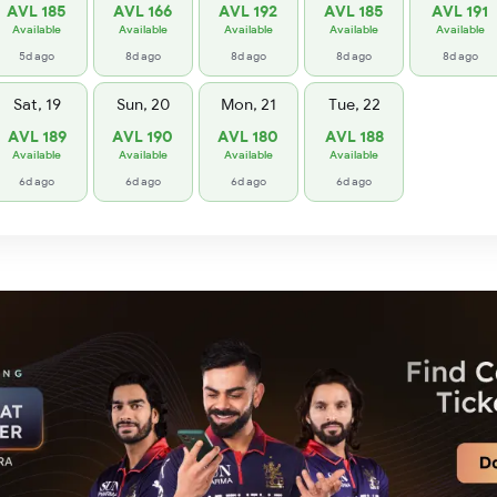
AVL 185
AVL 166
AVL 192
AVL 185
AVL 191
Available
Available
Available
Available
Available
5d ago
8d ago
8d ago
8d ago
8d ago
Sat, 19
Sun, 20
Mon, 21
Tue, 22
AVL 189
AVL 190
AVL 180
AVL 188
Available
Available
Available
Available
6d ago
6d ago
6d ago
6d ago