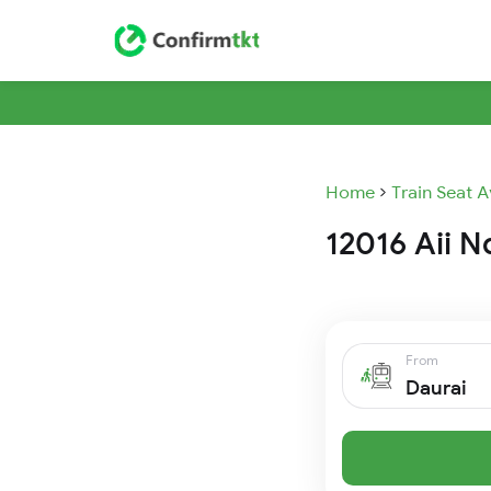
Home
Train Seat A
12016 Aii N
From
Daurai