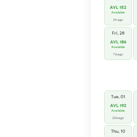
AVL 152
Available
2h ago
Fri, 28
AVL 186
Available
7d ago
Tue, 01
AVL 192
Available
25d ago
Thu, 10