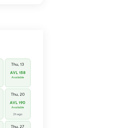
Thu, 13
AVL 158
Available
Thu, 20
AVL 190
Available
2h ago
Thu, 27