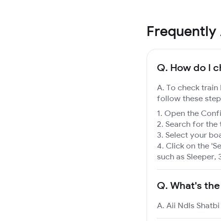
Frequently
Q.
How do I ch
A. To check train 
follow these step
Open the Confir
Search for the 
Select your boa
Click on the 'Se
such as Sleeper, 
Q.
What's the
A. Aii Ndls Shatbi