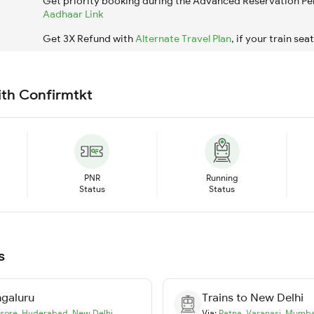
Get priority booking during the Advanced Reservation Pe
Aadhaar Link
Get 3X Refund with
Alternate Travel Plan
, if your train sea
ith Confirmtkt
PNR
Running
Status
Status
s
galuru
Trains to
New Delhi
sore
,
Hyderabad
,
New Delhi
Via:
Patna
,
Varanasi
,
Mumba