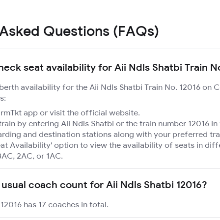
 Asked Questions (FAQs)
eck seat availability for Aii Ndls Shatbi Train N
berth availability for the Aii Ndls Shatbi Train No. 12016 on 
s:
mTkt app or visit the official website.
train by entering Aii Ndls Shatbi or the train number 12016 in
rding and destination stations along with your preferred tra
at Availability' option to view the availability of seats in dif
3AC, 2AC, or 1AC.
 usual coach count for Aii Ndls Shatbi 12016?
 12016 has 17 coaches in total.