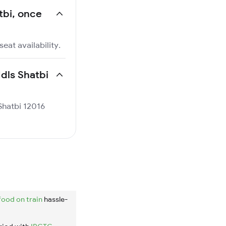
atbi, once
eat availability.
Ndls Shatbi
 Shatbi 12016
food on train
hassle-