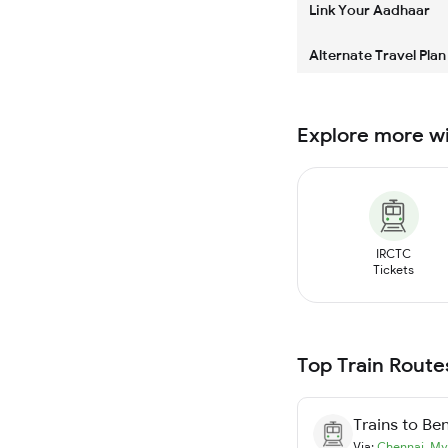
Link Your Aadhaar
Alternate Travel Plan
Explore more w
IRCTC
Tickets
Top Train Route
Trains to
Ben
Via:
Chennai
,
My