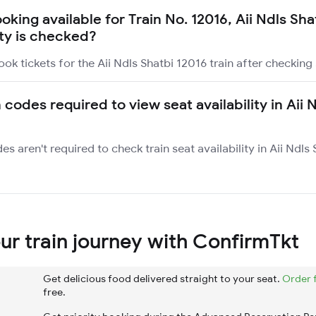
ooking available for Train No. 12016, Aii Ndls Sh
ity is checked?
ok tickets for the Aii Ndls Shatbi 12016 train after checking s
 codes required to view seat availability in Aii 
es aren't required to check train seat availability in Aii Ndls
r train journey with ConfirmTkt
Get delicious food delivered straight to your seat.
Order 
free.