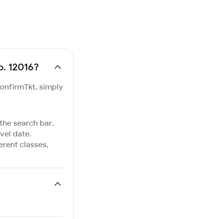
o. 12016?
ConfirmTkt, simply
 the search bar.
vel date.
ferent classes,