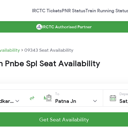
IRCTC Tickets
PNR Status
Train Running Statu
IRCTC Authorised Partner
vailability
09343 Seat Availability
Pnbe Spl Seat Availability
To
Depa
Dr Ambedkar Ngr
Patna Jn
Sat
Get Seat Availability