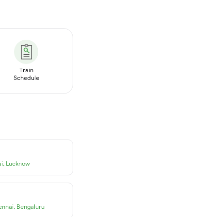
Train
Schedule
i
,
Lucknow
ennai
,
Bengaluru