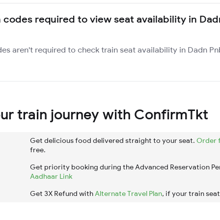
n codes required to view seat availability in Da
des aren't required to check train seat availability in Dadn P
r train journey with ConfirmTkt
Get delicious food delivered straight to your seat.
Order 
free.
Get priority booking during the Advanced Reservation Pe
Aadhaar Link
Get 3X Refund with
Alternate Travel Plan
, if your train sea