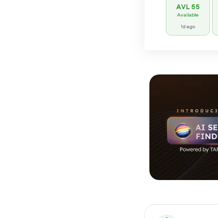
AVL 55
Available
1d ago