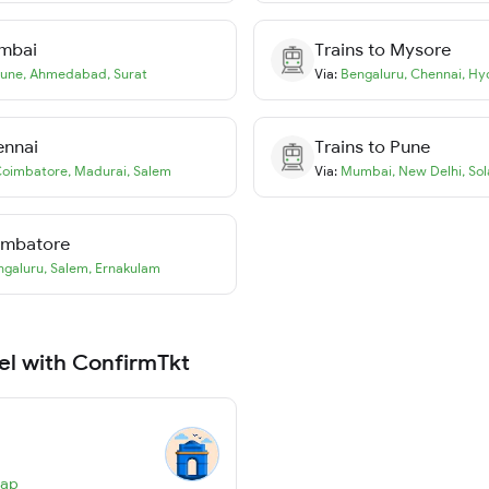
mbai
Trains to
Mysore
une
,
Ahmedabad
,
Surat
Via:
Bengaluru
,
Chennai
,
Hy
ennai
Trains to
Pune
oimbatore
,
Madurai
,
Salem
Via:
Mumbai
,
New Delhi
,
Sol
imbatore
ngaluru
,
Salem
,
Ernakulam
el with ConfirmTkt
Map