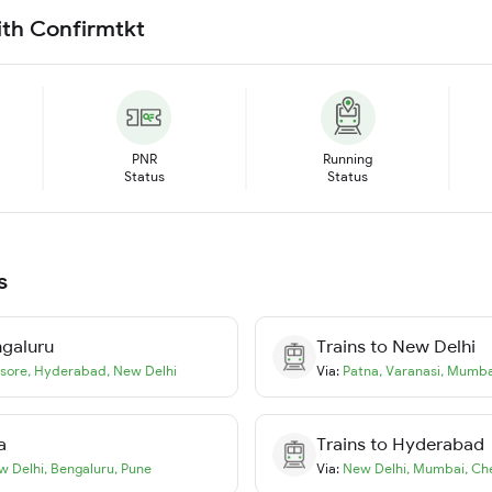
ith Confirmtkt
PNR
Running
Status
Status
s
galuru
Trains to
New Delhi
sore
,
Hyderabad
,
New Delhi
Via:
Patna
,
Varanasi
,
Mumba
a
Trains to
Hyderabad
w Delhi
,
Bengaluru
,
Pune
Via:
New Delhi
,
Mumbai
,
Ch