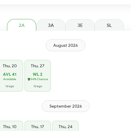
2A
3A
3E
SL
August 2026
Thu, 20
Thu, 27
AVL 41
WL 2
Available
94% Chance
1d ago
1d ago
September 2026
Thu, 10
Thu, 17
Thu, 24