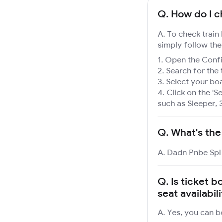
Q.
How do I c
A. To check train
simply follow the
Open the Confir
Search for the 
Select your boa
Click on the 'Se
such as Sleeper, 
Q.
What's the
A. Dadn Pnbe Spl 
Q.
Is ticket 
seat availabil
A. Yes, you can b