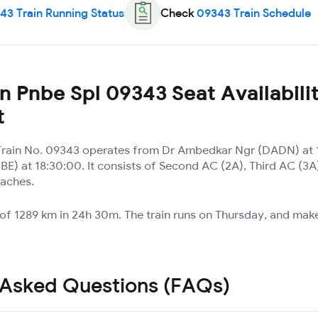
43
Train Running Status
Check
09343
Train Schedule
 Pnbe Spl 09343 Seat Availabili
t
Train No. 09343 operates from Dr Ambedkar Ngr (DADN) at 
NBE) at 18:30:00. It consists of Second AC (2A), Third AC (
oaches.
 of 1289 km in 24h 30m. The train runs on Thursday, and mak
 Asked Questions (FAQs)