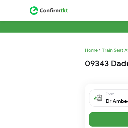
Home
Train Seat A
09343 Dadn 
From