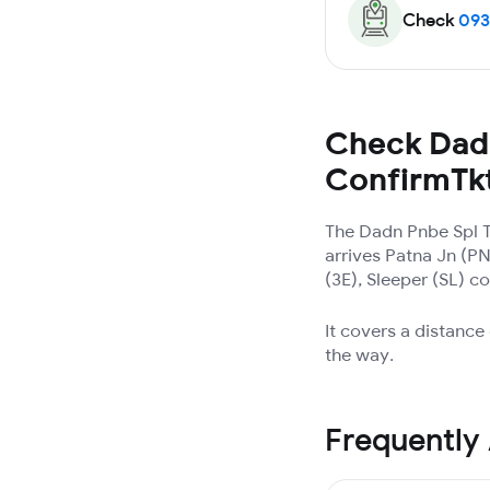
Check
093
Check Dadn
ConfirmTk
The Dadn Pnbe Spl 
arrives Patna Jn (P
(3E), Sleeper (SL) c
It covers a distance
the way.
Frequently