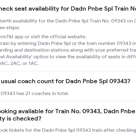
heck seat availability for Dadn Pnbe Spl Train 
 berth availability for the Dadn Pnbe Spl Train No. 09343 on
se steps:
mTkt app or visit the official website.
train by entering Dadn Pnbe Spl or the train number 09343 in
rding and destination stations along with your preferred tra
at Availability' option to view the availability of seats in dif
3AC, 2AC, or 1AC.
 usual coach count for Dadn Pnbe Spl 09343?
09343 has 21 coaches in total.
booking available for Train No. 09343, Dadn Pnbe
ity is checked?
ook tickets for the Dadn Pnbe Spl 09343 train after checking 