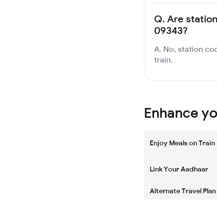
Q.
Are statio
09343?
A. No, station co
train.
Enhance you
Enjoy Meals on Train
Link Your Aadhaar
Alternate Travel Plan