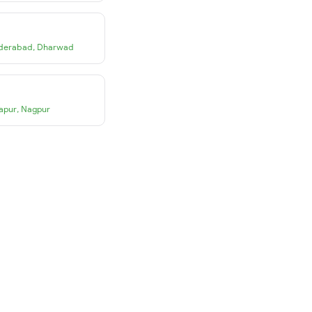
derabad
,
Dharwad
apur
,
Nagpur