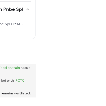
dn Pnbe Spl
nbe Spl 09343
food on train
hassle-
riod with
IRCTC
t remains waitlisted.