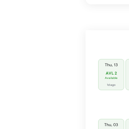
Thu, 13
AVL 2
Available
1d ago
Thu, 03