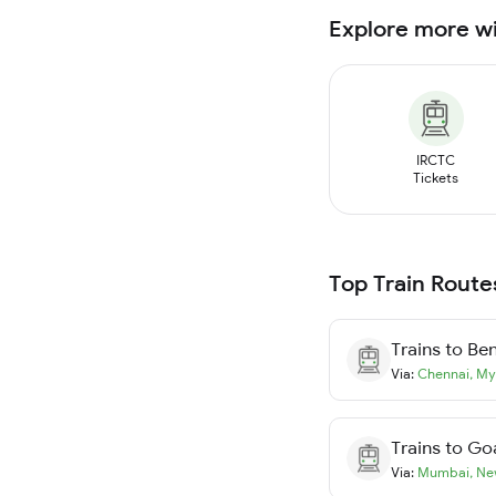
Explore more w
IRCTC
Tickets
Top Train Route
Trains to
Ben
Via:
Chennai
,
My
Trains to
Go
Via:
Mumbai
,
Ne