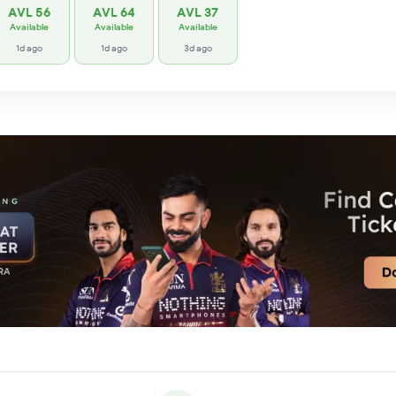
AVL 56
AVL 64
AVL 37
Available
Available
Available
1d ago
1d ago
3d ago