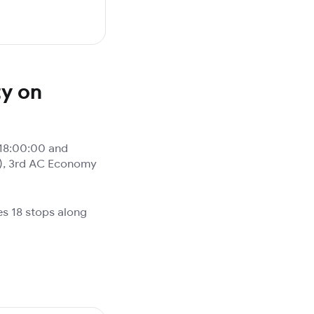
ty on
18:00:00 and
3A), 3rd AC Economy
es 18 stops along