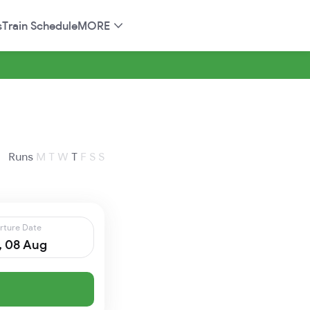
s
Train Schedule
MORE
Runs
M
T
W
T
F
S
S
rture Date
, 08 Aug