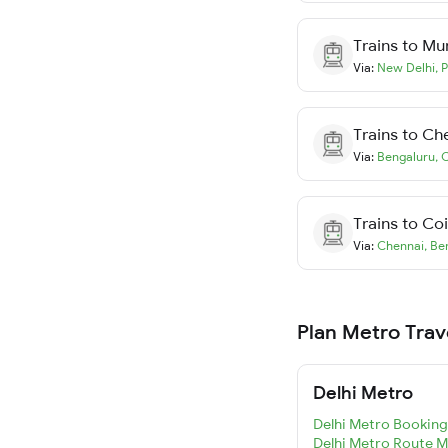
Trains to
Mu
Via:
New Delhi
,
P
Trains to
Ch
Via:
Bengaluru
,
C
Trains to
Co
Via:
Chennai
,
Be
Plan Metro Trav
Delhi Metro
Delhi Metro Booking
Delhi Metro Route 