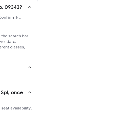
No. 09343?
 ConfirmTkt,
 the search bar.
vel date.
ferent classes,
 Spl, once
seat availability.