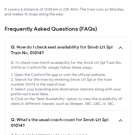
It covers a distance of 1208 km in 23h 40m. The train runs on Monday,
and makes 15 stops along the way.
Frequently Asked Questions (FAQs)
Q.
How do I check seat availability for Smvb Ltt Spl
Train No. 01014?
A. To check train berth availability for the Smvb Ltt Spl Train No.
01014 on ConfirmTkt, simply follow these steps:
Open the ConfirmTkt app or visit the official website.
Search for the train by entering Smvb Ltt Spl or the train
number 01014 in the search bar.
Select your boarding and destination stations along with your
preferred travel date.
Click on the 'Seat Availability' option to view the availability of
seats in different classes, such as Sleeper, 3AC, 2AC, or 1AC.
Q.
What's the usual coach count for Smvb Ltt Spl
01014?