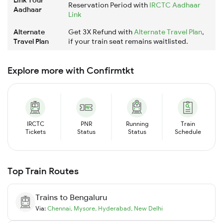
Link Your
Reservation Period with
IRCTC Aadhaar
Aadhaar
Link
Alternate
Get 3X Refund with
Alternate Travel Plan
,
Travel Plan
if your train seat remains waitlisted.
Explore more with Confirmtkt
IRCTC
PNR
Running
Train
Tickets
Status
Status
Schedule
Top Train Routes
Trains to
Bengaluru
Via:
Chennai
,
Mysore
,
Hyderabad
,
New Delhi