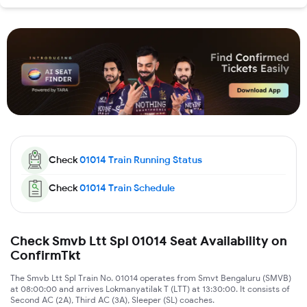
Check
01014
Train Running Status
Check
01014
Train Schedule
Check Smvb Ltt Spl 01014 Seat Availability on
ConfirmTkt
The Smvb Ltt Spl Train No. 01014 operates from Smvt Bengaluru (SMVB)
at 08:00:00 and arrives Lokmanyatilak T (LTT) at 13:30:00. It consists of
Second AC (2A), Third AC (3A), Sleeper (SL) coaches.