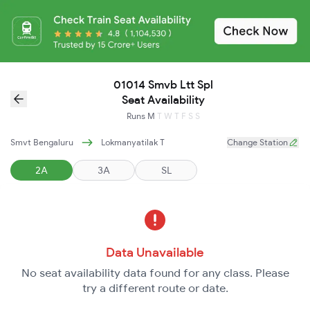
01014 Smvb Ltt Spl
Seat Availability
Runs
M
T
W
T
F
S
S
Smvt Bengaluru
Lokmanyatilak T
Change Station
2A
3A
SL
Data Unavailable
No seat availability data found for any class. Please
try a different route or date.