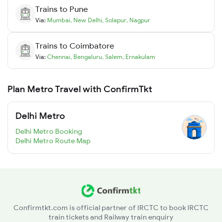
Trains to
Pune
Via:
Mumbai
,
New Delhi
,
Solapur
,
Nagpur
Trains to
Coimbatore
Via:
Chennai
,
Bengaluru
,
Salem
,
Ernakulam
Plan Metro Travel with ConfirmTkt
Delhi Metro
Delhi Metro Booking
Delhi Metro Route Map
Confirmtkt.com is official partner of IRCTC to book IRCTC
train tickets and Railway train enquiry