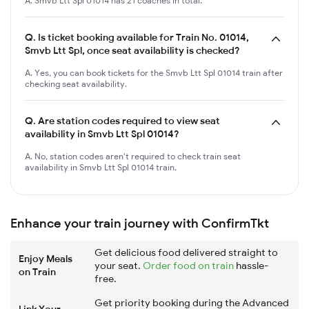
A. Smvb Ltt Spl 01014 has 21 coaches in total.
Q.
Is ticket booking available for Train No. 01014,
Smvb Ltt Spl, once seat availability is checked?
A. Yes, you can book tickets for the Smvb Ltt Spl 01014 train after
checking seat availability.
Q.
Are station codes required to view seat
availability in Smvb Ltt Spl 01014?
A. No, station codes aren't required to check train seat
availability in Smvb Ltt Spl 01014 train.
Enhance your train journey with ConfirmTkt
Get delicious food delivered straight to
Enjoy Meals
your seat.
Order food on train
hassle-
on Train
free.
Get priority booking during the Advanced