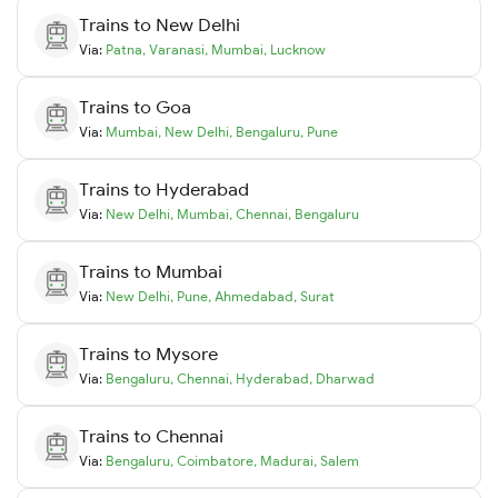
Trains to
New Delhi
Via:
Patna
,
Varanasi
,
Mumbai
,
Lucknow
Trains to
Goa
Via:
Mumbai
,
New Delhi
,
Bengaluru
,
Pune
Trains to
Hyderabad
Via:
New Delhi
,
Mumbai
,
Chennai
,
Bengaluru
Trains to
Mumbai
Via:
New Delhi
,
Pune
,
Ahmedabad
,
Surat
Trains to
Mysore
Via:
Bengaluru
,
Chennai
,
Hyderabad
,
Dharwad
Trains to
Chennai
Via:
Bengaluru
,
Coimbatore
,
Madurai
,
Salem