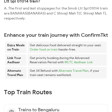
Ltt Spl 01014 train?
A. The first and last stoppages for the Smvb Ltt Spl 01014 train
are BANARAS(BANARAS) and C Shivaji Mah T(C Shivaji Mah T),
respectively.
Enhance your train journey with ConfirmTkt
Enjoy Meals
Get delicious food delivered straight to your seat.
on Train
Order food on train
hassle-free.
Link Your
Get priority booking during the Advanced
Aadhaar
Reservation Period with
IRCTC Aadhaar Link
Alternate
Get 3X Refund with
Alternate Travel Plan
, if your
Travel Plan
train seat remains waitlisted.
Top Train Routes
Trains to Bengaluru