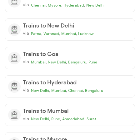
via
,
,
,
Chennai
Mysore
Hyderabad
New Delhi
Trains to New Delhi
via
,
,
,
Patna
Varanasi
Mumbai
Lucknow
Trains to Goa
via
,
,
,
Mumbai
New Delhi
Bengaluru
Pune
Trains to Hyderabad
via
,
,
,
New Delhi
Mumbai
Chennai
Bengaluru
Trains to Mumbai
via
,
,
,
New Delhi
Pune
Ahmedabad
Surat
Trains to Mysore