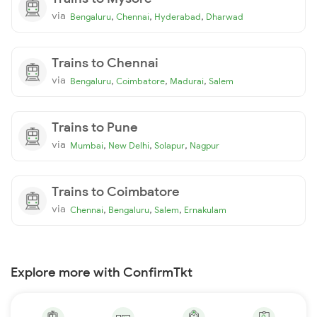
via
,
,
,
Bengaluru
Chennai
Hyderabad
Dharwad
Trains to Chennai
via
,
,
,
Bengaluru
Coimbatore
Madurai
Salem
Trains to Pune
via
,
,
,
Mumbai
New Delhi
Solapur
Nagpur
Trains to Coimbatore
via
,
,
,
Chennai
Bengaluru
Salem
Ernakulam
Explore more with ConfirmTkt