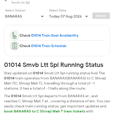
Smvb Ltt Spl
Select Station
Select Date
Submit
Check
01014 Train Seat Availability
Check
01014 Train Schedule
01014 Smvb Ltt Spl Running Status
Stay updated on
01014
Smvb Ltt Spl running status live! The
01014
train operates from BANARAS(BANARAS) to C Shivaji
Mah T(C Shivaji Mah T), travelling through a total of -1
stations. It has a total of -1 halts along the route.
The
01014
Smvb Ltt Spl departs from BANARAS at , and
reaches C Shivaji Mah T at , covering a distance of km. You can
easily check train running status, get important updates and
book BANARAS to C Shivaji Mah T train tickets
with