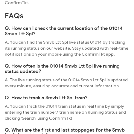
ConfirmTkt.
FAQs
Q. How can I check the current location of the 01014
Smvb Ltt Spl?
A. You can find the Smvb Ltt Spl live status 01014 by tracking
its running status on our website. Stay updated with real-time
notifications on your mobile using the ConfirmTkt app.
Q. How often is the 01014 Smvb Ltt Spl live running
status updated?
A. The live running status of the 01014 Smvb Ltt Spl is updated
every minute, ensuring accurate and current information.
Q. How to track a Smvb Ltt Spl train?
A. You can track the 01014 train status in real time by simply
entering the train number/ train name on Running Status and
clicking 'Search' using ConfirmTkt.
Q. What are the first and last stoppages for the Smvb