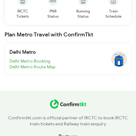
IRCTC
PNR
Running
Train
Tickets
Status
Status
Schedule
Plan Metro Travel with ConfirmTkt
Delhi Metro
Delhi Metro Booking
Delhi Metro Route Map
Confirmtkt.com is official partner of IRCTC to book IRCTC
train tickets and Railway train enquiry