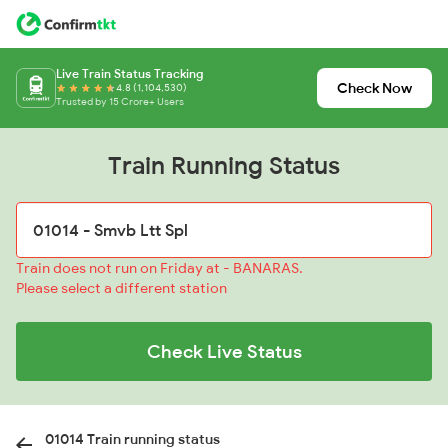
Live Train Status Tracking
Check Now
4.8 (1,104,530)
Trusted by 15 Crore+ Users
Train Running Status
Train does not run on Friday at - BANARAS.
Please select a different station
Check Live Status
01014 Train running status