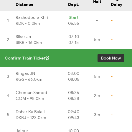
Halt
Distance
Dept.
Delay
Rashodpura Khri
Start
1
-
-
RDK - 0.0km
06:55
Sikar Jn
07:10
2
5m
-
SIKR - 16.0km
07:15
Confirm Train Ticket
Book Now
Ringas JN
08:00
3
5m
-
RGS - 66.0km
08:05
Chomun Samod
08:36
4
2m
-
COM - 98.0km
08:38
Dahar Ka Balaji
09:40
5
3m
-
DKBJ - 123.0km
09:43
Jaipur
10:00