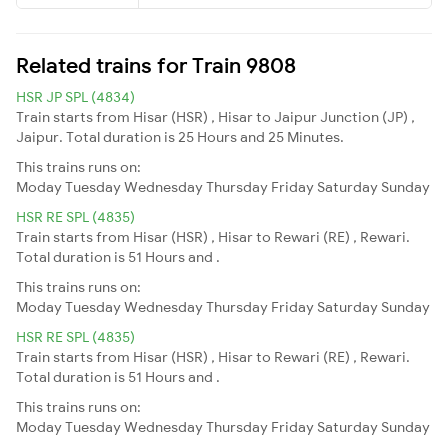
Related trains for Train 9808
HSR JP SPL (4834)
Train starts from Hisar (HSR) , Hisar to Jaipur Junction (JP) ,
Jaipur. Total duration is 25 Hours and 25 Minutes.
This trains runs on:
Moday
Tuesday
Wednesday
Thursday
Friday
Saturday
Sunday
HSR RE SPL (4835)
Train starts from Hisar (HSR) , Hisar to Rewari (RE) , Rewari.
Total duration is 51 Hours and .
This trains runs on:
Moday
Tuesday
Wednesday
Thursday
Friday
Saturday
Sunday
HSR RE SPL (4835)
Train starts from Hisar (HSR) , Hisar to Rewari (RE) , Rewari.
Total duration is 51 Hours and .
This trains runs on:
Moday
Tuesday
Wednesday
Thursday
Friday
Saturday
Sunday