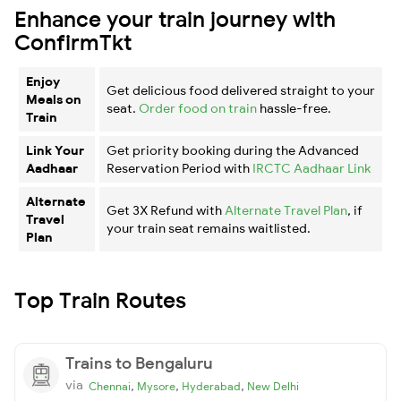
Enhance your train journey with
ConfirmTkt
Enjoy
Get delicious food delivered straight to your
Meals on
seat.
Order food on train
hassle-free.
Train
Link Your
Get priority booking during the Advanced
Aadhaar
Reservation Period with
IRCTC Aadhaar Link
Alternate
Get 3X Refund with
Alternate Travel Plan
, if
Travel
your train seat remains waitlisted.
Plan
Top Train Routes
Trains to Bengaluru
via
,
,
,
Chennai
Mysore
Hyderabad
New Delhi