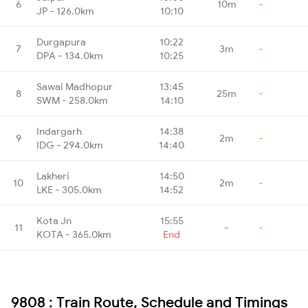
6
10m
-
JP - 126.0km
10:10
Durgapura
10:22
7
3m
-
DPA - 134.0km
10:25
Sawai Madhopur
13:45
8
25m
-
SWM - 258.0km
14:10
Indargarh
14:38
9
2m
-
IDG - 294.0km
14:40
Lakheri
14:50
10
2m
-
LKE - 305.0km
14:52
Kota Jn
15:55
11
-
-
KOTA - 365.0km
End
9808 : Train Route, Schedule and Timings