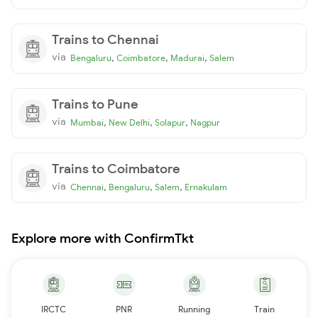
Trains to Chennai
via
,
,
,
Bengaluru
Coimbatore
Madurai
Salem
Trains to Pune
via
,
,
,
Mumbai
New Delhi
Solapur
Nagpur
Trains to Coimbatore
via
,
,
,
Chennai
Bengaluru
Salem
Ernakulam
Explore more with ConfirmTkt
IRCTC
PNR
Running
Train