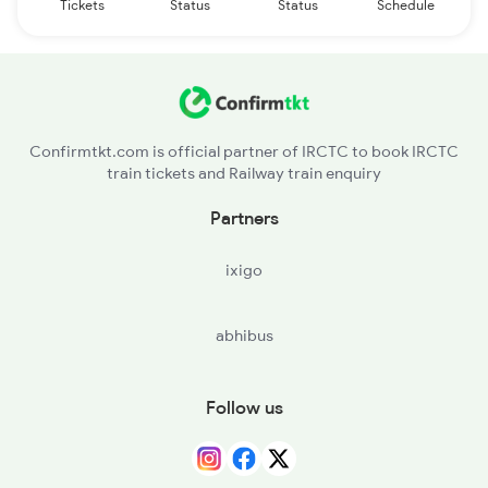
Tickets
Status
Status
Schedule
Confirmtkt.com is official partner of IRCTC to book IRCTC
train tickets and Railway train enquiry
Partners
ixigo
abhibus
Follow us