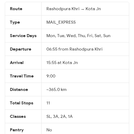
Route
Rashodpura Khri → Kota Jn
Type
MAIL_EXPRESS
Service Days
Mon, Tue, Wed, Thu, Fri, Sat, Sun
Departure
06:55 from Rashodpura Khri
Arrival
15:55 at Kota Jn
Travel Time
9:00
Distance
~365.0 km
Total Stops
11
Classes
SL, 3A, 2A, 1A
Pantry
No