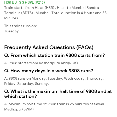
HSR BDTS S F SPL (9216)
Train starts from Hisar (HSR) , Hisar to Mumbai Bandra
Terminus (BDTS) , Mumbai. Total duration is 4 Hours and 35
Minutes.
This trains runs on:
Tuesday
Frequently Asked Questions (FAQs)
Q. From which station train 9808 starts from?
A. 9808 starts from Rashodpura Khri(RDK)
Q. How many days in a week 9808 runs?
A. 9808 runs on Monday, Tuesday, Wednesday, Thursday,
Friday, Saturday, Sunday,
Q. What is the maximum halt time of 9808 and at
which station?
A. Maximum halt time of 9808 train is 25 minutes at Sawai
Madhopur(SWM)