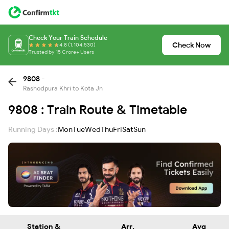
Check Your Train Schedule
Check Now
4.8 (1,104,530)
Trusted by 15 Crore+ Users
9808 -
Rashodpura Khri to Kota Jn
9808 : Train Route & Timetable
Running Days :
Mon
Tue
Wed
Thu
Fri
Sat
Sun
Station &
Arr.
Avg