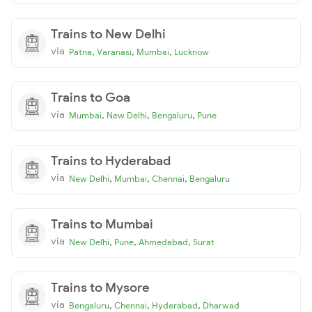
Trains to New Delhi
via
,
,
,
Patna
Varanasi
Mumbai
Lucknow
Trains to Goa
via
,
,
,
Mumbai
New Delhi
Bengaluru
Pune
Trains to Hyderabad
via
,
,
,
New Delhi
Mumbai
Chennai
Bengaluru
Trains to Mumbai
via
,
,
,
New Delhi
Pune
Ahmedabad
Surat
Trains to Mysore
via
,
,
,
Bengaluru
Chennai
Hyderabad
Dharwad