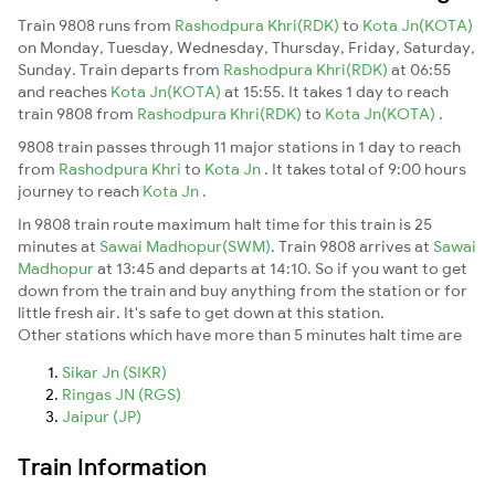
Train 9808 runs from
Rashodpura Khri(RDK)
to
Kota Jn(KOTA)
on Monday, Tuesday, Wednesday, Thursday, Friday, Saturday,
Sunday. Train departs from
Rashodpura Khri(RDK)
at 06:55
and reaches
Kota Jn(KOTA)
at 15:55. It takes 1 day to reach
train 9808 from
Rashodpura Khri(RDK)
to
Kota Jn(KOTA)
.
9808 train passes through 11 major stations in 1 day to reach
from
Rashodpura Khri
to
Kota Jn
. It takes total of 9:00 hours
journey to reach
Kota Jn
.
In 9808 train route maximum halt time for this train is 25
minutes at
Sawai Madhopur(SWM)
. Train 9808 arrives at
Sawai
Madhopur
at 13:45 and departs at 14:10. So if you want to get
down from the train and buy anything from the station or for
little fresh air. It's safe to get down at this station.
Other stations which have more than 5 minutes halt time are
Sikar Jn (SIKR)
Ringas JN (RGS)
Jaipur (JP)
Train Information