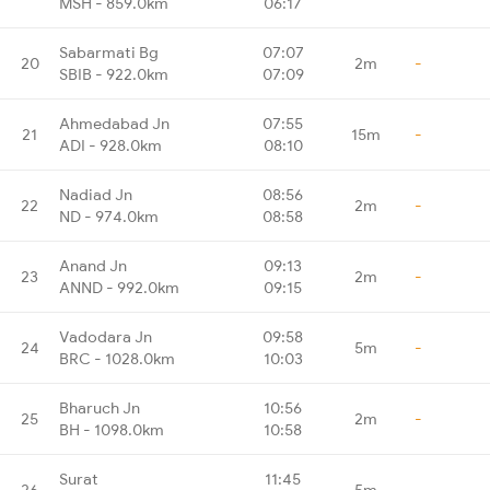
MSH - 859.0km
06:17
Sabarmati Bg
07:07
20
2m
-
SBIB - 922.0km
07:09
Ahmedabad Jn
07:55
21
15m
-
ADI - 928.0km
08:10
Nadiad Jn
08:56
22
2m
-
ND - 974.0km
08:58
Anand Jn
09:13
23
2m
-
ANND - 992.0km
09:15
Vadodara Jn
09:58
24
5m
-
BRC - 1028.0km
10:03
Bharuch Jn
10:56
25
2m
-
BH - 1098.0km
10:58
Surat
11:45
26
5m
-