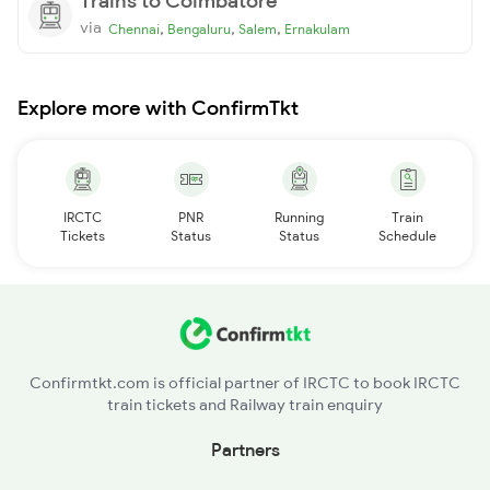
Trains to Coimbatore
via
,
,
,
Chennai
Bengaluru
Salem
Ernakulam
Explore more with ConfirmTkt
IRCTC
PNR
Running
Train
Tickets
Status
Status
Schedule
Confirmtkt.com is official partner of IRCTC to book IRCTC
train tickets and Railway train enquiry
Partners