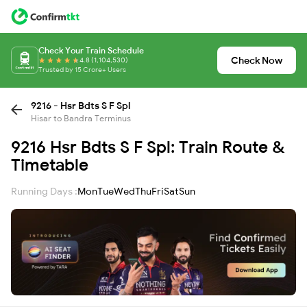
Check Your Train Schedule
Check Now
4.8 (1,104,530)
Trusted by 15 Crore+ Users
9216 - Hsr Bdts S F Spl
Hisar to Bandra Terminus
9216 Hsr Bdts S F Spl: Train Route &
Timetable
Running Days :
Mon
Tue
Wed
Thu
Fri
Sat
Sun