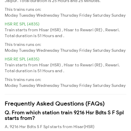
Jaipur. Total duration is 25 Hours and 25 Minutes.
This trains runs on:
Moday
Tuesday
Wednesday
Thursday
Friday
Saturday
Sunday
HSR RE SPL (4835)
Train starts from Hisar (HSR) , Hisar to Rewari (RE) , Rewari.
Total duration is 51 Hours and .
This trains runs on:
Moday
Tuesday
Wednesday
Thursday
Friday
Saturday
Sunday
HSR RE SPL (4835)
Train starts from Hisar (HSR) , Hisar to Rewari (RE) , Rewari.
Total duration is 51 Hours and .
This trains runs on:
Moday
Tuesday
Wednesday
Thursday
Friday
Saturday
Sunday
Frequently Asked Questions (FAQs)
Q. From which station train 9216 Hsr Bdts S F Spl
starts from?
A. 9216 Hsr Bdts S F Spl starts from Hisar(HSR)