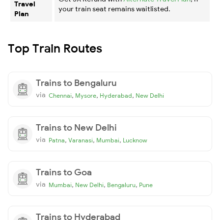
Travel
your train seat remains waitlisted.
Plan
Top Train Routes
Trains to Bengaluru
via
,
,
,
Chennai
Mysore
Hyderabad
New Delhi
Trains to New Delhi
via
,
,
,
Patna
Varanasi
Mumbai
Lucknow
Trains to Goa
via
,
,
,
Mumbai
New Delhi
Bengaluru
Pune
Trains to Hyderabad