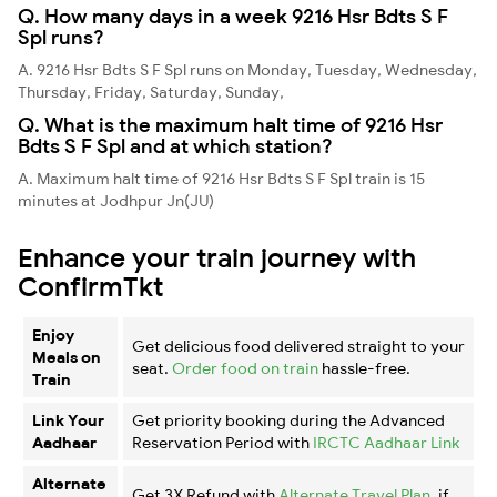
Q. How many days in a week 9216 Hsr Bdts S F
Spl runs?
A. 9216 Hsr Bdts S F Spl runs on Monday, Tuesday, Wednesday,
Thursday, Friday, Saturday, Sunday,
Q. What is the maximum halt time of 9216 Hsr
Bdts S F Spl and at which station?
A. Maximum halt time of 9216 Hsr Bdts S F Spl train is 15
minutes at Jodhpur Jn(JU)
Enhance your train journey with
ConfirmTkt
Enjoy
Get delicious food delivered straight to your
Meals on
seat.
Order food on train
hassle-free.
Train
Link Your
Get priority booking during the Advanced
Aadhaar
Reservation Period with
IRCTC Aadhaar Link
Alternate
Get 3X Refund with
Alternate Travel Plan
, if