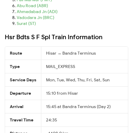
Abu Road (ABR)
Ahmedabad Jn (ADI)
Vadodara Jn (BRC)
Surat (ST)
Hsr Bdts S F Spl Train Information
Route
Hisar → Bandra Terminus
Type
MAIL_EXPRESS
Service Days
Mon, Tue, Wed, Thu, Fri, Sat, Sun
Departure
15:10 from Hisar
Arrival
15:45 at Bandra Terminus (Day 2)
Travel Time
24:35