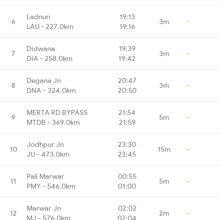
Ladnun
19:13
6
3m
-
LAU - 227.0km
19:16
Didwana
19:39
7
3m
-
DIA - 258.0km
19:42
Degana Jn
20:47
8
3m
-
DNA - 324.0km
20:50
MERTA RD BYPASS
21:54
9
5m
-
MTDB - 369.0km
21:59
Jodhpur Jn
23:30
10
15m
-
JU - 473.0km
23:45
Pali Marwar
00:55
11
5m
-
PMY - 546.0km
01:00
Marwar Jn
02:02
12
2m
-
MJ - 576.0km
02:04