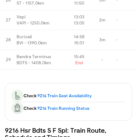
ST - 1157.0km
11:50
Vapi
13:03
27
2m
-
VAPI - 1250.0km
13:05
Borivali
14:58
28
3m
-
BVI - 1390.0km
15:01
Bandra Terminus
15:45
29
-
-
BDTS - 1408.0km
End
Check
9216 Train Seat Availability
Check
9216 Train Running Status
9216 Hsr Bdts S F Spl: Train Route,