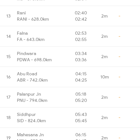
Rani
02:40
13
2m
-
RANI - 628.0km
02:42
Falna
02:53
14
2m
-
FA - 643.0km
02:55
Pindwara
03:34
15
2m
-
PDWA - 698.0km
03:36
Abu Road
04:15
16
10m
-
ABR - 742.0km
04:25
Palanpur Jn
05:18
17
2m
-
PNU - 794.0km
05:20
Siddhpur
05:43
18
2m
-
SID - 824.0km
05:45
Mahesana Jn
06:15
19
2m
-