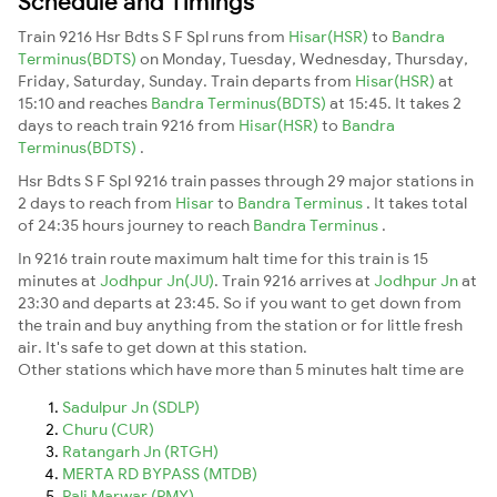
Schedule and Timings
Train 9216 Hsr Bdts S F Spl runs from
Hisar(HSR)
to
Bandra
Terminus(BDTS)
on Monday, Tuesday, Wednesday, Thursday,
Friday, Saturday, Sunday. Train departs from
Hisar(HSR)
at
15:10 and reaches
Bandra Terminus(BDTS)
at 15:45. It takes 2
days to reach train 9216 from
Hisar(HSR)
to
Bandra
Terminus(BDTS)
.
Hsr Bdts S F Spl 9216 train passes through 29 major stations in
2 days to reach from
Hisar
to
Bandra Terminus
. It takes total
of 24:35 hours journey to reach
Bandra Terminus
.
In 9216 train route maximum halt time for this train is 15
minutes at
Jodhpur Jn(JU)
. Train 9216 arrives at
Jodhpur Jn
at
23:30 and departs at 23:45. So if you want to get down from
the train and buy anything from the station or for little fresh
air. It's safe to get down at this station.
Other stations which have more than 5 minutes halt time are
Sadulpur Jn (SDLP)
Churu (CUR)
Ratangarh Jn (RTGH)
MERTA RD BYPASS (MTDB)
Pali Marwar (PMY)