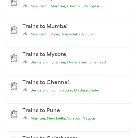
via
,
,
,
New Delhi
Mumbai
Chennai
Bengaluru
Trains to Mumbai
via
,
,
,
New Delhi
Pune
Ahmedabad
Surat
Trains to Mysore
via
,
,
,
Bengaluru
Chennai
Hyderabad
Dharwad
Trains to Chennai
via
,
,
,
Bengaluru
Coimbatore
Madurai
Salem
Trains to Pune
via
,
,
,
Mumbai
New Delhi
Solapur
Nagpur