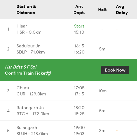
Station &
Arr.
Avg
Halt
Distance
Dept.
Delay
Hisar
Start
1
-
-
HSR - 0.0km
15:10
Sadulpur Jn
16:15
2
5m
-
SDLP - 71.0km
16:20
Hsr Bdts S F Spl
Book Now
Confirm Train Ticket
Churu
17:05
3
10m
-
CUR - 129.0km
17:15
Ratangarh Jn
18:20
4
5m
-
RTGH - 172.0km
18:25
Sujangarh
19:00
5
3m
-
SUJH - 218.0km
19:03