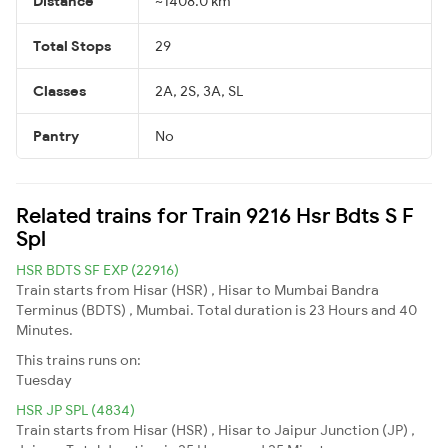
Distance
~1408.0 km
Total Stops
29
Classes
2A, 2S, 3A, SL
Pantry
No
Related trains for Train 9216 Hsr Bdts S F
Spl
HSR BDTS SF EXP (22916)
Train starts from Hisar (HSR) , Hisar to Mumbai Bandra
Terminus (BDTS) , Mumbai. Total duration is 23 Hours and 40
Minutes.
This trains runs on:
Tuesday
HSR JP SPL (4834)
Train starts from Hisar (HSR) , Hisar to Jaipur Junction (JP) ,