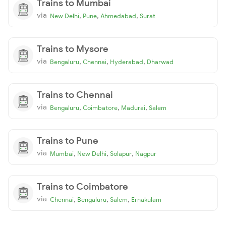
Trains to Mumbai
via
,
,
,
New Delhi
Pune
Ahmedabad
Surat
Trains to Mysore
via
,
,
,
Bengaluru
Chennai
Hyderabad
Dharwad
Trains to Chennai
via
,
,
,
Bengaluru
Coimbatore
Madurai
Salem
Trains to Pune
via
,
,
,
Mumbai
New Delhi
Solapur
Nagpur
Trains to Coimbatore
via
,
,
,
Chennai
Bengaluru
Salem
Ernakulam