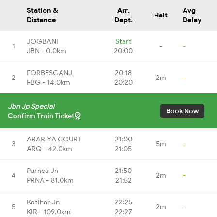
Station &
Arr.
Avg
Halt
Distance
Dept.
Delay
JOGBANI
Start
1
-
-
JBN - 0.0km
20:00
FORBESGANJ
20:18
2
2m
-
FBG - 14.0km
20:20
Jbn Jp Special
Book Now
Confirm Train Ticket
ARARIYA COURT
21:00
3
5m
-
ARQ - 42.0km
21:05
Purnea Jn
21:50
4
2m
-
PRNA - 81.0km
21:52
Katihar Jn
22:25
5
2m
-
KIR - 109.0km
22:27