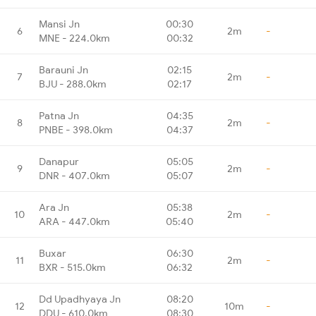
Mansi Jn
00:30
6
2m
-
MNE - 224.0km
00:32
Barauni Jn
02:15
7
2m
-
BJU - 288.0km
02:17
Patna Jn
04:35
8
2m
-
PNBE - 398.0km
04:37
Danapur
05:05
9
2m
-
DNR - 407.0km
05:07
Ara Jn
05:38
10
2m
-
ARA - 447.0km
05:40
Buxar
06:30
11
2m
-
BXR - 515.0km
06:32
Dd Upadhyaya Jn
08:20
12
10m
-
DDU - 610.0km
08:30