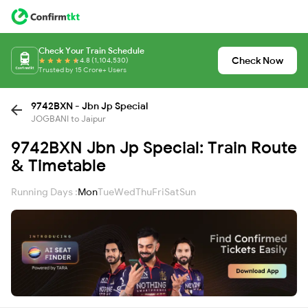
Check Your Train Schedule
Check Now
4.8 (1,104,530)
Trusted by 15 Crore+ Users
9742BXN - Jbn Jp Special
JOGBANI to Jaipur
9742BXN Jbn Jp Special: Train Route
& Timetable
Running Days :
Mon
Tue
Wed
Thu
Fri
Sat
Sun