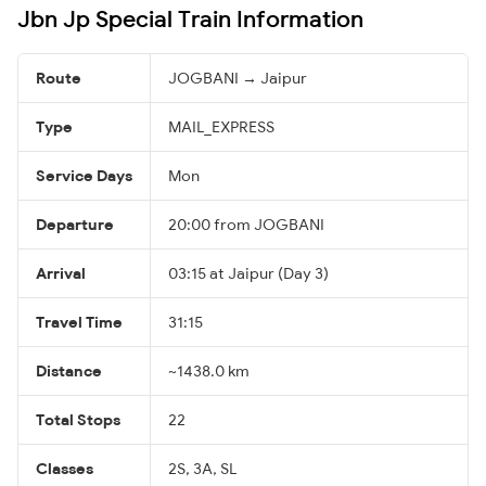
Jbn Jp Special Train Information
Route
JOGBANI → Jaipur
Type
MAIL_EXPRESS
Service Days
Mon
Departure
20:00 from JOGBANI
Arrival
03:15 at Jaipur (Day 3)
Travel Time
31:15
Distance
~1438.0 km
Total Stops
22
Classes
2S, 3A, SL