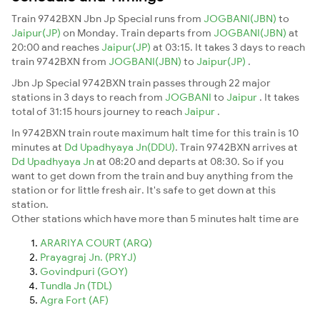
Train 9742BXN Jbn Jp Special runs from
JOGBANI(JBN)
to
Jaipur(JP)
on Monday. Train departs from
JOGBANI(JBN)
at
20:00 and reaches
Jaipur(JP)
at 03:15. It takes 3 days to reach
train 9742BXN from
JOGBANI(JBN)
to
Jaipur(JP)
.
Jbn Jp Special 9742BXN train passes through 22 major
stations in 3 days to reach from
JOGBANI
to
Jaipur
. It takes
total of 31:15 hours journey to reach
Jaipur
.
In 9742BXN train route maximum halt time for this train is 10
minutes at
Dd Upadhyaya Jn(DDU)
. Train 9742BXN arrives at
Dd Upadhyaya Jn
at 08:20 and departs at 08:30. So if you
want to get down from the train and buy anything from the
station or for little fresh air. It's safe to get down at this
station.
Other stations which have more than 5 minutes halt time are
ARARIYA COURT (ARQ)
Prayagraj Jn. (PRYJ)
Govindpuri (GOY)
Tundla Jn (TDL)
Agra Fort (AF)