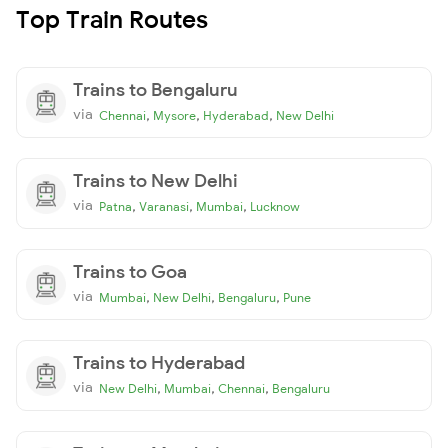
Top Train Routes
Trains to Bengaluru
via
,
,
,
Chennai
Mysore
Hyderabad
New Delhi
Trains to New Delhi
via
,
,
,
Patna
Varanasi
Mumbai
Lucknow
Trains to Goa
via
,
,
,
Mumbai
New Delhi
Bengaluru
Pune
Trains to Hyderabad
via
,
,
,
New Delhi
Mumbai
Chennai
Bengaluru