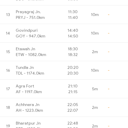
Prayagraj Jn.
11:30
13
10m
-
PRYJ - 751.0km
11:40
Govindpuri
14:40
14
10m
-
GOY - 947.0km
14:50
Etawah Jn
18:30
15
2m
-
ETW - 1082.0km
18:32
Tundla Jn
20:20
16
10m
-
TDL - 1174.0km
20:30
Agra Fort
21:10
17
5m
-
AF - 1197.0km
21:15
Achhnera Jn
22:05
18
2m
-
AH - 1223.0km
22:07
Bharatpur Jn
22:48
19
2m
-