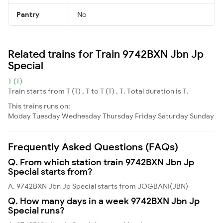
Pantry
No
Related trains for Train 9742BXN Jbn Jp
Special
T (T)
Train starts from T (T) , T to T (T) , T. Total duration is T.
This trains runs on:
Moday
Tuesday
Wednesday
Thursday
Friday
Saturday
Sunday
Frequently Asked Questions (FAQs)
Q. From which station train 9742BXN Jbn Jp
Special starts from?
A. 9742BXN Jbn Jp Special starts from JOGBANI(JBN)
Q. How many days in a week 9742BXN Jbn Jp
Special runs?