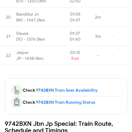
BTE - 1250.0km
22:50
Bandikui Jn
01:05
20
2m
-
BKI - 1347.0km
01:07
Dausa
01:37
21
3m
-
DO - 1376.0km
01:40
Jaipur
03:15
22
-
-
JP - 1438.0km
End
Check
9742BXN Train Seat Availability
Check
9742BXN Train Running Status
9742BXN Jbn Jp Special: Train Route,
Schedule and Timings