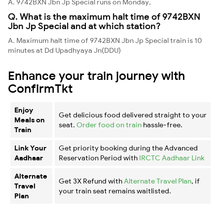
A. 9742BXN Jbn Jp Special runs on Monday,
Q. What is the maximum halt time of 9742BXN
Jbn Jp Special and at which station?
A. Maximum halt time of 9742BXN Jbn Jp Special train is 10
minutes at Dd Upadhyaya Jn(DDU)
Enhance your train journey with
ConfirmTkt
Enjoy
Get delicious food delivered straight to your
Meals on
seat.
Order food on train
hassle-free.
Train
Link Your
Get priority booking during the Advanced
Aadhaar
Reservation Period with
IRCTC Aadhaar Link
Alternate
Get 3X Refund with
Alternate Travel Plan
, if
Travel
your train seat remains waitlisted.
Plan