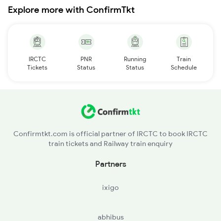
Explore more with ConfirmTkt
IRCTC
PNR
Running
Train
Tickets
Status
Status
Schedule
Confirmtkt.com is official partner of IRCTC to book IRCTC
train tickets and Railway train enquiry
Partners
ixigo
abhibus