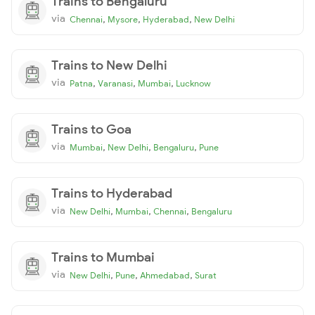
Trains to Bengaluru
via
,
,
,
Chennai
Mysore
Hyderabad
New Delhi
Trains to New Delhi
via
,
,
,
Patna
Varanasi
Mumbai
Lucknow
Trains to Goa
via
,
,
,
Mumbai
New Delhi
Bengaluru
Pune
Trains to Hyderabad
via
,
,
,
New Delhi
Mumbai
Chennai
Bengaluru
Trains to Mumbai
via
,
,
,
New Delhi
Pune
Ahmedabad
Surat