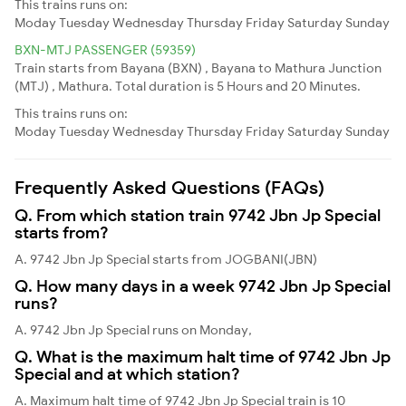
This trains runs on:
Moday
Tuesday
Wednesday
Thursday
Friday
Saturday
Sunday
BXN-MTJ PASSENGER (59359)
Train starts from Bayana (BXN) , Bayana to Mathura Junction
(MTJ) , Mathura. Total duration is 5 Hours and 20 Minutes.
This trains runs on:
Moday
Tuesday
Wednesday
Thursday
Friday
Saturday
Sunday
Frequently Asked Questions (FAQs)
Q. From which station train 9742 Jbn Jp Special
starts from?
A. 9742 Jbn Jp Special starts from JOGBANI(JBN)
Q. How many days in a week 9742 Jbn Jp Special
runs?
A. 9742 Jbn Jp Special runs on Monday,
Q. What is the maximum halt time of 9742 Jbn Jp
Special and at which station?
A. Maximum halt time of 9742 Jbn Jp Special train is 10