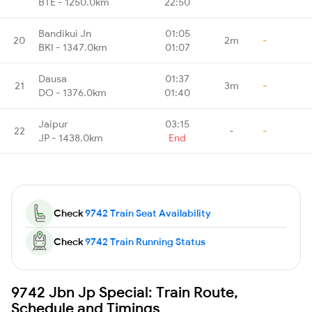
BTE - 1250.0km
22:50
Bandikui Jn
01:05
20
2m
-
BKI - 1347.0km
01:07
Dausa
01:37
21
3m
-
DO - 1376.0km
01:40
Jaipur
03:15
22
-
-
JP - 1438.0km
End
Check
9742 Train Seat Availability
Check
9742 Train Running Status
9742 Jbn Jp Special: Train Route,
Schedule and Timings