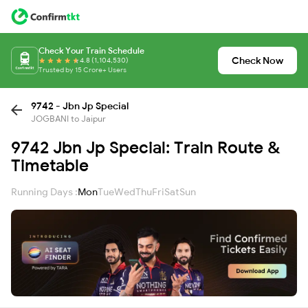
Check Your Train Schedule
Check Now
4.8 (1,104,530)
Trusted by 15 Crore+ Users
9742 - Jbn Jp Special
JOGBANI to Jaipur
9742 Jbn Jp Special: Train Route &
Timetable
Running Days :
Mon
Tue
Wed
Thu
Fri
Sat
Sun