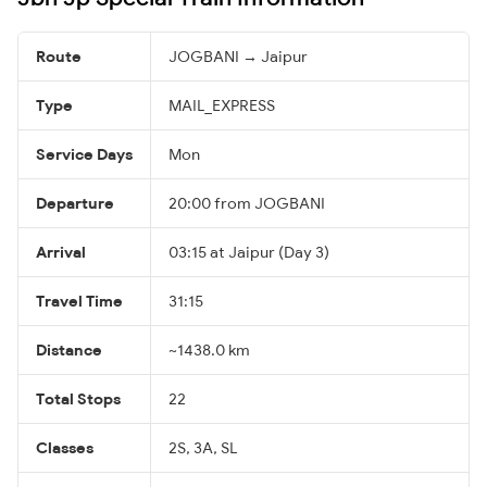
Route
JOGBANI → Jaipur
Type
MAIL_EXPRESS
Service Days
Mon
Departure
20:00 from JOGBANI
Arrival
03:15 at Jaipur (Day 3)
Travel Time
31:15
Distance
~1438.0 km
Total Stops
22
Classes
2S, 3A, SL