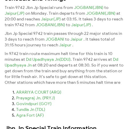
Train 9742 Jbn Jp Special runs from
JOGBANI(JBN)
to
Jaipur(JP)
on Monday. Train departs from
JOGBANI(JBN)
at
20:00 and reaches
Jaipur(JP)
at 03:15. It takes 3 days to reach
train 9742 from
JOGBANI(JBN)
to
Jaipur(JP)
.
Jbn Jp Special 9742 train passes through 22 major stations in
3 days to reach from
JOGBANI
to
Jaipur
. It takes total of
31:15 hours journey to reach
Jaipur
.
In 9742 train route maximum halt time for this train is 10
minutes at
Dd Upadhyaya Jn(DDU)
. Train 9742 arrives at
Dd
Upadhyaya Jn
at 08:20 and departs at 08:30. So if you want to
get down from the train and buy anything from the station or
for little fresh air. It's safe to get down at this station.
Other stations which have more than 5 minutes halt time are
ARARIYA COURT (ARQ)
Prayagraj Jn. (PRYJ)
Govindpuri (GOY)
Tundla Jn (TDL)
Agra Fort (AF)
Jbn Jp Special Train Information