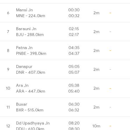
Mansi Jn
00:30
6
2m
-
MNE - 224.0km
00:32
Barauni Jn
02:15
7
2m
-
BJU - 288.0km
02:17
Patna Jn
04:35
8
2m
-
PNBE - 398.0km
04:37
Danapur
05:05
9
2m
-
DNR - 407.0km
05:07
Ara Jn
05:38
10
2m
-
ARA - 447.0km
05:40
Buxar
06:30
11
2m
-
BXR - 515.0km
06:32
Dd Upadhyaya Jn
08:20
12
10m
-
DDU - 610.0km
08:30