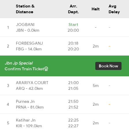
Station &
Arr.
Avg
Halt
Distance
Dept.
Delay
JOGBANI
Start
1
-
-
JBN - 0.0km
20:00
FORBESGANJ
20:18
2
2m
-
FBG - 14.0km
20:20
Jbn Jp Special
Book Now
Confirm Train Ticket
ARARIYA COURT
21:00
3
5m
-
ARQ - 42.0km
21:05
Purnea Jn
21:50
4
2m
-
PRNA - 81.0km
21:52
Katihar Jn
22:25
5
2m
-
KIR - 109.0km
22:27