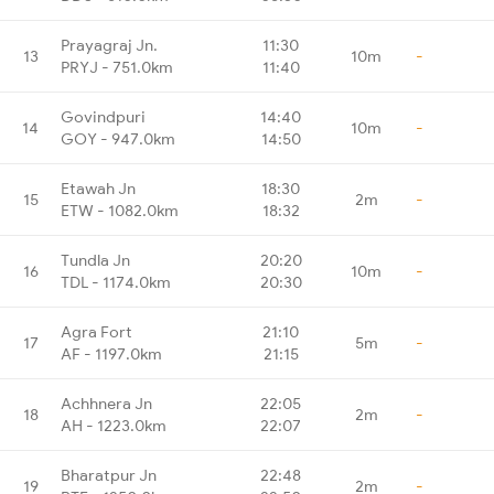
Prayagraj Jn.
11:30
13
10m
-
PRYJ - 751.0km
11:40
Govindpuri
14:40
14
10m
-
GOY - 947.0km
14:50
Etawah Jn
18:30
15
2m
-
ETW - 1082.0km
18:32
Tundla Jn
20:20
16
10m
-
TDL - 1174.0km
20:30
Agra Fort
21:10
17
5m
-
AF - 1197.0km
21:15
Achhnera Jn
22:05
18
2m
-
AH - 1223.0km
22:07
Bharatpur Jn
22:48
19
2m
-