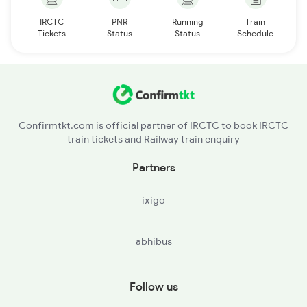
IRCTC
PNR
Running
Train
Tickets
Status
Status
Schedule
Confirmtkt.com is official partner of IRCTC to book IRCTC
train tickets and Railway train enquiry
Partners
ixigo
abhibus
Follow us