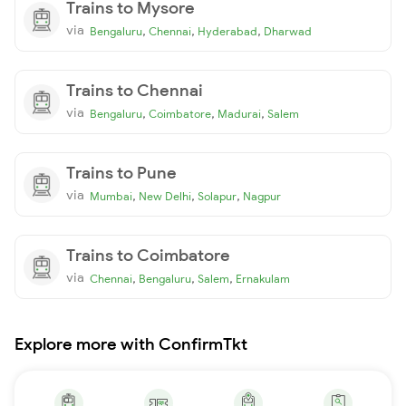
Trains to Mysore
via
,
,
,
Bengaluru
Chennai
Hyderabad
Dharwad
Trains to Chennai
via
,
,
,
Bengaluru
Coimbatore
Madurai
Salem
Trains to Pune
via
,
,
,
Mumbai
New Delhi
Solapur
Nagpur
Trains to Coimbatore
via
,
,
,
Chennai
Bengaluru
Salem
Ernakulam
Explore more with ConfirmTkt