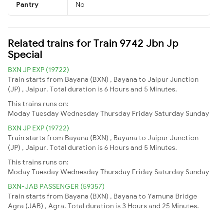
Pantry
No
Related trains for Train 9742 Jbn Jp
Special
BXN JP EXP (19722)
Train starts from Bayana (BXN) , Bayana to Jaipur Junction
(JP) , Jaipur. Total duration is 6 Hours and 5 Minutes.
This trains runs on:
Moday
Tuesday
Wednesday
Thursday
Friday
Saturday
Sunday
BXN JP EXP (19722)
Train starts from Bayana (BXN) , Bayana to Jaipur Junction
(JP) , Jaipur. Total duration is 6 Hours and 5 Minutes.
This trains runs on:
Moday
Tuesday
Wednesday
Thursday
Friday
Saturday
Sunday
BXN-JAB PASSENGER (59357)
Train starts from Bayana (BXN) , Bayana to Yamuna Bridge
Agra (JAB) , Agra. Total duration is 3 Hours and 25 Minutes.