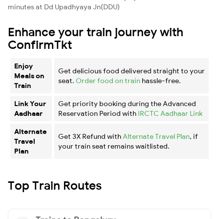
minutes at Dd Upadhyaya Jn(DDU)
Enhance your train journey with
ConfirmTkt
Enjoy
Get delicious food delivered straight to your
Meals on
seat.
Order food on train
hassle-free.
Train
Link Your
Get priority booking during the Advanced
Aadhaar
Reservation Period with
IRCTC Aadhaar Link
Alternate
Get 3X Refund with
Alternate Travel Plan
, if
Travel
your train seat remains waitlisted.
Plan
Top Train Routes