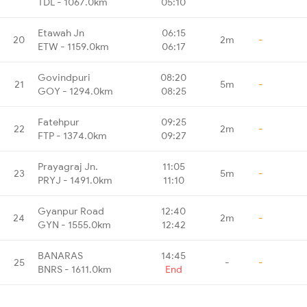
TDL - 1067.0km
05:10
Etawah Jn
06:15
20
2m
-
ETW - 1159.0km
06:17
Govindpuri
08:20
21
5m
-
GOY - 1294.0km
08:25
Fatehpur
09:25
22
2m
-
FTP - 1374.0km
09:27
Prayagraj Jn.
11:05
23
5m
-
PRYJ - 1491.0km
11:10
Gyanpur Road
12:40
24
2m
-
GYN - 1555.0km
12:42
BANARAS
14:45
25
-
-
BNRS - 1611.0km
End