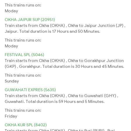
This trains runs on:
Moday
OKHA JAIPUR SUP (20951)
Train starts from Okha (OKHA) , Okha to Jaipur Junction (JP) ,
Jaipur. Total duration is 17 Hours and 50 Minutes.
This trains runs on:
Moday
FESTIVAL SPL (5046)
Train starts from Okha (OKHA) , Okha to Gorakhpur Junction
(GKP) , Gorakhpur. Total duration is 30 Hours and 45 Minutes.
This trains runs on:
Sunday
GUWAHATI EXPRES (5635)
Train starts from Okha (OKHA) , Okha to Guwahati (GHY) ,
Guwahati. Total duration is 59 Hours and 5 Minutes.
This trains runs on:
Friday
OKHA KUR SPL (8402)
Train starts from Okha (OKHA) , Okha to Puri (PURI) , Puri.