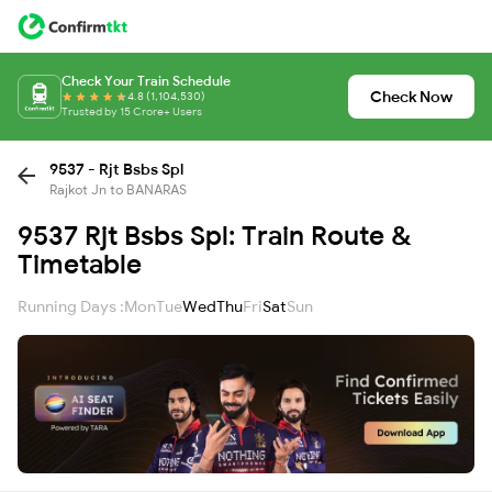
Check Your Train Schedule
Check Now
4.8 (1,104,530)
Trusted by 15 Crore+ Users
9537 - Rjt Bsbs Spl
Rajkot Jn to BANARAS
9537 Rjt Bsbs Spl: Train Route &
Timetable
Running Days :
Mon
Tue
Wed
Thu
Fri
Sat
Sun