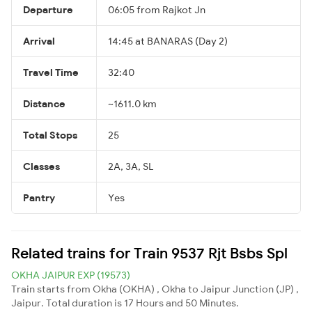
Departure
06:05 from Rajkot Jn
Arrival
14:45 at BANARAS (Day 2)
Travel Time
32:40
Distance
~1611.0 km
Total Stops
25
Classes
2A, 3A, SL
Pantry
Yes
Related trains for Train 9537 Rjt Bsbs Spl
OKHA JAIPUR EXP (19573)
Train starts from Okha (OKHA) , Okha to Jaipur Junction (JP) ,
Jaipur. Total duration is 17 Hours and 50 Minutes.