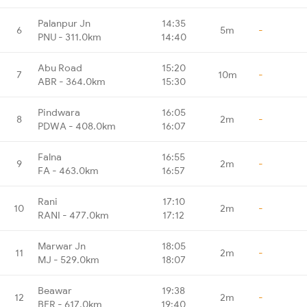
Palanpur Jn
14:35
6
5m
-
PNU - 311.0km
14:40
Abu Road
15:20
7
10m
-
ABR - 364.0km
15:30
Pindwara
16:05
8
2m
-
PDWA - 408.0km
16:07
Falna
16:55
9
2m
-
FA - 463.0km
16:57
Rani
17:10
10
2m
-
RANI - 477.0km
17:12
Marwar Jn
18:05
11
2m
-
MJ - 529.0km
18:07
Beawar
19:38
12
2m
-
BER - 617.0km
19:40