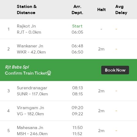
Station &
Arr.
Avg
Halt
Distance
Dept.
Delay
Rajkot Jn
Start
1
-
-
RJT - 0.0km
06:05
Wankaner Jn
06:48
2
2m
-
WKR - 42.0km
06:50
Rjt Bsbs Spl
Book Now
Confirm Train Ticket
Surendranagar
08:13
3
2m
-
SUNR - 117.0km
08:15
Viramgam Jn
09:20
4
2m
-
VG - 182.0km
09:22
Mahesana Jn
11:50
5
2m
-
MSH - 246.0km
11:52