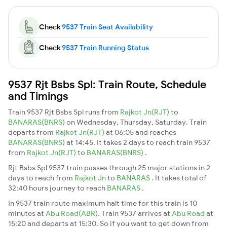
Check
9537 Train Seat Availability
Check
9537 Train Running Status
9537 Rjt Bsbs Spl: Train Route, Schedule
and Timings
Train 9537 Rjt Bsbs Spl runs from
Rajkot Jn(RJT)
to
BANARAS(BNRS)
on Wednesday, Thursday, Saturday. Train
departs from
Rajkot Jn(RJT)
at 06:05 and reaches
BANARAS(BNRS)
at 14:45. It takes 2 days to reach train 9537
from
Rajkot Jn(RJT)
to
BANARAS(BNRS)
.
Rjt Bsbs Spl 9537 train passes through 25 major stations in 2
days to reach from
Rajkot Jn
to
BANARAS
. It takes total of
32:40 hours journey to reach
BANARAS
.
In 9537 train route maximum halt time for this train is 10
minutes at
Abu Road(ABR)
. Train 9537 arrives at
Abu Road
at
15:20 and departs at 15:30. So if you want to get down from