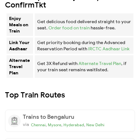
ConfirmTkt
Enjoy
Get delicious food delivered straight to your
Meals on
seat.
Order food on train
hassle-free.
Train
Link Your
Get priority booking during the Advanced
Aadhaar
Reservation Period with
IRCTC Aadhaar Link
Alternate
Get 3X Refund with
Alternate Travel Plan
, if
Travel
your train seat remains waitlisted.
Plan
Top Train Routes
Trains to Bengaluru
via
,
,
,
Chennai
Mysore
Hyderabad
New Delhi