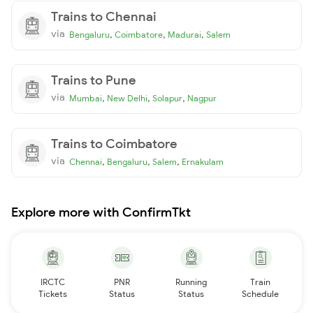
Trains to Chennai
via
,
,
,
Bengaluru
Coimbatore
Madurai
Salem
Trains to Pune
via
,
,
,
Mumbai
New Delhi
Solapur
Nagpur
Trains to Coimbatore
via
,
,
,
Chennai
Bengaluru
Salem
Ernakulam
Explore more with ConfirmTkt
IRCTC
PNR
Running
Train
Tickets
Status
Status
Schedule