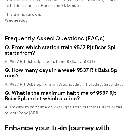
Total duration is 7 Hours and 35 Minutes.
This trains runs on:
Wednesday
Frequently Asked Questions (FAQs)
Q. From which station train 9537 Rjt Bsbs Spl
starts from?
A. 9537 Rjt Bsbs Spl starts from Rajkot Jn(RJT)
Q. How many days in a week 9537 Rjt Bsbs Spl
runs?
A. 9537 Rjt Bsbs Spl runs on Wednesday, Thursday, Saturday,
Q. What is the maximum halt time of 9537 Rjt
Bsbs Spl and at which station?
A. Maximum halt time of 9537 Rjt Bsbs Spl train is 10 minutes
at Abu Road(ABR)
Enhance your train journey with