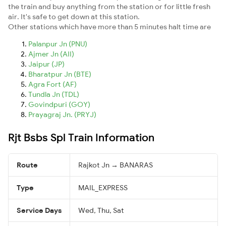
the train and buy anything from the station or for little fresh
air. It's safe to get down at this station.
Other stations which have more than 5 minutes halt time are
Palanpur Jn (PNU)
Ajmer Jn (AII)
Jaipur (JP)
Bharatpur Jn (BTE)
Agra Fort (AF)
Tundla Jn (TDL)
Govindpuri (GOY)
Prayagraj Jn. (PRYJ)
Rjt Bsbs Spl Train Information
Route
Rajkot Jn → BANARAS
Type
MAIL_EXPRESS
Service Days
Wed, Thu, Sat