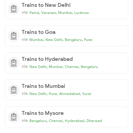
Trains to New Delhi
via
,
,
,
Patna
Varanasi
Mumbai
Lucknow
Trains to Goa
via
,
,
,
Mumbai
New Delhi
Bengaluru
Pune
Trains to Hyderabad
via
,
,
,
New Delhi
Mumbai
Chennai
Bengaluru
Trains to Mumbai
via
,
,
,
New Delhi
Pune
Ahmedabad
Surat
Trains to Mysore
via
,
,
,
Bengaluru
Chennai
Hyderabad
Dharwad