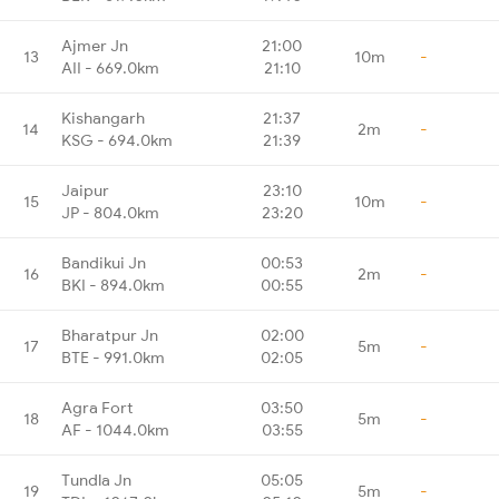
Ajmer Jn
21:00
13
10m
-
AII - 669.0km
21:10
Kishangarh
21:37
14
2m
-
KSG - 694.0km
21:39
Jaipur
23:10
15
10m
-
JP - 804.0km
23:20
Bandikui Jn
00:53
16
2m
-
BKI - 894.0km
00:55
Bharatpur Jn
02:00
17
5m
-
BTE - 991.0km
02:05
Agra Fort
03:50
18
5m
-
AF - 1044.0km
03:55
Tundla Jn
05:05
19
5m
-