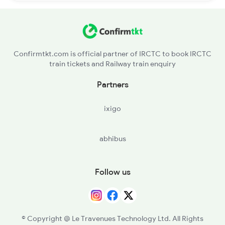
Confirmtkt.com is official partner of IRCTC to book IRCTC
train tickets and Railway train enquiry
Partners
ixigo
abhibus
Follow us
© Copyright @ Le Travenues Technology Ltd. All Rights