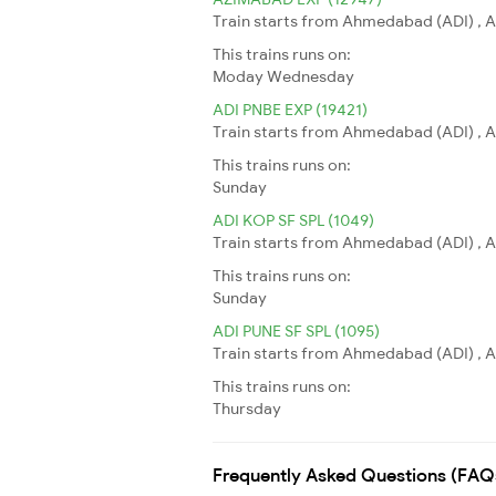
Train starts from Ahmedabad (ADI) , A
This trains runs on:
Moday
Wednesday
ADI PNBE EXP (19421)
Train starts from Ahmedabad (ADI) , A
This trains runs on:
Sunday
ADI KOP SF SPL (1049)
Train starts from Ahmedabad (ADI) , A
This trains runs on:
Sunday
ADI PUNE SF SPL (1095)
Train starts from Ahmedabad (ADI) , A
This trains runs on:
Thursday
Frequently Asked Questions (FAQ