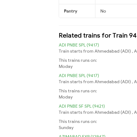
Pantry
No
Related trains for Train 9
ADI PNBE SPL (9417)
Train starts from Ahmedabad (ADI) , A
This trains runs on:
Moday
ADI PNBE SPL (9417)
Train starts from Ahmedabad (ADI) , A
This trains runs on:
Moday
ADI PNBE SF SPL (9421)
Train starts from Ahmedabad (ADI) , A
This trains runs on:
Sunday
AZIMABAD EXP (12947)