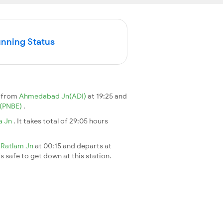
unning Status
s from
Ahmedabad Jn(ADI)
at 19:25 and
n(PNBE)
.
a Jn
. It takes total of 29:05 hours
t
Ratlam Jn
at 00:15 and departs at
's safe to get down at this station.