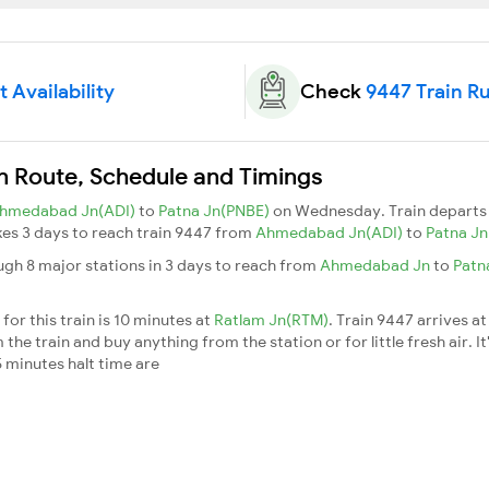
 Availability
Check
9447 Train R
in Route, Schedule and Timings
hmedabad Jn(ADI)
to
Patna Jn(PNBE)
on Wednesday. Train depart
akes 3 days to reach train 9447 from
Ahmedabad Jn(ADI)
to
Patna J
ugh 8 major stations in 3 days to reach from
Ahmedabad Jn
to
Patn
or this train is 10 minutes at
Ratlam Jn(RTM)
. Train 9447 arrives a
he train and buy anything from the station or for little fresh air. It
 minutes halt time are