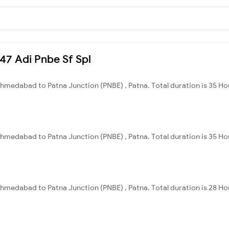
447 Adi Pnbe Sf Spl
hmedabad to Patna Junction (PNBE) , Patna. Total duration is 35 Ho
hmedabad to Patna Junction (PNBE) , Patna. Total duration is 35 Ho
hmedabad to Patna Junction (PNBE) , Patna. Total duration is 28 Ho