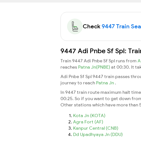
Check
9447 Train Seat
9447 Adi Pnbe Sf Spl: Tra
Train 9447 Adi Pnbe Sf Spl runs from
A
reaches
Patna Jn(PNBE)
at 00:30. It t
Adi Pnbe Sf Spl 9447 train passes thro
journey to reach
Patna Jn
.
In 9447 train route maximum halt time f
00:25. So if you want to get down from t
Other stations which have more than 5
Kota Jn (KOTA)
Agra Fort (AF)
Kanpur Central (CNB)
Dd Upadhyaya Jn (DDU)