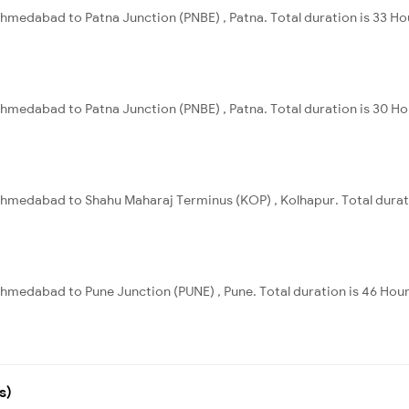
hmedabad to Patna Junction (PNBE) , Patna. Total duration is 33 Ho
hmedabad to Patna Junction (PNBE) , Patna. Total duration is 30 Ho
hmedabad to Shahu Maharaj Terminus (KOP) , Kolhapur. Total durati
hmedabad to Pune Junction (PUNE) , Pune. Total duration is 46 Hour
s)