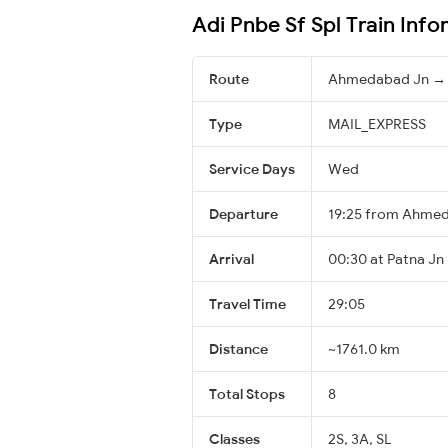
Adi Pnbe Sf Spl Train Inf
Route
Ahmedabad Jn → 
Type
MAIL_EXPRESS
Service Days
Wed
Departure
19:25 from Ahme
Arrival
00:30 at Patna Jn 
Travel Time
29:05
Distance
~1761.0 km
Total Stops
8
Classes
2S, 3A, SL