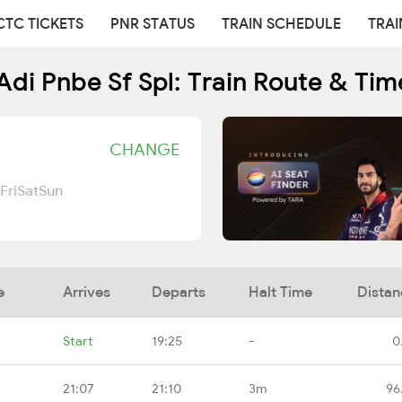
CTC TICKETS
PNR STATUS
TRAIN SCHEDULE
TRAI
Adi Pnbe Sf Spl: Train Route & Tim
CHANGE
Fri
Sat
Sun
e
Arrives
Departs
Halt Time
Distan
Start
19:25
-
0
21:07
21:10
3m
96