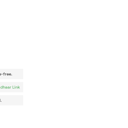
e-free.
dhaar Link
.