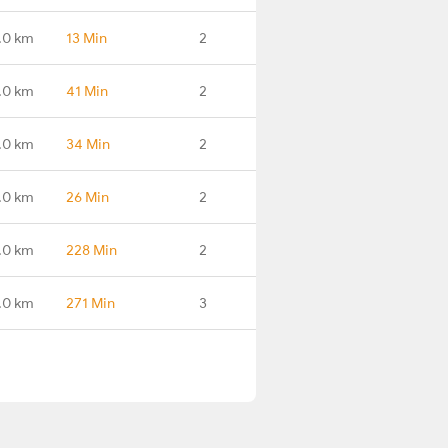
.0 km
13 Min
2
.0 km
41 Min
2
.0 km
34 Min
2
.0 km
26 Min
2
.0 km
228 Min
2
.0 km
271 Min
3