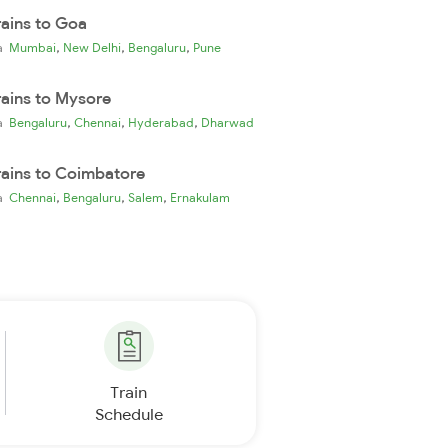
rains to Goa
,
,
,
ia
Mumbai
New Delhi
Bengaluru
Pune
rains to Mysore
,
,
,
ia
Bengaluru
Chennai
Hyderabad
Dharwad
rains to Coimbatore
,
,
,
ia
Chennai
Bengaluru
Salem
Ernakulam
Train
Schedule