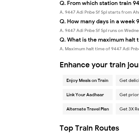
Q. From which station train 94
A. 9447 Adi Pnbe Sf Spl starts from 
Q. How many days in a week 9
A. 9447 Adi Pnbe Sf Spl runs on Wedn
Q. What is the maximum halt t
A. Maximum halt time of 9447 Adi Pnbe 
Enhance your train jo
Enjoy Meals on Train
Get delic
Link Your Aadhaar
Get prior
Alternate Travel Plan
Get 3X R
Top Train Routes