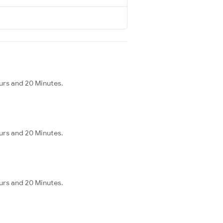
urs and 20 Minutes.
urs and 20 Minutes.
urs and 20 Minutes.