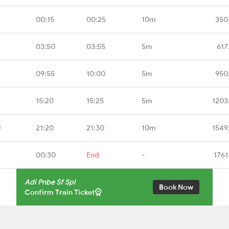
00:15
00:25
10m
350
03:50
03:55
5m
617
09:55
10:00
5m
950
15:20
15:25
5m
1203
U
21:20
21:30
10m
1549
00:30
End
-
1761
Adi Pnbe Sf Spl
Book Now
Confirm Train Ticket