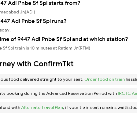
47 Adi Pnbe Sf Spl starts from?
Ahmedabad Jn(ADI)
447 Adi Pnbe Sf Spl runs?
esday,
ime of 9447 Adi Pnbe Sf Spl and at which station?
Sf Spl train is 10 minutes at Ratlam Jn(RTM)
urney with ConfirmTkt
ious food delivered straight to your seat.
Order food on train
hassl
ity booking during the Advanced Reservation Period with
IRCTC Aa
efund with
Alternate Travel Plan
, if your train seat remains waitlisted