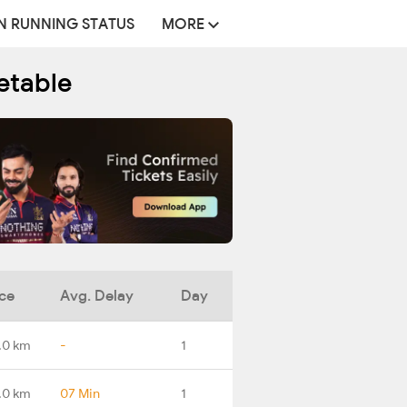
N RUNNING STATUS
MORE
etable
ce
Avg. Delay
Day
.0 km
-
1
.0 km
07 Min
1