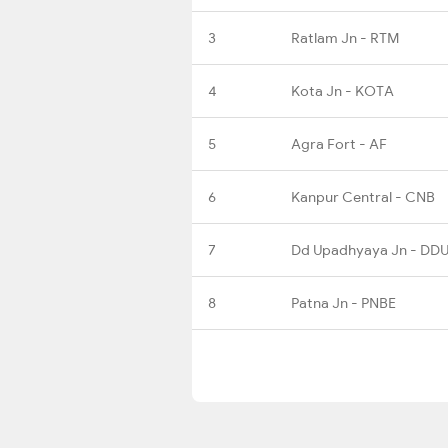
3
Ratlam Jn - RTM
4
Kota Jn - KOTA
5
Agra Fort - AF
6
Kanpur Central - CNB
7
Dd Upadhyaya Jn - DD
8
Patna Jn - PNBE