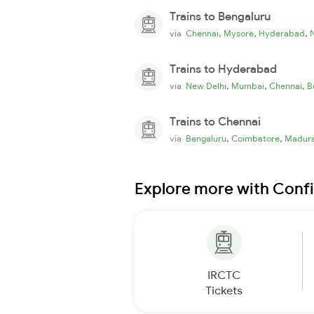
Trains to Bengaluru
,
,
,
via
Chennai
Mysore
Hyderabad
Trains to Hyderabad
,
,
,
via
New Delhi
Mumbai
Chennai
B
Trains to Chennai
,
,
via
Bengaluru
Coimbatore
Madura
Explore more with Conf
IRCTC
Tickets