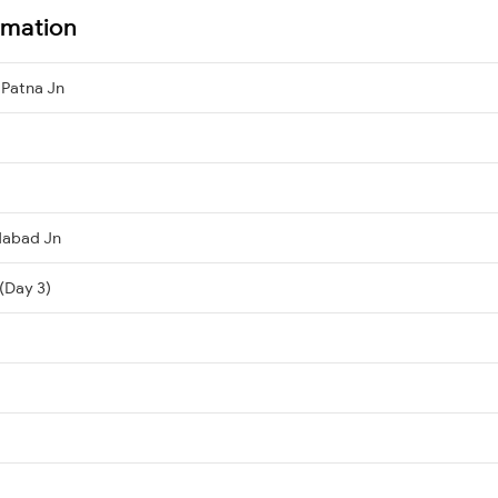
ormation
Patna Jn
dabad Jn
(Day 3)