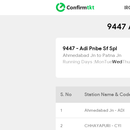
IR
9447 
9447 - Adi Pnbe Sf Spl
Ahmedabad Jn to Patna Jn
Running Days :
Mon
Tue
Wed
Thu
S. No
Station Name & Cod
1
Ahmedabad Jn - ADI
2
CHHAYAPURI - CYI