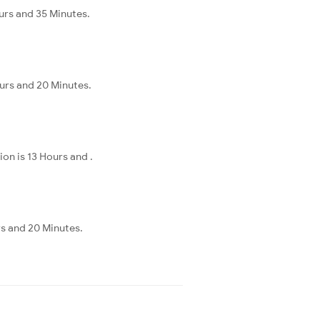
urs and 35 Minutes.
urs and 20 Minutes.
on is 13 Hours and .
s and 20 Minutes.