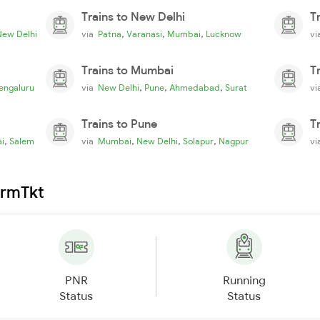
Trains to New Delhi
T
,
,
,
New Delhi
via
Patna
Varanasi
Mumbai
Lucknow
v
Trains to Mumbai
T
,
,
,
engaluru
via
New Delhi
Pune
Ahmedabad
Surat
v
Trains to Pune
T
,
,
,
,
i
Salem
via
Mumbai
New Delhi
Solapur
Nagpur
v
irmTkt
PNR
Running
Status
Status