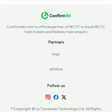
Confirmtkt.com is official partner of IRCTC to book IRCTC
train tickets and Railway train enquiry
Partners
ixigo
abhibus
Follow us
© Copyright @ Le Travenues Technology Ltd. All Rights