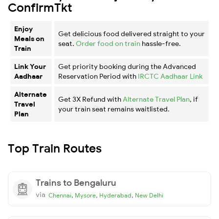
ConfirmTkt
Enjoy
Get delicious food delivered straight to your
Meals on
seat.
Order food on train
hassle-free.
Train
Link Your
Get priority booking during the Advanced
Aadhaar
Reservation Period with
IRCTC Aadhaar Link
Alternate
Get 3X Refund with
Alternate Travel Plan
, if
Travel
your train seat remains waitlisted.
Plan
Top Train Routes
Trains to Bengaluru
via
,
,
,
Chennai
Mysore
Hyderabad
New Delhi