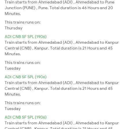
Train starts from Ahmedabad (ADI) , Ahmedabad to Pune
Junction (PUNE) , Pune. Total duration is 46 Hours and 20
Minutes.
This trains runs on:
Thursday
ADI CNB SF SPL (1906)
Train starts from Ahmedabad (ADI) , Ahmedabad to Kanpur
Central (CNB) , Kanpur. Total duration is 21 Hours and 45
Minutes.
This trains runs on:
Tuesday
ADI CNB SF SPL (1906)
Train starts from Ahmedabad (ADI) , Ahmedabad to Kanpur
Central (CNB) , Kanpur. Total duration is 21 Hours and 45
Minutes.
This trains runs on:
Tuesday
ADI CNB SF SPL (1906)
Train starts from Ahmedabad (ADI) , Ahmedabad to Kanpur
Central (CNB) , Kanpur. Total duration is 21 Hours and 45