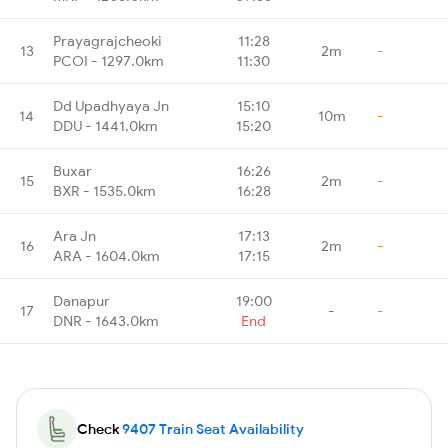
Prayagrajcheoki
11:28
13
2m
-
PCOI - 1297.0km
11:30
Dd Upadhyaya Jn
15:10
14
10m
-
DDU - 1441.0km
15:20
Buxar
16:26
15
2m
-
BXR - 1535.0km
16:28
Ara Jn
17:13
16
2m
-
ARA - 1604.0km
17:15
Danapur
19:00
17
-
-
DNR - 1643.0km
End
Check
9407 Train Seat Availability