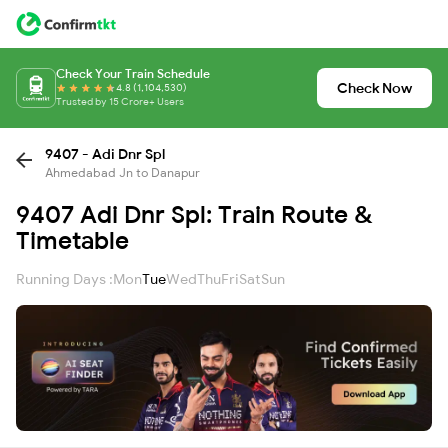
Check Your Train Schedule
Check Now
4.8 (1,104,530)
Trusted by 15 Crore+ Users
9407 - Adi Dnr Spl
Ahmedabad Jn to Danapur
9407 Adi Dnr Spl: Train Route &
Timetable
Running Days :
Mon
Tue
Wed
Thu
Fri
Sat
Sun