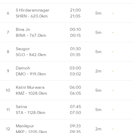
S Hirdaramnagar
21:00
6
5m
-
SHRN - 620.0km
21:05
Bina Jn
00:10
7
5m
-
BINA - 767.0km
00:15
Saugor
01:30
8
5m
-
SGO - 842.0km
01:35
Damoh
03:00
9
2m
-
DMO - 919.0km
03:02
Katni Murwara
06:00
10
5m
-
KMZ - 1028.0km
06:05
Satna
07:45
11
5m
-
STA - 1128.0km
07:50
Manikpur
09:33
12
2m
-
MKP - 1205.0km
09:35