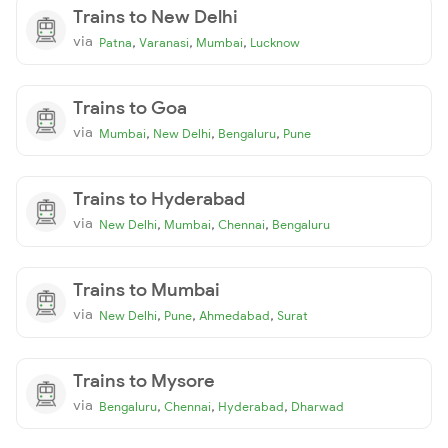
Trains to New Delhi
via
,
,
,
Patna
Varanasi
Mumbai
Lucknow
Trains to Goa
via
,
,
,
Mumbai
New Delhi
Bengaluru
Pune
Trains to Hyderabad
via
,
,
,
New Delhi
Mumbai
Chennai
Bengaluru
Trains to Mumbai
via
,
,
,
New Delhi
Pune
Ahmedabad
Surat
Trains to Mysore
via
,
,
,
Bengaluru
Chennai
Hyderabad
Dharwad