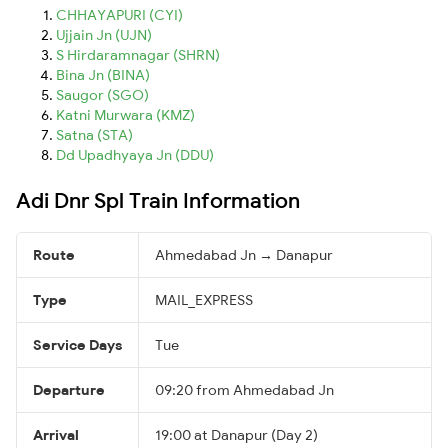
CHHAYAPURI (CYI)
Ujjain Jn (UJN)
S Hirdaramnagar (SHRN)
Bina Jn (BINA)
Saugor (SGO)
Katni Murwara (KMZ)
Satna (STA)
Dd Upadhyaya Jn (DDU)
Adi Dnr Spl Train Information
Route
Ahmedabad Jn → Danapur
Type
MAIL_EXPRESS
Service Days
Tue
Departure
09:20 from Ahmedabad Jn
Arrival
19:00 at Danapur (Day 2)