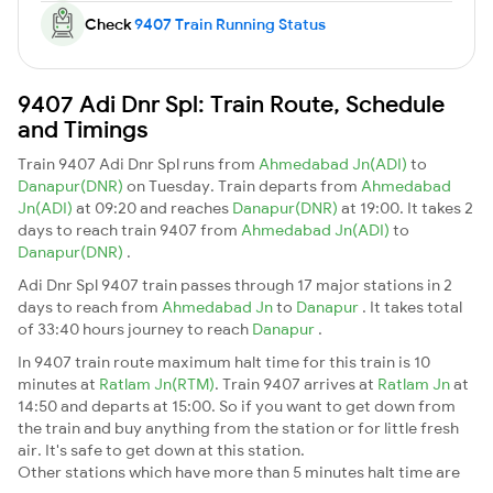
Check
9407 Train Running Status
9407 Adi Dnr Spl: Train Route, Schedule
and Timings
Train 9407 Adi Dnr Spl runs from
Ahmedabad Jn(ADI)
to
Danapur(DNR)
on Tuesday. Train departs from
Ahmedabad
Jn(ADI)
at 09:20 and reaches
Danapur(DNR)
at 19:00. It takes 2
days to reach train 9407 from
Ahmedabad Jn(ADI)
to
Danapur(DNR)
.
Adi Dnr Spl 9407 train passes through 17 major stations in 2
days to reach from
Ahmedabad Jn
to
Danapur
. It takes total
of 33:40 hours journey to reach
Danapur
.
In 9407 train route maximum halt time for this train is 10
minutes at
Ratlam Jn(RTM)
. Train 9407 arrives at
Ratlam Jn
at
14:50 and departs at 15:00. So if you want to get down from
the train and buy anything from the station or for little fresh
air. It's safe to get down at this station.
Other stations which have more than 5 minutes halt time are