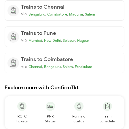
Trains to Chennai
via
,
,
,
Bengaluru
Coimbatore
Madurai
Salem
Trains to Pune
via
,
,
,
Mumbai
New Delhi
Solapur
Nagpur
Trains to Coimbatore
via
,
,
,
Chennai
Bengaluru
Salem
Ernakulam
Explore more with ConfirmTkt
IRCTC
PNR
Running
Train
Tickets
Status
Status
Schedule