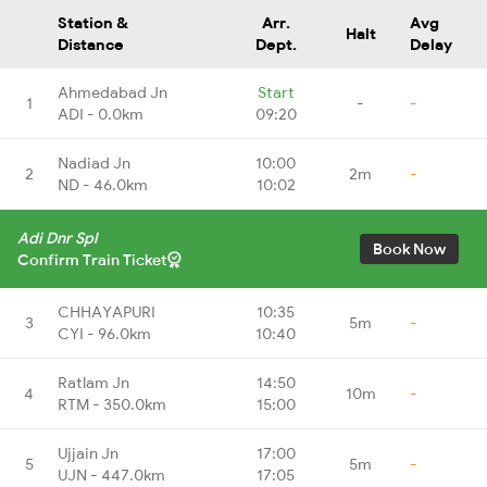
Station &
Arr.
Avg
Halt
Distance
Dept.
Delay
Ahmedabad Jn
Start
1
-
-
ADI - 0.0km
09:20
Nadiad Jn
10:00
2
2m
-
ND - 46.0km
10:02
Adi Dnr Spl
Book Now
Confirm Train Ticket
CHHAYAPURI
10:35
3
5m
-
CYI - 96.0km
10:40
Ratlam Jn
14:50
4
10m
-
RTM - 350.0km
15:00
Ujjain Jn
17:00
5
5m
-
UJN - 447.0km
17:05