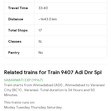
Travel Time
33:40
Distance
~1643.0 km
Total Stops
17
Classes
SL
Pantry
No
Related trains for Train 9407 Adi Dnr Spl
SABARMATI EXP (19167)
Train starts from Ahmedabad (ADI) , Ahmedabad to Varanasi
City (BCY) , Varanasi. Total duration is 34 Hours and 50
Minutes.
This trains runs on:
Moday
Tuesday
Thursday
Saturday