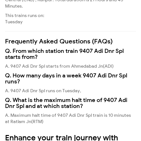
Minutes.
This trains runs on:
Tuesday
Frequently Asked Questions (FAQs)
Q. From which station train 9407 Adi Dnr Spl
starts from?
A. 9407 Adi Dnr Spl starts from Ahmedabad Jn(ADI)
Q. How many days in a week 9407 Adi Dnr Spl
runs?
A. 9407 Adi Dnr Spl runs on Tuesday,
Q. What is the maximum halt time of 9407 Adi
Dnr Spl and at which station?
A. Maximum halt time of 9407 Adi Dnr Spl train is 10 minutes
at Ratlam Jn(RTM)
Enhance your train journey with