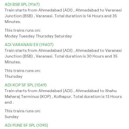
ADI BSB SPL (9167)
Train starts from Ahmedabad (ADI) , Ahmedabad to Varanasi
Junction (BSB) , Varanasi. Total duration is 14 Hours and 35
Minutes.
This trains runs on:
Moday
Tuesday
Thursday
Saturday
ADI VARANASI EX (19407)
Train starts from Ahmedabad (ADI) , Ahmedabad to Varanasi
Junction (BSB) , Varanasi. Total duration is 30 Hours and 35
Minutes.
This trains runs on:
Thursday
ADI KOP SF SPL (1049)
Train starts from Ahmedabad (ADI) , Ahmedabad to Shahu
Maharaj Terminus (KOP) , Kolhapur. Total duration is 13 Hours
and .
This trains runs on:
Sunday
ADI PUNE SF SPL (1095)