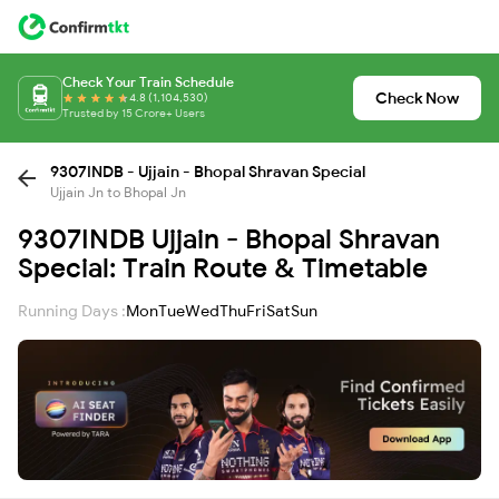
Check Your Train Schedule
Check Now
4.8 (1,104,530)
Trusted by 15 Crore+ Users
9307INDB - Ujjain - Bhopal Shravan Special
Ujjain Jn to Bhopal Jn
9307INDB Ujjain - Bhopal Shravan
Special: Train Route & Timetable
Running Days :
Mon
Tue
Wed
Thu
Fri
Sat
Sun