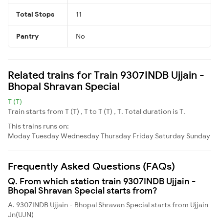
Total Stops
11
Pantry
No
Related trains for Train 9307INDB Ujjain -
Bhopal Shravan Special
T (T)
Train starts from T (T) , T to T (T) , T. Total duration is T.
This trains runs on:
Moday
Tuesday
Wednesday
Thursday
Friday
Saturday
Sunday
Frequently Asked Questions (FAQs)
Q. From which station train 9307INDB Ujjain -
Bhopal Shravan Special starts from?
A. 9307INDB Ujjain - Bhopal Shravan Special starts from Ujjain
Jn(UJN)