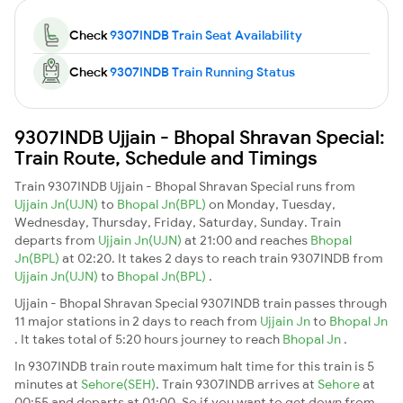
Check
9307INDB Train Seat Availability
Check
9307INDB Train Running Status
9307INDB Ujjain - Bhopal Shravan Special:
Train Route, Schedule and Timings
Train 9307INDB Ujjain - Bhopal Shravan Special runs from
Ujjain Jn(UJN)
to
Bhopal Jn(BPL)
on Monday, Tuesday,
Wednesday, Thursday, Friday, Saturday, Sunday. Train
departs from
Ujjain Jn(UJN)
at 21:00 and reaches
Bhopal
Jn(BPL)
at 02:20. It takes 2 days to reach train 9307INDB from
Ujjain Jn(UJN)
to
Bhopal Jn(BPL)
.
Ujjain - Bhopal Shravan Special 9307INDB train passes through
11 major stations in 2 days to reach from
Ujjain Jn
to
Bhopal Jn
. It takes total of 5:20 hours journey to reach
Bhopal Jn
.
In 9307INDB train route maximum halt time for this train is 5
minutes at
Sehore(SEH)
. Train 9307INDB arrives at
Sehore
at
00:55 and departs at 01:00. So if you want to get down from