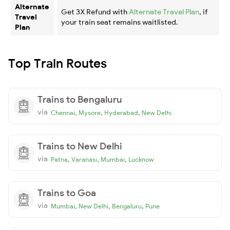
Alternate
Get 3X Refund with
Alternate Travel Plan
, if
Travel
your train seat remains waitlisted.
Plan
Top Train Routes
Trains to Bengaluru
via
,
,
,
Chennai
Mysore
Hyderabad
New Delhi
Trains to New Delhi
via
,
,
,
Patna
Varanasi
Mumbai
Lucknow
Trains to Goa
via
,
,
,
Mumbai
New Delhi
Bengaluru
Pune