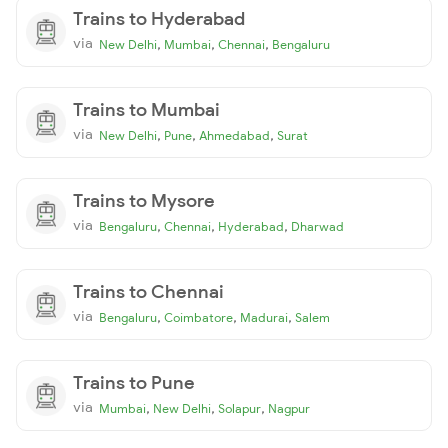
Trains to Hyderabad
via
,
,
,
New Delhi
Mumbai
Chennai
Bengaluru
Trains to Mumbai
via
,
,
,
New Delhi
Pune
Ahmedabad
Surat
Trains to Mysore
via
,
,
,
Bengaluru
Chennai
Hyderabad
Dharwad
Trains to Chennai
via
,
,
,
Bengaluru
Coimbatore
Madurai
Salem
Trains to Pune
via
,
,
,
Mumbai
New Delhi
Solapur
Nagpur