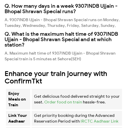
Q. How many days in a week 9307INDB Ujjain -
Bhopal Shravan Special runs?
A. 9307INDB Ujjain - Bhopal Shravan Special runs on Monday,
Tuesday, Wednesday, Thursday, Friday, Saturday, Sunday,
Q. What is the maximum halt time of 9307INDB
Ujjain - Bhopal Shravan Special and at which
station?
A. Maximum halt time of 9307INDB Ujjain - Bhopal Shravan
Special train is 5 minutes at Sehore(SEH)
Enhance your train journey with
ConfirmTkt
Enjoy
Get delicious food delivered straight to your
Meals on
seat.
Order food on train
hassle-free.
Train
Link Your
Get priority booking during the Advanced
Aadhaar
Reservation Period with
IRCTC Aadhaar Link