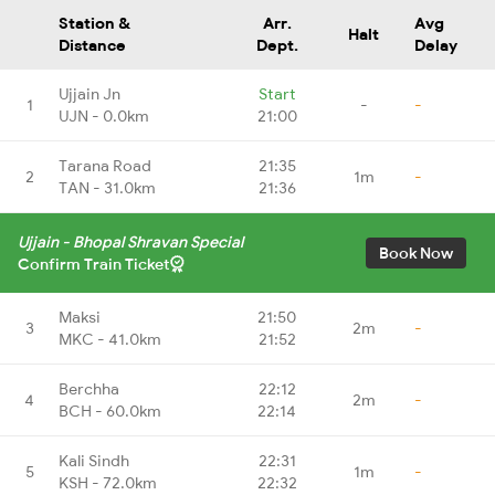
Station &
Arr.
Avg
Halt
Distance
Dept.
Delay
Ujjain Jn
Start
1
-
-
UJN - 0.0km
21:00
Tarana Road
21:35
2
1m
-
TAN - 31.0km
21:36
Ujjain - Bhopal Shravan Special
Book Now
Confirm Train Ticket
Maksi
21:50
3
2m
-
MKC - 41.0km
21:52
Berchha
22:12
4
2m
-
BCH - 60.0km
22:14
Kali Sindh
22:31
5
1m
-
KSH - 72.0km
22:32