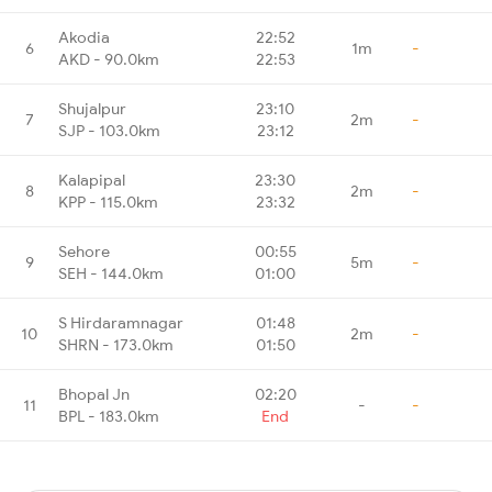
Akodia
22:52
6
1m
-
AKD - 90.0km
22:53
Shujalpur
23:10
7
2m
-
SJP - 103.0km
23:12
Kalapipal
23:30
8
2m
-
KPP - 115.0km
23:32
Sehore
00:55
9
5m
-
SEH - 144.0km
01:00
S Hirdaramnagar
01:48
10
2m
-
SHRN - 173.0km
01:50
Bhopal Jn
02:20
11
-
-
BPL - 183.0km
End