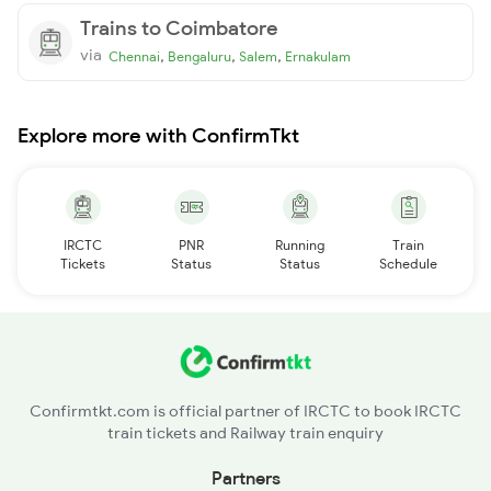
Trains to Coimbatore
via
,
,
,
Chennai
Bengaluru
Salem
Ernakulam
Explore more with ConfirmTkt
IRCTC
PNR
Running
Train
Tickets
Status
Status
Schedule
Confirmtkt.com is official partner of IRCTC to book IRCTC
train tickets and Railway train enquiry
Partners