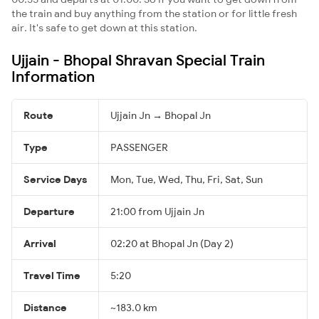
the train and buy anything from the station or for little fresh
air. It's safe to get down at this station.
Ujjain - Bhopal Shravan Special Train
Information
Route
Ujjain Jn → Bhopal Jn
Type
PASSENGER
Service Days
Mon, Tue, Wed, Thu, Fri, Sat, Sun
Departure
21:00 from Ujjain Jn
Arrival
02:20 at Bhopal Jn (Day 2)
Travel Time
5:20
Distance
~183.0 km