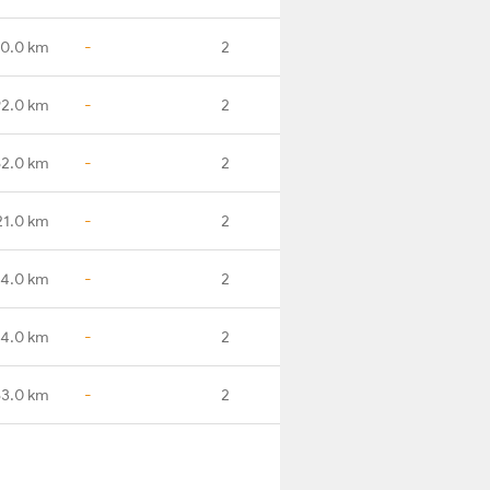
30.0 km
-
2
92.0 km
-
2
62.0 km
-
2
21.0 km
-
2
4.0 km
-
2
54.0 km
-
2
83.0 km
-
2