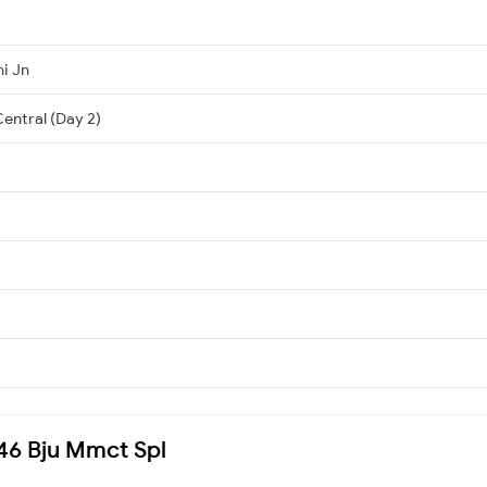
i Jn
entral (Day 2)
146 Bju Mmct Spl