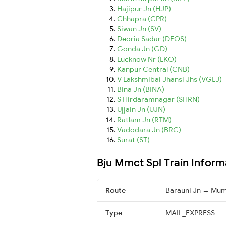
Hajipur Jn (HJP)
Chhapra (CPR)
Siwan Jn (SV)
Deoria Sadar (DEOS)
Gonda Jn (GD)
Lucknow Nr (LKO)
Kanpur Central (CNB)
V Lakshmibai Jhansi Jhs (VGLJ)
Bina Jn (BINA)
S Hirdaramnagar (SHRN)
Ujjain Jn (UJN)
Ratlam Jn (RTM)
Vadodara Jn (BRC)
Surat (ST)
Bju Mmct Spl Train Inform
Route
Barauni Jn → Mum
Type
MAIL_EXPRESS