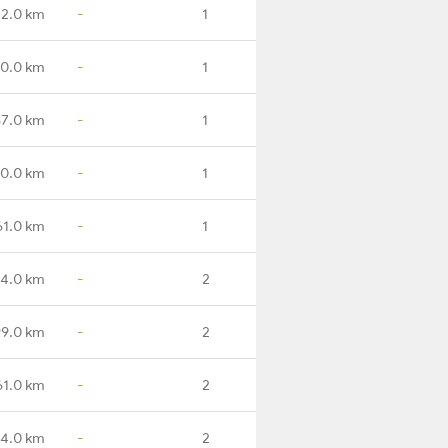
2.0 km
-
1
0.0 km
-
1
7.0 km
-
1
0.0 km
-
1
61.0 km
-
1
14.0 km
-
2
99.0 km
-
2
61.0 km
-
2
4.0 km
-
2