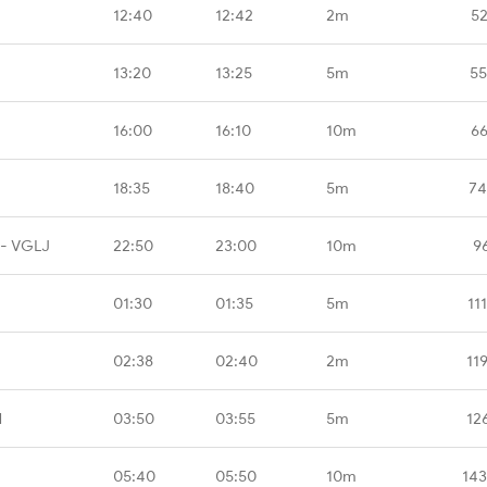
12:40
12:42
2m
52
13:20
13:25
5m
55
16:00
16:10
10m
66
18:35
18:40
5m
74
 - VGLJ
22:50
23:00
10m
9
01:30
01:35
5m
11
02:38
02:40
2m
11
N
03:50
03:55
5m
12
05:40
05:50
10m
143