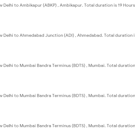
w Delhi to Ambikapur (ABKP) , Ambikapur. Total duration is 19 Hour
ew Delhi to Ahmedabad Junction (ADI) , Ahmedabad. Total duration i
ew Delhi to Mumbai Bandra Terminus (BDTS) , Mumbai. Total duration
ew Delhi to Mumbai Bandra Terminus (BDTS) , Mumbai. Total duration
ew Delhi to Mumbai Bandra Terminus (BDTS) , Mumbai. Total duration