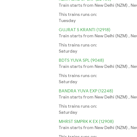
Train starts from New Delhi (NZM) , Ne
This trains runs on:
Tuesday
GUJRAT S KRANTI (12918)
Train starts from New Delhi (NZM) , N
This trains runs on:
Saturday
BDTS YUVA SPL (9048)
Train starts from New Delhi (NZM) , N
This trains runs on:
Saturday
BANDRA YUVA EXP (12248)
Train starts from New Delhi (NZM) , N
This trains runs on:
Saturday
MHRST SMPRK K EX (12908)
Train starts from New Delhi (NZM) , N
This trains runs on: