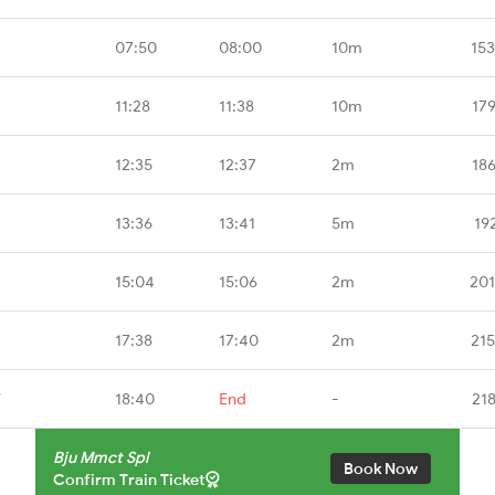
07:50
08:00
10m
15
11:28
11:38
10m
17
12:35
12:37
2m
18
13:36
13:41
5m
19
15:04
15:06
2m
201
17:38
17:40
2m
21
T
18:40
End
-
21
Bju Mmct Spl
Book Now
Confirm Train Ticket