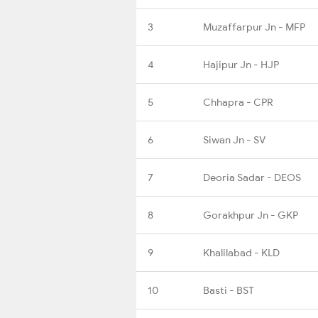
3
Muzaffarpur Jn - MFP
4
Hajipur Jn - HJP
5
Chhapra - CPR
6
Siwan Jn - SV
7
Deoria Sadar - DEOS
8
Gorakhpur Jn - GKP
9
Khalilabad - KLD
10
Basti - BST