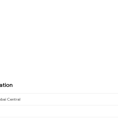
ation
bai Central