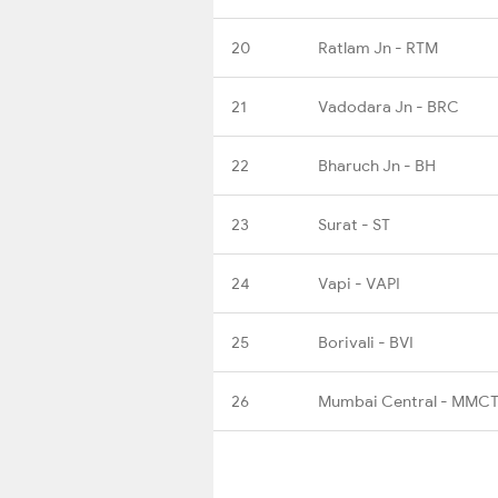
20
Ratlam Jn - RTM
21
Vadodara Jn - BRC
22
Bharuch Jn - BH
23
Surat - ST
24
Vapi - VAPI
25
Borivali - BVI
26
Mumbai Central - MMC