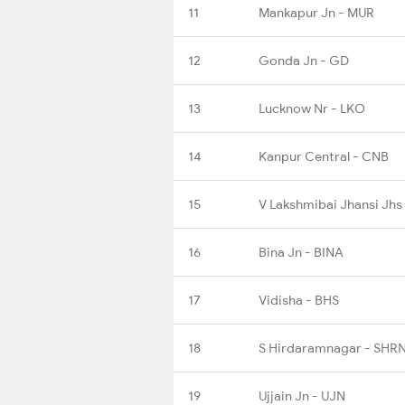
11
Mankapur Jn - MUR
12
Gonda Jn - GD
13
Lucknow Nr - LKO
14
Kanpur Central - CNB
15
V Lakshmibai Jhansi Jhs
16
Bina Jn - BINA
17
Vidisha - BHS
18
S Hirdaramnagar - SHR
19
Ujjain Jn - UJN