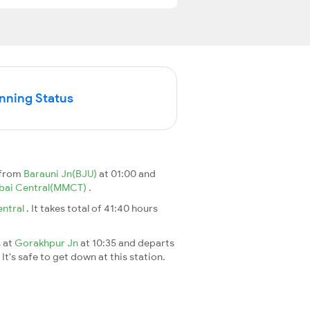
unning Status
 from
Barauni Jn(BJU)
at 01:00 and
ai Central(MMCT)
.
ntral
. It takes total of 41:40 hours
s at
Gorakhpur Jn
at 10:35 and departs
It's safe to get down at this station.