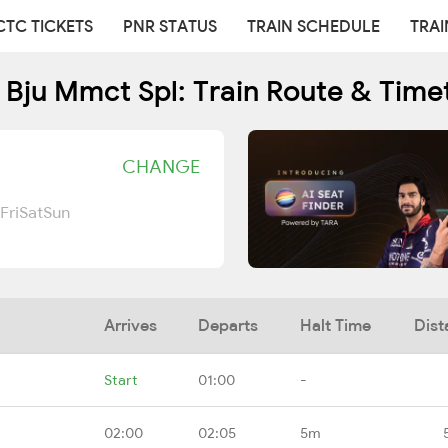
CTC TICKETS
PNR STATUS
TRAIN SCHEDULE
TRAI
 Bju Mmct Spl: Train Route & Time
CHANGE
Fri
Sat
Sun
Arrives
Departs
Halt Time
Dist
Start
01:00
-
02:00
02:05
5m