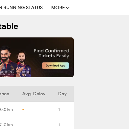
N RUNNING STATUS
MORE
table
ance
Avg. Delay
Day
0.0 km
-
1
51.0 km
-
1