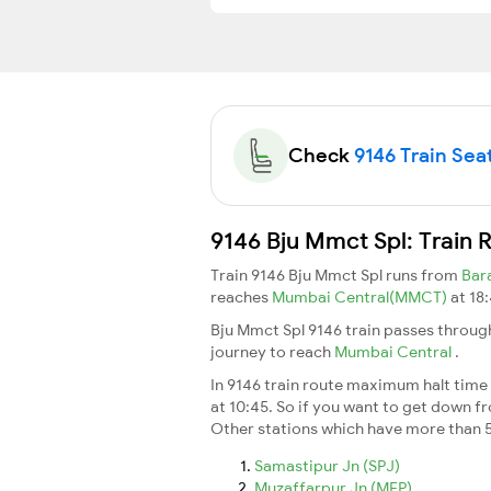
Check
9146 Train Seat
9146 Bju Mmct Spl: Train 
Train 9146 Bju Mmct Spl runs from
Bar
reaches
Mumbai Central(MMCT)
at 18
Bju Mmct Spl 9146 train passes throug
journey to reach
Mumbai Central
.
In 9146 train route maximum halt time f
at 10:45. So if you want to get down fro
Other stations which have more than 5
Samastipur Jn (SPJ)
Muzaffarpur Jn (MFP)