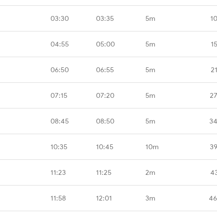
03:30
03:35
5m
1
04:55
05:00
5m
1
06:50
06:55
5m
2
07:15
07:20
5m
27
08:45
08:50
5m
34
10:35
10:45
10m
39
11:23
11:25
2m
4
11:58
12:01
3m
46