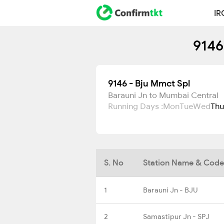
IR
9146
9146 - Bju Mmct Spl
Barauni Jn to Mumbai Central
Running Days :
Mon
Tue
Wed
Thu
S. No
Station Name & Code
1
Barauni Jn - BJU
2
Samastipur Jn - SPJ