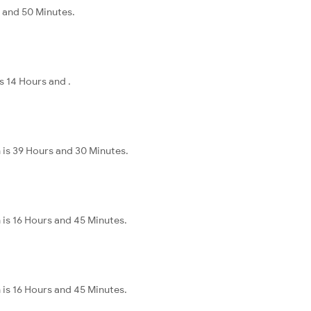
s and 50 Minutes.
s 14 Hours and .
 is 39 Hours and 30 Minutes.
 is 16 Hours and 45 Minutes.
 is 16 Hours and 45 Minutes.