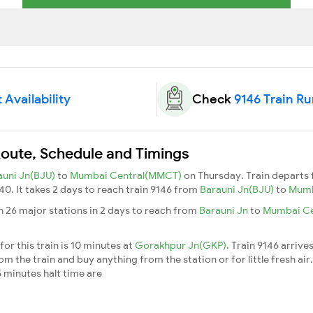
 Availability
Check
9146 Train R
Route, Schedule and Timings
auni Jn(BJU)
to
Mumbai Central(MMCT)
on Thursday. Train departs
:40. It takes 2 days to reach train 9146 from
Barauni Jn(BJU)
to
Mumb
h 26 major stations in 2 days to reach from
Barauni Jn
to
Mumbai Ce
or this train is 10 minutes at
Gorakhpur Jn(GKP)
. Train 9146 arrive
m the train and buy anything from the station or for little fresh air. 
 minutes halt time are