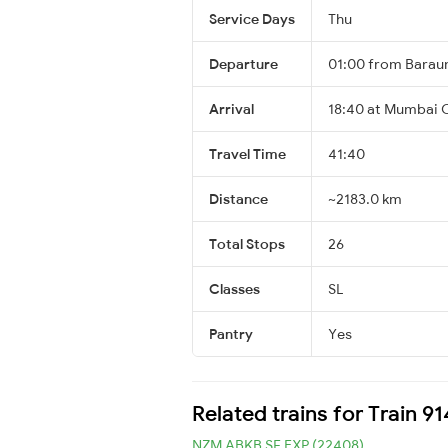
Service Days
Thu
Departure
01:00 from Baraun
Arrival
18:40 at Mumbai C
Travel Time
41:40
Distance
~2183.0 km
Total Stops
26
Classes
SL
Pantry
Yes
Related trains for Train 9
NZM ABKB SF EXP (22408)