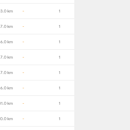
03.0 km
-
1
57.0 km
-
1
16.0 km
-
1
7.0 km
-
1
7.0 km
-
1
6.0 km
-
1
31.0 km
-
1
0.0 km
-
1