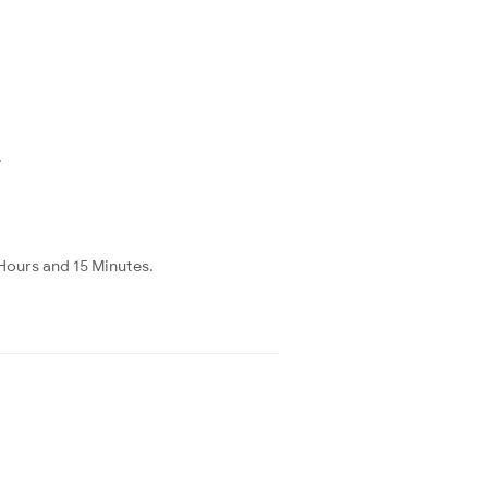
.
Hours and 15 Minutes.