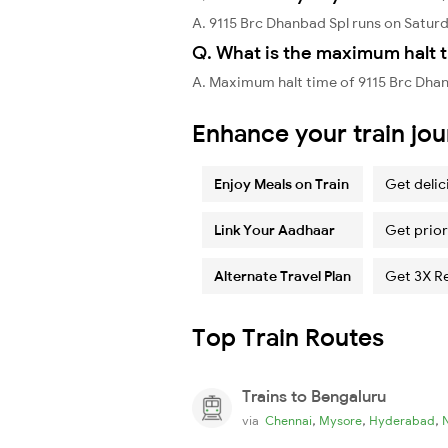
A. 9115 Brc Dhanbad Spl runs on Satur
Q. What is the maximum halt t
A. Maximum halt time of 9115 Brc Dhan
Enhance your train jo
Enjoy Meals on Train
Get delic
Link Your Aadhaar
Get prior
Alternate Travel Plan
Get 3X R
Top Train Routes
Trains to Bengaluru
,
,
,
via
Chennai
Mysore
Hyderabad