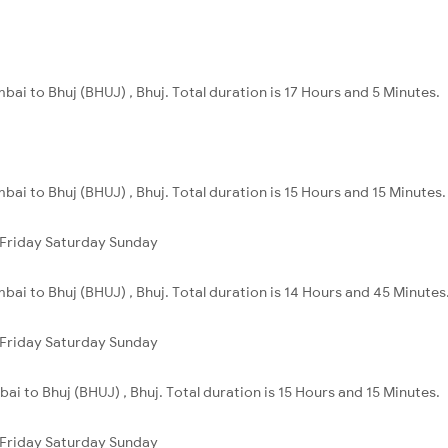
ai to Bhuj (BHUJ) , Bhuj. Total duration is 17 Hours and 5 Minutes.
ai to Bhuj (BHUJ) , Bhuj. Total duration is 15 Hours and 15 Minutes.
Friday
Saturday
Sunday
ai to Bhuj (BHUJ) , Bhuj. Total duration is 14 Hours and 45 Minutes
Friday
Saturday
Sunday
i to Bhuj (BHUJ) , Bhuj. Total duration is 15 Hours and 15 Minutes.
Friday
Saturday
Sunday