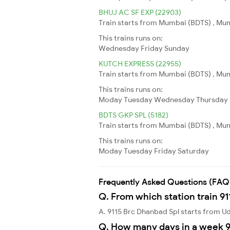
BHUJ AC SF EXP (22903)
Train starts from Mumbai (BDTS) , Mumb
This trains runs on:
Wednesday
Friday
Sunday
KUTCH EXPRESS (22955)
Train starts from Mumbai (BDTS) , Mumb
This trains runs on:
Moday
Tuesday
Wednesday
Thursday
BDTS GKP SPL (5182)
Train starts from Mumbai (BDTS) , Mum
This trains runs on:
Moday
Tuesday
Friday
Saturday
Frequently Asked Questions (FAQ
Q. From which station train 9
A. 9115 Brc Dhanbad Spl starts from 
Q. How many days in a week 9