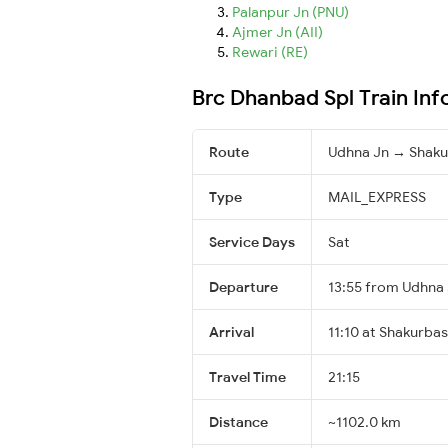
Palanpur Jn (PNU)
Ajmer Jn (AII)
Rewari (RE)
Brc Dhanbad Spl Train In
Route
Udhna Jn → Shaku
Type
MAIL_EXPRESS
Service Days
Sat
Departure
13:55 from Udhna
Arrival
11:10 at Shakurbas
Travel Time
21:15
Distance
~1102.0 km