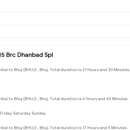
115 Brc Dhanbad Spl
ai to Bhuj (BHUJ) , Bhuj. Total duration is 21 Hours and 30 Minutes
ai to Bhuj (BHUJ) , Bhuj. Total duration is 6 Hours and 45 Minutes.
Friday
Saturday
Sunday
ai to Bhuj (BHUJ) , Bhuj. Total duration is 17 Hours and 5 Minutes.