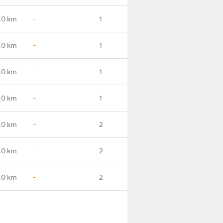
.0 km
-
1
.0 km
-
1
.0 km
-
1
.0 km
-
1
.0 km
-
2
.0 km
-
2
.0 km
-
2