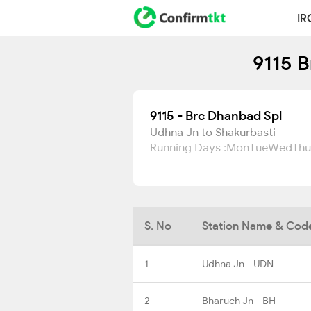
IR
9115 B
9115 - Brc Dhanbad Spl
Udhna Jn to Shakurbasti
Running Days :
Mon
Tue
Wed
Thu
S. No
Station Name & Cod
1
Udhna Jn - UDN
2
Bharuch Jn - BH