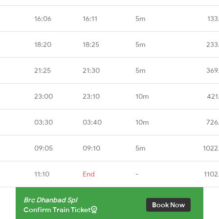
16:06
16:11
5m
133
18:20
18:25
5m
233
21:25
21:30
5m
369
23:00
23:10
10m
421
03:30
03:40
10m
726
09:05
09:10
5m
1022
11:10
End
-
1102
Brc Dhanbad Spl
Book Now
Confirm Train Ticket