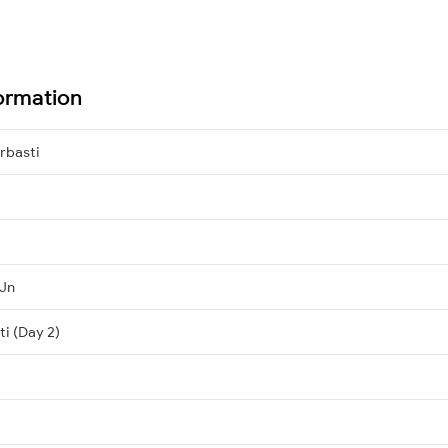
formation
rbasti
 Jn
ti (Day 2)