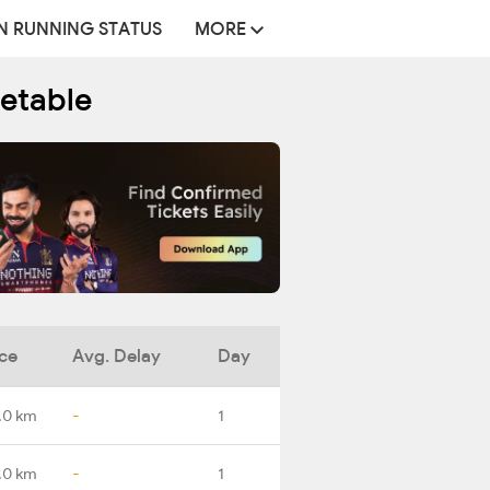
N RUNNING STATUS
MORE
metable
ce
Avg. Delay
Day
.0 km
-
1
.0 km
-
1