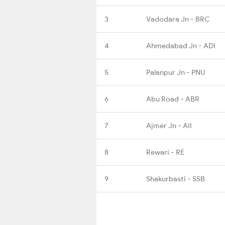
3
Vadodara Jn - BRC
4
Ahmedabad Jn - ADI
5
Palanpur Jn - PNU
6
Abu Road - ABR
7
Ajmer Jn - AII
8
Rewari - RE
9
Shakurbasti - SSB