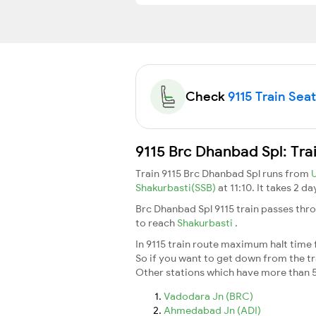
Check
9115 Train Seat
9115 Brc Dhanbad Spl: Tra
Train 9115 Brc Dhanbad Spl runs from
Shakurbasti(SSB)
at 11:10. It takes 2 d
Brc Dhanbad Spl 9115 train passes thr
to reach
Shakurbasti
.
In 9115 train route maximum halt time f
So if you want to get down from the trai
Other stations which have more than 5
Vadodara Jn (BRC)
Ahmedabad Jn (ADI)