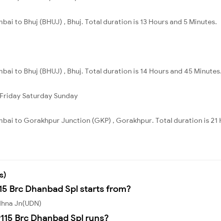
ai to Bhuj (BHUJ) , Bhuj. Total duration is 13 Hours and 5 Minutes.
ai to Bhuj (BHUJ) , Bhuj. Total duration is 14 Hours and 45 Minutes
Friday
Saturday
Sunday
bai to Gorakhpur Junction (GKP) , Gorakhpur. Total duration is 21 
s)
115 Brc Dhanbad Spl starts from?
Udhna Jn(UDN)
115 Brc Dhanbad Spl runs?