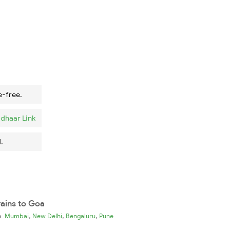
e-free.
dhaar Link
.
rains to Goa
,
,
,
ia
Mumbai
New Delhi
Bengaluru
Pune