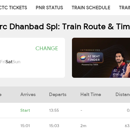
CTC TICKETS
PNR STATUS
TRAIN SCHEDULE
TRAI
rc Dhanbad Spl: Train Route & Ti
CHANGE
Fri
Sat
Sun
e
Arrives
Departs
Halt Time
Distan
Start
13:55
-
0
15:01
15:03
2m
63