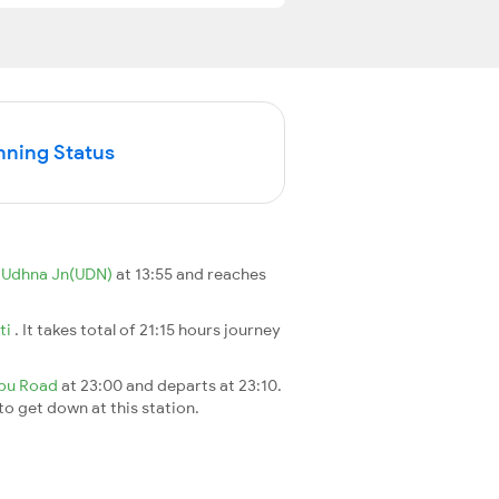
nning Status
m
Udhna Jn(UDN)
at 13:55 and reaches
ti
. It takes total of 21:15 hours journey
bu Road
at 23:00 and departs at 23:10.
 to get down at this station.