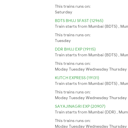
This trains runs on:
Saturday
BDTS BHUJ SFAST (12965)
Train starts from Mumbai (BDTS) , Mumb
This trains runs on:
Tuesday
DDR BHUJ EXP (19115)
Train starts from Mumbai (BDTS) , Mumb
This trains runs on:
Moday
Tuesday
Wednesday
Thursday
KUTCH EXPRESS (19131)
Train starts from Mumbai (BDTS) , Mumb
This trains runs on:
Moday
Tuesday
Wednesday
Thursday
SAYAJINAGRI EXP (20907)
Train starts from Mumbai (DDR) , Mumba
This trains runs on:
Moday
Tuesday
Wednesday
Thursday