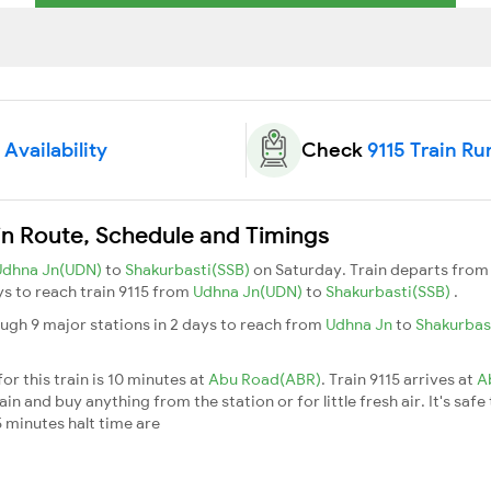
 Availability
Check
9115 Train Ru
in Route, Schedule and Timings
Udhna Jn(UDN)
to
Shakurbasti(SSB)
on Saturday. Train departs fro
ays to reach train 9115 from
Udhna Jn(UDN)
to
Shakurbasti(SSB)
.
ough 9 major stations in 2 days to reach from
Udhna Jn
to
Shakurbas
or this train is 10 minutes at
Abu Road(ABR)
. Train 9115 arrives at
A
n and buy anything from the station or for little fresh air. It's safe
 minutes halt time are