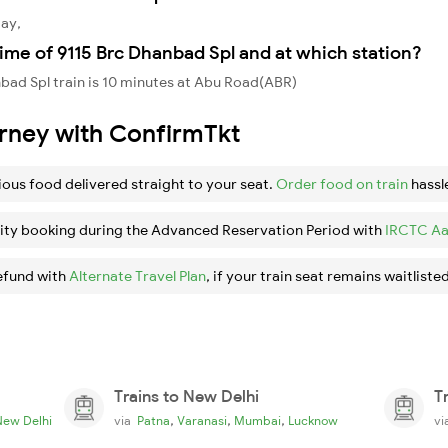
day,
ime of 9115 Brc Dhanbad Spl and at which station?
bad Spl train is 10 minutes at Abu Road(ABR)
urney with ConfirmTkt
ious food delivered straight to your seat.
Order food on train
hassl
ity booking during the Advanced Reservation Period with
IRCTC Aa
efund with
Alternate Travel Plan
, if your train seat remains waitlisted
Trains to New Delhi
T
,
,
,
New Delhi
via
Patna
Varanasi
Mumbai
Lucknow
v