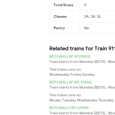
Total Stops
9
Classes
2A, 3A, SL
Pantry
No
Related trains for Train 9
BDTS BHUJ SF SP (9003)
Train starts from Mumbai (BDTS) , Mumb
This trains runs on:
Wednesday
Friday
Sunday
BDTS BHUJ SF SPL (9455)
Train starts from Mumbai (BDTS) , Mumb
This trains runs on:
Moday
Tuesday
Wednesday
Thursday
BDTS BHUJ EXP (12959)
Train starts from Mumbai (BDTS) , Mumb