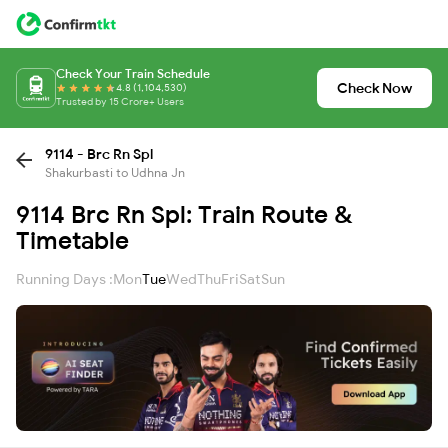
Check Your Train Schedule
Check Now
4.8 (1,104,530)
Trusted by 15 Crore+ Users
9114 - Brc Rn Spl
Shakurbasti to Udhna Jn
9114 Brc Rn Spl: Train Route &
Timetable
Running Days :
Mon
Tue
Wed
Thu
Fri
Sat
Sun