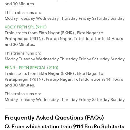
and 30 Minutes.
This trains runs on:
Moday
Tuesday
Wednesday
Thursday
Friday
Saturday
Sunday
KDCY PRTN SPL (9110)
Train starts from Ekta Nagar (EKNR) , Ekta Nagar to
Pratapnagar (PRTN) , Pratap Nagar. Total duration is 14 Hours
and 30 Minutes.
This trains runs on:
Moday
Tuesday
Wednesday
Thursday
Friday
Saturday
Sunday
EKNR - PRTN SPECIAL (9110)
Train starts from Ekta Nagar (EKNR) , Ekta Nagar to
Pratapnagar (PRTN) , Pratap Nagar. Total duration is 14 Hours
and 30 Minutes.
This trains runs on:
Moday
Tuesday
Wednesday
Thursday
Friday
Saturday
Sunday
Frequently Asked Questions (FAQs)
Q. From which station train 9114 Brc Rn Spl starts