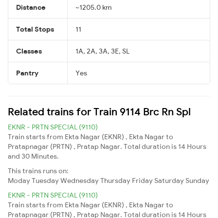
Distance
~1205.0 km
Total Stops
11
Classes
1A, 2A, 3A, 3E, SL
Pantry
Yes
Related trains for Train 9114 Brc Rn Spl
EKNR - PRTN SPECIAL (9110)
Train starts from Ekta Nagar (EKNR) , Ekta Nagar to
Pratapnagar (PRTN) , Pratap Nagar. Total duration is 14 Hours
and 30 Minutes.
This trains runs on:
Moday
Tuesday
Wednesday
Thursday
Friday
Saturday
Sunday
EKNR - PRTN SPECIAL (9110)
Train starts from Ekta Nagar (EKNR) , Ekta Nagar to
Pratapnagar (PRTN) , Pratap Nagar. Total duration is 14 Hours