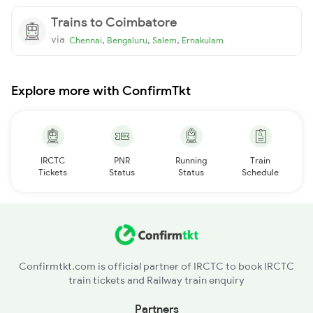
Trains to Coimbatore
via
,
,
,
Chennai
Bengaluru
Salem
Ernakulam
Explore more with ConfirmTkt
IRCTC
PNR
Running
Train
Tickets
Status
Status
Schedule
Confirmtkt.com is official partner of IRCTC to book IRCTC
train tickets and Railway train enquiry
Partners