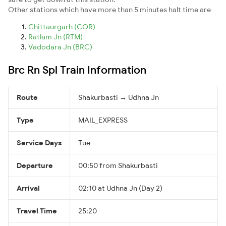
Other stations which have more than 5 minutes halt time are
Chittaurgarh (COR)
Ratlam Jn (RTM)
Vadodara Jn (BRC)
Brc Rn Spl Train Information
Route
Shakurbasti → Udhna Jn
Type
MAIL_EXPRESS
Service Days
Tue
Departure
00:50 from Shakurbasti
Arrival
02:10 at Udhna Jn (Day 2)
Travel Time
25:20