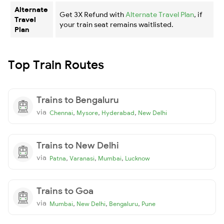
Alternate
Get 3X Refund with
Alternate Travel Plan
, if
Travel
your train seat remains waitlisted.
Plan
Top Train Routes
Trains to Bengaluru
via
,
,
,
Chennai
Mysore
Hyderabad
New Delhi
Trains to New Delhi
via
,
,
,
Patna
Varanasi
Mumbai
Lucknow
Trains to Goa
via
,
,
,
Mumbai
New Delhi
Bengaluru
Pune