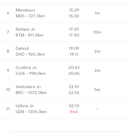
Mandasor
15:29
6
1m
-
MDS - 727.0km
15:30
Ratlam Jn
17:30
7
10m
-
RTM - 811.0km
17:40
Dahod
19:09
8
2m
-
DHD - 925.0km
19:11
Godhra Jn
20:43
9
2m
-
GDA - 998.0km
20:45
Vadodara Jn
22:51
10
5m
-
BRC - 1072.0km
22:56
Udhna Jn
02:10
11
-
-
UDN - 1205.0km
End