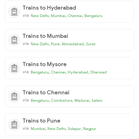
Trains to Hyderabad
via
,
,
,
New Delhi
Mumbai
Chennai
Bengaluru
Trains to Mumbai
via
,
,
,
New Delhi
Pune
Ahmedabad
Surat
Trains to Mysore
via
,
,
,
Bengaluru
Chennai
Hyderabad
Dharwad
Trains to Chennai
via
,
,
,
Bengaluru
Coimbatore
Madurai
Salem
Trains to Pune
via
,
,
,
Mumbai
New Delhi
Solapur
Nagpur