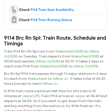
Check
9114 Train Seat Availability
Check
9114 Train Running Status
9114 Brc Rn Spl: Train Route, Schedule and
Timings
Train 9114 Brc Rn Spl runs from
Shakurbasti(SSB)
to
Udhna
Jn(UDN)
on Tuesday. Train departs from
Shakurbasti(SSB)
at
00:50 and reaches
Udhna Jn(UDN)
at 02:10. It takes 2 days to
reach train 9114 from
Shakurbasti(SSB)
to
Udhna Jn(UDN)
.
Brc Rn Spl 9114 train passes through 11 major stations in 2 days
to reach from
Shakurbasti
to
Udhna Jn
. It takes total of 25:20
hours journey to reach
Udhna Jn
.
In 9114 train route maximum halt time for this train is 10
minutes at
Jaipur(JP)
. Train 9114 arrives at
Jaipur
at 06:40 and
departs at 06:50. So if you want to get down from the train
and buy anything from the station or for little fresh air. It's
safe to get down at this station.