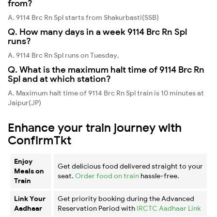
from?
A. 9114 Brc Rn Spl starts from Shakurbasti(SSB)
Q. How many days in a week 9114 Brc Rn Spl
runs?
A. 9114 Brc Rn Spl runs on Tuesday,
Q. What is the maximum halt time of 9114 Brc Rn
Spl and at which station?
A. Maximum halt time of 9114 Brc Rn Spl train is 10 minutes at
Jaipur(JP)
Enhance your train journey with
ConfirmTkt
Enjoy
Get delicious food delivered straight to your
Meals on
seat.
Order food on train
hassle-free.
Train
Link Your
Get priority booking during the Advanced
Aadhaar
Reservation Period with
IRCTC Aadhaar Link