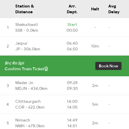
Station &
Arr.
Avg
Halt
Distance
Dept.
Delay
Shakurbasti
Start
1
-
-
SSB - 0.0km
00:50
Jaipur
06:40
2
10m
-
JP - 306.0km
06:50
Brc Rn Spl
Book Now
Confirm Train Ticket
Madar Jn
09:28
3
2m
-
MDJN - 434.0km
09:30
Chittaurgarh
14:00
4
5m
-
COR - 622.0km
14:05
Nimach
14:49
5
2m
-
NMH - 678.0km
14:51