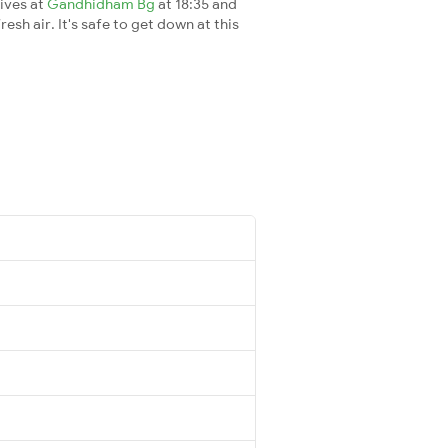
rives at
Gandhidham Bg
at 18:35 and
esh air. It's safe to get down at this