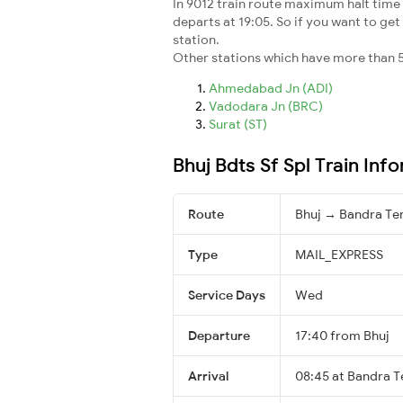
In 9012 train route maximum halt time f
departs at 19:05. So if you want to get 
station.
Other stations which have more than 5
Ahmedabad Jn (ADI)
Vadodara Jn (BRC)
Surat (ST)
Bhuj Bdts Sf Spl Train Inf
Route
Bhuj → Bandra Te
Type
MAIL_EXPRESS
Service Days
Wed
Departure
17:40 from Bhuj
Arrival
08:45 at Bandra T