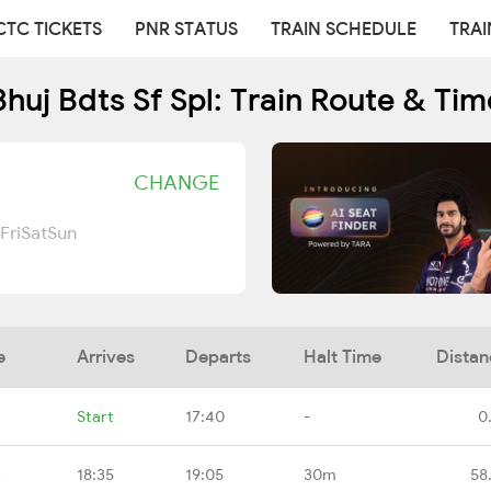
CTC TICKETS
PNR STATUS
TRAIN SCHEDULE
TRAI
huj Bdts Sf Spl: Train Route & Ti
CHANGE
Fri
Sat
Sun
e
Arrives
Departs
Halt Time
Distan
Start
17:40
-
0
B
18:35
19:05
30m
58