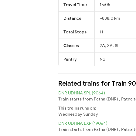
Travel Time
15:05
Distance
~838.0 km
Total Stops
11
Classes
2A, 3A, SL
Pantry
No
Related trains for Train 90
DNR UDHNA SPL (9064)
Train starts from Patna (DNR) , Patna 
This trains runs on:
Wednesday
Sunday
DNR UDHNA EXP (19064)
Train starts from Patna (DNR) , Patna 