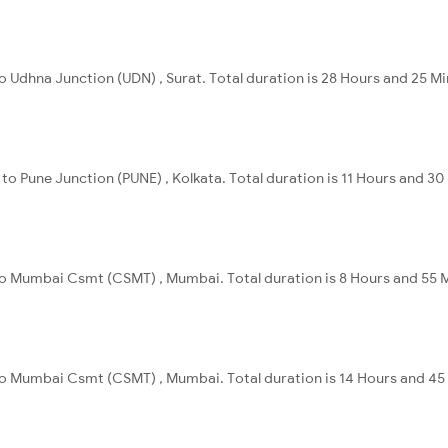
to Udhna Junction (UDN) , Surat. Total duration is 28 Hours and 25 Mi
 to Pune Junction (PUNE) , Kolkata. Total duration is 11 Hours and 30
 to Mumbai Csmt (CSMT) , Mumbai. Total duration is 8 Hours and 55 
 to Mumbai Csmt (CSMT) , Mumbai. Total duration is 14 Hours and 45