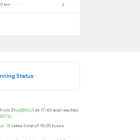
.0 km
-
2
unning Status
 from
Bhuj(BHUJ)
at 17:40 and reaches
(BDTS)
.
nus
. It takes total of 15:05 hours