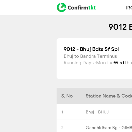
IR
9012 B
9012 - Bhuj Bdts Sf Spl
Bhuj to Bandra Terminus
Running Days :
Mon
Tue
Wed
Thu
S. No
Station Name & Cod
1
Bhuj - BHUJ
2
Gandhidham Bg - GIM