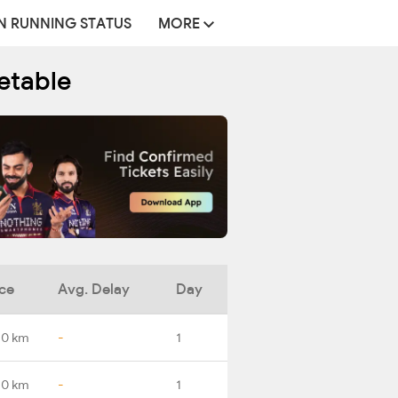
N RUNNING STATUS
MORE
metable
ce
Avg. Delay
Day
.0 km
-
1
.0 km
-
1