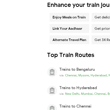
Enhance your train jo
Enjoy Meals on Train
Get delic
Link Your Aadhaar
Get prior
Alternate Travel Plan
Get 3X R
Top Train Routes
Trains to Bengaluru
,
,
,
via
Chennai
Mysore
Hyderabad
Trains to Hyderabad
,
,
,
via
New Delhi
Mumbai
Chennai
B
Trains to Chennai