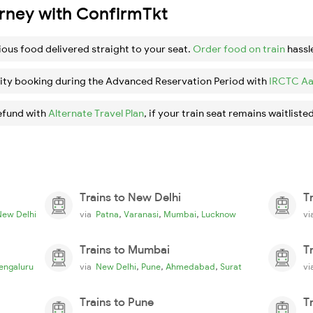
urney with ConfirmTkt
ious food delivered straight to your seat.
Order food on train
hassl
ity booking during the Advanced Reservation Period with
IRCTC Aa
efund with
Alternate Travel Plan
, if your train seat remains waitlisted
Trains to New Delhi
T
,
,
,
New Delhi
via
Patna
Varanasi
Mumbai
Lucknow
v
Trains to Mumbai
T
,
,
,
engaluru
via
New Delhi
Pune
Ahmedabad
Surat
v
Trains to Pune
T