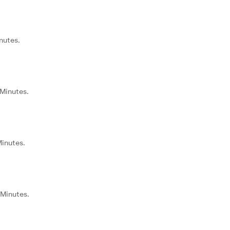
nutes.
 Minutes.
Minutes.
 Minutes.