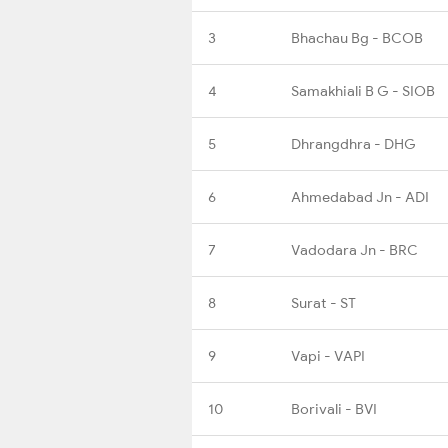
3
Bhachau Bg - BCOB
4
Samakhiali B G - SIOB
5
Dhrangdhra - DHG
6
Ahmedabad Jn - ADI
7
Vadodara Jn - BRC
8
Surat - ST
9
Vapi - VAPI
10
Borivali - BVI