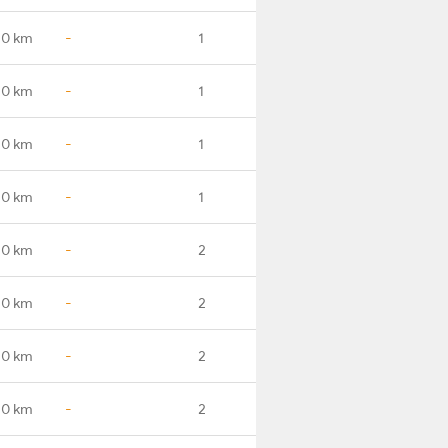
.0 km
-
1
.0 km
-
1
.0 km
-
1
.0 km
-
1
.0 km
-
2
.0 km
-
2
.0 km
-
2
.0 km
-
2