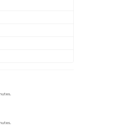
nutes.
nutes.