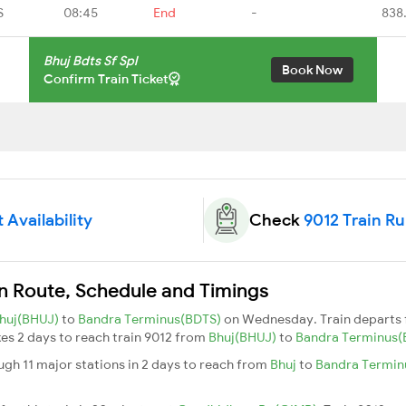
S
08:45
End
-
838
Bhuj Bdts Sf Spl
Book Now
Confirm Train Ticket
 Availability
Check
9012 Train R
ain Route, Schedule and Timings
huj(BHUJ)
to
Bandra Terminus(BDTS)
on Wednesday. Train departs
akes 2 days to reach train 9012 from
Bhuj(BHUJ)
to
Bandra Terminus
ough 11 major stations in 2 days to reach from
Bhuj
to
Bandra Termi