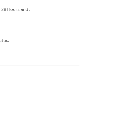
 28 Hours and .
utes.