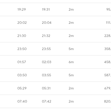
19:29
19:31
2m
95
20:02
20:04
2m
111
21:30
21:32
2m
228
23:50
23:55
5m
358
01:57
02:03
6m
458
03:50
03:55
5m
587
05:29
05:31
2m
679
07:40
07:42
2m
820