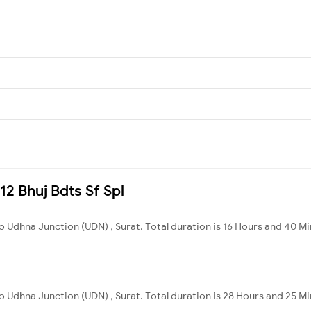
12 Bhuj Bdts Sf Spl
to Udhna Junction (UDN) , Surat. Total duration is 16 Hours and 40 Mi
to Udhna Junction (UDN) , Surat. Total duration is 28 Hours and 25 Mi