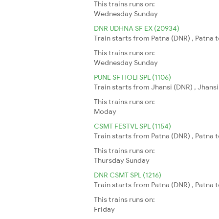
This trains runs on:
Wednesday
Sunday
DNR UDHNA SF EX (20934)
Train starts from Patna (DNR) , Patna 
This trains runs on:
Wednesday
Sunday
PUNE SF HOLI SPL (1106)
Train starts from Jhansi (DNR) , Jhansi
This trains runs on:
Moday
CSMT FESTVL SPL (1154)
Train starts from Patna (DNR) , Patna
This trains runs on:
Thursday
Sunday
DNR CSMT SPL (1216)
Train starts from Patna (DNR) , Patna
This trains runs on:
Friday