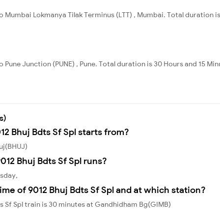
to Mumbai Lokmanya Tilak Terminus (LTT) , Mumbai. Total duration is
o Pune Junction (PUNE) , Pune. Total duration is 30 Hours and 15 Min
s)
12 Bhuj Bdts Sf Spl starts from?
huj(BHUJ)
12 Bhuj Bdts Sf Spl runs?
esday,
ime of 9012 Bhuj Bdts Sf Spl and at which station?
s Sf Spl train is 30 minutes at Gandhidham Bg(GIMB)