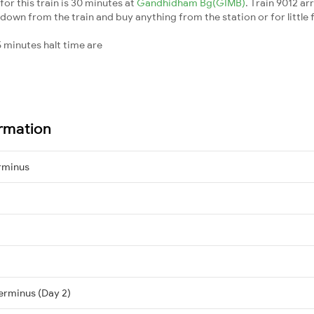
or this train is 30 minutes at
Gandhidham Bg(GIMB)
. Train 9012 ar
down from the train and buy anything from the station or for little fr
 minutes halt time are
ormation
rminus
erminus (Day 2)