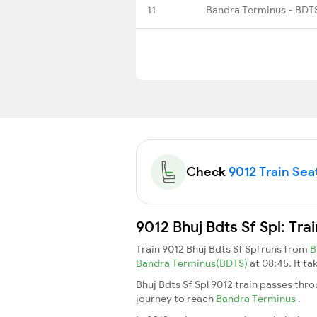
11
Bandra Terminus - BDT
Check
9012 Train Seat
9012 Bhuj Bdts Sf Spl: Tr
Train 9012 Bhuj Bdts Sf Spl runs from
B
Bandra Terminus(BDTS)
at 08:45. It t
Bhuj Bdts Sf Spl 9012 train passes thr
journey to reach
Bandra Terminus
.