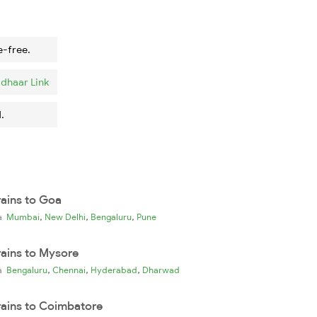
e-free.
dhaar Link
.
rains to Goa
,
,
,
ia
Mumbai
New Delhi
Bengaluru
Pune
rains to Mysore
,
,
,
ia
Bengaluru
Chennai
Hyderabad
Dharwad
rains to Coimbatore