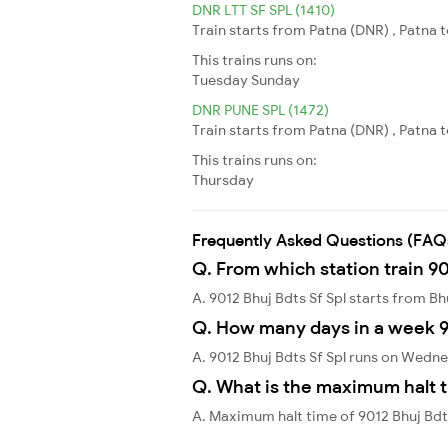
DNR LTT SF SPL (1410)
Train starts from Patna (DNR) , Patna 
This trains runs on:
Tuesday
Sunday
DNR PUNE SPL (1472)
Train starts from Patna (DNR) , Patna t
This trains runs on:
Thursday
Frequently Asked Questions (FAQ
Q. From which station train 90
A. 9012 Bhuj Bdts Sf Spl starts from B
Q. How many days in a week 90
A. 9012 Bhuj Bdts Sf Spl runs on Wedn
Q. What is the maximum halt t
A. Maximum halt time of 9012 Bhuj Bdt