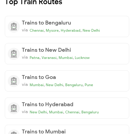
Top Train Routes
Trains to Bengaluru
via
,
,
,
Chennai
Mysore
Hyderabad
New Delhi
Trains to New Delhi
via
,
,
,
Patna
Varanasi
Mumbai
Lucknow
Trains to Goa
via
,
,
,
Mumbai
New Delhi
Bengaluru
Pune
Trains to Hyderabad
via
,
,
,
New Delhi
Mumbai
Chennai
Bengaluru
Trains to Mumbai