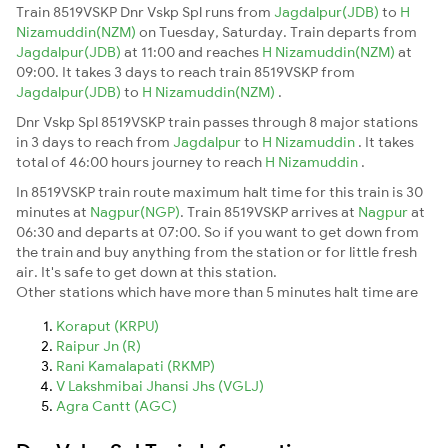
Train 8519VSKP Dnr Vskp Spl runs from
Jagdalpur(JDB)
to
H
Nizamuddin(NZM)
on Tuesday, Saturday. Train departs from
Jagdalpur(JDB)
at 11:00 and reaches
H Nizamuddin(NZM)
at
09:00. It takes 3 days to reach train 8519VSKP from
Jagdalpur(JDB)
to
H Nizamuddin(NZM)
.
Dnr Vskp Spl 8519VSKP train passes through 8 major stations
in 3 days to reach from
Jagdalpur
to
H Nizamuddin
. It takes
total of 46:00 hours journey to reach
H Nizamuddin
.
In 8519VSKP train route maximum halt time for this train is 30
minutes at
Nagpur(NGP)
. Train 8519VSKP arrives at
Nagpur
at
06:30 and departs at 07:00. So if you want to get down from
the train and buy anything from the station or for little fresh
air. It's safe to get down at this station.
Other stations which have more than 5 minutes halt time are
Koraput (KRPU)
Raipur Jn (R)
Rani Kamalapati (RKMP)
V Lakshmibai Jhansi Jhs (VGLJ)
Agra Cantt (AGC)