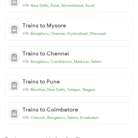
via
,
,
,
New Delhi
Pune
Ahmedabad
Surat
Trains to Mysore
via
,
,
,
Bengaluru
Chennai
Hyderabad
Dharwad
Trains to Chennai
via
,
,
,
Bengaluru
Coimbatore
Madurai
Salem
Trains to Pune
via
,
,
,
Mumbai
New Delhi
Solapur
Nagpur
Trains to Coimbatore
via
,
,
,
Chennai
Bengaluru
Salem
Ernakulam