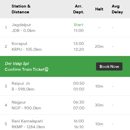
Station &
Arr.
Avg
Halt
Distance
Dept.
Delay
Jagdalpur
Start
1
-
-
JDB - 0.0km
11:00
Koraput
13:00
2
20m
-
KRPU - 105.0km
13:20
Dnr Vskp Spl
Book Now
Confirm Train Ticket
Raipur Jn
00:50
3
10m
-
R - 598.0km
01:00
Nagpur
06:30
4
30m
-
NGP - 900.0km
07:00
Rani Kamalapati
16:00
5
10m
-
RKMP - 1284.0km
16:10