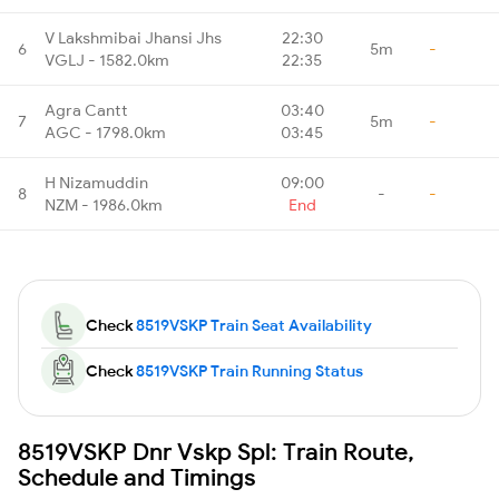
V Lakshmibai Jhansi Jhs
22:30
6
5m
-
VGLJ - 1582.0km
22:35
Agra Cantt
03:40
7
5m
-
AGC - 1798.0km
03:45
H Nizamuddin
09:00
8
-
-
NZM - 1986.0km
End
Check
8519VSKP Train Seat Availability
Check
8519VSKP Train Running Status
8519VSKP Dnr Vskp Spl: Train Route,
Schedule and Timings