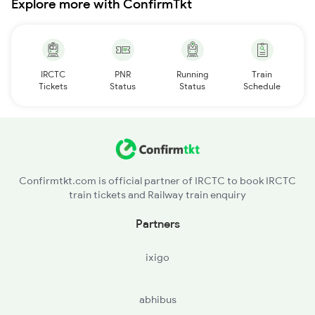
Explore more with ConfirmTkt
IRCTC
PNR
Running
Train
Tickets
Status
Status
Schedule
Confirmtkt.com is official partner of IRCTC to book IRCTC
train tickets and Railway train enquiry
Partners
ixigo
abhibus