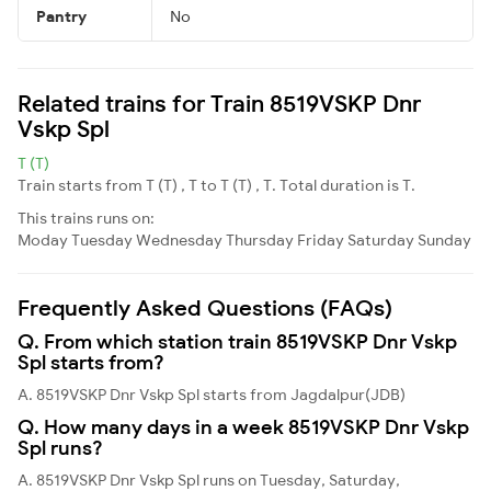
Pantry
No
Related trains for Train 8519VSKP Dnr
Vskp Spl
T (T)
Train starts from T (T) , T to T (T) , T. Total duration is T.
This trains runs on:
Moday
Tuesday
Wednesday
Thursday
Friday
Saturday
Sunday
Frequently Asked Questions (FAQs)
Q. From which station train 8519VSKP Dnr Vskp
Spl starts from?
A. 8519VSKP Dnr Vskp Spl starts from Jagdalpur(JDB)
Q. How many days in a week 8519VSKP Dnr Vskp
Spl runs?
A. 8519VSKP Dnr Vskp Spl runs on Tuesday, Saturday,