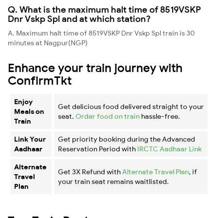
Q. What is the maximum halt time of 8519VSKP
Dnr Vskp Spl and at which station?
A. Maximum halt time of 8519VSKP Dnr Vskp Spl train is 30
minutes at Nagpur(NGP)
Enhance your train journey with
ConfirmTkt
Enjoy
Get delicious food delivered straight to your
Meals on
seat.
Order food on train
hassle-free.
Train
Link Your
Get priority booking during the Advanced
Aadhaar
Reservation Period with
IRCTC Aadhaar Link
Alternate
Get 3X Refund with
Alternate Travel Plan
, if
Travel
your train seat remains waitlisted.
Plan