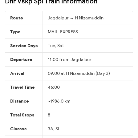
Dnr Vskp Spl Train Information
Route
Jagdalpur → H Nizamuddin
Type
MAIL_EXPRESS
Service Days
Tue, Sat
Departure
11:00 from Jagdalpur
Arrival
09:00 at H Nizamuddin (Day 3)
Travel Time
46:00
Distance
~1986.0 km
Total Stops
8
Classes
3A, SL