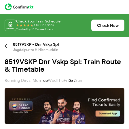
Check Your Train Schedule
Check Now
4.8 (1,104,530)
Trusted by 15 Crore+ Users
8519VSKP - Dnr Vskp Spl
Jagdalpur to H Nizamuddin
8519VSKP Dnr Vskp Spl: Train Route
& Timetable
Running Days :
Mon
Tue
Wed
Thu
Fri
Sat
Sun