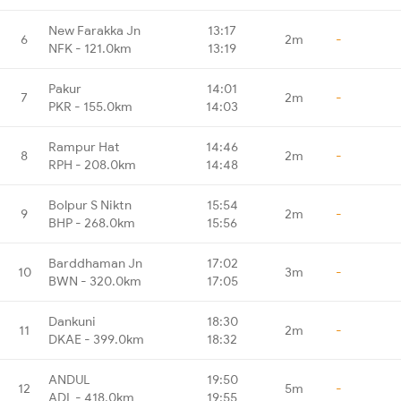
New Farakka Jn
13:17
6
2m
-
NFK - 121.0km
13:19
Pakur
14:01
7
2m
-
PKR - 155.0km
14:03
Rampur Hat
14:46
8
2m
-
RPH - 208.0km
14:48
Bolpur S Niktn
15:54
9
2m
-
BHP - 268.0km
15:56
Barddhaman Jn
17:02
10
3m
-
BWN - 320.0km
17:05
Dankuni
18:30
11
2m
-
DKAE - 399.0km
18:32
ANDUL
19:50
12
5m
-
ADL - 418.0km
19:55