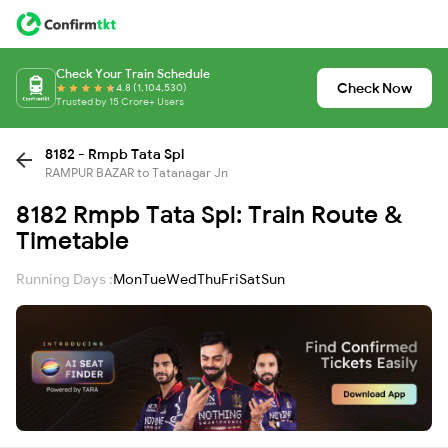
Check Your Train Schedule
Check Now
4.8 (1,104,530)
Trusted by 15 Crore+ Users
8182 - Rmpb Tata Spl
RAMPUR BAZAR to Tatanagar Jn
8182 Rmpb Tata Spl: Train Route &
Timetable
Running Days :
Mon
Tue
Wed
Thu
Fri
Sat
Sun