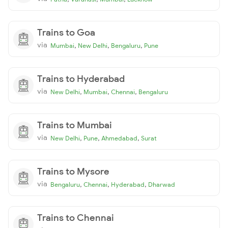
Trains to Goa
via
,
,
,
Mumbai
New Delhi
Bengaluru
Pune
Trains to Hyderabad
via
,
,
,
New Delhi
Mumbai
Chennai
Bengaluru
Trains to Mumbai
via
,
,
,
New Delhi
Pune
Ahmedabad
Surat
Trains to Mysore
via
,
,
,
Bengaluru
Chennai
Hyderabad
Dharwad
Trains to Chennai