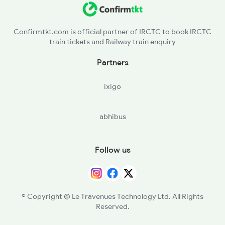
Confirmtkt.com is official partner of IRCTC to book IRCTC
train tickets and Railway train enquiry
Partners
ixigo
abhibus
Follow us
© Copyright @ Le Travenues Technology Ltd. All Rights
Reserved.