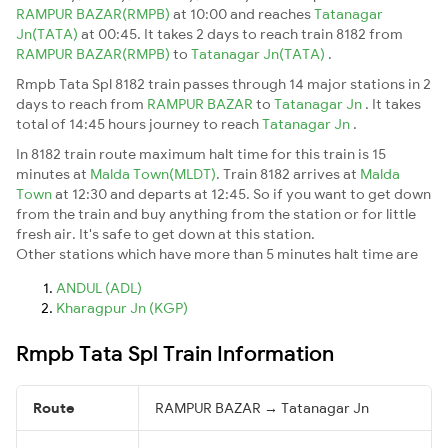
RAMPUR BAZAR(RMPB)
at 10:00 and reaches
Tatanagar
Jn(TATA)
at 00:45. It takes 2 days to reach train 8182 from
RAMPUR BAZAR(RMPB)
to
Tatanagar Jn(TATA)
.
Rmpb Tata Spl 8182 train passes through 14 major stations in 2
days to reach from
RAMPUR BAZAR
to
Tatanagar Jn
. It takes
total of 14:45 hours journey to reach
Tatanagar Jn
.
In 8182 train route maximum halt time for this train is 15
minutes at
Malda Town(MLDT)
. Train 8182 arrives at
Malda
Town
at 12:30 and departs at 12:45. So if you want to get down
from the train and buy anything from the station or for little
fresh air. It's safe to get down at this station.
Other stations which have more than 5 minutes halt time are
ANDUL (ADL)
Kharagpur Jn (KGP)
Rmpb Tata Spl Train Information
Route
RAMPUR BAZAR → Tatanagar Jn