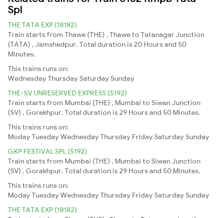
Spl
THE TATA EXP (18182)
Train starts from Thawe (THE) , Thawe to Tatanagar Junction
(TATA) , Jamshedpur. Total duration is 20 Hours and 50
Minutes.
This trains runs on:
Wednesday
Thursday
Saturday
Sunday
THE-SV UNRESERVED EXPRESS (5192)
Train starts from Mumbai (THE) , Mumbai to Siwan Junction
(SV) , Gorakhpur. Total duration is 29 Hours and 50 Minutes.
This trains runs on:
Moday
Tuesday
Wednesday
Thursday
Friday
Saturday
Sunday
GKP FESTIVAL SPL (5192)
Train starts from Mumbai (THE) , Mumbai to Siwan Junction
(SV) , Gorakhpur. Total duration is 29 Hours and 50 Minutes.
This trains runs on:
Moday
Tuesday
Wednesday
Thursday
Friday
Saturday
Sunday
THE TATA EXP (18182)