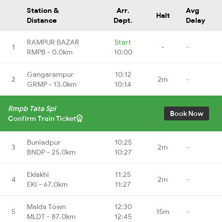
Station &
Arr.
Avg
Halt
Distance
Dept.
Delay
RAMPUR BAZAR
Start
1
-
-
RMPB - 0.0km
10:00
Gangarampur
10:12
2
2m
-
GRMP - 13.0km
10:14
Rmpb Tata Spl
Book Now
Confirm Train Ticket
Buniadpur
10:25
3
2m
-
BNDP - 25.0km
10:27
Eklakhi
11:25
4
2m
-
EKI - 67.0km
11:27
Malda Town
12:30
5
15m
-
MLDT - 87.0km
12:45