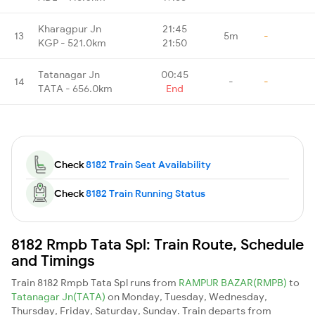
Kharagpur Jn
21:45
13
5m
-
KGP - 521.0km
21:50
Tatanagar Jn
00:45
14
-
-
TATA - 656.0km
End
Check
8182 Train Seat Availability
Check
8182 Train Running Status
8182 Rmpb Tata Spl: Train Route, Schedule
and Timings
Train 8182 Rmpb Tata Spl runs from
RAMPUR BAZAR(RMPB)
to
Tatanagar Jn(TATA)
on Monday, Tuesday, Wednesday,
Thursday, Friday, Saturday, Sunday. Train departs from