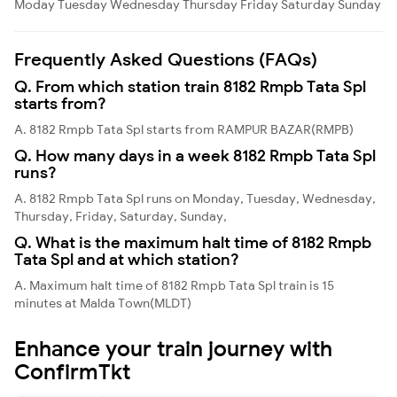
Moday
Tuesday
Wednesday
Thursday
Friday
Saturday
Sunday
Frequently Asked Questions (FAQs)
Q. From which station train 8182 Rmpb Tata Spl
starts from?
A. 8182 Rmpb Tata Spl starts from RAMPUR BAZAR(RMPB)
Q. How many days in a week 8182 Rmpb Tata Spl
runs?
A. 8182 Rmpb Tata Spl runs on Monday, Tuesday, Wednesday,
Thursday, Friday, Saturday, Sunday,
Q. What is the maximum halt time of 8182 Rmpb
Tata Spl and at which station?
A. Maximum halt time of 8182 Rmpb Tata Spl train is 15
minutes at Malda Town(MLDT)
Enhance your train journey with
ConfirmTkt