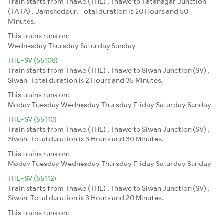
Train starts from Thawe (THE) , Thawe to Tatanagar Junction
(TATA) , Jamshedpur. Total duration is 20 Hours and 50
Minutes.
This trains runs on:
Wednesday
Thursday
Saturday
Sunday
THE-SV (55108)
Train starts from Thawe (THE) , Thawe to Siwan Junction (SV) ,
Siwan. Total duration is 2 Hours and 35 Minutes.
This trains runs on:
Moday
Tuesday
Wednesday
Thursday
Friday
Saturday
Sunday
THE-SV (55110)
Train starts from Thawe (THE) , Thawe to Siwan Junction (SV) ,
Siwan. Total duration is 3 Hours and 30 Minutes.
This trains runs on:
Moday
Tuesday
Wednesday
Thursday
Friday
Saturday
Sunday
THE-SV (55112)
Train starts from Thawe (THE) , Thawe to Siwan Junction (SV) ,
Siwan. Total duration is 3 Hours and 20 Minutes.
This trains runs on: