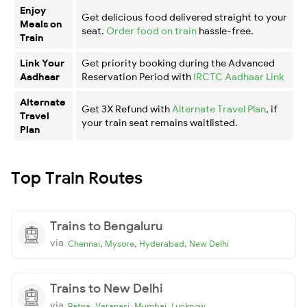
Enjoy
Get delicious food delivered straight to your
Meals on
seat.
Order food on train
hassle-free.
Train
Link Your
Get priority booking during the Advanced
Aadhaar
Reservation Period with
IRCTC Aadhaar Link
Alternate
Get 3X Refund with
Alternate Travel Plan
, if
Travel
your train seat remains waitlisted.
Plan
Top Train Routes
Trains to Bengaluru
via
,
,
,
Chennai
Mysore
Hyderabad
New Delhi
Trains to New Delhi
via
,
,
,
Patna
Varanasi
Mumbai
Lucknow