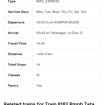
Type
MAIL_EXPRESS
Service Days
Mon, Tue, Wed, Thu, Fri, Sat, Sun
Departure
10:00 from RAMPUR BAZAR
Arrival
00:45 at Tatanagar Jn (Day 2)
Travel Time
14:45
Distance
~656.0 km
Total Stops
14
Classes
SL
Pantry
Yes
Related trains for Train 8182 Rmpb Tata