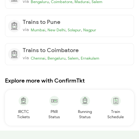
via
,
,
,
Bengaluru
Coimbatore
Madurai
Salem
Trains to Pune
via
,
,
,
Mumbai
New Delhi
Solapur
Nagpur
Trains to Coimbatore
via
,
,
,
Chennai
Bengaluru
Salem
Ernakulam
Explore more with ConfirmTkt
IRCTC
PNR
Running
Train
Tickets
Status
Status
Schedule