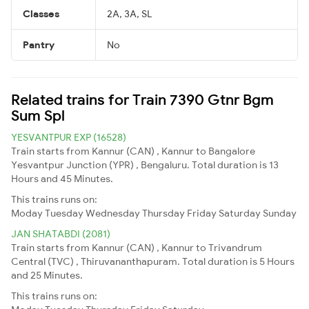
Classes
2A, 3A, SL
Pantry
No
Related trains for Train 7390 Gtnr Bgm
Sum Spl
YESVANTPUR EXP (16528)
Train starts from Kannur (CAN) , Kannur to Bangalore
Yesvantpur Junction (YPR) , Bengaluru. Total duration is 13
Hours and 45 Minutes.
This trains runs on:
Moday
Tuesday
Wednesday
Thursday
Friday
Saturday
Sunday
JAN SHATABDI (2081)
Train starts from Kannur (CAN) , Kannur to Trivandrum
Central (TVC) , Thiruvananthapuram. Total duration is 5 Hours
and 25 Minutes.
This trains runs on: