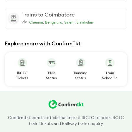
Trains to Coimbatore
via
,
,
,
Chennai
Bengaluru
Salem
Ernakulam
Explore more with ConfirmTkt
IRCTC
PNR
Running
Train
Tickets
Status
Status
Schedule
Confirmtkt.com is official partner of IRCTC to book IRCTC
train tickets and Railway train enquiry