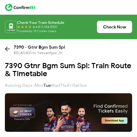
Check Your Train Schedule
Check Now
4.8 (1,104,530)
Trusted by 15 Crore+ Users
7390 - Gtnr Bgm Sum Spl
BELAGAVI to Yesvantpur Jn
7390 Gtnr Bgm Sum Spl: Train Route
& Timetable
Running Days :
Mon
Tue
Wed
Thu
Fri
Sat
Sun