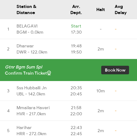
Station &
Arr.
Avg
Halt
Distance
Dept.
Delay
BELAGAVI
Start
1
-
-
BGM - 0.0km
17:30
Dharwar
19:48
2
2m
-
DWR - 122.0km
19:50
Gtnr Bgm Sum Spl
Book Now
Confirm Train Ticket
Sss Hubballi Jn
20:35
3
10m
-
UBL - 142.0km
20:45
Mmailara Haveri
21:58
4
2m
-
HVR - 217.0km
22:00
Harihar
22:43
5
2m
-
HRR - 272.0km
22:45