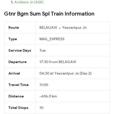
Arsikere Jn (ASK)
Gtnr Bgm Sum Spl Train Information
Route
BELAGAVI → Yesvantpur Jn
Type
MAIL_EXPRESS
Service Days
Tue
Departure
17:30 from BELAGAVI
Arrival
04:30 at Yesvantpur Jn (Day 2)
Travel Time
11:00
Distance
~606.0 km
Total Stops
10