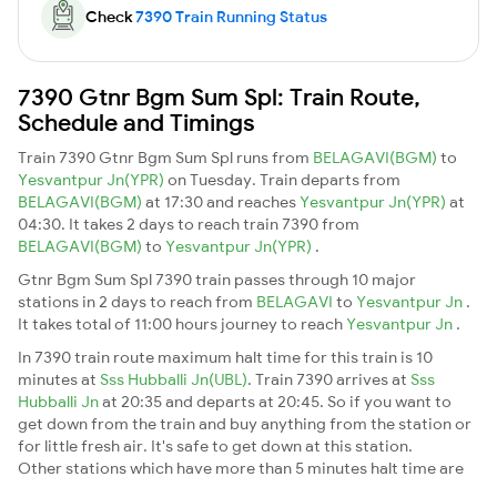
Check
7390 Train Running Status
7390 Gtnr Bgm Sum Spl: Train Route,
Schedule and Timings
Train 7390 Gtnr Bgm Sum Spl runs from
BELAGAVI(BGM)
to
Yesvantpur Jn(YPR)
on Tuesday. Train departs from
BELAGAVI(BGM)
at 17:30 and reaches
Yesvantpur Jn(YPR)
at
04:30. It takes 2 days to reach train 7390 from
BELAGAVI(BGM)
to
Yesvantpur Jn(YPR)
.
Gtnr Bgm Sum Spl 7390 train passes through 10 major
stations in 2 days to reach from
BELAGAVI
to
Yesvantpur Jn
.
It takes total of 11:00 hours journey to reach
Yesvantpur Jn
.
In 7390 train route maximum halt time for this train is 10
minutes at
Sss Hubballi Jn(UBL)
. Train 7390 arrives at
Sss
Hubballi Jn
at 20:35 and departs at 20:45. So if you want to
get down from the train and buy anything from the station or
for little fresh air. It's safe to get down at this station.
Other stations which have more than 5 minutes halt time are