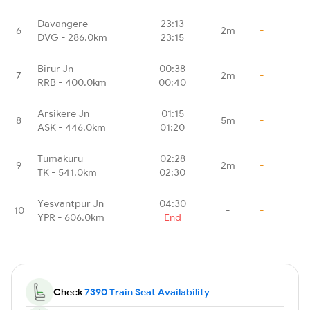
Davangere
23:13
6
2m
-
DVG - 286.0km
23:15
Birur Jn
00:38
7
2m
-
RRB - 400.0km
00:40
Arsikere Jn
01:15
8
5m
-
ASK - 446.0km
01:20
Tumakuru
02:28
9
2m
-
TK - 541.0km
02:30
Yesvantpur Jn
04:30
10
-
-
YPR - 606.0km
End
Check
7390 Train Seat Availability