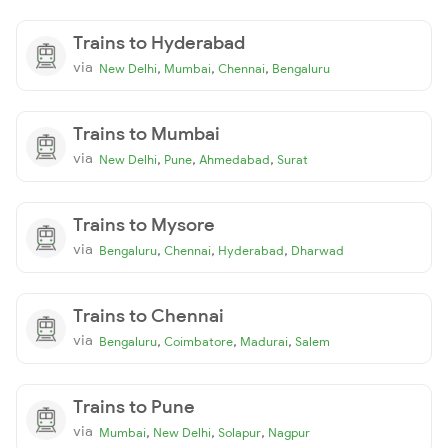
Trains to Hyderabad
via
,
,
,
New Delhi
Mumbai
Chennai
Bengaluru
Trains to Mumbai
via
,
,
,
New Delhi
Pune
Ahmedabad
Surat
Trains to Mysore
via
,
,
,
Bengaluru
Chennai
Hyderabad
Dharwad
Trains to Chennai
via
,
,
,
Bengaluru
Coimbatore
Madurai
Salem
Trains to Pune
via
,
,
,
Mumbai
New Delhi
Solapur
Nagpur