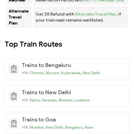
Alternate
Get 3X Refund with
Alternate Travel Plan
, if
Travel
your train seat remains waitlisted.
Plan
Top Train Routes
Trains to Bengaluru
via
,
,
,
Chennai
Mysore
Hyderabad
New Delhi
Trains to New Delhi
via
,
,
,
Patna
Varanasi
Mumbai
Lucknow
Trains to Goa
via
,
,
,
Mumbai
New Delhi
Bengaluru
Pune