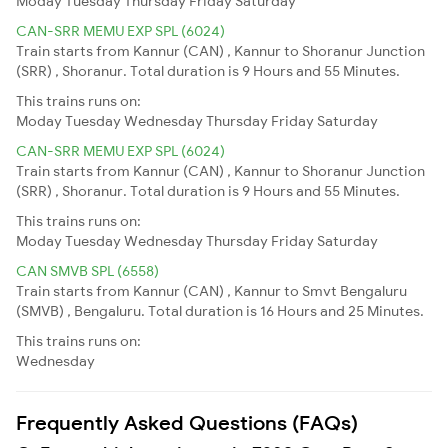
Moday
Tuesday
Thursday
Friday
Saturday
CAN-SRR MEMU EXP SPL (6024)
Train starts from Kannur (CAN) , Kannur to Shoranur Junction
(SRR) , Shoranur. Total duration is 9 Hours and 55 Minutes.
This trains runs on:
Moday
Tuesday
Wednesday
Thursday
Friday
Saturday
CAN-SRR MEMU EXP SPL (6024)
Train starts from Kannur (CAN) , Kannur to Shoranur Junction
(SRR) , Shoranur. Total duration is 9 Hours and 55 Minutes.
This trains runs on:
Moday
Tuesday
Wednesday
Thursday
Friday
Saturday
CAN SMVB SPL (6558)
Train starts from Kannur (CAN) , Kannur to Smvt Bengaluru
(SMVB) , Bengaluru. Total duration is 16 Hours and 25 Minutes.
This trains runs on:
Wednesday
Frequently Asked Questions (FAQs)