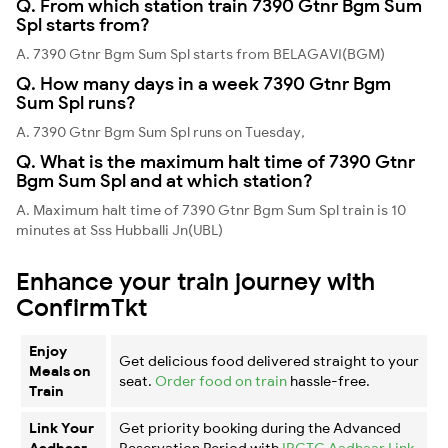
Q. From which station train 7390 Gtnr Bgm Sum
Spl starts from?
A. 7390 Gtnr Bgm Sum Spl starts from BELAGAVI(BGM)
Q. How many days in a week 7390 Gtnr Bgm
Sum Spl runs?
A. 7390 Gtnr Bgm Sum Spl runs on Tuesday,
Q. What is the maximum halt time of 7390 Gtnr
Bgm Sum Spl and at which station?
A. Maximum halt time of 7390 Gtnr Bgm Sum Spl train is 10
minutes at Sss Hubballi Jn(UBL)
Enhance your train journey with
ConfirmTkt
Enjoy
Get delicious food delivered straight to your
Meals on
seat.
Order food on train
hassle-free.
Train
Link Your
Get priority booking during the Advanced
Aadhaar
Reservation Period with
IRCTC Aadhaar Link