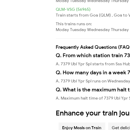
Moday
Tuesday
Wednesday
Thursday
QLM-VSG (56965)
Train starts from Goa (QLM) , Goa to 
This trains runs on:
Moday
Tuesday
Wednesday
Thursday
Frequently Asked Questions (FAQ
Q. From which station train 73
A. 7379 Ubl Ypr Spl starts from Sss Hub
Q. How many days in a week 7
A. 7379 Ubl Ypr Spl runs on Wednesday
Q. What is the maximum halt t
A. Maximum halt time of 7379 Ubl Ypr S
Enhance your train jo
Enjoy Meals on Train
Get delic