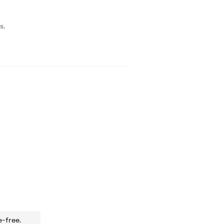
s.
e-free.