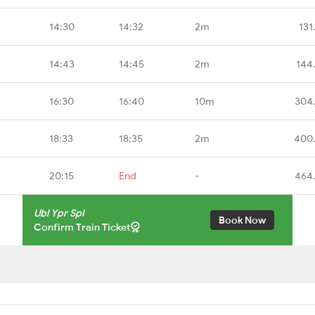
14:30
14:32
2m
131
14:43
14:45
2m
144
16:30
16:40
10m
304
18:33
18:35
2m
400
20:15
End
-
464
Ubl Ypr Spl
Book Now
Confirm Train Ticket