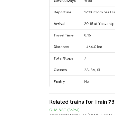
Service Days
Wed
Departure
12:00 from Sss Hu
Arrival
20:15 at Yesvantp
Travel Time
8:15
Distance
~464.0 km
Total Stops
7
Classes
2A, 3A, SL
Pantry
No
Related trains for Train 7
QLM-VSG (56961)
Train starts from Goa (QLM) , Goa to 