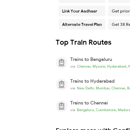
Link Your Aadhaar
Get prior
Alternate Travel Plan
Get 3X R
Top Train Routes
Trains to Bengaluru
,
,
,
via
Chennai
Mysore
Hyderabad
Trains to Hyderabad
,
,
,
via
New Delhi
Mumbai
Chennai
B
Trains to Chennai
,
,
via
Bengaluru
Coimbatore
Madura