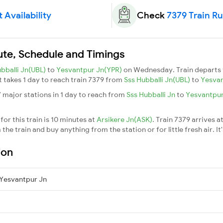
 Availability
Check
7379 Train R
oute, Schedule and Timings
bballi Jn(UBL)
to
Yesvantpur Jn(YPR)
on Wednesday. Train departs
It takes 1 day to reach train 7379 from
Sss Hubballi Jn(UBL)
to
Yesvan
7 major stations in 1 day to reach from
Sss Hubballi Jn
to
Yesvantpu
or this train is 10 minutes at
Arsikere Jn(ASK)
. Train 7379 arrives a
he train and buy anything from the station or for little fresh air. It
ion
 Yesvantpur Jn