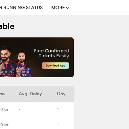
N RUNNING STATUS
MORE
able
ce
Avg. Delay
Day
.0 km
-
1
.0 km
-
1