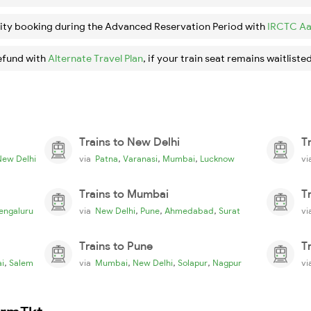
ity booking during the Advanced Reservation Period with
IRCTC Aa
efund with
Alternate Travel Plan
, if your train seat remains waitlisted
Trains to New Delhi
T
,
,
,
New Delhi
via
Patna
Varanasi
Mumbai
Lucknow
v
Trains to Mumbai
T
,
,
,
engaluru
via
New Delhi
Pune
Ahmedabad
Surat
v
Trains to Pune
T
,
,
,
,
i
Salem
via
Mumbai
New Delhi
Solapur
Nagpur
v