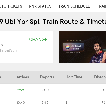
CTC TICKETS
PNR STATUS
TRAIN SCHEDULE
TRAI
9 Ubl Ypr Spl: Train Route & Timet
CHANGE
Jn
Fri
Sat
Sun
e
Arrives
Departs
Halt Time
Distan
Start
12:00
-
0
13:43
13:45
2m
76