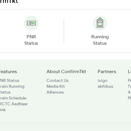
irmTkt
PNR
Running
Status
Status
Features
About ConfirmTkt
Partners
L
PNR Status
Contact Us
ixigo
P
rain Running
Media Kit
abhibus
T
Status
Alliances
A
rain Schedule
P
IRCTC Aadhaar
ink