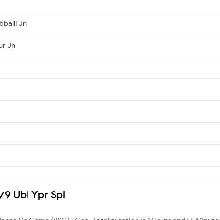
bballi Jn
ur Jn
379 Ubl Ypr Spl
Vasco Da Gama (VSG) , Goa. Total duration is 1 Hours and 55 Minute