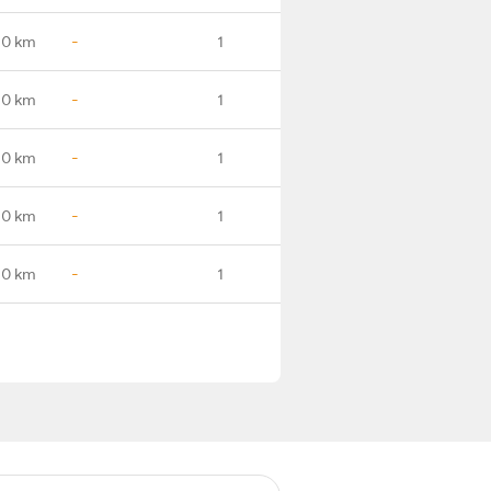
.0 km
-
1
.0 km
-
1
.0 km
-
1
.0 km
-
1
.0 km
-
1