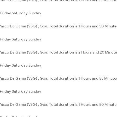
Friday
Saturday
Sunday
Vasco Da Gama (VSG) , Goa. Total duration is 1 Hours and 50 Minute
Friday
Saturday
Sunday
Vasco Da Gama (VSG) , Goa. Total duration is 2 Hours and 20 Minute
Friday
Saturday
Sunday
Vasco Da Gama (VSG) , Goa. Total duration is 1 Hours and 55 Minute
Friday
Saturday
Sunday
Vasco Da Gama (VSG) , Goa. Total duration is 1 Hours and 50 Minute