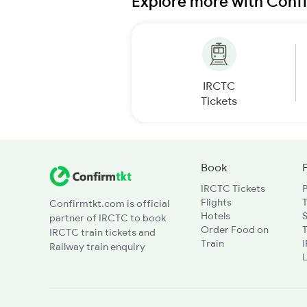
Explore more with Conf
IRCTC
Tickets
Book
IRCTC Tickets
Flights
T
Confirmtkt.com is official
Hotels
partner of IRCTC to book
Order Food on
T
IRCTC train tickets and
Train
Railway train enquiry
L