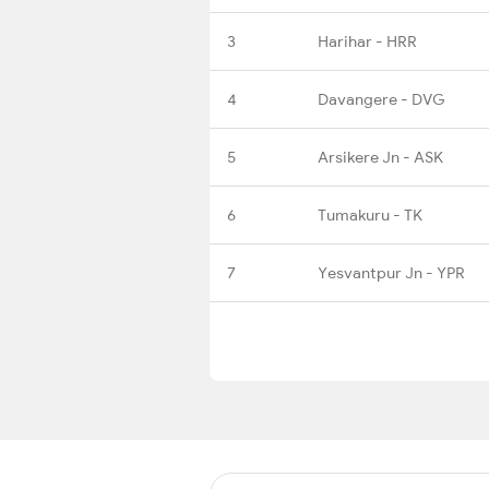
3
Harihar - HRR
4
Davangere - DVG
5
Arsikere Jn - ASK
6
Tumakuru - TK
7
Yesvantpur Jn - YPR