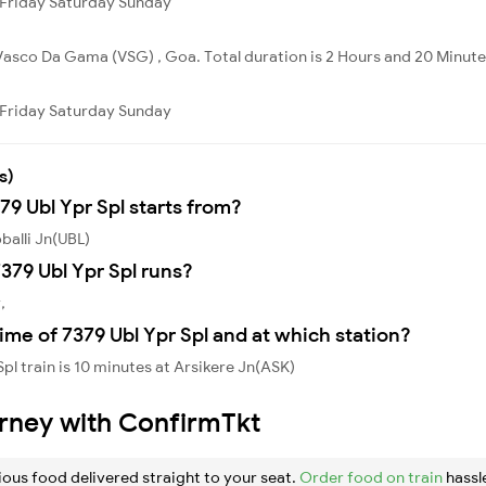
Friday
Saturday
Sunday
Vasco Da Gama (VSG) , Goa. Total duration is 2 Hours and 20 Minute
Friday
Saturday
Sunday
s)
79 Ubl Ypr Spl starts from?
balli Jn(UBL)
379 Ubl Ypr Spl runs?
,
ime of 7379 Ubl Ypr Spl and at which station?
pl train is 10 minutes at Arsikere Jn(ASK)
urney with ConfirmTkt
ious food delivered straight to your seat.
Order food on train
hassl