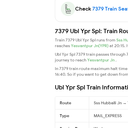
Check
7379 Train Seat
7379 Ubl Ypr Spl: Train R
Train 7379 Ubl Ypr Spl runs from
Sss Hu
reaches
Yesvantpur Jn(YPR)
at 20:15. 
Ubl Ypr Spl 7379 train passes through 
journey to reach
Yesvantpur Jn
.
In 7379 train route maximum halt time f
16:40. So if you want to get down from t
Ubl Ypr Spl Train Informat
Route
Sss Hubballi Jn →
Type
MAIL_EXPRESS