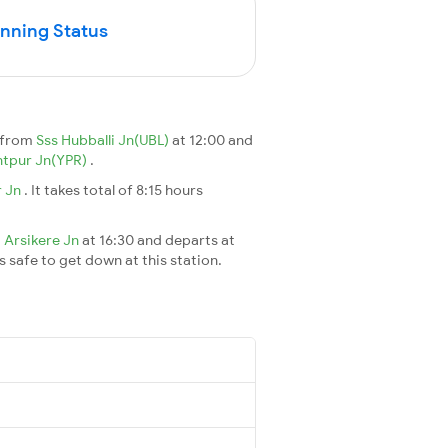
unning Status
 from
Sss Hubballi Jn(UBL)
at 12:00 and
tpur Jn(YPR)
.
r Jn
. It takes total of 8:15 hours
t
Arsikere Jn
at 16:30 and departs at
's safe to get down at this station.