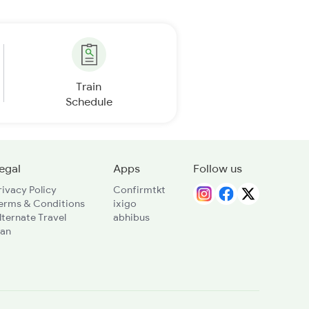
Train
Schedule
egal
Apps
Follow us
rivacy Policy
Confirmtkt
erms & Conditions
ixigo
lternate Travel
abhibus
lan