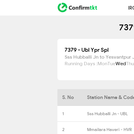
IR
737
7379 - Ubl Ypr Spl
Sss Hubballi Jn to Yesvantpur 
Running Days :
Mon
Tue
Wed
Thu
S. No
Station Name & Cod
1
Sss Hubballi Jn - UBL
2
Mmailara Haveri - HVR