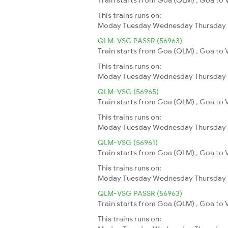
This trains runs on:
Moday
Tuesday
Wednesday
Thursday
QLM-VSG PASSR (56963)
Train starts from Goa (QLM) , Goa to 
This trains runs on:
Moday
Tuesday
Wednesday
Thursday
QLM-VSG (56965)
Train starts from Goa (QLM) , Goa to 
This trains runs on:
Moday
Tuesday
Wednesday
Thursday
QLM-VSG (56961)
Train starts from Goa (QLM) , Goa to 
This trains runs on:
Moday
Tuesday
Wednesday
Thursday
QLM-VSG PASSR (56963)
Train starts from Goa (QLM) , Goa to 
This trains runs on: