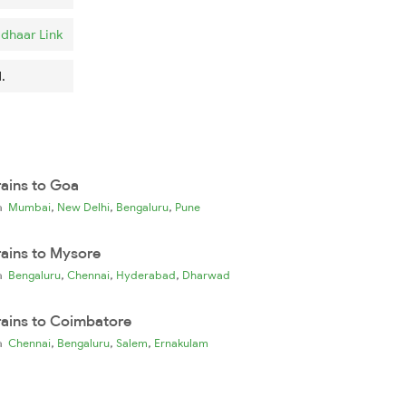
dhaar Link
.
rains to Goa
,
,
,
ia
Mumbai
New Delhi
Bengaluru
Pune
rains to Mysore
,
,
,
ia
Bengaluru
Chennai
Hyderabad
Dharwad
rains to Coimbatore
,
,
,
ia
Chennai
Bengaluru
Salem
Ernakulam