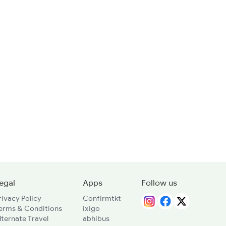
egal
Apps
Follow us
rivacy Policy
Confirmtkt
erms & Conditions
ixigo
lternate Travel
abhibus