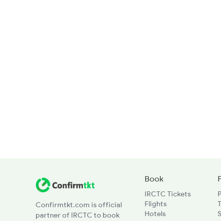
Book
IRCTC Tickets
Flights
T
Confirmtkt.com is official
Hotels
partner of IRCTC to book