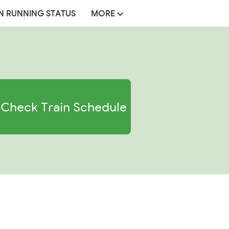
N RUNNING STATUS
MORE
Check Train Schedule