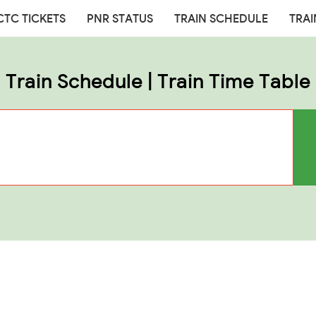
CTC TICKETS
PNR STATUS
TRAIN SCHEDULE
TRAI
Train Schedule | Train Time Table