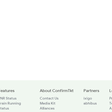
Features
About ConfirmTkt
Partners
L
PNR Status
Contact Us
ixigo
P
rain Running
Media Kit
abhibus
T
Status
Alliances
A