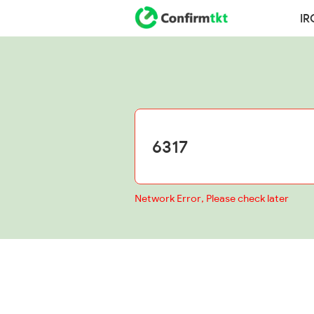
IR
Network Error, Please check later