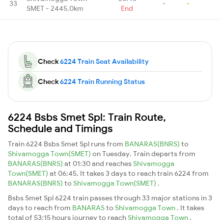
33
-
-
SMET - 2445.0km
End
Check
6224 Train Seat Availability
Check
6224 Train Running Status
6224 Bsbs Smet Spl: Train Route,
Schedule and Timings
Train 6224 Bsbs Smet Spl runs from
BANARAS(BNRS)
to
Shivamogga Town(SMET)
on Tuesday. Train departs from
BANARAS(BNRS)
at 01:30 and reaches
Shivamogga
Town(SMET)
at 06:45. It takes 3 days to reach train 6224 from
BANARAS(BNRS)
to
Shivamogga Town(SMET)
.
Bsbs Smet Spl 6224 train passes through 33 major stations in 3
days to reach from
BANARAS
to
Shivamogga Town
. It takes
total of 53:15 hours journey to reach
Shivamogga Town
.