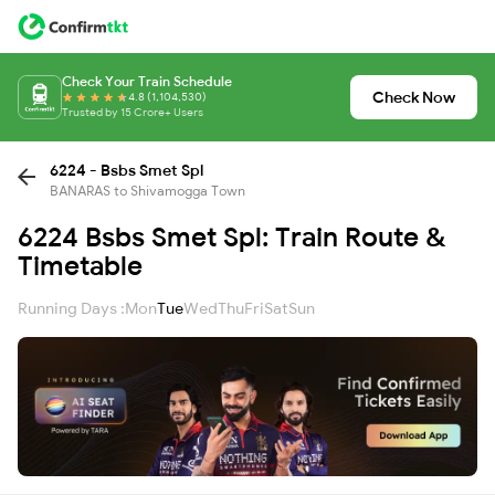
Check Your Train Schedule
Check Now
4.8 (1,104,530)
Trusted by 15 Crore+ Users
6224 - Bsbs Smet Spl
BANARAS to Shivamogga Town
6224 Bsbs Smet Spl: Train Route &
Timetable
Running Days :
Mon
Tue
Wed
Thu
Fri
Sat
Sun