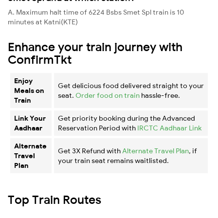
A. Maximum halt time of 6224 Bsbs Smet Spl train is 10
minutes at Katni(KTE)
Enhance your train journey with
ConfirmTkt
Enjoy
Get delicious food delivered straight to your
Meals on
seat.
Order food on train
hassle-free.
Train
Link Your
Get priority booking during the Advanced
Aadhaar
Reservation Period with
IRCTC Aadhaar Link
Alternate
Get 3X Refund with
Alternate Travel Plan
, if
Travel
your train seat remains waitlisted.
Plan
Top Train Routes