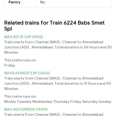
Pantry
No
Related trains for Train 6224 Bsbs Smet
Spl
MAS ADI SF EXP (9053)
Train starts from Chennai (MAS) , Chennai to Ahmedabad
Junction (ADI) , Ahmedabad. Total duration is 34 Hours and 30
Minutes.
This trains runs on:
Friday
NAVAJIVAN SF EXP (12656)
Train starts from Chennai (MAS) , Chennai to Ahmedabad
Junction (ADI) , Ahmedabad. Total duration is 31 Hours and 50
Minutes.
This trains runs on:
Moday
Tuesday
Wednesday
Thursday
Friday
Saturday
Sunday
MAS ADI EXPRESS (19419)
Train starts from Chennai (MAS) , Chennai to Ahmedabad