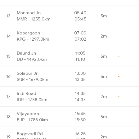
Manmad Jn
05:40
13
5m
-
MMR - 1255.0km
05:45
Kopargaon
07:00
14
2m
-
KPG - 1297.0km
07:02
Daund Jn
11:05
15
5m
-
DD - 1492.0km
11:10
Solapur Jn
13:30
16
5m
-
SUR - 1679.0km
13:35
Indi Road
14:35
17
2m
-
IDR - 1738.0km
14:37
Vijayapura
15:45
18
5m
-
BJP - 1788.0km
15:50
Bagevadi Rd
16:25
19
2m
-