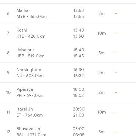
Maihar
12:53
6
2m
-
MYR - 365.0km
12:55
Katni
13:40
7
10m
-
KTE - 428.0km
13:50
Jabalpur
15:40
8
5m
-
JBP - 519.0km
15:45
Narsinghpur
16:30
9
2m
-
NU - 603.0km
16:32
Pipariya
18:00
10
2m
-
PPI - 697.0km
18:02
Itarsi Jn
20:50
11
10m
-
ET - 764.0km
21:00
Bhusaval Jn
03:00
12
5m
-
BSL - 1071.0km
03:05