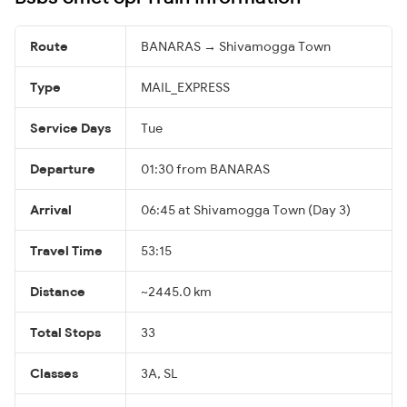
Route
BANARAS → Shivamogga Town
Type
MAIL_EXPRESS
Service Days
Tue
Departure
01:30 from BANARAS
Arrival
06:45 at Shivamogga Town (Day 3)
Travel Time
53:15
Distance
~2445.0 km
Total Stops
33
Classes
3A, SL