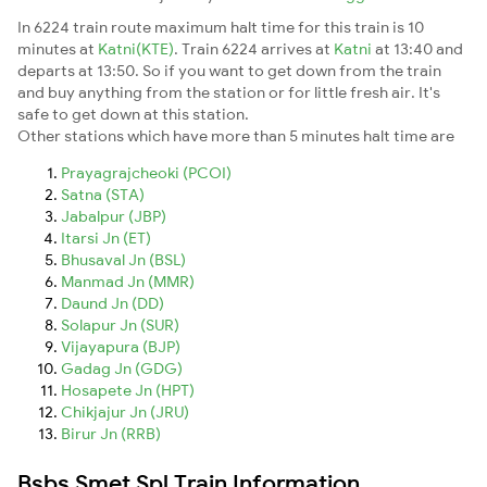
In 6224 train route maximum halt time for this train is 10
minutes at
Katni(KTE)
. Train 6224 arrives at
Katni
at 13:40 and
departs at 13:50. So if you want to get down from the train
and buy anything from the station or for little fresh air. It's
safe to get down at this station.
Other stations which have more than 5 minutes halt time are
Prayagrajcheoki (PCOI)
Satna (STA)
Jabalpur (JBP)
Itarsi Jn (ET)
Bhusaval Jn (BSL)
Manmad Jn (MMR)
Daund Jn (DD)
Solapur Jn (SUR)
Vijayapura (BJP)
Gadag Jn (GDG)
Hosapete Jn (HPT)
Chikjajur Jn (JRU)
Birur Jn (RRB)
Bsbs Smet Spl Train Information