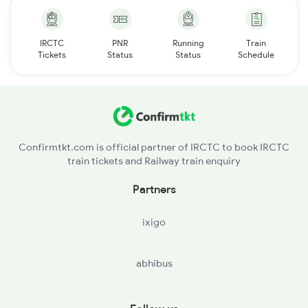
IRCTC
PNR
Running
Train
Tickets
Status
Status
Schedule
Confirmtkt.com is official partner of IRCTC to book IRCTC
train tickets and Railway train enquiry
Partners
ixigo
abhibus