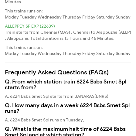
Minutes.
This trains runs on:
Moday
Tuesday
Wednesday
Thursday
Friday
Saturday
Sunday
ALLEPPEY SF EXP (22639)
Train starts from Chennai (MAS) , Chennai to Alappuzha (ALLP)
, Alappuzha. Total duration is 13 Hours and 45 Minutes.
This trains runs on:
Moday
Tuesday
Wednesday
Thursday
Friday
Saturday
Sunday
Frequently Asked Questions (FAQs)
Q. From which station train 6224 Bsbs Smet Spl
starts from?
A. 6224 Bsbs Smet Spl starts from BANARAS(BNRS)
Q. How many days in a week 6224 Bsbs Smet Spl
runs?
A. 6224 Bsbs Smet Spl runs on Tuesday,
Q. What is the maximum halt time of 6224 Bsbs
Smet Spl and at which station?