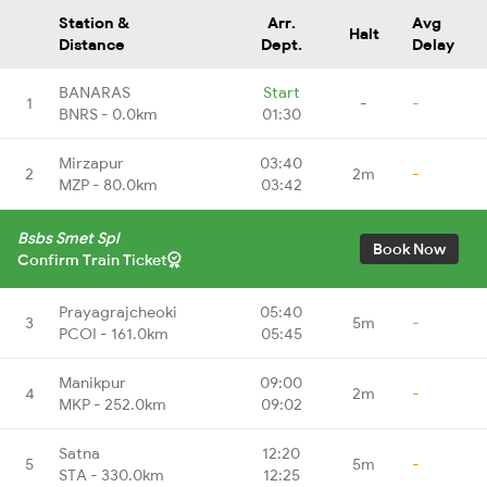
Station &
Arr.
Avg
Halt
Distance
Dept.
Delay
BANARAS
Start
1
-
-
BNRS - 0.0km
01:30
Mirzapur
03:40
2
2m
-
MZP - 80.0km
03:42
Bsbs Smet Spl
Book Now
Confirm Train Ticket
Prayagrajcheoki
05:40
3
5m
-
PCOI - 161.0km
05:45
Manikpur
09:00
4
2m
-
MKP - 252.0km
09:02
Satna
12:20
5
5m
-
STA - 330.0km
12:25