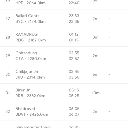
HPT - 2064.0km
22:40
Ballari Cantt
23:33
27
2m
-
BYC - 2124.0km
23:35
RAYADRUG
01:12
28
3m
-
RDG - 2182.0km
01:15
Chitradurg
02:55
29
2m
-
CTA - 2280.0km
02:57
Chikjajur Jn
03:45
30
5m
-
JRU - 2314.0km
03:50
Birur Jn
05:15
31
10m
-
RRB - 2382.0km
05:25
Bhadravati
06:05
32
2m
-
BDVT - 2426.0km
06:07
Shivamogga Town
06:45