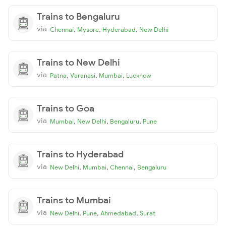
Trains to Bengaluru
via
,
,
,
Chennai
Mysore
Hyderabad
New Delhi
Trains to New Delhi
via
,
,
,
Patna
Varanasi
Mumbai
Lucknow
Trains to Goa
via
,
,
,
Mumbai
New Delhi
Bengaluru
Pune
Trains to Hyderabad
via
,
,
,
New Delhi
Mumbai
Chennai
Bengaluru
Trains to Mumbai
via
,
,
,
New Delhi
Pune
Ahmedabad
Surat