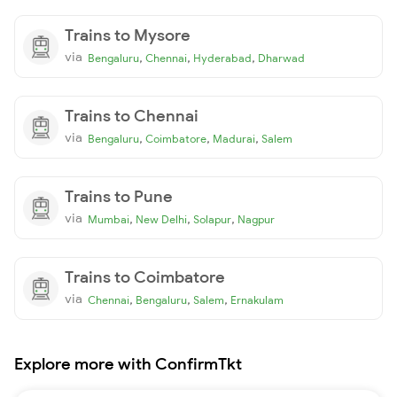
Trains to Mysore
via
,
,
,
Bengaluru
Chennai
Hyderabad
Dharwad
Trains to Chennai
via
,
,
,
Bengaluru
Coimbatore
Madurai
Salem
Trains to Pune
via
,
,
,
Mumbai
New Delhi
Solapur
Nagpur
Trains to Coimbatore
via
,
,
,
Chennai
Bengaluru
Salem
Ernakulam
Explore more with ConfirmTkt