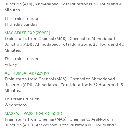
Junction (ADI) , Ahmedabad. Total duration is 28 Hours and 40
Minutes.
This trains runs on:
Thursday
Sunday
MAS ADI SF EXP (20953)
Train starts from Chennai (MAS) , Chennai to Ahmedabad
Junction (ADI) , Ahmedabad. Total duration is 28 Hours and 40
Minutes.
This trains runs on:
Friday
ADI HUMSAFAR (22919)
Train starts from Chennai (MAS) , Chennai to Ahmedabad
Junction (ADI) , Ahmedabad. Total duration is 29 Hours and 15
Minutes.
This trains runs on:
Wednesday
MAS-AJJ PASSENGER (56001)
Train starts from Chennai (MAS) , Chennai to Arakkonam
Junction (AJJ) , Arakkonam. Total duration is 1 Hours and 5