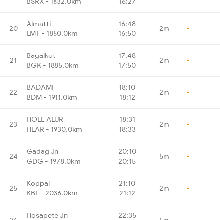
BSRX - 1832.0km
16:27
Almatti
16:48
20
2m
-
LMT - 1850.0km
16:50
Bagalkot
17:48
21
2m
-
BGK - 1885.0km
17:50
BADAMI
18:10
22
2m
-
BDM - 1911.0km
18:12
HOLE ALUR
18:31
23
2m
-
HLAR - 1930.0km
18:33
Gadag Jn
20:10
24
5m
-
GDG - 1978.0km
20:15
Koppal
21:10
25
2m
-
KBL - 2036.0km
21:12
Hosapete Jn
22:35
26
5m
-